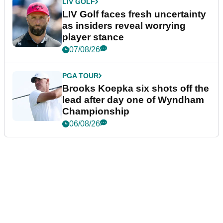
LIV GOLF
LIV Golf faces fresh uncertainty
as insiders reveal worrying
player stance
07/08/26
PGA TOUR
Brooks Koepka six shots off the
lead after day one of Wyndham
Championship
06/08/26