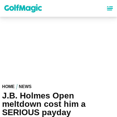
Skip
to
main
content
HOME
NEWS
J.B. Holmes Open
meltdown cost him a
SERIOUS payday