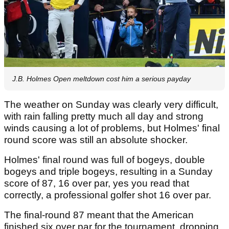
J.B. Holmes Open meltdown cost him a serious payday
The weather on Sunday was clearly very difficult,
with rain falling pretty much all day and strong
winds causing a lot of problems, but Holmes' final
round score was still an absolute shocker.
Holmes' final round was full of bogeys, double
bogeys and triple bogeys, resulting in a Sunday
score of 87, 16 over par, yes you read that
correctly, a professional golfer shot 16 over par.
The final-round 87 meant that the American
finished six over par for the tournament, dropping