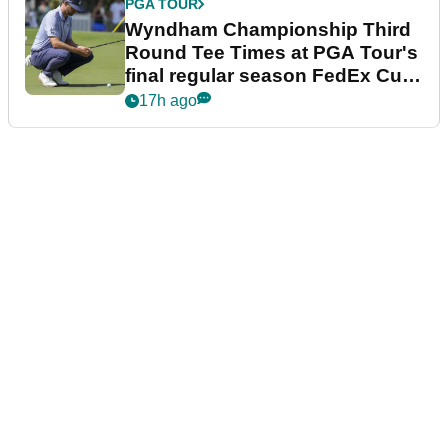
PGA TOUR
Wyndham Championship Third
Round Tee Times at PGA Tour's
final regular season FedEx Cup
event
17h ago