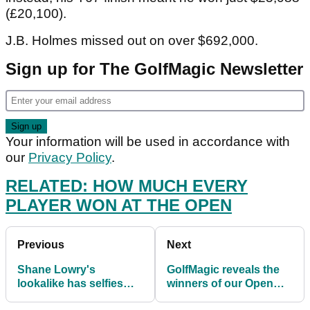
(£20,100).
J.B. Holmes missed out on over $692,000.
Sign up for The GolfMagic Newsletter
Your information will be used in accordance with
our
Privacy Policy
.
RELATED: HOW MUCH EVERY
PLAYER WON AT THE OPEN
Previous
Next
Shane Lowry's
GolfMagic reveals the
lookalike has selfies
winners of our Open
with golf fans following
Championship prizes...