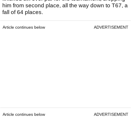
him from second place, all the way down to T67, a
fall of 64 places.
Article continues below
ADVERTISEMENT
Article continues below
ADVERTISEMENT