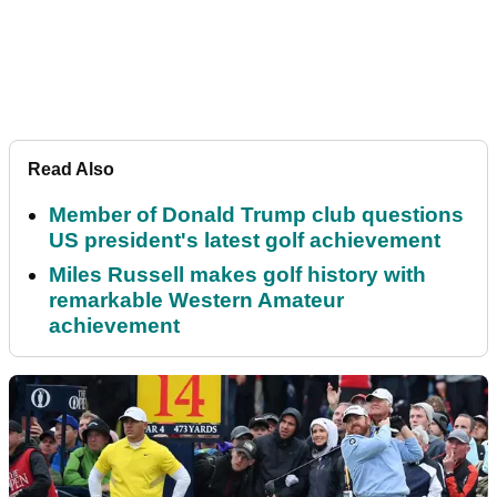
Read Also
Member of Donald Trump club questions
US president's latest golf achievement
Miles Russell makes golf history with
remarkable Western Amateur
achievement