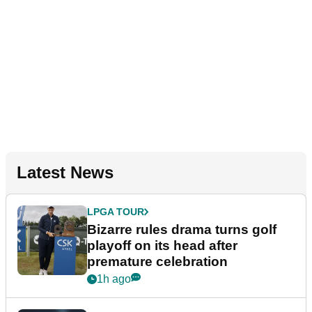
Latest News
LPGA TOUR
Bizarre rules drama turns golf
playoff on its head after
premature celebration
1h ago