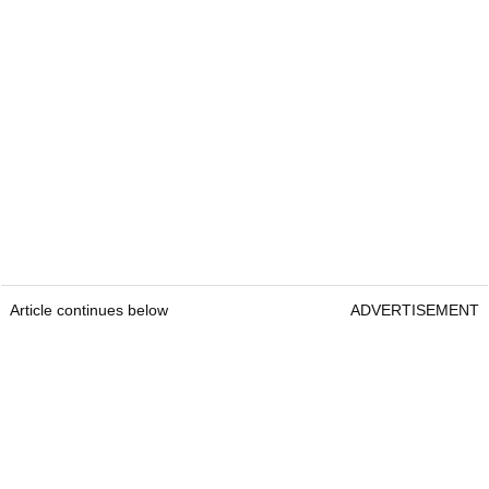
Article continues below
ADVERTISEMENT