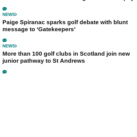
NEWS
Paige Spiranac sparks golf debate with blunt
message to ‘Gatekeepers’
NEWS
More than 100 golf clubs in Scotland join new
junior pathway to St Andrews