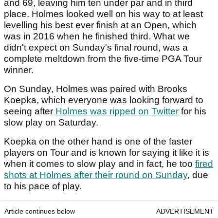
and 69, leaving him ten under par and in third
place. Holmes looked well on his way to at least
levelling his best ever finish at an Open, which
was in 2016 when he finished third. What we
didn't expect on Sunday's final round, was a
complete meltdown from the five-time PGA Tour
winner.
On Sunday, Holmes was paired with Brooks
Koepka, which everyone was looking forward to
seeing after
Holmes was ripped on Twitter
for his
slow play on Saturday.
Koepka on the other hand is one of the faster
players on Tour and is known for saying it like it is
when it comes to slow play and in fact, he too
fired
shots at Holmes after their round on Sunday
, due
to his pace of play.
Article continues below
ADVERTISEMENT