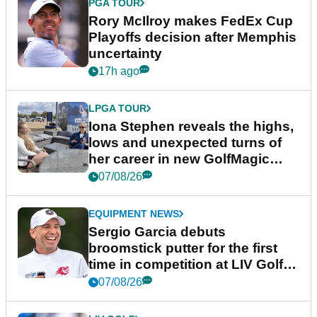
PGA TOUR
Rory McIlroy makes FedEx Cup
Playoffs decision after Memphis
uncertainty
17h ago
LPGA TOUR
Iona Stephen reveals the highs,
lows and unexpected turns of
her career in new GolfMagic
podcast Her Game
07/08/26
EQUIPMENT NEWS
Sergio Garcia debuts
broomstick putter for the first
time in competition at LIV Golf
New York
07/08/26