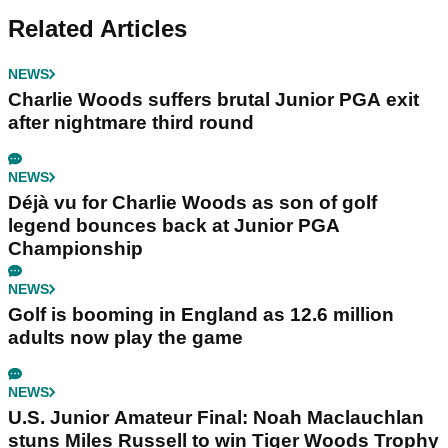
Related Articles
NEWS
Charlie Woods suffers brutal Junior PGA exit
after nightmare third round
NEWS
Déjà vu for Charlie Woods as son of golf
legend bounces back at Junior PGA
Championship
NEWS
Golf is booming in England as 12.6 million
adults now play the game
NEWS
U.S. Junior Amateur Final: Noah Maclauchlan
stuns Miles Russell to win Tiger Woods Trophy