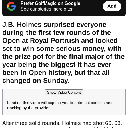
Prefer GolfMagic on Google
Add
See our stories more often
J.B. Holmes surprised everyone
during the first few rounds of the
Open at Royal Portrush and looked
set to win some serious money, with
the prize pot for the final major of the
year being the biggest it has ever
been in Open history, but that all
changed on Sunday.
Show Video Content
Loading this video will expose you to potential cookies and
tracking by the provider
After three solid rounds, Holmes had shot 66, 68,