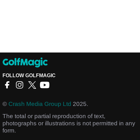
FOLLOW GOLFMAGIC
©
Crash Media Group Ltd
2025.
The total or partial reproduction of text,
photographs or illustrations is not permitted in any
form.