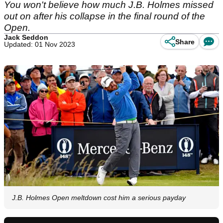
You won't believe how much J.B. Holmes missed
out on after his collapse in the final round of the
Open.
Jack Seddon
Share
Updated: 01 Nov 2023
J.B. Holmes Open meltdown cost him a serious payday