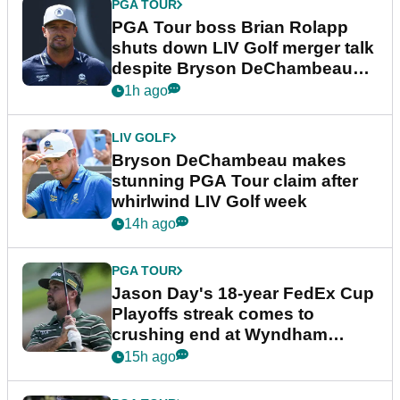
PGA TOUR
PGA Tour boss Brian Rolapp
shuts down LIV Golf merger talk
despite Bryson DeChambeau
plea
1h ago
LIV GOLF
Bryson DeChambeau makes
stunning PGA Tour claim after
whirlwind LIV Golf week
14h ago
PGA TOUR
Jason Day's 18-year FedEx Cup
Playoffs streak comes to
crushing end at Wyndham
Championship
15h ago