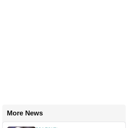
More News