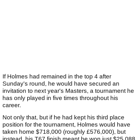
If Holmes had remained in the top 4 after
Sunday's round, he would have secured an
invitation to next year's Masters, a tournament he
has only played in five times throughout his
career.
Not only that, but if he had kept his third place
position for the tournament, Holmes would have
taken home $718,000 (roughly £576,000), but
instead, his T67 finish meant he won just $25,088