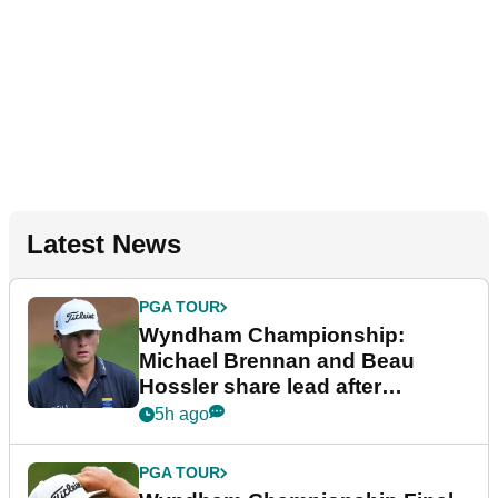
Latest News
PGA TOUR
Wyndham Championship:
Michael Brennan and Beau
Hossler share lead after
dramatic final round
5h ago
PGA TOUR