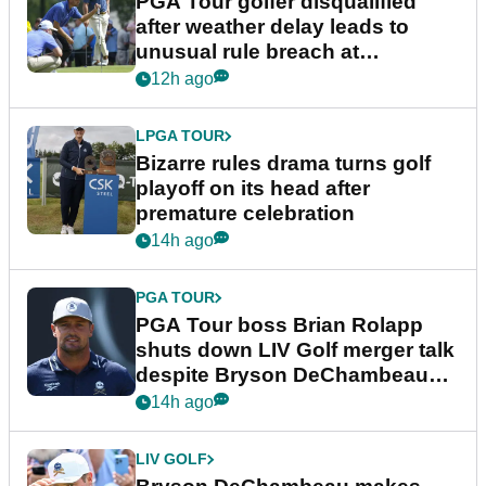
PGA Tour golfer disqualified
after weather delay leads to
unusual rule breach at
Wyndham Championship
12h ago
LPGA TOUR
Bizarre rules drama turns golf
playoff on its head after
premature celebration
14h ago
PGA TOUR
PGA Tour boss Brian Rolapp
shuts down LIV Golf merger talk
despite Bryson DeChambeau
plea
14h ago
LIV GOLF