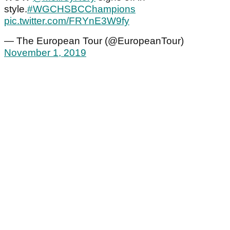
style.
#WGCHSBCChampions
pic.twitter.com/FRYnE3W9fy
— The European Tour (@EuropeanTour)
November 1, 2019