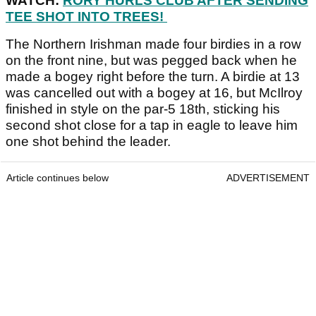
WATCH:
RORY HURLS CLUB AFTER SENDING
TEE SHOT INTO TREES!
The Northern Irishman made four birdies in a row
on the front nine, but was pegged back when he
made a bogey right before the turn. A birdie at 13
was cancelled out with a bogey at 16, but McIlroy
finished in style on the par-5 18th, sticking his
second shot close for a tap in eagle to leave him
one shot behind the leader.
Article continues below
ADVERTISEMENT