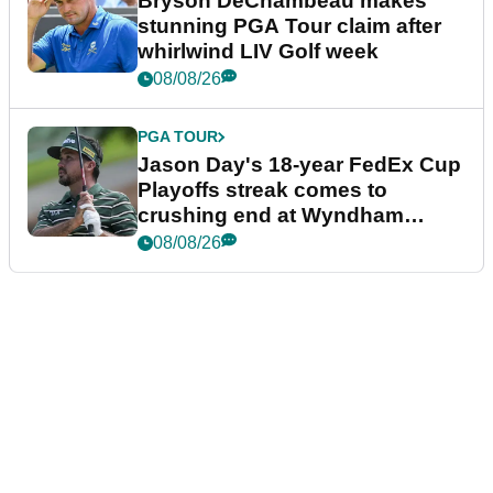
Bryson DeChambeau makes
stunning PGA Tour claim after
whirlwind LIV Golf week
08/08/26
PGA TOUR
Jason Day's 18-year FedEx Cup
Playoffs streak comes to
crushing end at Wyndham
Championship
08/08/26