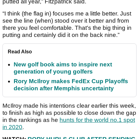
putted all year,” Fitzpatrick said.
“I think (the flag in) focuses me a little better. Just
see the line (when) stood over it better and from
there you feel comfortable. That's the big thing in
putting and certainly did it on the back nine.”
Read Also
New golf book aims to inspire next
generation of young golfers
Rory McIlroy makes FedEx Cup Playoffs
decision after Memphis uncertainty
McIlroy made his intentions clear earlier this week,
to finish as high as possible to close down the gap
in the rankings as he
hunts for the world no.1 spot
in 2020
.