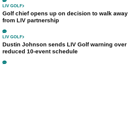
LIV GOLF
Golf chief opens up on decision to walk away
from LIV partnership
LIV GOLF
Dustin Johnson sends LIV Golf warning over
reduced 10-event schedule