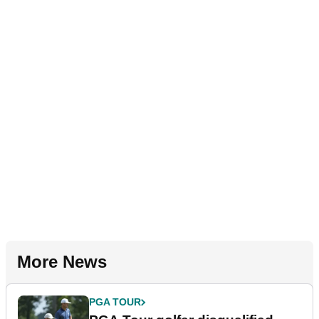
More News
PGA TOUR