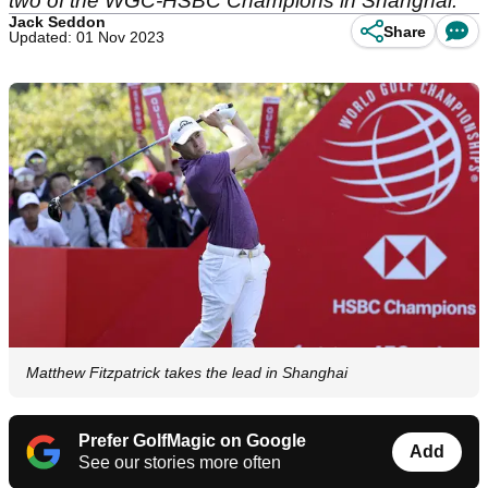
two of the WGC-HSBC Champions in Shanghai.
Jack Seddon
Share
Updated: 01 Nov 2023
Matthew Fitzpatrick takes the lead in Shanghai
Prefer GolfMagic on Google
Add
See our stories more often