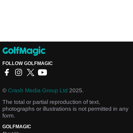
FOLLOW GOLFMAGIC
©
Crash Media Group Ltd
2025.
The total or partial reproduction of text,
photographs or illustrations is not permitted in any
form.
GOLFMAGIC