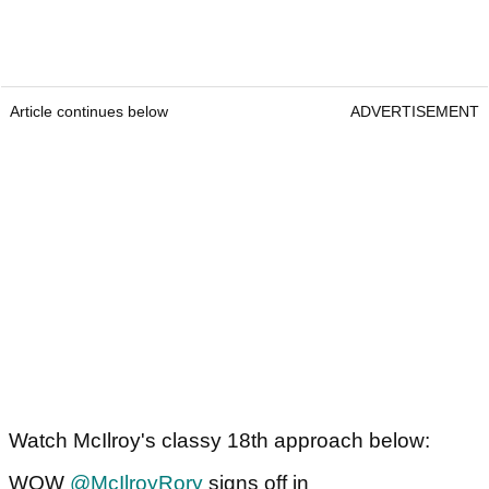
Article continues below
ADVERTISEMENT
Watch McIlroy's classy 18th approach below:
WOW
@McIlroyRory
signs off in