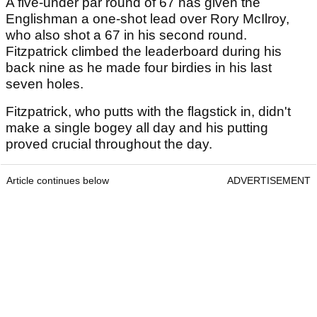
A five-under par round of 67 has given the
Englishman a one-shot lead over Rory McIlroy,
who also shot a 67 in his second round.
Fitzpatrick climbed the leaderboard during his
back nine as he made four birdies in his last
seven holes.
Fitzpatrick, who putts with the flagstick in, didn't
make a single bogey all day and his putting
proved crucial throughout the day.
Article continues below
ADVERTISEMENT