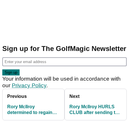
Sign up for The GolfMagic Newsletter
Your information will be used in accordance with
our
Privacy Policy
.
Previous
Next
Rory McIlroy
Rory McIlroy HURLS
determined to regain
CLUB after sending tee
world no.1 status
shot into trees at WGC