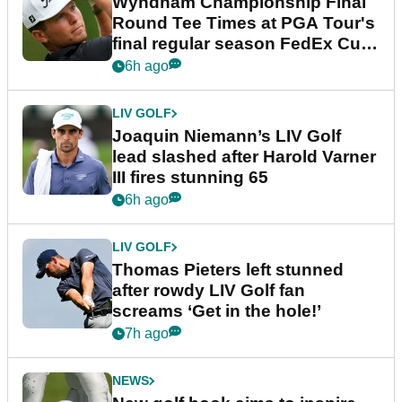
Wyndham Championship Final
Round Tee Times at PGA Tour's
final regular season FedEx Cup
event
6h ago
LIV GOLF
Joaquin Niemann’s LIV Golf
lead slashed after Harold Varner
III fires stunning 65
6h ago
LIV GOLF
Thomas Pieters left stunned
after rowdy LIV Golf fan
screams ‘Get in the hole!’
7h ago
NEWS