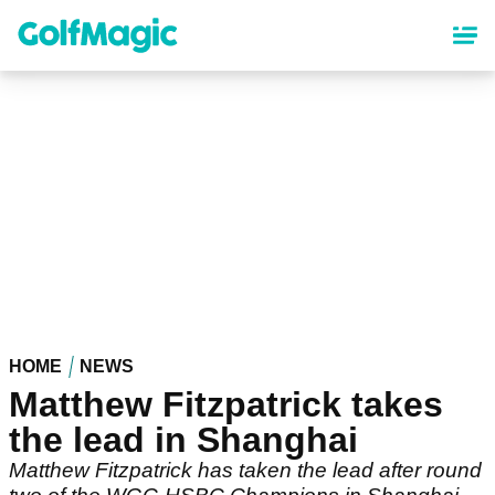
Skip
to
main
content
HOME
NEWS
Matthew Fitzpatrick takes
the lead in Shanghai
Matthew Fitzpatrick has taken the lead after round