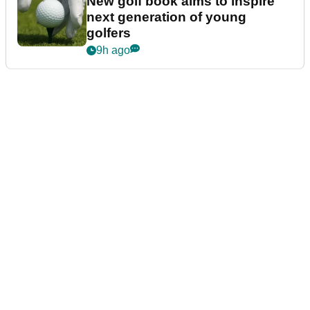
New golf book aims to inspire
next generation of young
golfers
9h ago