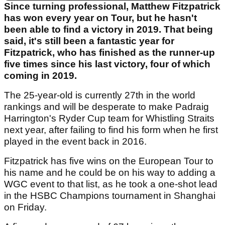
Since turning professional, Matthew Fitzpatrick
has won every year on Tour, but he hasn't
been able to find a victory in 2019. That being
said, it's still been a fantastic year for
Fitzpatrick, who has finished as the runner-up
five times since his last victory, four of which
coming in 2019.
The 25-year-old is currently 27th in the world
rankings and will be desperate to make Padraig
Harrington's Ryder Cup team for Whistling Straits
next year, after failing to find his form when he first
played in the event back in 2016.
Fitzpatrick has five wins on the European Tour to
his name and he could be on his way to adding a
WGC event to that list, as he took a one-shot lead
in the HSBC Champions tournament in Shanghai
on Friday.