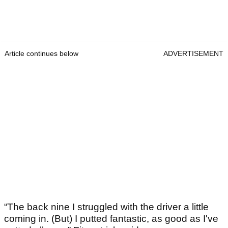
Article continues below
ADVERTISEMENT
“The back nine I struggled with the driver a little
coming in. (But) I putted fantastic, as good as I've