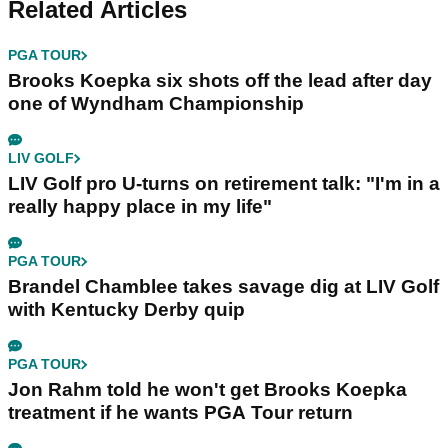
Related Articles
PGA TOUR
Brooks Koepka six shots off the lead after day
one of Wyndham Championship
LIV GOLF
LIV Golf pro U-turns on retirement talk: "I'm in a
really happy place in my life"
PGA TOUR
Brandel Chamblee takes savage dig at LIV Golf
with Kentucky Derby quip
PGA TOUR
Jon Rahm told he won't get Brooks Koepka
treatment if he wants PGA Tour return