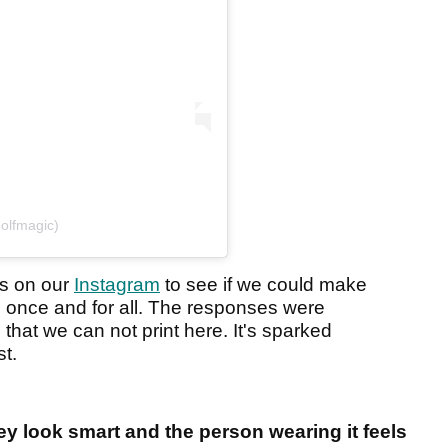
olfmagic)
rs on our
Instagram
to see if we could make
 once and for all. The responses were
that we can not print here. It's sparked
st.
ey look smart and the person wearing it feels