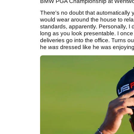
BMW PGA Championship at Wentworth.
There's no doubt that automatically
would wear around the house to relax
standards, apparently. Personally, I
long as you look presentable. I once
deliveries go into the office. Turns 
he
was
dressed like he was enjoyin