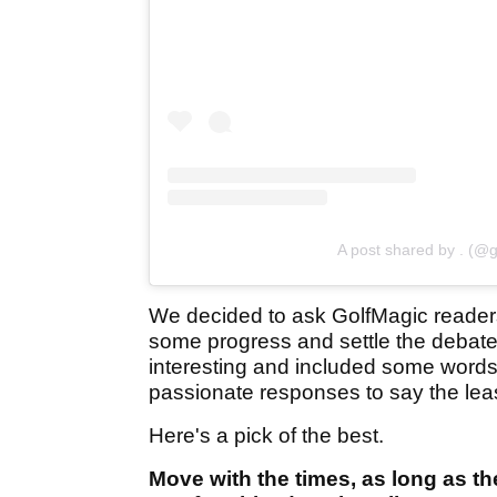
A post shared by . (@g
We decided to ask GolfMagic reade
some progress and settle the debate
interesting and included some words 
passionate responses to say the lea
Here's a pick of the best.
Move with the times, as long as th