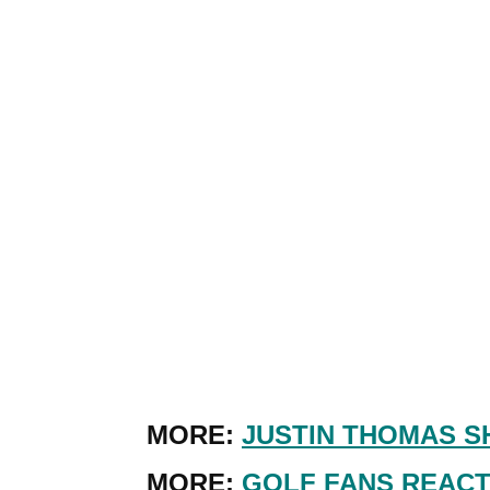
MORE:
JUSTIN THOMAS S
MORE:
GOLF FANS REACT