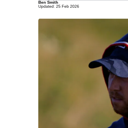
Ben Smith
Updated: 25 Feb 2026