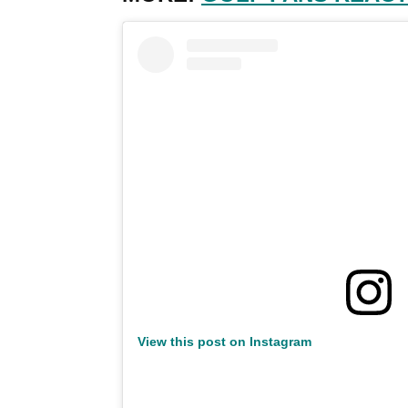
View this post on Instagram