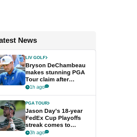
atest News
LIV GOLF
Bryson DeChambeau
makes stunning PGA
Tour claim after
whirlwind LIV Golf
1h ago
week
PGA TOUR
Jason Day's 18-year
FedEx Cup Playoffs
streak comes to
crushing end at
3h ago