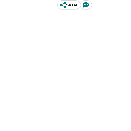
Share