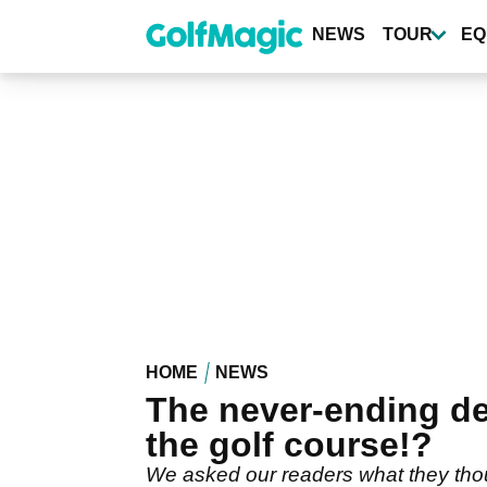
Skip
to
NEWS
TOUR
EQ
main
content
HOME
NEWS
The never-ending d
the golf course!?
We asked our readers what they thought