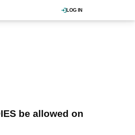
LOG IN
IES be allowed on