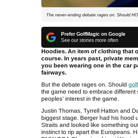
The never-ending debate rages on: Should HO
Prefer GolfMagic on Google
See our stories more often
Hoodies. An item of clothing that
course. In years past, private me
you been wearing one in the car pa
fairways.
But the debate rages on. Should
gol
the game need to embrace different st
peoples' interest in the game.
Justin Thomas, Tyrrell Hatton and D
biggest stage. Berger had his hood 
Straits and looked like something out
instinct to rip apart the Europeans. 