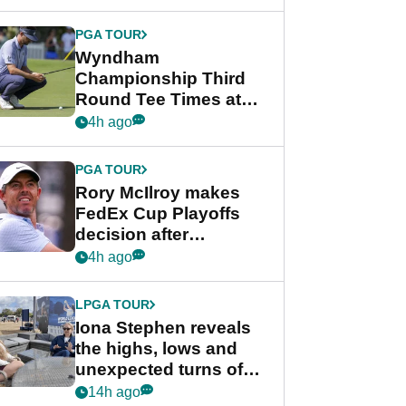
Wyndham
Championship
PGA TOUR
Wyndham
Championship Third
Round Tee Times at
PGA Tour's final
4h ago
regular season FedEx
Cup event
PGA TOUR
Rory McIlroy makes
FedEx Cup Playoffs
decision after
Memphis uncertainty
4h ago
LPGA TOUR
Iona Stephen reveals
the highs, lows and
unexpected turns of
her career in new
14h ago