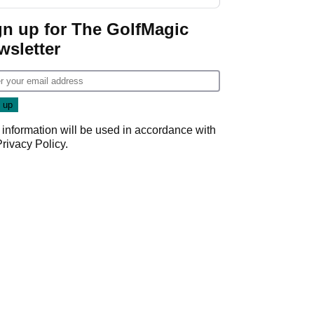
GolfMagic podcast Her
Game
gn up for The GolfMagic
wsletter
 information will be used in accordance with
Privacy Policy
.