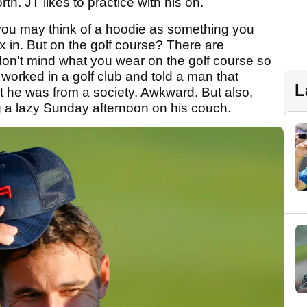
 JT likes to practice with his on.
 you may think of a hoodie as something you
 in. But on the golf course? There are
 don't mind what you wear on the golf course so
 worked in a golf club and told a man that
L
out he was from a society. Awkward. But also,
g a lazy Sunday afternoon on his couch.