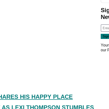
Si
Ne
Your
our
HARES HIS HAPPY PLACE
 AS LEXI THOMPSON STUMBLES