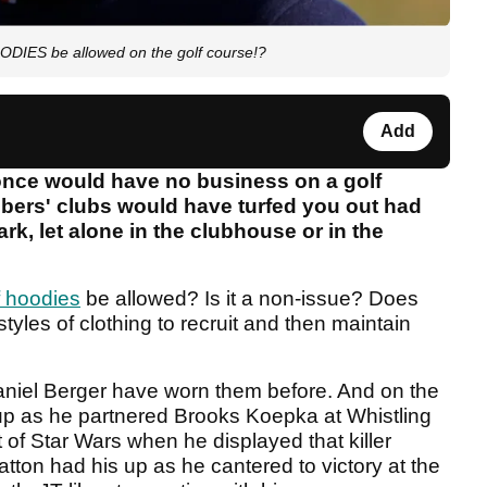
ODIES be allowed on the golf course!?
Add
 once would have no business on a golf
mbers' clubs would have turfed you out had
rk, let alone in the clubhouse or in the
f hoodies
be allowed? Is it a non-issue? Does
yles of clothing to recruit and then maintain
aniel Berger have worn them before. And on the
up as he partnered Brooks Koepka at Whistling
 of Star Wars when he displayed that killer
Hatton had his up as he cantered to victory at the