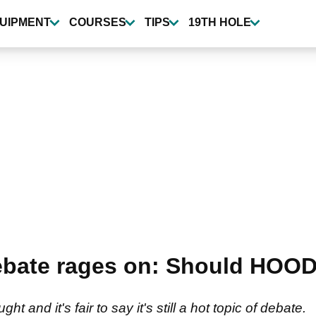
UIPMENT
COURSES
TIPS
19TH HOLE
ebate rages on: Should HOOD
 and it's fair to say it's still a hot topic of debate.