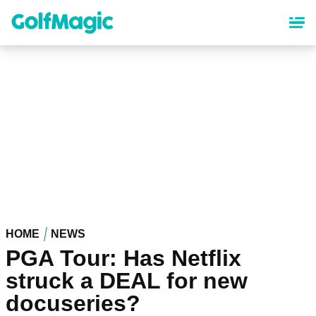
Skip
to
main
content
HOME
NEWS
PGA Tour: Has Netflix
struck a DEAL for new
docuseries?