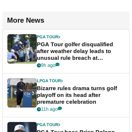
More News
PGA TOUR
PGA Tour golfer disqualified
after weather delay leads to
unusual rule breach at
Wyndham Championship
9h ago
LPGA TOUR
Bizarre rules drama turns golf
playoff on its head after
premature celebration
11h ago
PGA TOUR