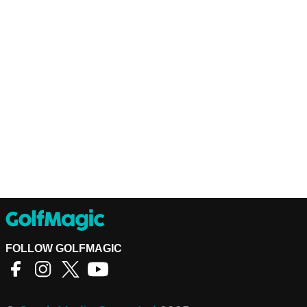
FOLLOW GOLFMAGIC