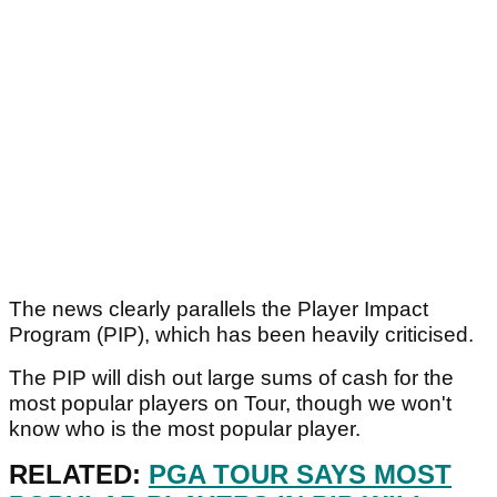
The news clearly parallels the Player Impact
Program (PIP), which has been heavily criticised.
The PIP will dish out large sums of cash for the
most popular players on Tour, though we won't
know who is the most popular player.
RELATED:
PGA TOUR SAYS MOST