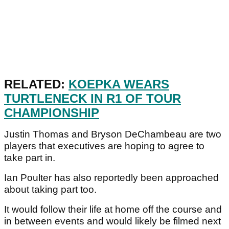
RELATED:
KOEPKA WEARS
TURTLENECK IN R1 OF TOUR
CHAMPIONSHIP
Justin Thomas and Bryson DeChambeau are two
players that executives are hoping to agree to
take part in.
Ian Poulter has also reportedly been approached
about taking part too.
It would follow their life at home off the course and
in between events and would likely be filmed next