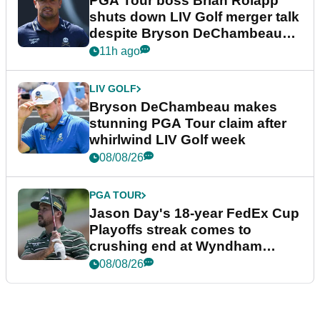
PGA Tour boss Brian Rolapp
shuts down LIV Golf merger talk
despite Bryson DeChambeau
plea
11h ago
LIV GOLF
Bryson DeChambeau makes
stunning PGA Tour claim after
whirlwind LIV Golf week
08/08/26
PGA TOUR
Jason Day's 18-year FedEx Cup
Playoffs streak comes to
crushing end at Wyndham
Championship
08/08/26