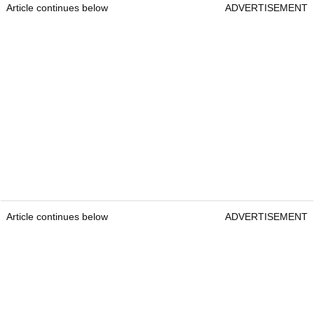
Article continues below
ADVERTISEMENT
Article continues below
ADVERTISEMENT