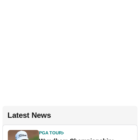
Latest News
PGA TOUR