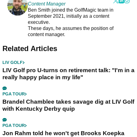
Content Manager
Ben Smith joined the GolfMagic team in
September 2021, initially as a content
executive.
These days, he assumes the position of
content manager.
Related Articles
LIV GOLF
LIV Golf pro U-turns on retirement talk: "I'm in a
really happy place in my life"
PGA TOUR
Brandel Chamblee takes savage dig at LIV Golf
with Kentucky Derby quip
PGA TOUR
Jon Rahm told he won't get Brooks Koepka