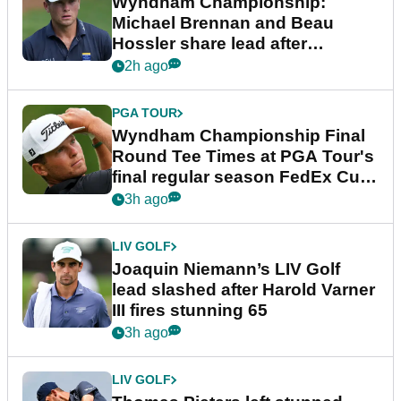
Wyndham Championship:
Michael Brennan and Beau
Hossler share lead after
dramatic final round
2h ago
PGA TOUR
Wyndham Championship Final
Round Tee Times at PGA Tour's
final regular season FedEx Cup
event
3h ago
LIV GOLF
Joaquin Niemann’s LIV Golf
lead slashed after Harold Varner
III fires stunning 65
3h ago
LIV GOLF