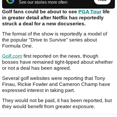
See our stories more often
Golf fans could be about to see
PGA Tour
life
in greater detail after Netflix has reportedly
struck a deal for a new docuseries.
The format of the show is reportedly a model of
the popular "Drive to Survive" series about
Formula One.
Golf.com
first reported on the news, though
bosses have remained tight-lipped about whether
or not a deal has been agreed.
Several golf websites were reporting that Tony
Finau, Rickie Fowler and Cameron Champ have
expressed interest in taking part.
They would not be paid, it has been reported, but
they would benefit from greater exposure.