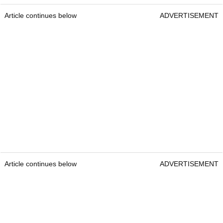
Article continues below
ADVERTISEMENT
Article continues below
ADVERTISEMENT