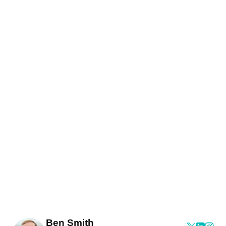
Ben Smith