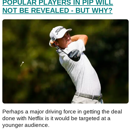
POPULAR PLAYERS IN PIP WILL
NOT BE REVEALED - BUT WHY?
Perhaps a major driving force in getting the deal
done with Netflix is it would be targeted at a
younger audience.