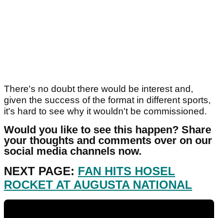
There's no doubt there would be interest and,
given the success of the format in different sports,
it's hard to see why it wouldn't be commissioned.
Would you like to see this happen? Share
your thoughts and comments over on our
social media channels now.
NEXT PAGE:
FAN HITS HOSEL
ROCKET AT AUGUSTA NATIONAL