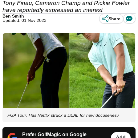
Tony Finau, Cameron Champ and Rickie Fowler
have reportedly expressed an interest
Ben Smith
Share
Updated: 01 Nov 2023
PGA Tour: Has Netflix struck a DEAL for new docuseries?
Prefer GolfMagic on Google
Add