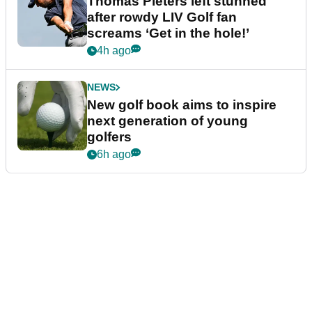
Thomas Pieters left stunned
after rowdy LIV Golf fan
screams ‘Get in the hole!’
4h ago
NEWS
New golf book aims to inspire
next generation of young
golfers
6h ago