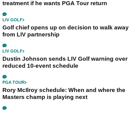
treatment if he wants PGA Tour return
LIV GOLF
Golf chief opens up on decision to walk away
from LIV partnership
LIV GOLF
Dustin Johnson sends LIV Golf warning over
reduced 10-event schedule
PGA TOUR
Rory McIlroy schedule: When and where the
Masters champ is playing next