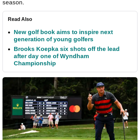
season.
Read Also
New golf book aims to inspire next
generation of young golfers
Brooks Koepka six shots off the lead
after day one of Wyndham
Championship