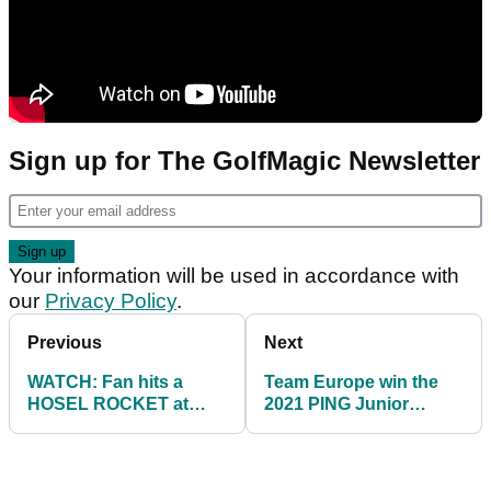
Sign up for The GolfMagic Newsletter
Your information will be used in accordance with
our
Privacy Policy
.
Previous
Next
WATCH: Fan hits a
Team Europe win the
HOSEL ROCKET at
2021 PING Junior
Augusta National
Solheim Cup match