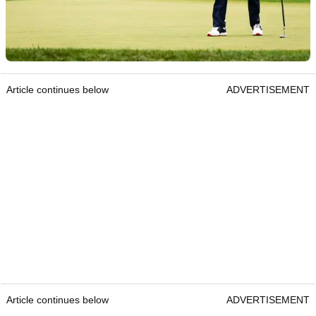
Article continues below
ADVERTISEMENT
Article continues below
ADVERTISEMENT