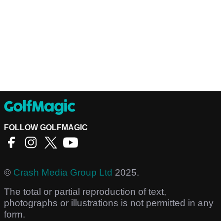
FOLLOW GOLFMAGIC
©
Crash Media Group Ltd
2025.
The total or partial reproduction of text,
photographs or illustrations is not permitted in any
form.