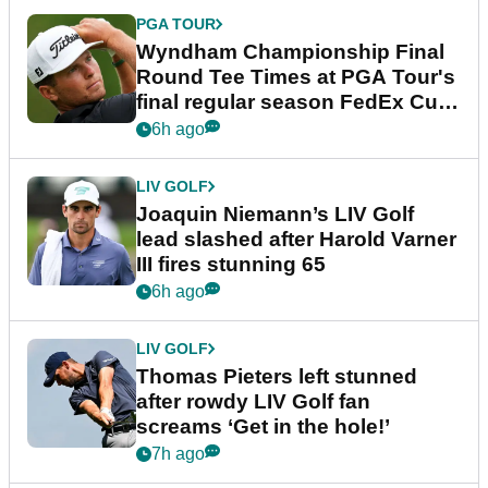
PGA TOUR
Wyndham Championship Final
Round Tee Times at PGA Tour's
final regular season FedEx Cup
event
6h ago
LIV GOLF
Joaquin Niemann’s LIV Golf
lead slashed after Harold Varner
III fires stunning 65
6h ago
LIV GOLF
Thomas Pieters left stunned
after rowdy LIV Golf fan
screams ‘Get in the hole!’
7h ago