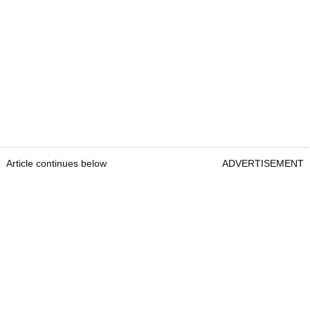
Article continues below
ADVERTISEMENT