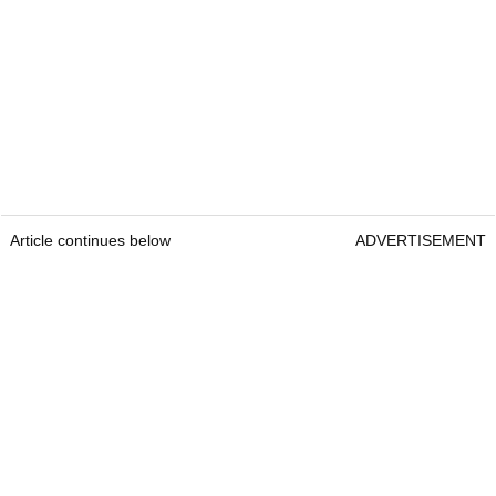
Article continues below
ADVERTISEMENT