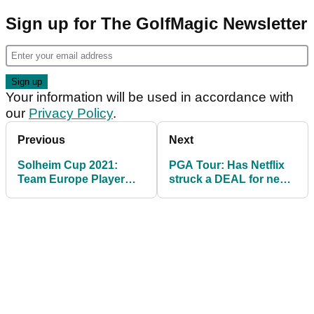
Sign up for The GolfMagic Newsletter
Your information will be used in accordance with
our
Privacy Policy
.
Previous
Next
Solheim Cup 2021:
PGA Tour: Has Netflix
Team Europe Player
struck a DEAL for new
Profiles ahead of USA
docuseries?
clash