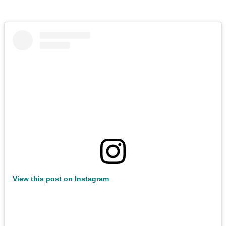
View this post on Instagram