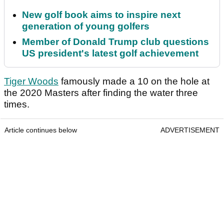
New golf book aims to inspire next
generation of young golfers
Member of Donald Trump club questions
US president's latest golf achievement
Tiger Woods
famously made a 10 on the hole at
the 2020 Masters after finding the water three
times.
Article continues below
ADVERTISEMENT