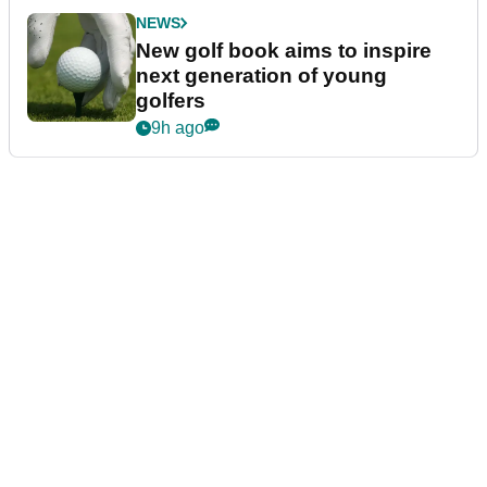
NEWS
New golf book aims to inspire
next generation of young
golfers
9h ago