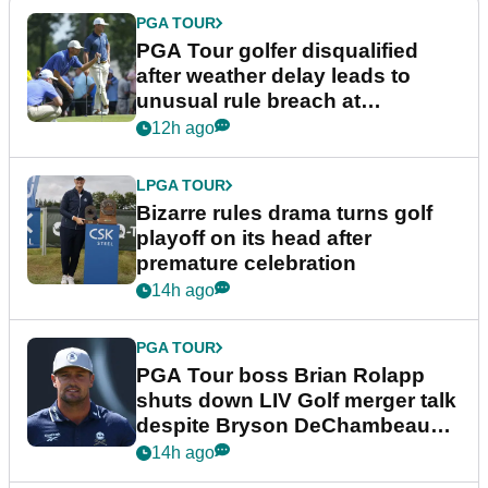
PGA TOUR
PGA Tour golfer disqualified
after weather delay leads to
unusual rule breach at
Wyndham Championship
12h ago
LPGA TOUR
Bizarre rules drama turns golf
playoff on its head after
premature celebration
14h ago
PGA TOUR
PGA Tour boss Brian Rolapp
shuts down LIV Golf merger talk
despite Bryson DeChambeau
plea
14h ago