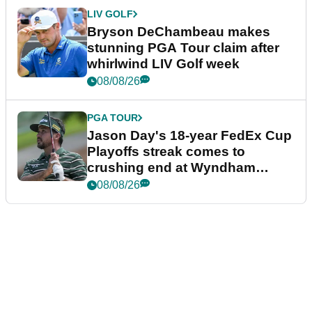
LIV GOLF
Bryson DeChambeau makes
stunning PGA Tour claim after
whirlwind LIV Golf week
08/08/26
PGA TOUR
Jason Day's 18-year FedEx Cup
Playoffs streak comes to
crushing end at Wyndham
Championship
08/08/26