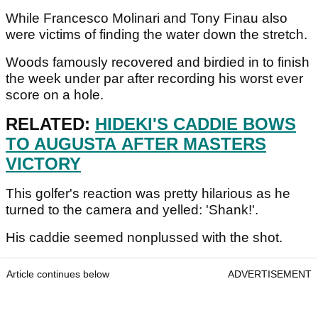
While Francesco Molinari and Tony Finau also
were victims of finding the water down the stretch.
Woods famously recovered and birdied in to finish
the week under par after recording his worst ever
score on a hole.
RELATED:
HIDEKI'S CADDIE BOWS
TO AUGUSTA AFTER MASTERS
VICTORY
This golfer's reaction was pretty hilarious as he
turned to the camera and yelled: 'Shank!'.
His caddie seemed nonplussed with the shot.
Article continues below
ADVERTISEMENT