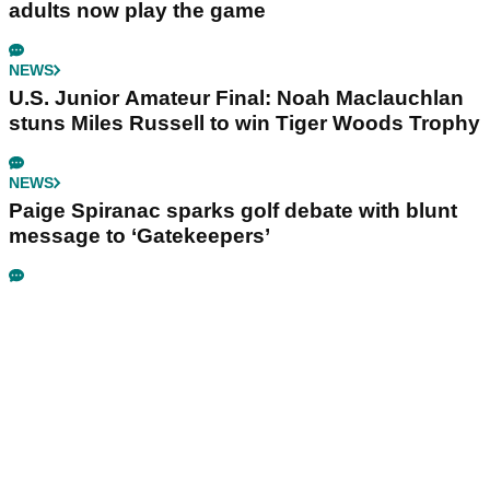
adults now play the game
NEWS
U.S. Junior Amateur Final: Noah Maclauchlan
stuns Miles Russell to win Tiger Woods Trophy
NEWS
Paige Spiranac sparks golf debate with blunt
message to ‘Gatekeepers’