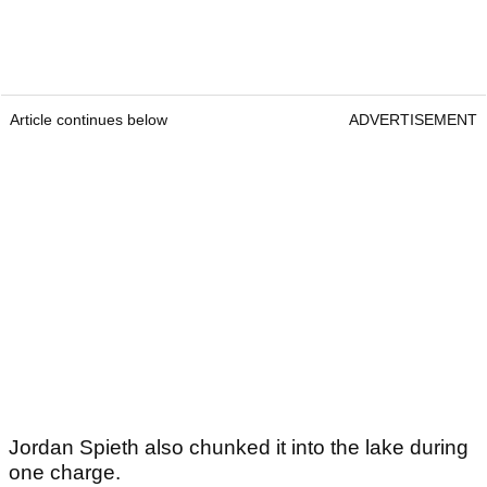
Article continues below
ADVERTISEMENT
Jordan Spieth also chunked it into the lake during
one charge.