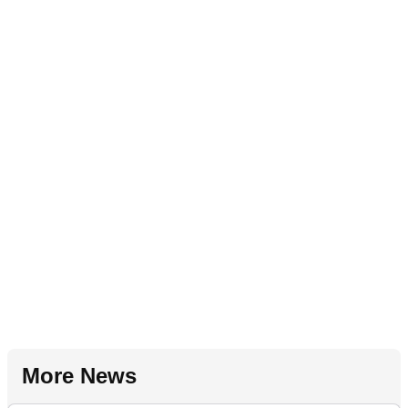
More News