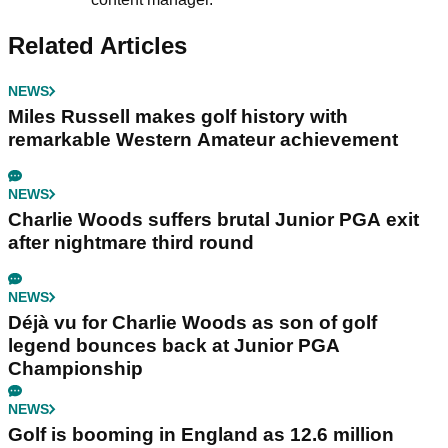
Related Articles
NEWS
Miles Russell makes golf history with
remarkable Western Amateur achievement
NEWS
Charlie Woods suffers brutal Junior PGA exit
after nightmare third round
NEWS
Déjà vu for Charlie Woods as son of golf
legend bounces back at Junior PGA
Championship
NEWS
Golf is booming in England as 12.6 million