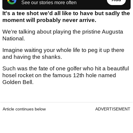
See our stories more often
It's a tee shot we'd all like to have but sadly the
moment will probably never arrive.
We're talking about playing the pristine Augusta
National.
Imagine waiting your whole life to peg it up there
and having the shanks.
Such was the fate of one golfer who hit a beautiful
hosel rocket on the famous 12th hole named
Golden Bell.
Article continues below
ADVERTISEMENT