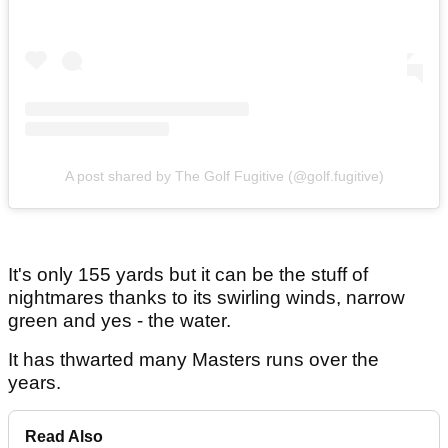
A post shared by The Golf Fugitive (@golf.fugitive)
It's only 155 yards but it can be the stuff of
nightmares thanks to its swirling winds, narrow
green and yes - the water.
It has thwarted many Masters runs over the
years.
Read Also