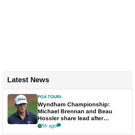
Latest News
PGA TOUR
Wyndham Championship:
Michael Brennan and Beau
Hossler share lead after
dramatic final round
5h ago