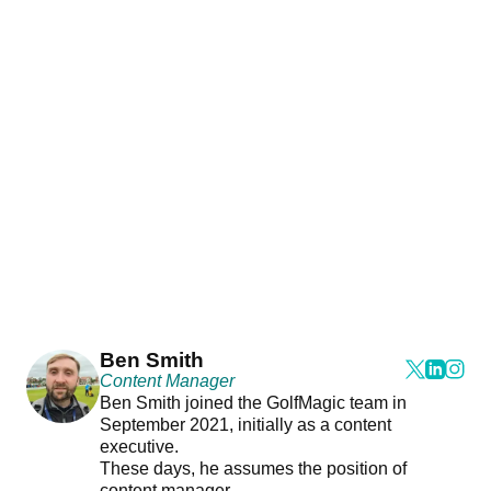
Ben Smith
Content Manager
Ben Smith joined the GolfMagic team in
September 2021, initially as a content
executive.
These days, he assumes the position of
content manager.