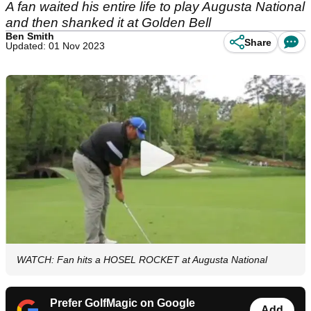
A fan waited his entire life to play Augusta National
and then shanked it at Golden Bell
Ben Smith
Share
Updated: 01 Nov 2023
WATCH: Fan hits a HOSEL ROCKET at Augusta National
Prefer GolfMagic on Google
Add