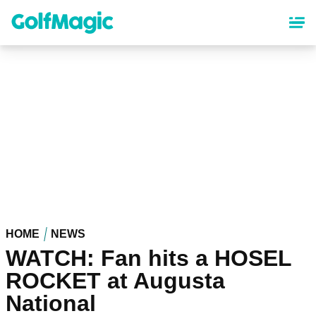
Skip
to
main
content
HOME
NEWS
WATCH: Fan hits a HOSEL
ROCKET at Augusta
National