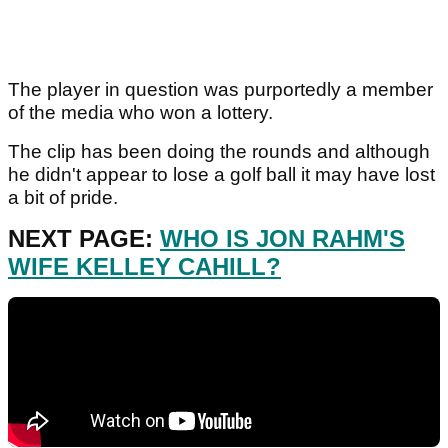
The player in question was purportedly a member
of the media who won a lottery.
The clip has been doing the rounds and although
he didn't appear to lose a golf ball it may have lost
a bit of pride.
NEXT PAGE:
WHO IS JON RAHM'S
WIFE KELLEY CAHILL?