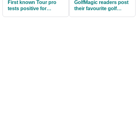
First known Tour pro
GolfMagic readers post
tests positive for
their favourite golf
coronavirus
jokes...