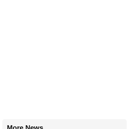
More News