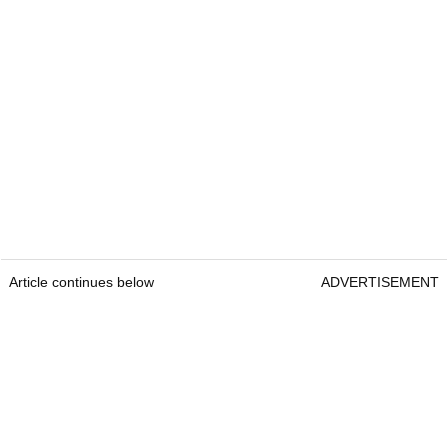
Article continues below
ADVERTISEMENT