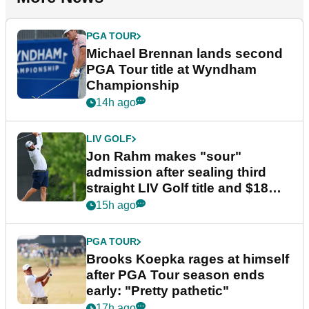
PGA TOUR
Michael Brennan lands second
PGA Tour title at Wyndham
Championship
14h ago
LIV GOLF
Jon Rahm makes "sour"
admission after sealing third
straight LIV Golf title and $18m
bonus
15h ago
PGA TOUR
Brooks Koepka rages at himself
after PGA Tour season ends
early: "Pretty pathetic"
17h ago