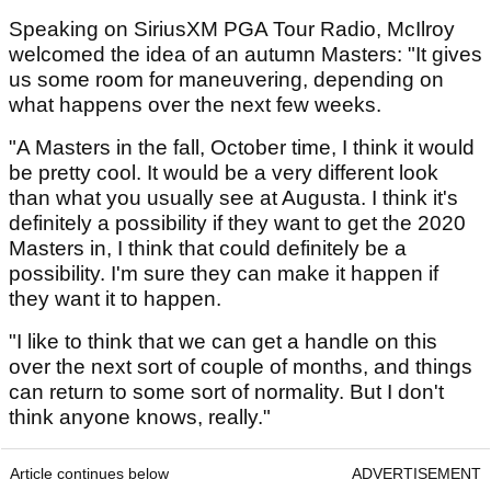
Speaking on SiriusXM PGA Tour Radio, McIlroy
welcomed the idea of an autumn Masters: "It gives
us some room for maneuvering, depending on
what happens over the next few weeks.
"A Masters in the fall, October time, I think it would
be pretty cool. It would be a very different look
than what you usually see at Augusta. I think it's
definitely a possibility if they want to get the 2020
Masters in, I think that could definitely be a
possibility. I'm sure they can make it happen if
they want it to happen.
"I like to think that we can get a handle on this
over the next sort of couple of months, and things
can return to some sort of normality. But I don't
think anyone knows, really."
Article continues below
ADVERTISEMENT