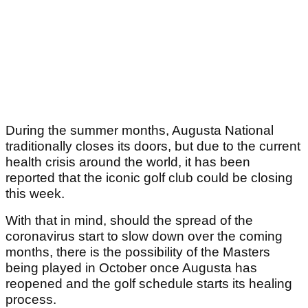
During the summer months, Augusta National
traditionally closes its doors, but due to the current
health crisis around the world, it has been
reported that the iconic golf club could be closing
this week.
With that in mind, should the spread of the
coronavirus start to slow down over the coming
months, there is the possibility of the Masters
being played in October once Augusta has
reopened and the golf schedule starts its healing
process.