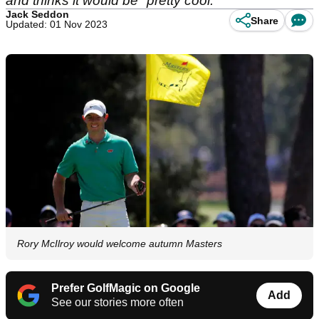
and thinks it would be "pretty cool."
Jack Seddon
Share
Updated: 01 Nov 2023
Rory McIlroy would welcome autumn Masters
Prefer GolfMagic on Google
Add
See our stories more often