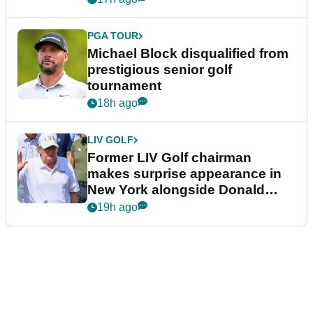
PGA TOUR
Michael Block disqualified from
prestigious senior golf
tournament
18h ago
LIV GOLF
Former LIV Golf chairman
makes surprise appearance in
New York alongside Donald
Trump
19h ago