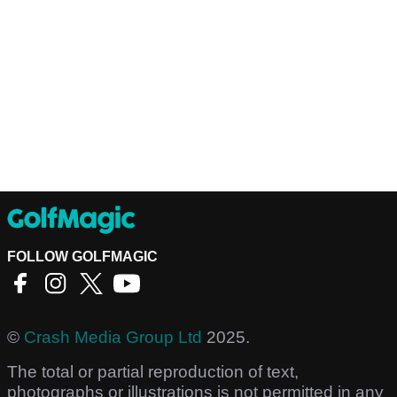
FOLLOW GOLFMAGIC
©
Crash Media Group Ltd
2025.
The total or partial reproduction of text,
photographs or illustrations is not permitted in any