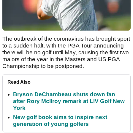
The outbreak of the coronavirus has brought sport
to a sudden halt, with the PGA Tour announcing
there will be no golf until May, causing the first two
majors of the year in the Masters and US PGA
Championship to be postponed.
Read Also
Bryson DeChambeau shuts down fan
after Rory McIlroy remark at LIV Golf New
York
New golf book aims to inspire next
generation of young golfers