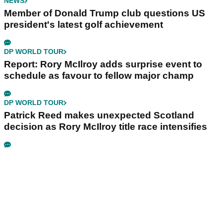
NEWS
Member of Donald Trump club questions US
president's latest golf achievement
DP WORLD TOUR
Report: Rory McIlroy adds surprise event to
schedule as favour to fellow major champ
DP WORLD TOUR
Patrick Reed makes unexpected Scotland
decision as Rory McIlroy title race intensifies