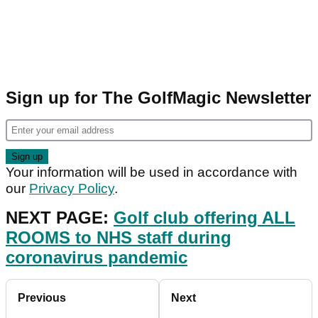
Sign up for The GolfMagic Newsletter
Your information will be used in accordance with
our
Privacy Policy
.
NEXT PAGE:
Golf club offering ALL
ROOMS to NHS staff during
coronavirus pandemic
Previous
Next