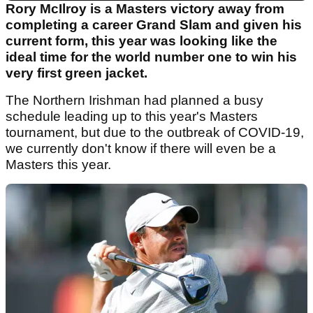
Rory McIlroy is a Masters victory away from
completing a career Grand Slam and given his
current form, this year was looking like the
ideal time for the world number one to win his
very first green jacket.
The Northern Irishman had planned a busy
schedule leading up to this year's Masters
tournament, but due to the outbreak of COVID-19,
we currently don't know if there will even be a
Masters this year.