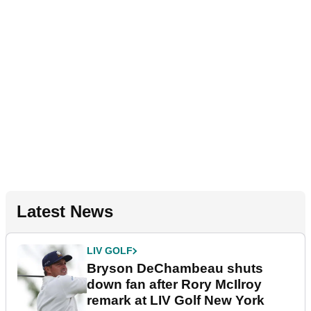
Latest News
LIV GOLF
Bryson DeChambeau shuts
down fan after Rory McIlroy
remark at LIV Golf New York