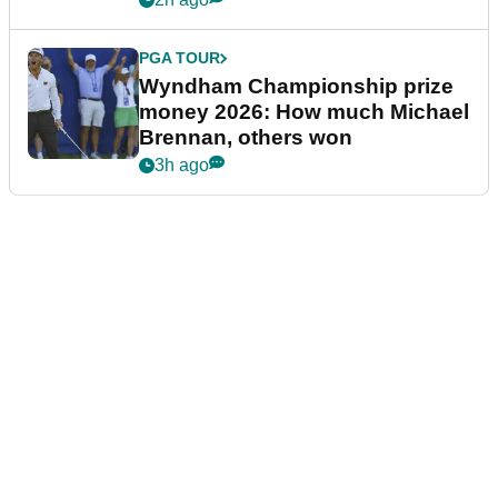
PGA TOUR
Wyndham Championship prize
money 2026: How much Michael
Brennan, others won
3h ago