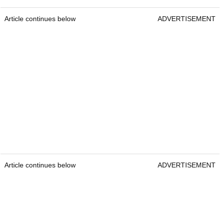
Article continues below
ADVERTISEMENT
Article continues below
ADVERTISEMENT