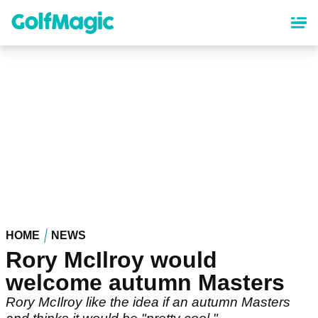
Skip
to
main
content
HOME
NEWS
Rory McIlroy would
welcome autumn Masters
Rory McIlroy like the idea if an autumn Masters