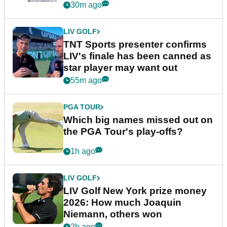
30m ago
LIV GOLF
TNT Sports presenter confirms
LIV's finale has been canned as
star player may want out
55m ago
PGA TOUR
Which big names missed out on
the PGA Tour's play-offs?
1h ago
LIV GOLF
LIV Golf New York prize money
2026: How much Joaquin
Niemann, others won
2h ago