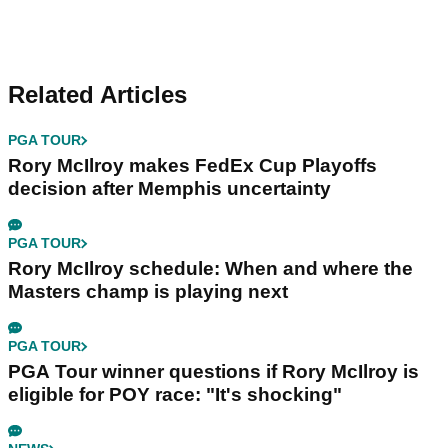
Related Articles
PGA TOUR
Rory McIlroy makes FedEx Cup Playoffs
decision after Memphis uncertainty
PGA TOUR
Rory McIlroy schedule: When and where the
Masters champ is playing next
PGA TOUR
PGA Tour winner questions if Rory McIlroy is
eligible for POY race: "It's shocking"