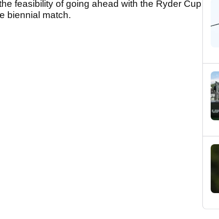
he feasibility of going ahead with the Ryder Cup
he biennial match.