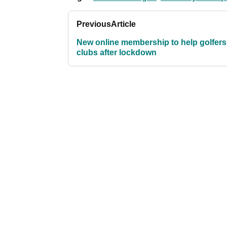
Previous
Article
New online membership to help golfers
clubs after lockdown