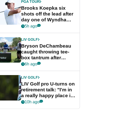
PGA TOUR
Brooks Koepka six
shots off the lead after
day one of Wyndham
Championship
5h ago
LIV GOLF
Bryson DeChambeau
caught throwing tee-
box tantrum after
nightmare LIV Golf
6h ago
start
LIV GOLF
LIV Golf pro U-turns on
retirement talk: "I'm in
a really happy place in
my life"
10h ago