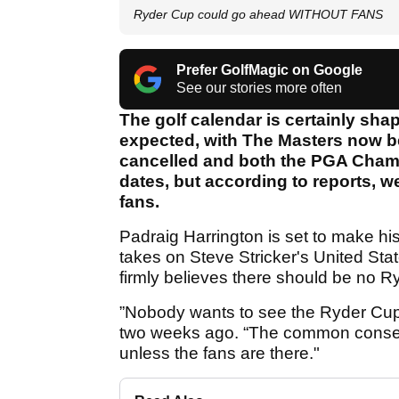
Ryder Cup could go ahead WITHOUT FANS
Prefer GolfMagic on Google
See our stories more often
The golf calendar is certainly shap
expected, with The Masters now 
cancelled and both the PGA Cham
dates, but according to reports, 
fans.
Padraig Harrington is set to make h
takes on Steve Stricker's United Stat
firmly believes there should be no R
”Nobody wants to see the Ryder Cup 
two weeks ago. “The common consen
unless the fans are there."