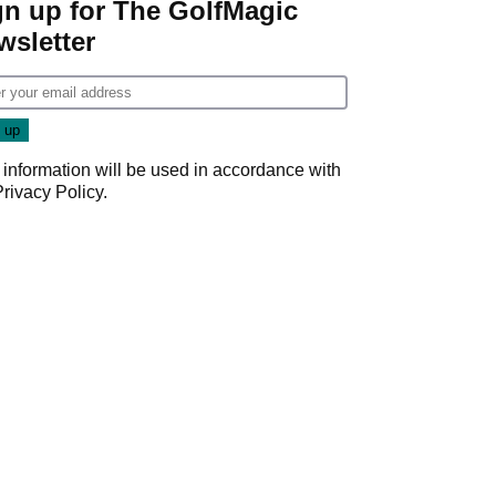
gn up for The GolfMagic
wsletter
 information will be used in accordance with
Privacy Policy
.