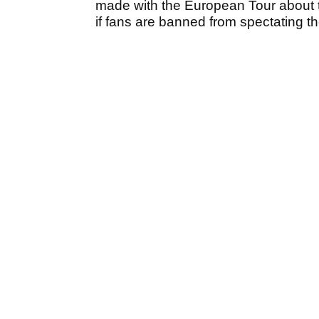
made with the European Tour about t
if fans are banned from spectating t