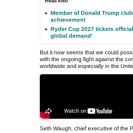
Read Also
Member of Donald Trump club q
achievement
Ryder Cup 2027 tickets officia
global demand'
But it now seems that we could poss
with the ongoing fight against the c
worldwide and especially in the Unit
Seth Waugh, chief executive of the 