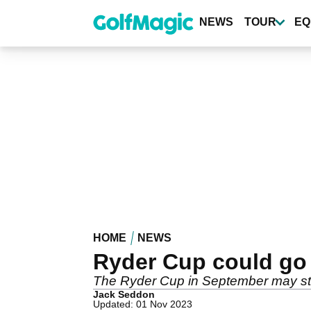
Skip
to
NEWS
TOUR
EQ
main
content
HOME
NEWS
Ryder Cup could g
The Ryder Cup in September may stil
Jack Seddon
Updated: 01 Nov 2023