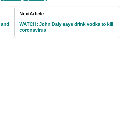
Next
Article
 and
WATCH: John Daly says drink vodka to kill
coronavirus