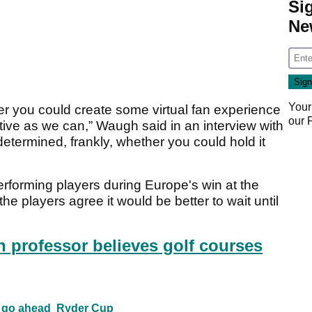
Si
Ne
Your
r you could create some virtual fan experience
our
tive as we can,” Waugh said in an interview with
 determined, frankly, whether you could hold it
erforming players during Europe's win at the
he players agree it would be better to wait until
h professor believes golf courses
p go ahead
Ryder Cup