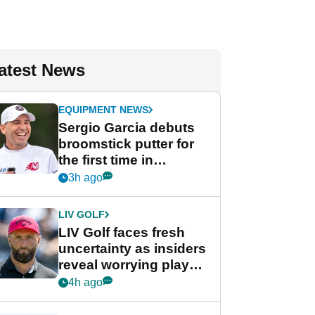
atest News
EQUIPMENT NEWS
Sergio Garcia debuts
broomstick putter for
the first time in
competition at LIV Golf
3h ago
New York
LIV GOLF
LIV Golf faces fresh
uncertainty as insiders
reveal worrying player
stance
4h ago