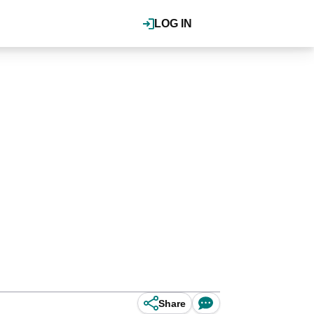
LOG IN
Share