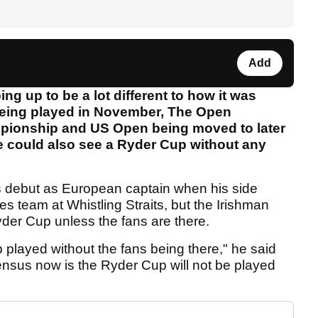
Add
ing up to be a lot different to how it was
being played in November, The Open
pionship and US Open being moved to later
we could also see a Ryder Cup without any
is debut as European captain when his side
es team at Whistling Straits, but the Irishman
yder Cup unless the fans are there.
played without the fans being there," he said
sus now is the Ryder Cup will not be played