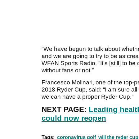
“We have begun to talk about whethe
and we are going to try to be as crea
WFAN Sports Radio. “It’s [still] to be
without fans or not.”
Francesco Molinari, one of the top-p
2018 Ryder Cup, said: “I am sure all t
we can have a proper Ryder Cup.”
NEXT PAGE:
Leading healt
could now reopen
Tags:
coronavirus golf
will the ryder cu