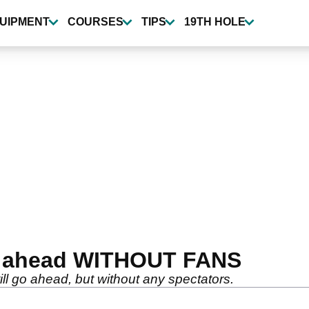
UIPMENT
COURSES
TIPS
19TH HOLE
o ahead WITHOUT FANS
l go ahead, but without any spectators.