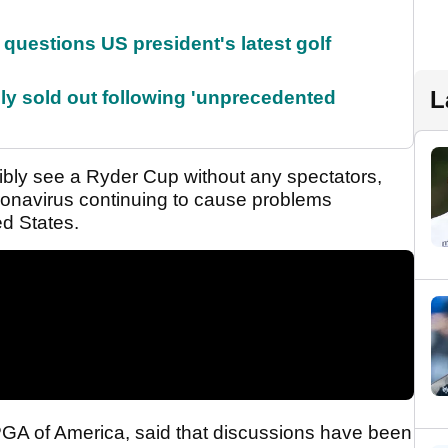
uestions US president's latest golf
L
lly sold out following 'unprecedented
ibly see a Ryder Cup without any spectators,
oronavirus continuing to cause problems
ed States.
PGA of America, said that discussions have been