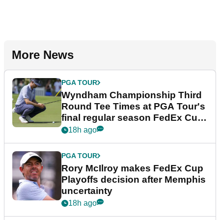
More News
PGA TOUR
Wyndham Championship Third
Round Tee Times at PGA Tour's
final regular season FedEx Cup
event
18h ago
PGA TOUR
Rory McIlroy makes FedEx Cup
Playoffs decision after Memphis
uncertainty
18h ago