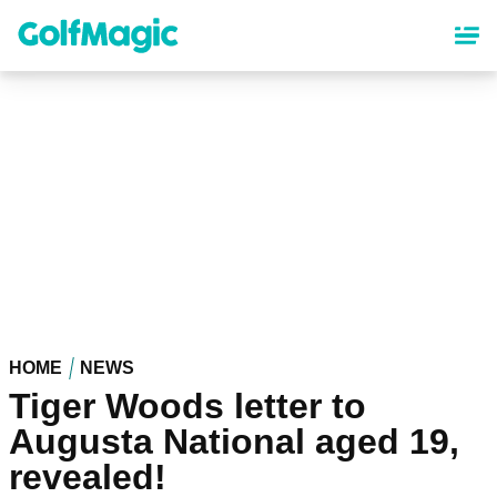
Skip
to
main
content
HOME
NEWS
Tiger Woods letter to
Augusta National aged 19,
revealed!