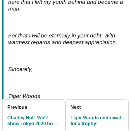
here that I left my youth behind and became a
man.
For that I will be eternally in your debt. With
warmest regards and deepest appreciation.
Sincerely,
Tiger Woods
Previous
Next
Charley Hull: We'll
Tiger Woods ends wait
show Tokyo 2020 how
for a trophy!
awesome us ladies