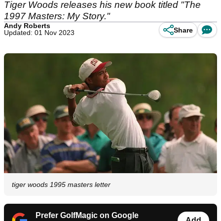
Tiger Woods releases his new book titled "The
1997 Masters: My Story."
Andy Roberts
Share
Updated: 01 Nov 2023
tiger woods 1995 masters letter
Prefer GolfMagic on Google
Add