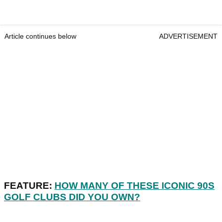
Article continues below
ADVERTISEMENT
FEATURE:
HOW MANY OF THESE ICONIC 90S
GOLF CLUBS DID YOU OWN?