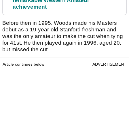
remarkable Western Amateur
achievement
Before then in 1995, Woods made his Masters
debut as a 19-year-old Stanford freshman and
was the only amateur to make the cut when tying
for 41st. He then played again in 1996, aged 20,
but missed the cut.
Article continues below
ADVERTISEMENT