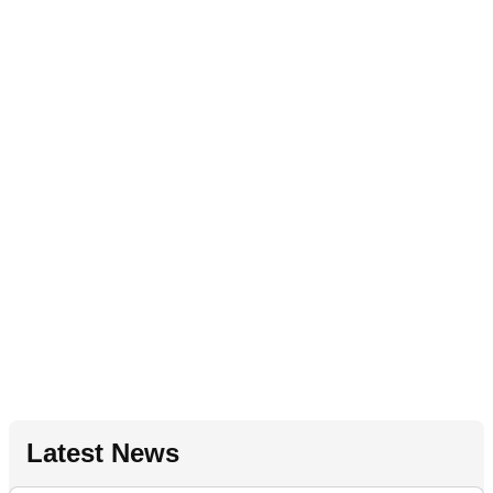
Latest News