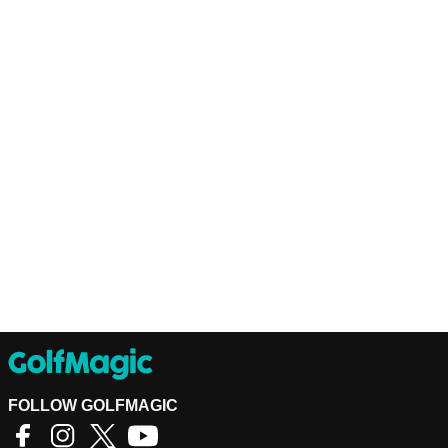
FOLLOW GOLFMAGIC