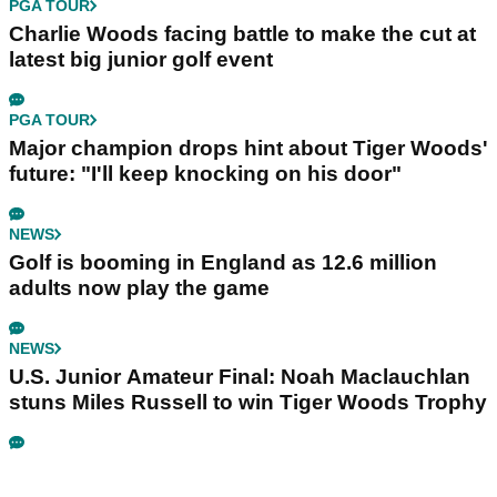
PGA TOUR
Charlie Woods facing battle to make the cut at
latest big junior golf event
PGA TOUR
Major champion drops hint about Tiger Woods'
future: "I'll keep knocking on his door"
NEWS
Golf is booming in England as 12.6 million
adults now play the game
NEWS
U.S. Junior Amateur Final: Noah Maclauchlan
stuns Miles Russell to win Tiger Woods Trophy