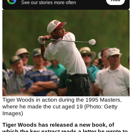
See our stories more often
Tiger Woods in action during the 1995 Masters,
where he made the cut aged 19 (Photo: Getty
Images)
Tiger Woods has released a new book, of
which the key extract reads a letter he wrote to