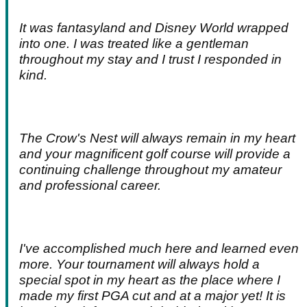
It was fantasyland and Disney World wrapped
into one. I was treated like a gentleman
throughout my stay and I trust I responded in
kind.
The Crow's Nest will always remain in my heart
and your magnificent golf course will provide a
continuing challenge throughout my amateur
and professional career.
I've accomplished much here and learned even
more. Your tournament will always hold a
special spot in my heart as the place where I
made my first PGA cut and at a major yet! It is