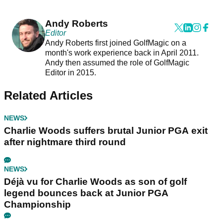
Andy Roberts
Editor
Andy Roberts first joined GolfMagic on a
month's work experience back in April 2011.
Andy then assumed the role of GolfMagic
Editor in 2015.
Related Articles
NEWS
Charlie Woods suffers brutal Junior PGA exit
after nightmare third round
NEWS
Déjà vu for Charlie Woods as son of golf
legend bounces back at Junior PGA
Championship