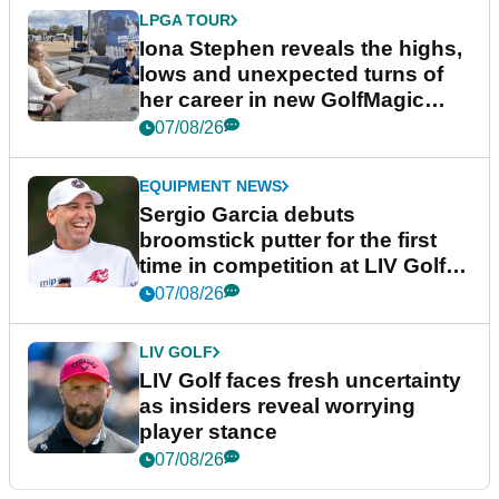
LPGA TOUR
Iona Stephen reveals the highs,
lows and unexpected turns of
her career in new GolfMagic
podcast Her Game
07/08/26
EQUIPMENT NEWS
Sergio Garcia debuts
broomstick putter for the first
time in competition at LIV Golf
New York
07/08/26
LIV GOLF
LIV Golf faces fresh uncertainty
as insiders reveal worrying
player stance
07/08/26