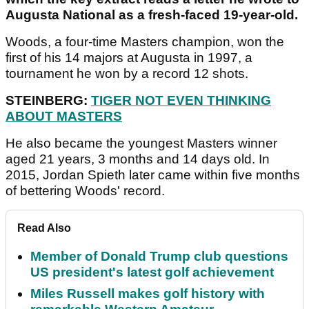
Augusta National as a fresh-faced 19-year-old.
Woods, a four-time Masters champion, won the
first of his 14 majors at Augusta in 1997, a
tournament he won by a record 12 shots.
STEINBERG:
TIGER NOT EVEN THINKING
ABOUT MASTERS
He also became the youngest Masters winner
aged 21 years, 3 months and 14 days old. In
2015, Jordan Spieth later came within five months
of bettering Woods' record.
Read Also
Member of Donald Trump club questions
US president's latest golf achievement
Miles Russell makes golf history with