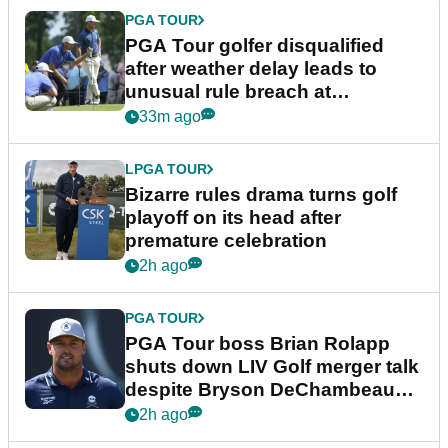
PGA TOUR
PGA Tour golfer disqualified
after weather delay leads to
unusual rule breach at
Wyndham Championship
33m ago
LPGA TOUR
Bizarre rules drama turns golf
playoff on its head after
premature celebration
2h ago
PGA TOUR
PGA Tour boss Brian Rolapp
shuts down LIV Golf merger talk
despite Bryson DeChambeau
plea
2h ago