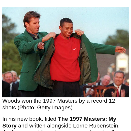
Woods won the 1997 Masters by a record 12
shots (Photo: Getty Images)
In his new book, titled
The 1997 Masters: My
Story
and written alongside Lorne Rubenstein,