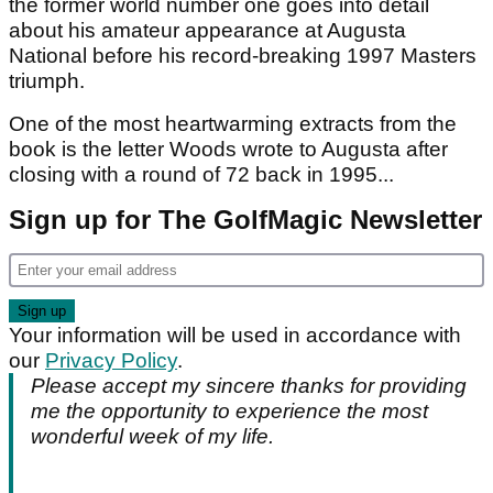
the former world number one goes into detail
about his amateur appearance at Augusta
National before his record-breaking 1997 Masters
triumph.
One of the most heartwarming extracts from the
book is the letter Woods wrote to Augusta after
closing with a round of 72 back in 1995...
Sign up for The GolfMagic Newsletter
Your information will be used in accordance with
our
Privacy Policy
.
Please accept my sincere thanks for providing
me the opportunity to experience the most
wonderful week of my life.