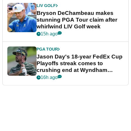
LIV GOLF
Bryson DeChambeau makes
stunning PGA Tour claim after
whirlwind LIV Golf week
15h ago
PGA TOUR
Jason Day's 18-year FedEx Cup
Playoffs streak comes to
crushing end at Wyndham
Championship
16h ago