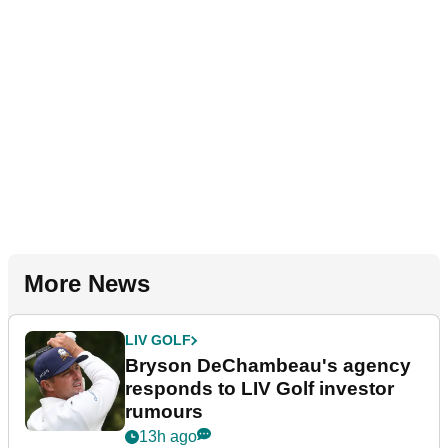
More News
LIV GOLF
Bryson DeChambeau's agency
responds to LIV Golf investor
rumours
13h ago