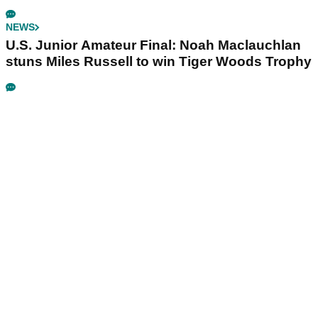
NEWS
U.S. Junior Amateur Final: Noah Maclauchlan
stuns Miles Russell to win Tiger Woods Trophy