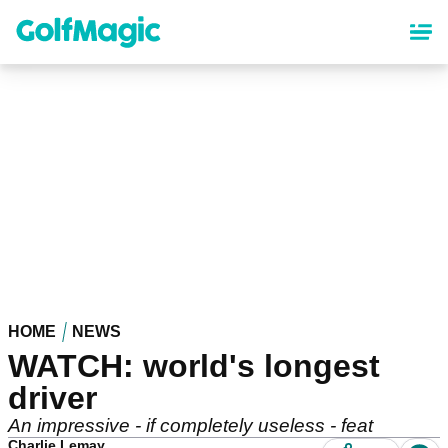
Skip
to
main
content
HOME
NEWS
WATCH: world's longest
driver
An impressive - if completely useless - feat
Charlie Lemay