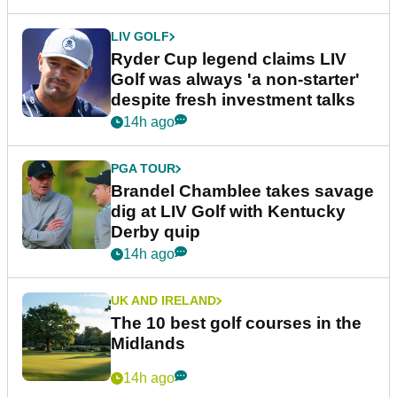
LIV GOLF
Ryder Cup legend claims LIV
Golf was always 'a non-starter'
despite fresh investment talks
14h ago
PGA TOUR
Brandel Chamblee takes savage
dig at LIV Golf with Kentucky
Derby quip
14h ago
UK AND IRELAND
The 10 best golf courses in the
Midlands
14h ago