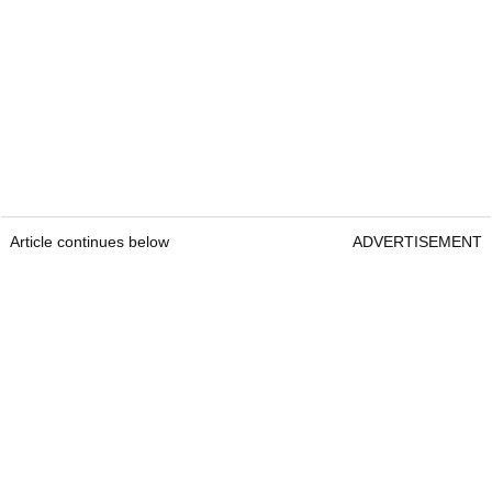
Article continues below
ADVERTISEMENT