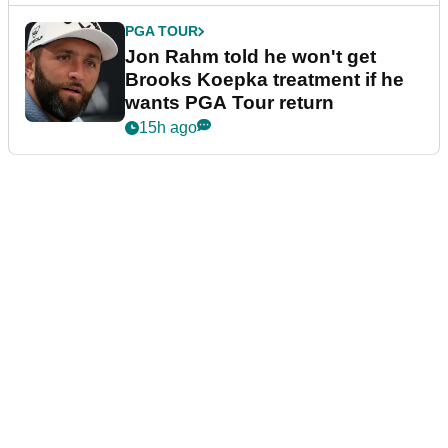
PGA TOUR
Jon Rahm told he won't get
Brooks Koepka treatment if he
wants PGA Tour return
15h ago