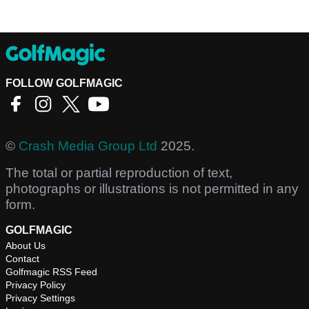
FOLLOW GOLFMAGIC
©
Crash Media Group Ltd
2025.
The total or partial reproduction of text,
photographs or illustrations is not permitted in any
form.
GOLFMAGIC
About Us
Contact
Golfmagic RSS Feed
Privacy Policy
Privacy Settings