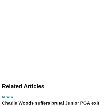
Related Articles
NEWS
Charlie Woods suffers brutal Junior PGA exit