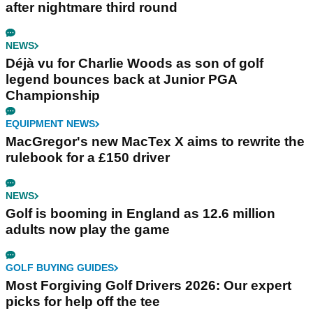
after nightmare third round
NEWS
Déjà vu for Charlie Woods as son of golf
legend bounces back at Junior PGA
Championship
EQUIPMENT NEWS
MacGregor's new MacTex X aims to rewrite the
rulebook for a £150 driver
NEWS
Golf is booming in England as 12.6 million
adults now play the game
GOLF BUYING GUIDES
Most Forgiving Golf Drivers 2026: Our expert
picks for help off the tee