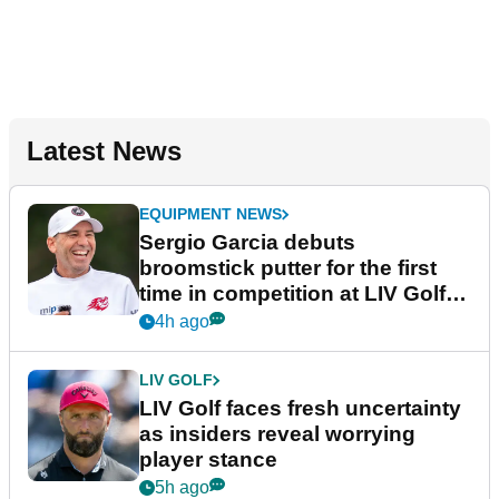
Latest News
EQUIPMENT NEWS
Sergio Garcia debuts
broomstick putter for the first
time in competition at LIV Golf
New York
4h ago
LIV GOLF
LIV Golf faces fresh uncertainty
as insiders reveal worrying
player stance
5h ago