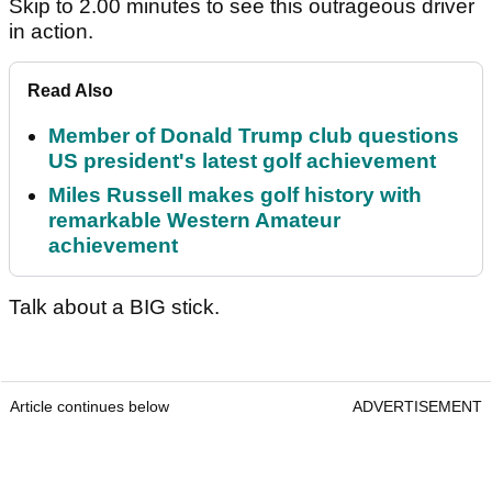
Skip to 2.00 minutes to see this outrageous driver
in action.
Read Also
Member of Donald Trump club questions
US president's latest golf achievement
Miles Russell makes golf history with
remarkable Western Amateur
achievement
Talk about a BIG stick.
Article continues below
ADVERTISEMENT