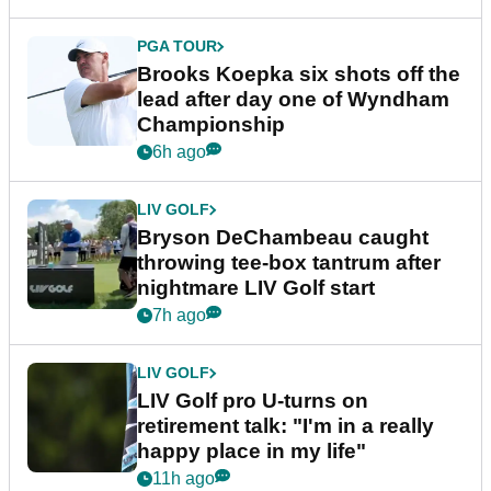
PGA TOUR
Brooks Koepka six shots off the
lead after day one of Wyndham
Championship
6h ago
LIV GOLF
Bryson DeChambeau caught
throwing tee-box tantrum after
nightmare LIV Golf start
7h ago
LIV GOLF
LIV Golf pro U-turns on
retirement talk: "I'm in a really
happy place in my life"
11h ago