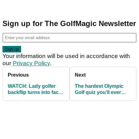
Sign up for The GolfMagic Newsletter
Your information will be used in accordance with
our
Privacy Policy
.
Previous
Next
WATCH: Lady golfer
The hardest Olympic
backflip turns into face
Golf quiz you'll ever
plant!
take!