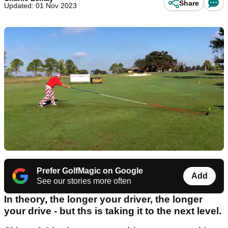
Share
Updated: 01 Nov 2023
Prefer GolfMagic on Google
Add
See our stories more often
In theory, the longer your driver, the longer
your drive - but ths is taking it to the next level.