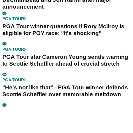
announcement
PGA TOUR
PGA Tour winner questions if Rory McIlroy is
eligible for POY race: "It's shocking"
PGA TOUR
PGA Tour star Cameron Young sends warning
to Scottie Scheffler ahead of crucial stretch
PGA TOUR
"He's not like that" - PGA Tour winner defends
Scottie Scheffler over memorable meltdown