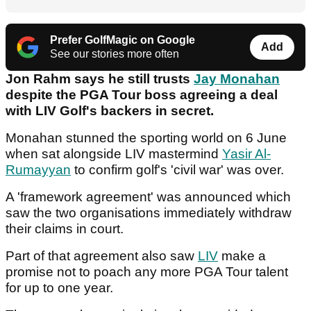
Prefer GolfMagic on Google
Add
See our stories more often
Jon Rahm says he still trusts
Jay Monahan
despite the PGA Tour boss agreeing a deal
with LIV Golf's backers in secret.
Monahan stunned the sporting world on 6 June
when sat alongside LIV mastermind
Yasir Al-
Rumayyan
to confirm golf's 'civil war' was over.
A 'framework agreement' was announced which
saw the two organisations immediately withdraw
their claims in court.
Part of that agreement also saw
LIV
make a
promise not to poach any more PGA Tour talent
for up to one year.