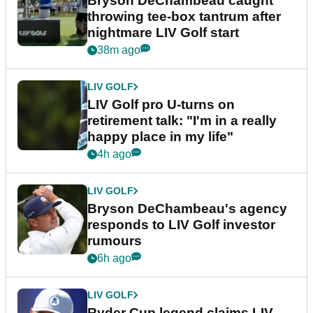
Bryson DeChambeau caught
throwing tee-box tantrum after
nightmare LIV Golf start
38m ago
LIV GOLF
LIV Golf pro U-turns on
retirement talk: "I'm in a really
happy place in my life"
4h ago
LIV GOLF
Bryson DeChambeau's agency
responds to LIV Golf investor
rumours
6h ago
LIV GOLF
Ryder Cup legend claims LIV