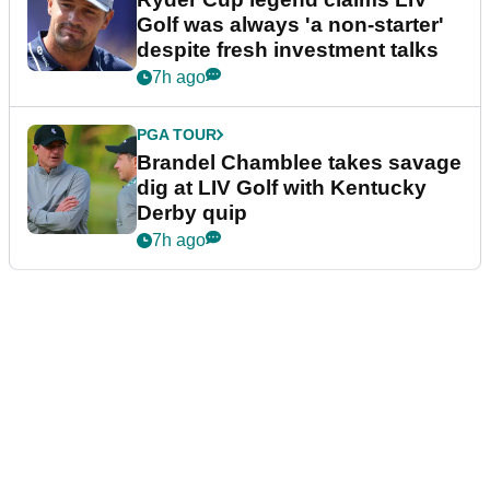
Golf was always 'a non-starter'
despite fresh investment talks
7h ago
PGA TOUR
Brandel Chamblee takes savage
dig at LIV Golf with Kentucky
Derby quip
7h ago