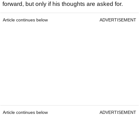
forward, but only if his thoughts are asked for.
Article continues below
ADVERTISEMENT
Article continues below
ADVERTISEMENT