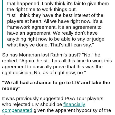
that happened, I only think it's fair to give them
the right time to work things out.
"I still think they have the best interest of the
players at heart. All we have right now, it's a
framework agreement. It's an agreement to
have an agreement. We really don't have
anything right now to be able to say or judge
what they've done. That's all I can say."
So has Monahan lost Rahm's trust? "No," he
replied. "Again, he still has all this time to work this
agreement to basically prove that this was the
right decision. No, as of right now, no."
"We all had a chance to go to LIV and take the
money"
It was previously suggested PGA Tour players
who rejected LIV should be
financially
compensated
given the apparent hypocrisy of the