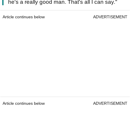
he's a really good man. That's all I can say."
Article continues below
ADVERTISEMENT
Article continues below
ADVERTISEMENT