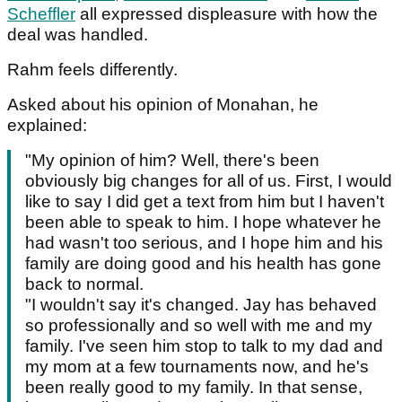
Scheffler
all expressed displeasure with how the
deal was handled.
Rahm feels differently.
Asked about his opinion of Monahan, he
explained:
"My opinion of him? Well, there's been
obviously big changes for all of us. First, I would
like to say I did get a text from him but I haven't
been able to speak to him. I hope whatever he
had wasn't too serious, and I hope him and his
family are doing good and his health has gone
back to normal.
"I wouldn't say it's changed. Jay has behaved
so professionally and so well with me and my
family. I've seen him stop to talk to my dad and
my mom at a few tournaments now, and he's
been really good to my family. In that sense,