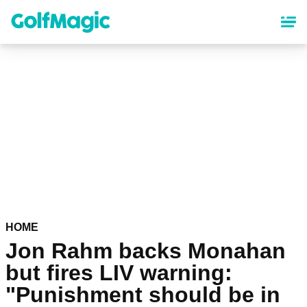
Skip
to
main
content
HOME
Jon Rahm backs Monahan
but fires LIV warning:
"Punishment should be in