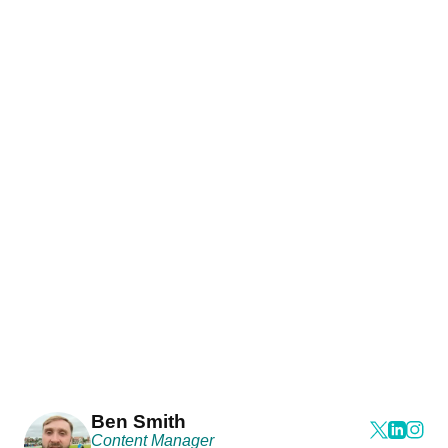
Ben Smith
Content Manager