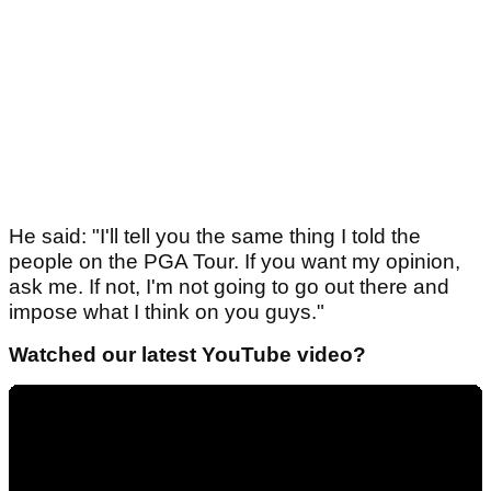
He said: "I'll tell you the same thing I told the
people on the PGA Tour. If you want my opinion,
ask me. If not, I'm not going to go out there and
impose what I think on you guys."
Watched our latest YouTube video?