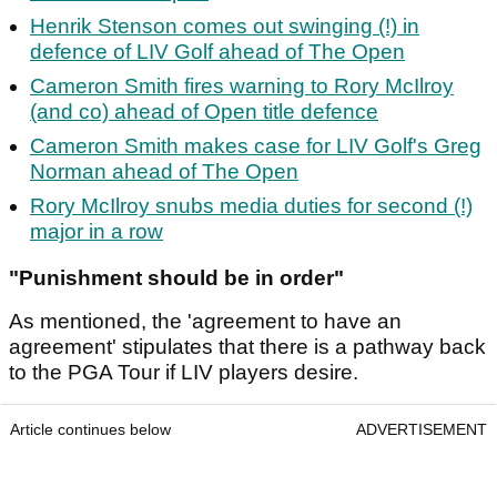
Henrik Stenson comes out swinging (!) in
defence of LIV Golf ahead of The Open
Cameron Smith fires warning to Rory McIlroy
(and co) ahead of Open title defence
Cameron Smith makes case for LIV Golf's Greg
Norman ahead of The Open
Rory McIlroy snubs media duties for second (!)
major in a row
"Punishment should be in order"
As mentioned, the 'agreement to have an
agreement' stipulates that there is a pathway back
to the PGA Tour if LIV players desire.
Article continues below
ADVERTISEMENT