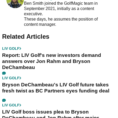
Ben Smith joined the GolfMagic team in
September 2021, initially as a content
executive.
These days, he assumes the position of
content manager.
Related Articles
LIV GOLF
Report: LIV Golf's new investors demand
answers over Jon Rahm and Bryson
DeChambeau
LIV GOLF
Bryson DeChambeau's LIV Golf future takes
fresh twist as BC Partners eyes funding deal
LIV GOLF
LIV Golf boss issues plea to Bryson
DeChambeau and Jon Rahm after major