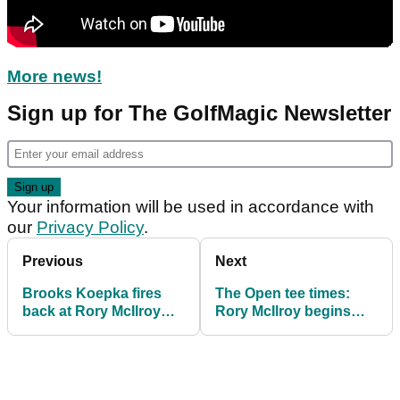
More news!
Sign up for The GolfMagic Newsletter
Your information will be used in accordance with
our
Privacy Policy
.
Previous
Next
Brooks Koepka fires
The Open tee times:
back at Rory McIlroy
Rory McIlroy begins
question ahead of The
Claret Jug bid with
Open: "Ask him!"
Rahm and Rose