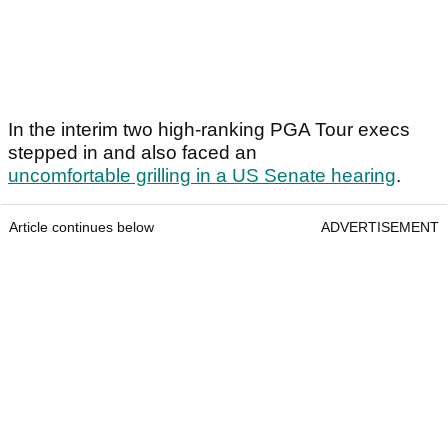
In the interim two high-ranking PGA Tour execs
stepped in and also faced an
uncomfortable grilling in a US Senate hearing
.
Article continues below
ADVERTISEMENT