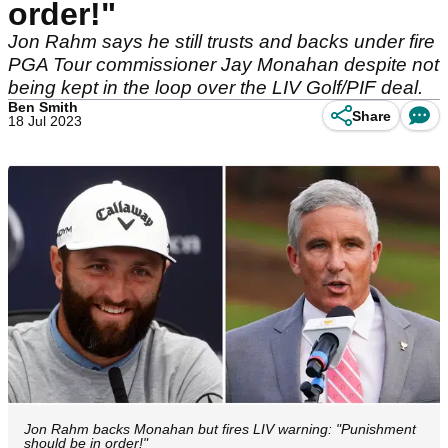
order!"
Jon Rahm says he still trusts and backs under fire
PGA Tour commissioner Jay Monahan despite not
being kept in the loop over the LIV Golf/PIF deal.
Ben Smith
Share
18 Jul 2023
Jon Rahm backs Monahan but fires LIV warning: "Punishment
should be in order!"