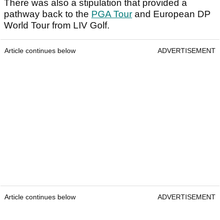
There was also a stipulation that provided a
pathway back to the
PGA Tour
and European DP
World Tour from LIV Golf.
Article continues below
ADVERTISEMENT
Article continues below
ADVERTISEMENT