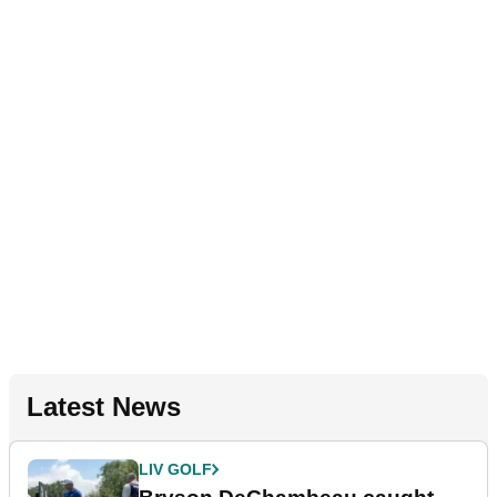
Latest News
LIV GOLF