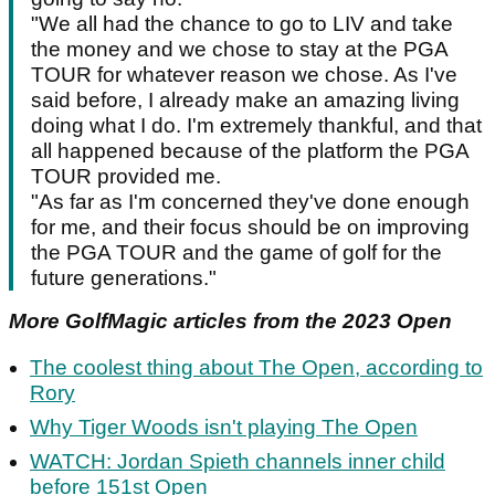
"We all had the chance to go to LIV and take
the money and we chose to stay at the PGA
TOUR for whatever reason we chose. As I've
said before, I already make an amazing living
doing what I do. I'm extremely thankful, and that
all happened because of the platform the PGA
TOUR provided me.
"As far as I'm concerned they've done enough
for me, and their focus should be on improving
the PGA TOUR and the game of golf for the
future generations."
More GolfMagic articles from the 2023 Open
The coolest thing about The Open, according to
Rory
Why Tiger Woods isn't playing The Open
WATCH: Jordan Spieth channels inner child
before 151st Open