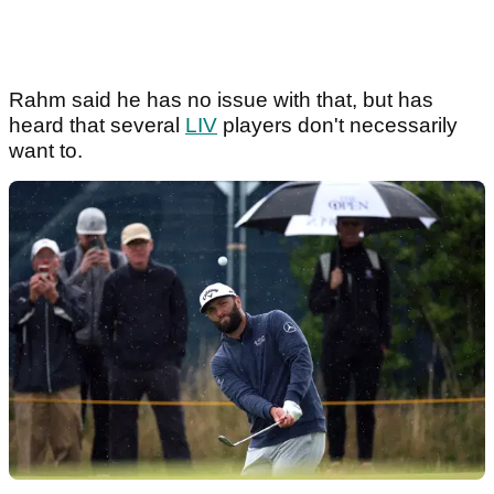
Rahm said he has no issue with that, but has
heard that several
LIV
players don't necessarily
want to.