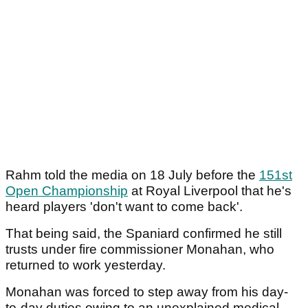
Rahm told the media on 18 July before the
151st
Open Championship
at Royal Liverpool that he's
heard players 'don't want to come back'.
That being said, the Spaniard confirmed he still
trusts under fire commissioner Monahan, who
returned to work yesterday.
Monahan was forced to step away from his day-
to-day duties owing to an unexplained medical