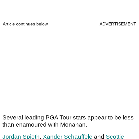
Article continues below
ADVERTISEMENT
Several leading PGA Tour stars appear to be less
than enamoured with Monahan.
Jordan Spieth
,
Xander Schauffele
and
Scottie