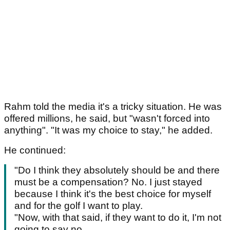
Rahm told the media it's a tricky situation. He was
offered millions, he said, but "wasn't forced into
anything". "It was my choice to stay," he added.
He continued:
"Do I think they absolutely should be and there
must be a compensation? No. I just stayed
because I think it's the best choice for myself
and for the golf I want to play.
"Now, with that said, if they want to do it, I'm not
going to say no.