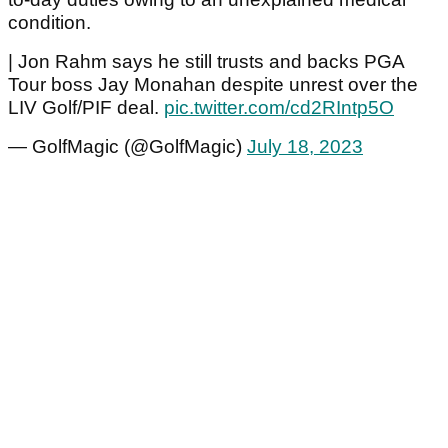
condition.
| Jon Rahm says he still trusts and backs PGA
Tour boss Jay Monahan despite unrest over the
LIV Golf/PIF deal.
pic.twitter.com/cd2RIntp5O
— GolfMagic (@GolfMagic)
July 18, 2023