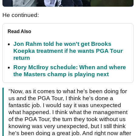
He continued:
Read Also
Jon Rahm told he won't get Brooks
Koepka treatment if he wants PGA Tour
return
Rory McIlroy schedule: When and where
the Masters champ is playing next
"Now, as it comes to what he's been doing for
us and the PGA Tour, I think he's done a
fantastic job. I would say it was unexpected
what happened. I think what the management
of the PGA Tour, the turn they took without us
knowing was very unexpected, but I still think
he's been doing a great job. And right now after