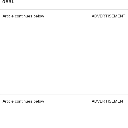
deal.
Article continues below
ADVERTISEMENT
Article continues below
ADVERTISEMENT