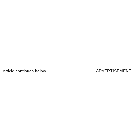
Article continues below
ADVERTISEMENT