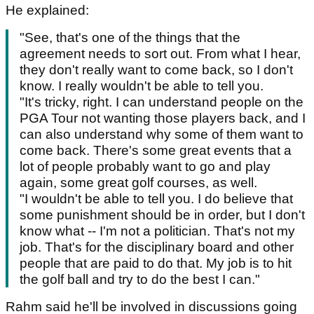
He explained:
"See, that's one of the things that the
agreement needs to sort out. From what I hear,
they don't really want to come back, so I don't
know. I really wouldn't be able to tell you.
"It's tricky, right. I can understand people on the
PGA Tour not wanting those players back, and I
can also understand why some of them want to
come back. There's some great events that a
lot of people probably want to go and play
again, some great golf courses, as well.
"I wouldn't be able to tell you. I do believe that
some punishment should be in order, but I don't
know what -- I'm not a politician. That's not my
job. That's for the disciplinary board and other
people that are paid to do that. My job is to hit
the golf ball and try to do the best I can."
Rahm said he'll be involved in discussions going