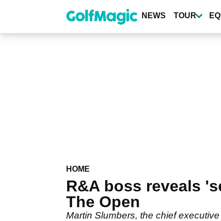
Skip
to
NEWS
TOUR
EQ
main
content
HOME
R&A boss reveals 'se
The Open
Martin Slumbers, the chief executive