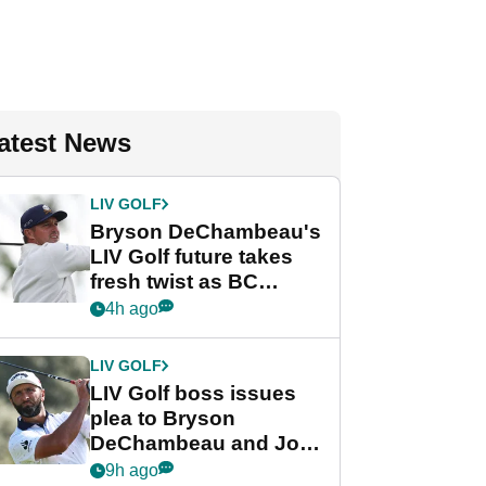
atest News
LIV GOLF
Bryson DeChambeau's
LIV Golf future takes
fresh twist as BC
Partners eyes funding
4h ago
deal
LIV GOLF
LIV Golf boss issues
plea to Bryson
DeChambeau and Jon
Rahm after major
9h ago