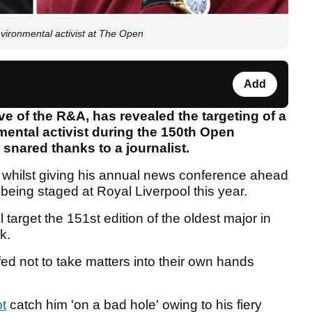
nvironmental activist at The Open
Add
ve of the R&A, has revealed the targeting of a
nmental activist during the 150th Open
snared thanks to a journalist.
 whilst giving his annual news conference ahead
 being staged at Royal Liverpool this year.
l target the 151st edition of the oldest major in
ek.
d not to take matters into their own hands
t
catch him 'on a bad hole' owing to his fiery