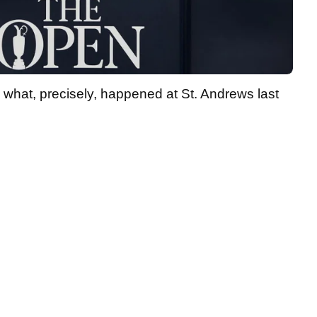
what, precisely, happened at St. Andrews last