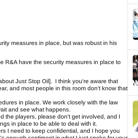
ity measures in place, but was robust in his
he R&A have the security measures in place to
about Just Stop Oil]. I think you're aware that
year, and most people in this room don't know that
edures in place. We work closely with the law
wait and see what happens.
d the players, please don't get involved, and I
s in place to be able to deal with it.
ers I need to keep confidential, and I hope you
e's enough sentiment in what I just spoke for your