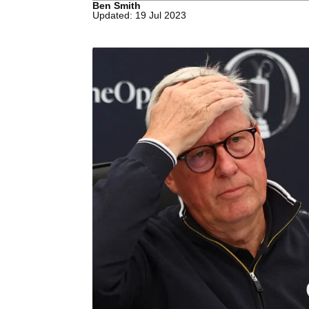
Ben Smith
Updated: 19 Jul 2023