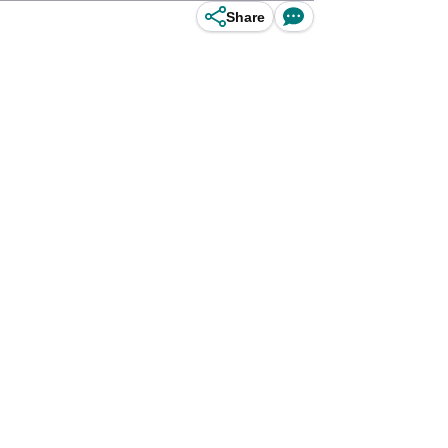
Share