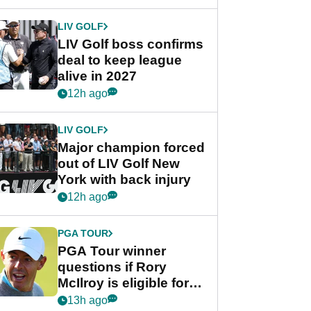
announcement
LIV GOLF
LIV Golf boss confirms
deal to keep league
alive in 2027
12h ago
LIV GOLF
Major champion forced
out of LIV Golf New
York with back injury
12h ago
PGA TOUR
PGA Tour winner
questions if Rory
McIlroy is eligible for
POY race: "It's
13h ago