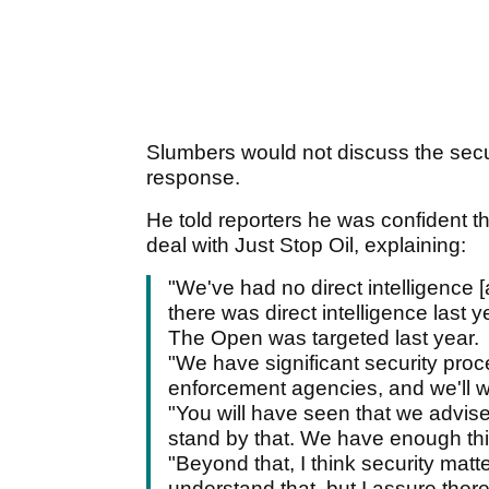
Slumbers would not discuss the secur
response.
He told reporters he was confident t
deal with Just Stop Oil, explaining:
"We've had no direct intelligence [
there was direct intelligence last 
The Open was targeted last year.
"We have significant security proc
enforcement agencies, and we'll 
"You will have seen that we advise
stand by that. We have enough thing
"Beyond that, I think security matt
understand that, but I assure ther