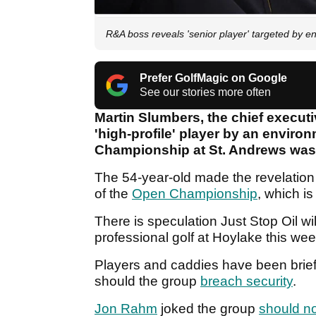
R&A boss reveals 'senior player' targeted by e
Prefer GolfMagic on Google
See our stories more often
Martin Slumbers, the chief executi
'high-profile' player by an enviro
Championship at St. Andrews was 
The 54-year-old made the revelation
of the
Open Championship
, which is
There is speculation Just Stop Oil wil
professional golf at Hoylake this we
Players and caddies have been briefe
should the group
breach security
.
Jon Rahm
joked the group
should no