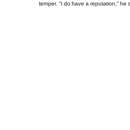
temper. "I do have a reputation," he 