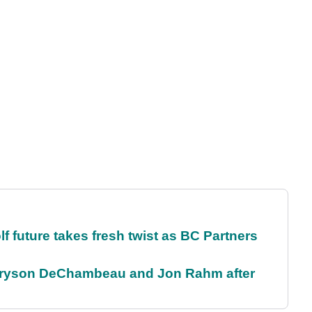
future takes fresh twist as BC Partners
 Bryson DeChambeau and Jon Rahm after