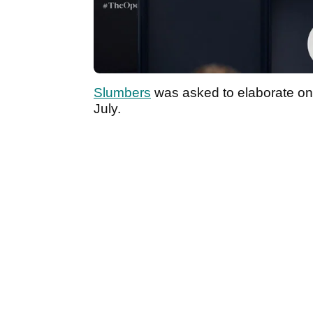
Slumbers
was asked to elaborate on 
July.