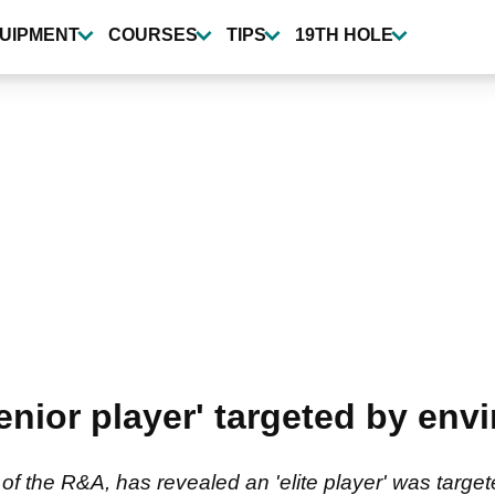
UIPMENT
COURSES
TIPS
19TH HOLE
nior player' targeted by envi
 of the R&A, has revealed an 'elite player' was tar