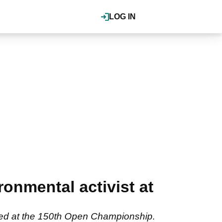
LOG IN
ronmental activist at
geted at the 150th Open Championship.