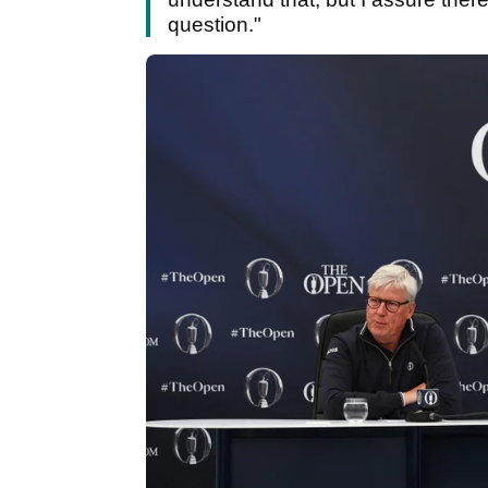
question."