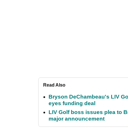
Read Also
Bryson DeChambeau's LIV Golf 
eyes funding deal
LIV Golf boss issues plea to
major announcement