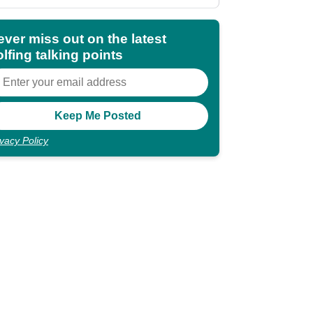
shocking"
ever miss out on the latest
lfing talking points
ivacy Policy