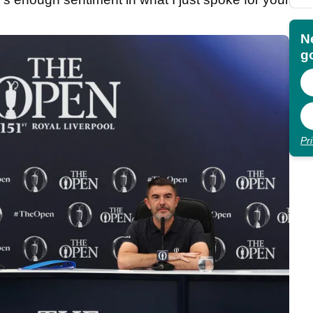
N
go
Pr