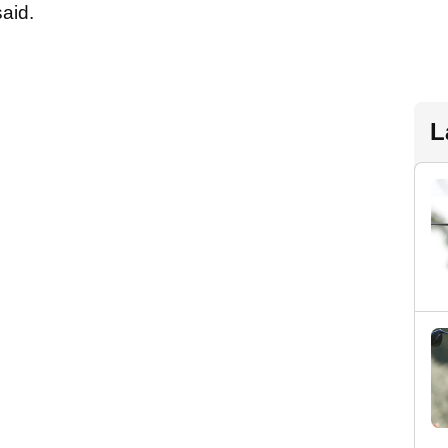
said.
L