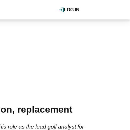
LOG IN
tion, replacement
 role as the lead golf analyst for