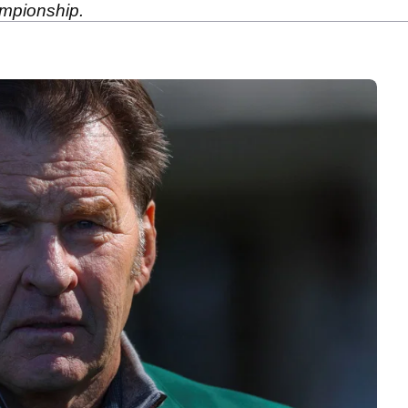
mpionship.