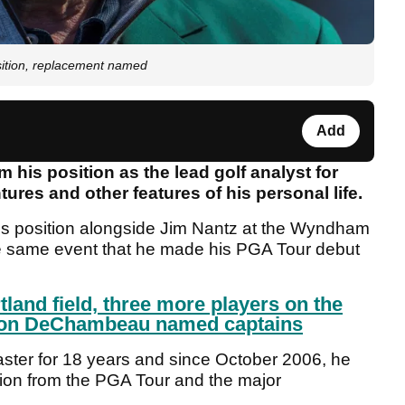
osition, replacement named
Add
 his position as the lead golf analyst for
res and other features of his personal life.
his position alongside Jim Nantz at the Wyndham
e same event that he made his PGA Tour debut
tland field, three more players on the
son DeChambeau named captains
ter for 18 years and since October 2006, he
ion from the PGA Tour and the major