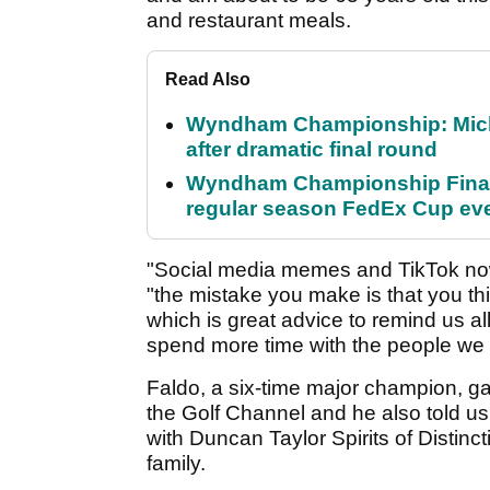
and restaurant meals.
Read Also
Wyndham Championship: Micha
after dramatic final round
Wyndham Championship Final 
regular season FedEx Cup ev
"Social media memes and TikTok no
"the mistake you make is that you th
which is great advice to remind us al
spend more time with the people we 
Faldo, a six-time major champion, g
the Golf Channel and he also told us
with Duncan Taylor Spirits of Distinct
family.