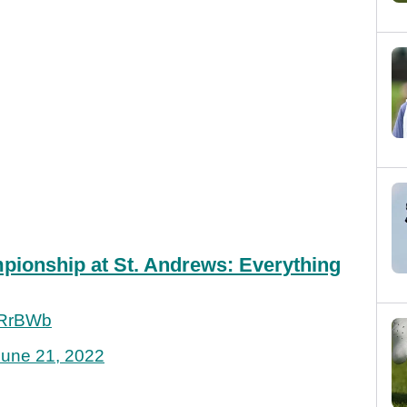
ionship at St. Andrews: Everything
pRrBWb
June 21, 2022