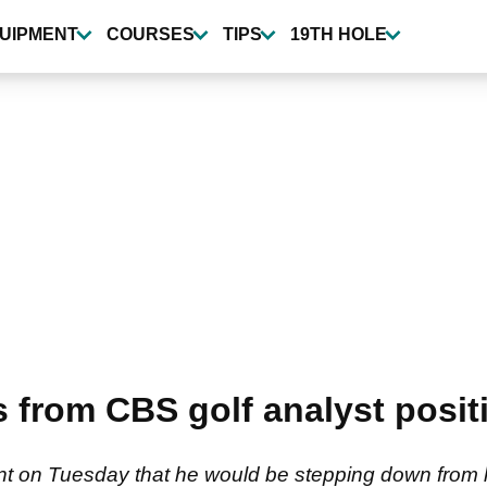
UIPMENT
COURSES
TIPS
19TH HOLE
es from CBS golf analyst posi
nt on Tuesday that he would be stepping down from his