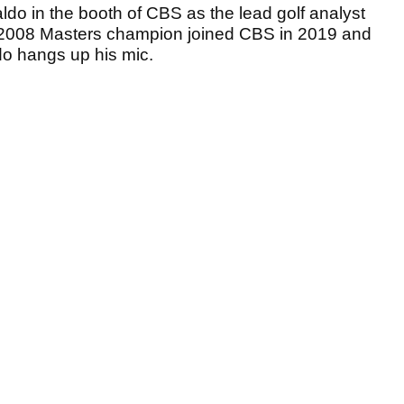
ldo in the booth of CBS as the lead golf analyst
 2008 Masters champion joined CBS in 2019 and
do hangs up his mic.