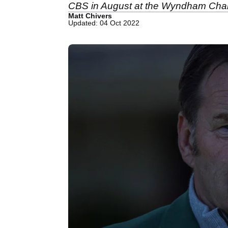
CBS in August at the Wyndham Cha
Matt Chivers
Updated: 04 Oct 2022