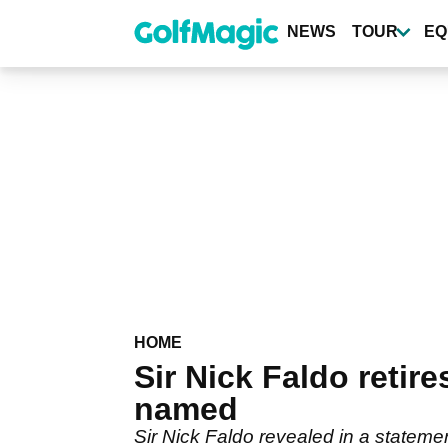
Skip
to
NEWS
TOUR
EQ
main
content
HOME
Sir Nick Faldo retir
named
Sir Nick Faldo revealed in a stateme