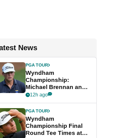
atest News
PGA TOUR
Wyndham
Championship:
Michael Brennan and
Beau Hossler share
12h ago
lead after dramatic
final round
PGA TOUR
Wyndham
Championship Final
Round Tee Times at