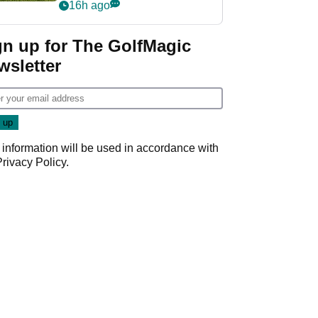
16h ago
gn up for The GolfMagic
wsletter
 information will be used in accordance with
Privacy Policy
.