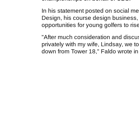
In his statement posted on social m
Design, his course design business,
opportunities for young golfers to ris
"After much consideration and disc
privately with my wife, Lindsay, we t
down from Tower 18," Faldo wrote in