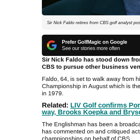
Sir Nick Faldo retires from CBS golf analyst p
Prefer GolfMagic on Google
See our stories more often
Sir Nick Faldo has stood down from
CBS to pursue other business ventu
Faldo, 64, is set to walk away from 
Championship in August which is th
in 1979.
Related:
LIV Golf confirms Por
way, Brooks Koepka and Bry
The Englishman has been a broadcas
has commented on and critiqued act
championships on behalf of CBS.