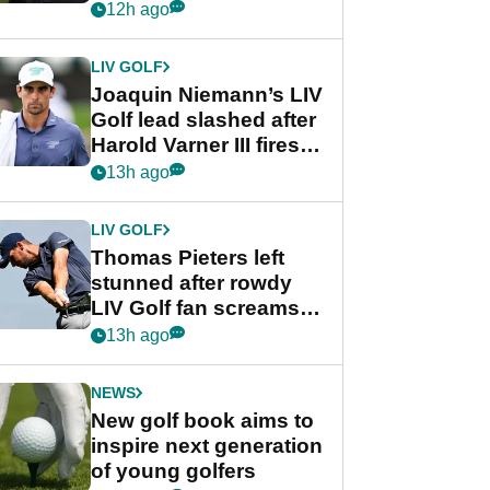
PGA Tour's final
12h ago
regular season FedEx
Cup event
LIV GOLF
Joaquin Niemann’s LIV
Golf lead slashed after
Harold Varner III fires
stunning 65
13h ago
LIV GOLF
Thomas Pieters left
stunned after rowdy
LIV Golf fan screams
‘Get in the hole!’
13h ago
NEWS
New golf book aims to
inspire next generation
of young golfers