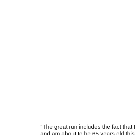
"The great run includes the fact that
and am about to be 65 years old this 