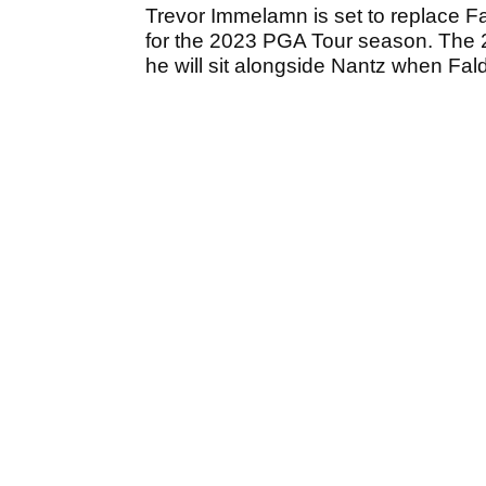
Trevor Immelamn is set to replace Fa
for the 2023 PGA Tour season. The
he will sit alongside Nantz when Fal