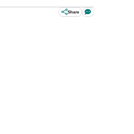
Share