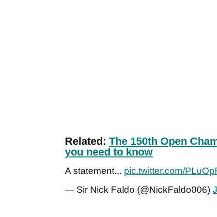
Related:
The 150th Open Champ
you need to know
A statement...
pic.twitter.com/PLuO
— Sir Nick Faldo (@NickFaldo006)