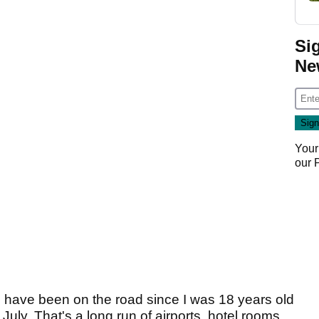
Si
Ne
Your
our
 I have been on the road since I was 18 years old
July. That's a long run of airports, hotel rooms