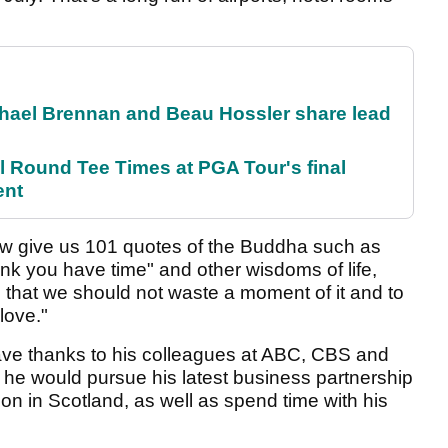
el Brennan and Beau Hossler share lead
Round Tee Times at PGA Tour's final
ent
w give us 101 quotes of the Buddha such as
ink you have time" and other wisdoms of life,
l that we should not waste a moment of it and to
love."
ave thanks to his colleagues at ABC, CBS and
 he would pursue his latest business partnership
ion in Scotland, as well as spend time with his