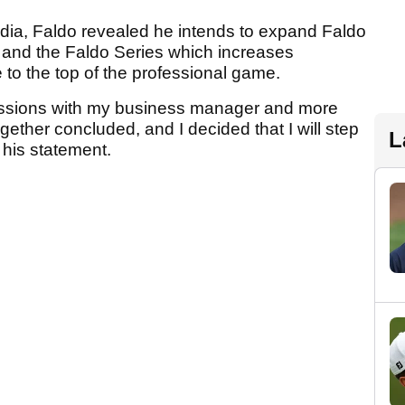
edia, Faldo revealed he intends to expand Faldo
 and the Faldo Series which increases
e to the top of the professional game.
ussions with my business manager and more
ogether concluded, and I decided that I will step
L
 his statement.