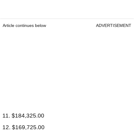
Article continues below
ADVERTISEMENT
11. $184,325.00
12. $169,725.00