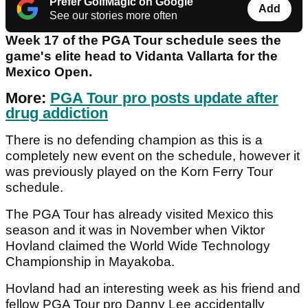
Prefer GolfMagic on Google
Add
See our stories more often
Week 17 of the PGA Tour schedule sees the
game's elite head to Vidanta Vallarta for the
Mexico Open.
More:
PGA Tour pro posts update after
drug addiction
There is no defending champion as this is a
completely new event on the schedule, however it
was previously played on the Korn Ferry Tour
schedule.
The PGA Tour has already visited Mexico this
season and it was in November when Viktor
Hovland claimed the World Wide Technology
Championship in Mayakoba.
Hovland had an interesting week as his friend and
fellow PGA Tour pro Danny Lee accidentally