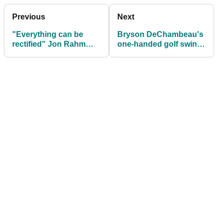
Previous
Next
"Everything can be
Bryson DeChambeau's
rectified" Jon Rahm
one-handed golf swing
defends exiled Phil
is probably better than
Mickelson
yours