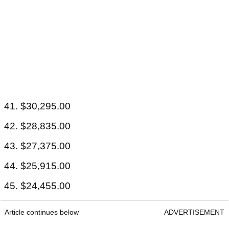
41. $30,295.00
42. $28,835.00
43. $27,375.00
44. $25,915.00
45. $24,455.00
Article continues below
ADVERTISEMENT