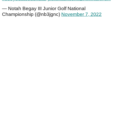
— Notah Begay III Junior Golf National
Championship (@nb3jgnc)
November 7, 2022