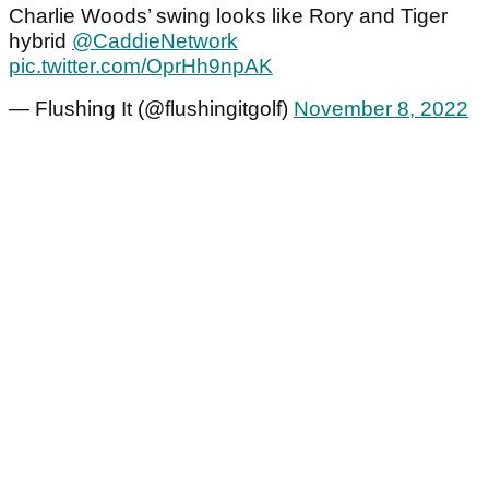
Charlie Woods’ swing looks like Rory and Tiger
hybrid
@CaddieNetwork
pic.twitter.com/OprHh9npAK
— Flushing It (@flushingitgolf)
November 8, 2022