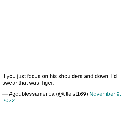
If you just focus on his shoulders and down, I’d
swear that was Tiger.
— #godblessamerica (@titleist169)
November 9,
2022