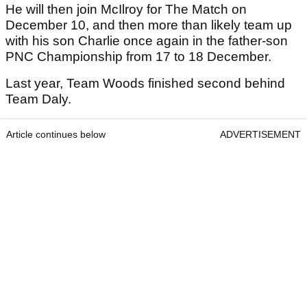
He will then join McIlroy for The Match on
December 10, and then more than likely team up
with his son Charlie once again in the father-son
PNC Championship from 17 to 18 December.
Last year, Team Woods finished second behind
Team Daly.
Article continues below
ADVERTISEMENT