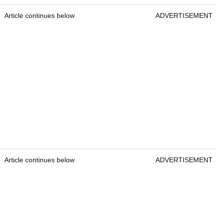
Article continues below
ADVERTISEMENT
Article continues below
ADVERTISEMENT