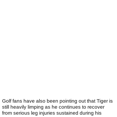
Golf fans have also been pointing out that Tiger is
still heavily limping as he continues to recover
from serious leg injuries sustained during his