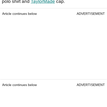
polo shirt and
TaylorMade
cap.
Article continues below
ADVERTISEMENT
Article continues below
ADVERTISEMENT