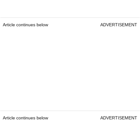
Article continues below
ADVERTISEMENT
Article continues below
ADVERTISEMENT