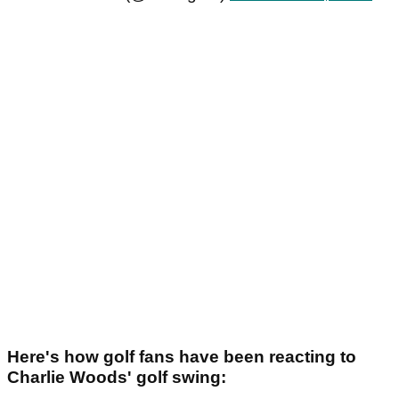
Here's how golf fans have been reacting to
Charlie Woods' golf swing: