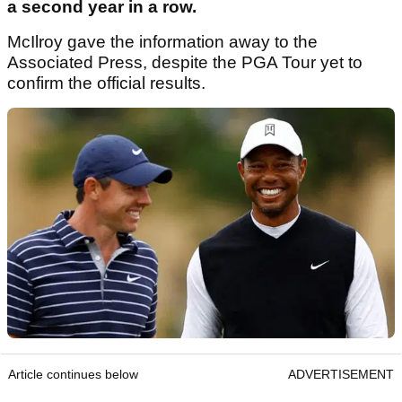
a second year in a row.
McIlroy gave the information away to the
Associated Press, despite the PGA Tour yet to
confirm the official results.
Article continues below
ADVERTISEMENT