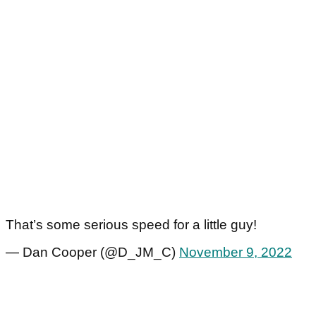
That’s some serious speed for a little guy!
— Dan Cooper (@D_JM_C)
November 9, 2022