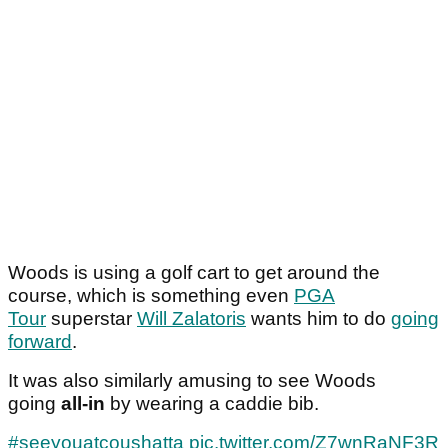
Woods is using a golf cart to get around the
course, which is something even
PGA
Tour
superstar
Will Zalatoris
wants him to do
going
forward
.
It was also similarly amusing to see Woods
going
all-in
by wearing a caddie bib.
#seeyouatcoushatta
pic.twitter.com/Z7wnRaNF3R