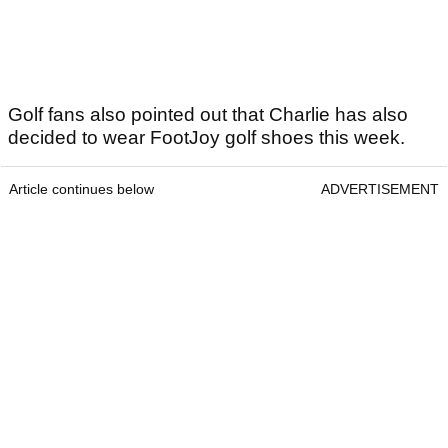
Golf fans also pointed out that Charlie has also
decided to wear FootJoy golf shoes this week.
Article continues below
ADVERTISEMENT