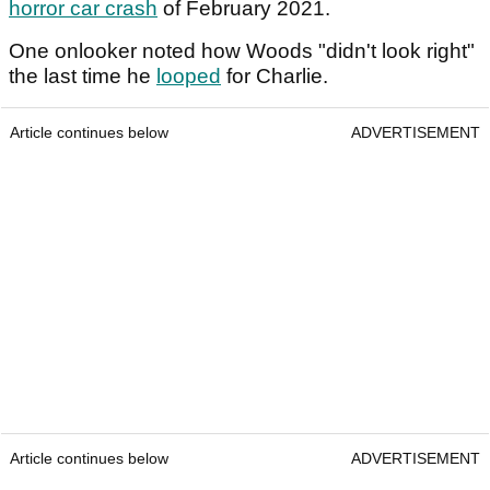
horror car crash
of February 2021.
One onlooker noted how Woods "didn't look right"
the last time he
looped
for Charlie.
Article continues below
ADVERTISEMENT
Article continues below
ADVERTISEMENT