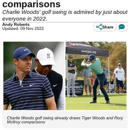
comparisons
Charlie Woods' golf swing is admired by just about
everyone in 2022.
Andy Roberts
Share
Updated: 09 Nov 2022
Charlie Woods golf swing already draws Tiger Woods and Rory
McIlroy comparisons