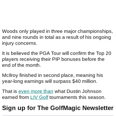
Woods only played in three major championships,
and nine rounds in total as a result of his ongoing
injury concerns.
It is believed the PGA Tour will confirm the Top 20
players receiving their PIP bonuses before the
end of the month.
McIlroy finished in second place, meaning his
year-long earnings will surpass $40 million.
That is
even more than
what Dustin Johnson
earned from
LIV Golf
tournaments this season.
Sign up for The GolfMagic Newsletter