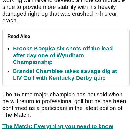
working with Nike to develop a more comfortable
shoe to provide more stability with his heavily
damaged right leg that was crushed in his car
crash.
Read Also
Brooks Koepka six shots off the lead
after day one of Wyndham
Championship
Brandel Chamblee takes savage dig at
LIV Golf with Kentucky Derby quip
The 15-time major champion has not said when
he will return to professional golf but he has been
confirmed as a participant in the latest edition of
The Match.
The Match: Everything you need to know