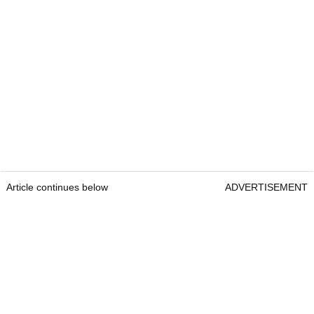
Article continues below
ADVERTISEMENT