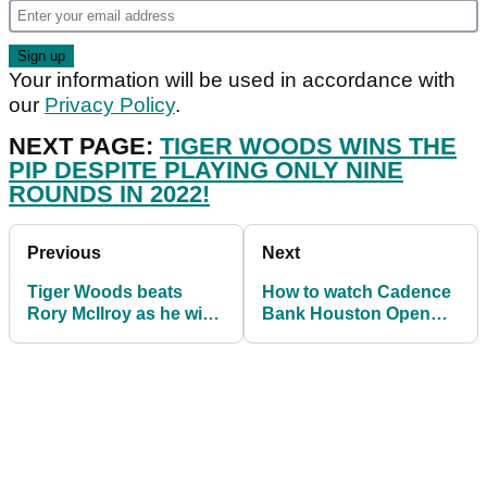
Your information will be used in accordance with
our
Privacy Policy
.
NEXT PAGE:
TIGER WOODS WINS THE
PIP DESPITE PLAYING ONLY NINE
ROUNDS IN 2022!
Previous
Next
Tiger Woods beats
How to watch Cadence
Rory McIlroy as he wins
Bank Houston Open
PGA Tour PIP race
2022: live stream golf
again
from anywhere