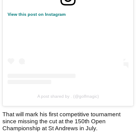
View this post on Instagram
A post shared by . (@golfmagic)
That will mark his first competitive tournament
since missing the cut at the 150th Open
Championship at St Andrews in July.