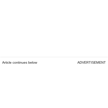
Article continues below
ADVERTISEMENT