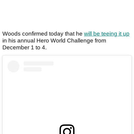
Woods confirmed today that he
will be teeing it up
in his annual Hero World Challenge from
December 1 to 4.