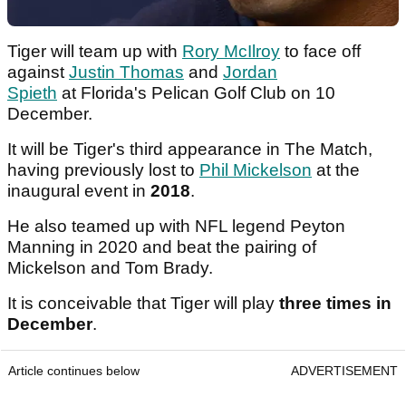
Tiger will team up with
Rory McIlroy
to face off
against
Justin Thomas
and
Jordan
Spieth
at Florida's Pelican Golf Club on 10
December.
It will be Tiger's third appearance in The Match,
having previously lost to
Phil Mickelson
at the
inaugural event in
2018
.
He also teamed up with NFL legend Peyton
Manning in 2020 and beat the pairing of
Mickelson and Tom Brady.
It is conceivable that Tiger will play
three times in
December
.
Article continues below
ADVERTISEMENT