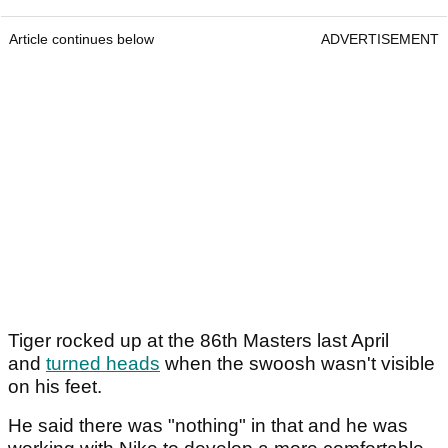
Article continues below
ADVERTISEMENT
Tiger rocked up at the 86th Masters last April
and
turned heads
when the swoosh wasn't visible
on his feet.
He said there was "nothing" in that and he was