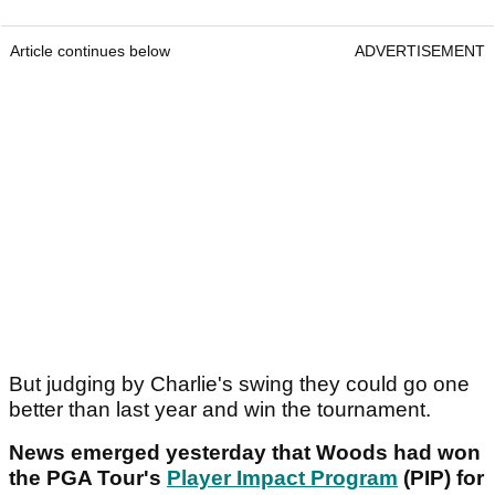
Article continues below
ADVERTISEMENT
But judging by Charlie's swing they could go one
better than last year and win the tournament.
News emerged yesterday that Woods had won
the PGA Tour's
Player Impact Program
(PIP) for