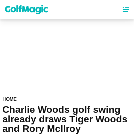
Skip
to
main
content
HOME
Charlie Woods golf swing
already draws Tiger Woods
and Rory McIlroy