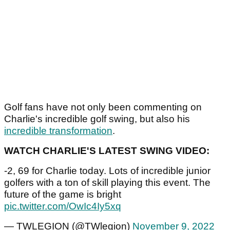
Golf fans have not only been commenting on
Charlie's incredible golf swing, but also his
incredible transformation
.
WATCH CHARLIE'S LATEST SWING VIDEO:
-2, 69 for Charlie today. Lots of incredible junior
golfers with a ton of skill playing this event. The
future of the game is bright
pic.twitter.com/OwIc4Iy5xq
— TWLEGION (@TWlegion)
November 9, 2022