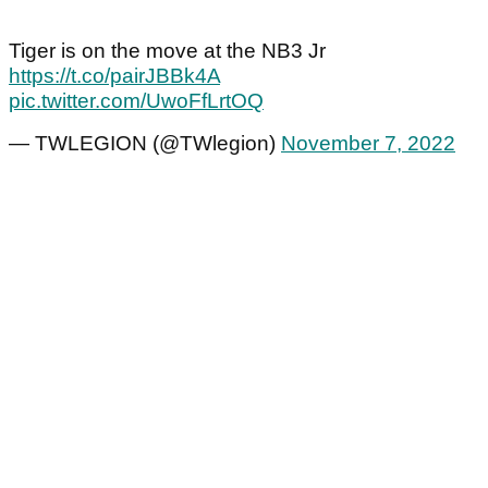
Tiger is on the move at the NB3 Jr
https://t.co/pairJBBk4A
pic.twitter.com/UwoFfLrtOQ
— TWLEGION (@TWlegion)
November 7, 2022