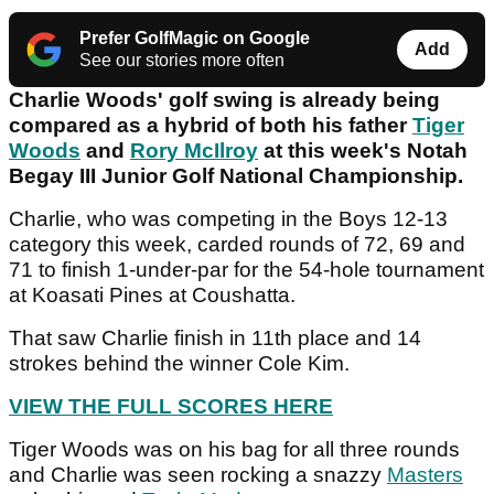
Prefer GolfMagic on Google
Add
See our stories more often
Charlie Woods' golf swing is already being
compared as a hybrid of both his father
Tiger
Woods
and
Rory McIlroy
at this week's Notah
Begay III Junior Golf National Championship.
Charlie, who was competing in the Boys 12-13
category this week, carded rounds of 72, 69 and
71 to finish 1-under-par for the 54-hole tournament
at Koasati Pines at Coushatta.
That saw Charlie finish in 11th place and 14
strokes behind the winner Cole Kim.
VIEW THE FULL SCORES HERE
Tiger Woods was on his bag for all three rounds
and Charlie was seen rocking a snazzy
Masters