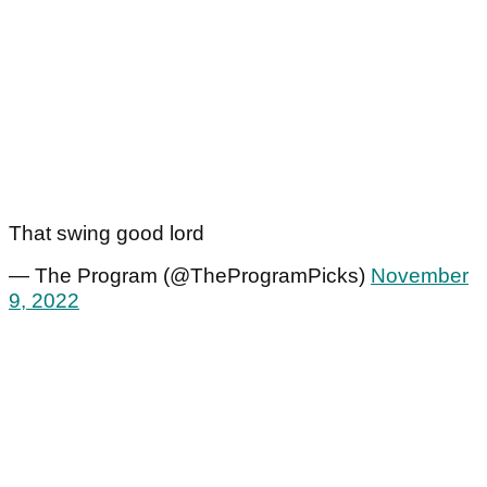
That swing good lord
— The Program (@TheProgramPicks)
November
9, 2022