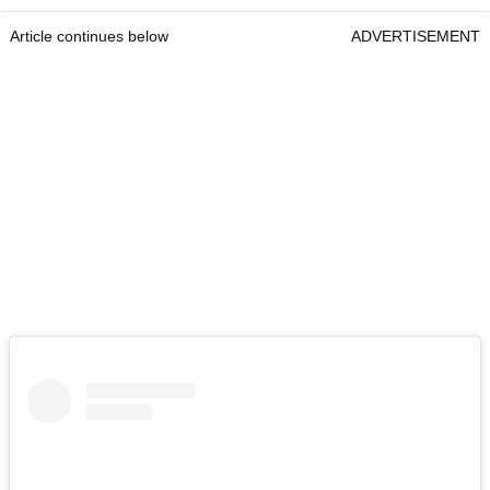
Article continues below
ADVERTISEMENT