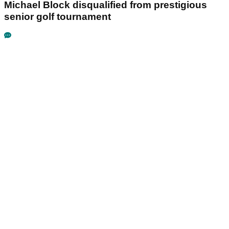
Michael Block disqualified from prestigious
senior golf tournament