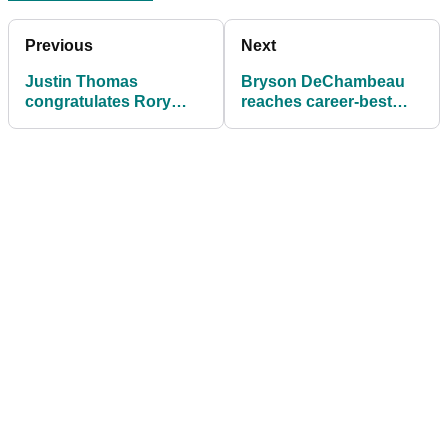
Previous
Next
Justin Thomas
Bryson DeChambeau
congratulates Rory
reaches career-best
McIlroy on social media
world ranking after cut
after PGA Tour victory
mix-up