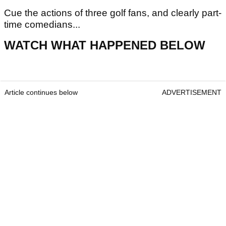
Cue the actions of three golf fans, and clearly part-
time comedians...
WATCH WHAT HAPPENED BELOW
Article continues below
ADVERTISEMENT