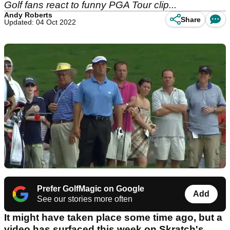
Golf fans react to funny PGA Tour clip...
Andy Roberts
Share
Updated: 04 Oct 2022
Prefer GolfMagic on Google
Add
See our stories more often
It might have taken place some time ago, but a
video has surfaced this week on Skratch's