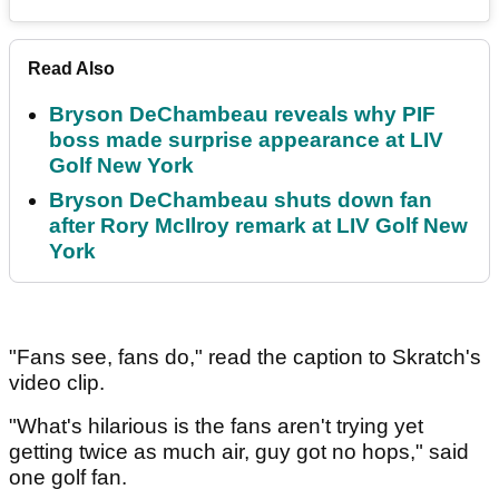
Read Also
Bryson DeChambeau reveals why PIF
boss made surprise appearance at LIV
Golf New York
Bryson DeChambeau shuts down fan
after Rory McIlroy remark at LIV Golf New
York
"Fans see, fans do," read the caption to Skratch's
video clip.
"What's hilarious is the fans aren't trying yet
getting twice as much air, guy got no hops," said
one golf fan.