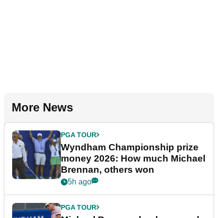
More News
PGA TOUR
Wyndham Championship prize
money 2026: How much Michael
Brennan, others won
5h ago
PGA TOUR