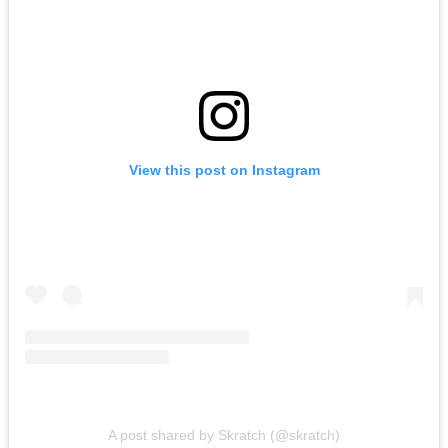
View this post on Instagram
A post shared by Skratch (@skratch)