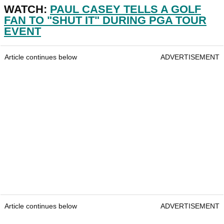
WATCH:
PAUL CASEY TELLS A GOLF
FAN TO "SHUT IT" DURING PGA TOUR
EVENT
Article continues below
ADVERTISEMENT
Article continues below
ADVERTISEMENT