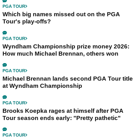
PGA TOUR
Which big names missed out on the PGA
Tour's play-offs?
PGA TOUR
Wyndham Championship prize money 2026:
How much Michael Brennan, others won
PGA TOUR
Michael Brennan lands second PGA Tour title
at Wyndham Championship
PGA TOUR
Brooks Koepka rages at himself after PGA
Tour season ends early: "Pretty pathetic"
PGA TOUR