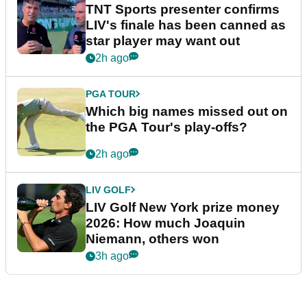
TNT Sports presenter confirms
LIV's finale has been canned as
star player may want out
2h ago
PGA TOUR
Which big names missed out on
the PGA Tour's play-offs?
2h ago
LIV GOLF
LIV Golf New York prize money
2026: How much Joaquin
Niemann, others won
3h ago