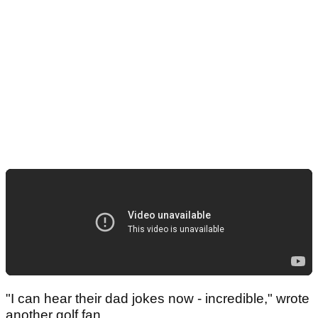
"I can hear their dad jokes now - incredible," wrote
another golf fan.