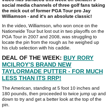
social media channels of three golf fans taking
the mick out of former PGA Tour pro Jay
Williamson - and it's an absolute classic!
In the video, Williamson, who won once on the
Nationwide Tour but lost out in two playoffs on the
PGA Tour in 2007 and 2008, was struggling to
locate the pin from the rough as he weighed up
his club selection with his caddie.
DEAL OF THE WEEK:
BUY RORY
MCILROY'S BRAND NEW
TAYLORMADE PUTTER - FOR MUCH
LESS THAN ITS RRP!
The American, standing at 5 foot 10 inches and
180 pounds, then proceeded to twice jump up and
down to try and get a better look at the top of the
pin.