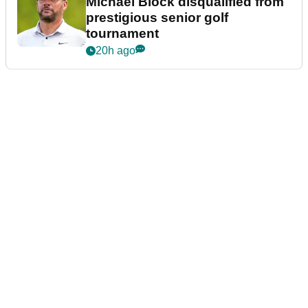
Michael Block disqualified from
prestigious senior golf
tournament
20h ago