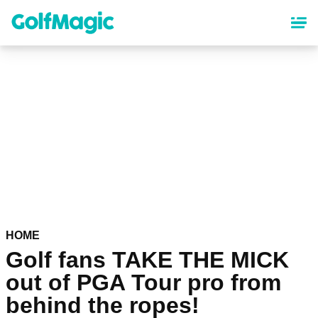
Skip
to
main
content
HOME
Golf fans TAKE THE MICK
out of PGA Tour pro from
behind the ropes!