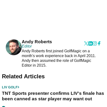
Andy Roberts
Editor
Andy Roberts first joined GolfMagic on a
month's work experience back in April 2011.
Andy then assumed the role of GolfMagic
Editor in 2015.
Related Articles
LIV GOLF
TNT Sports presenter confirms LIV's finale has
been canned as star player may want out