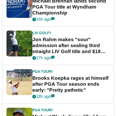
Michael Brennan lands second
PGA Tour title at Wyndham
Championship
16h ago
LIV GOLF
Jon Rahm makes "sour"
admission after sealing third
straight LIV Golf title and $18m
bonus
17h ago
PGA TOUR
Brooks Koepka rages at himself
after PGA Tour season ends
early: "Pretty pathetic"
18h ago
PGA TOUR