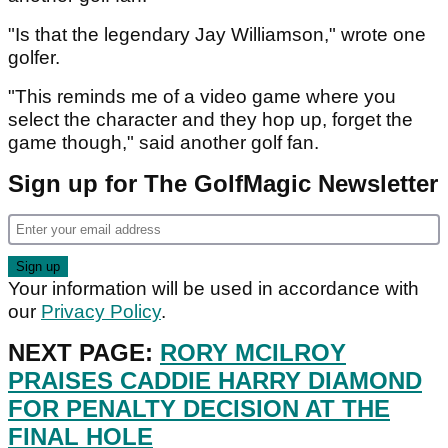
"Is that the legendary Jay Williamson," wrote one
golfer.
"This reminds me of a video game where you
select the character and they hop up, forget the
game though," said another golf fan.
Sign up for The GolfMagic Newsletter
Your information will be used in accordance with
our
Privacy Policy
.
NEXT PAGE:
RORY MCILROY
PRAISES CADDIE HARRY DIAMOND
FOR PENALTY DECISION AT THE
FINAL HOLE