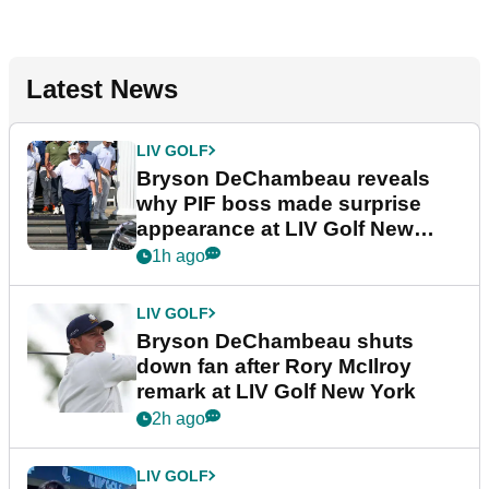
Latest News
LIV GOLF
Bryson DeChambeau reveals
why PIF boss made surprise
appearance at LIV Golf New
York
1h ago
LIV GOLF
Bryson DeChambeau shuts
down fan after Rory McIlroy
remark at LIV Golf New York
2h ago
LIV GOLF