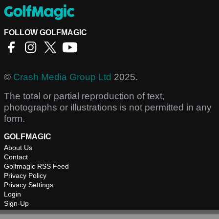
FOLLOW GOLFMAGIC
©
Crash Media Group Ltd
2025.
The total or partial reproduction of text,
photographs or illustrations is not permitted in any
form.
GOLFMAGIC
About Us
Contact
Golfmagic RSS Feed
Privacy Policy
Privacy Settings
Login
Sign-Up