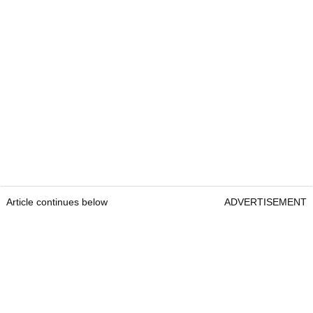
Article continues below
ADVERTISEMENT