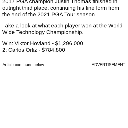
2017 PGA champion Justin Thomas finished in
outright third place, continuing his fine form from
the end of the 2021 PGA Tour season.
Take a look at what each player won at the World
Wide Technology Championship.
Win: Viktor Hovland - $1,296,000
2: Carlos Ortiz - $784,800
Article continues below
ADVERTISEMENT