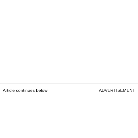
Article continues below
ADVERTISEMENT