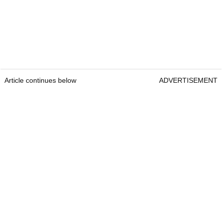
Article continues below
ADVERTISEMENT