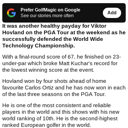
Prefer GolfMagic on Google
Add
See our stories more often
It was another healthy payday for Viktor
Hovland on the PGA Tour at the weekend as he
successfully defended the World Wide
Technology Championship.
With a final-round score of 67, he finished on 23-
under-par which broke Matt Kuchar's record for
the lowest winning score at the event.
Hovland won by four shots ahead of home
favourite Carlos Ortiz and he has now won in each
of the last three seasons on the PGA Tour.
He is one of the most consistent and reliable
players in the world and this shows with his new
world ranking of 10th. He is the second-highest
ranked European golfer in the world.