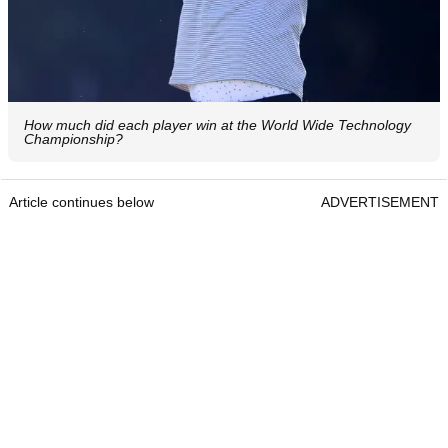
How much did each player win at the World Wide Technology
Championship?
Article continues below
ADVERTISEMENT