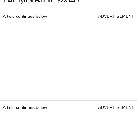
T-40: Tyrrell Hatton - $28,440
Article continues below
ADVERTISEMENT
Article continues below
ADVERTISEMENT