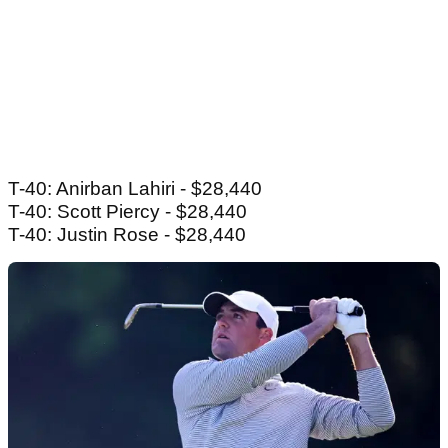
T-40: Anirban Lahiri - $28,440
T-40: Scott Piercy - $28,440
T-40: Justin Rose - $28,440