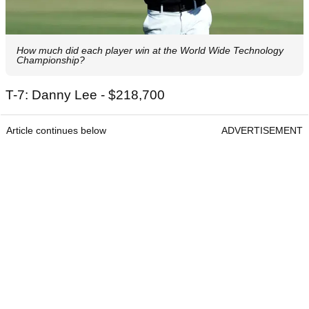
How much did each player win at the World Wide Technology
Championship?
T-7: Danny Lee - $218,700
Article continues below
ADVERTISEMENT