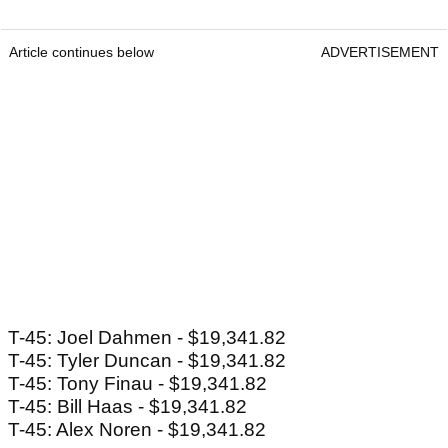
Article continues below
ADVERTISEMENT
T-45: Joel Dahmen - $19,341.82
T-45: Tyler Duncan - $19,341.82
T-45: Tony Finau - $19,341.82
T-45: Bill Haas - $19,341.82
T-45: Alex Noren - $19,341.82