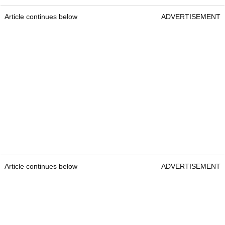
Article continues below
ADVERTISEMENT
Article continues below
ADVERTISEMENT