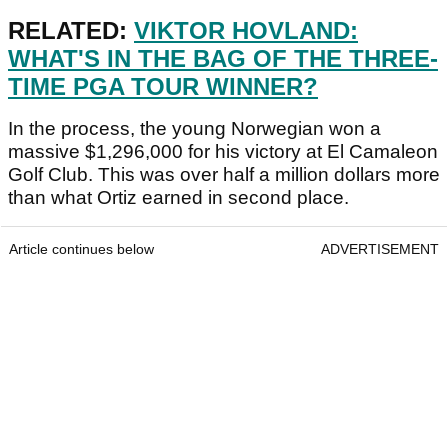
RELATED:
VIKTOR HOVLAND:
WHAT'S IN THE BAG OF THE THREE-
TIME PGA TOUR WINNER?
In the process, the young Norwegian won a
massive $1,296,000 for his victory at El Camaleon
Golf Club. This was over half a million dollars more
than what Ortiz earned in second place.
Article continues below
ADVERTISEMENT