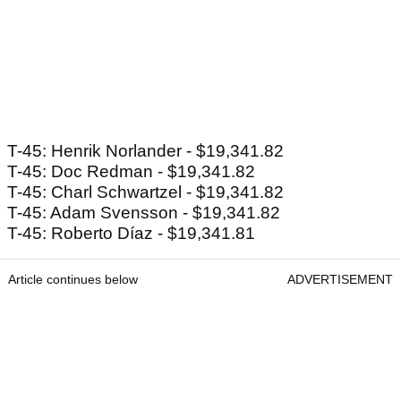
T-45: Henrik Norlander - $19,341.82
T-45: Doc Redman - $19,341.82
T-45: Charl Schwartzel - $19,341.82
T-45: Adam Svensson - $19,341.82
T-45: Roberto Díaz - $19,341.81
Article continues below
ADVERTISEMENT