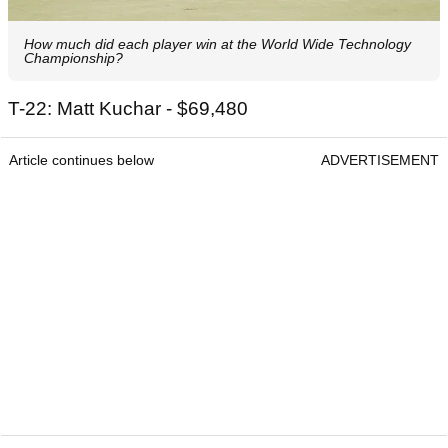
How much did each player win at the World Wide Technology
Championship?
T-22: Matt Kuchar - $69,480
Article continues below
ADVERTISEMENT