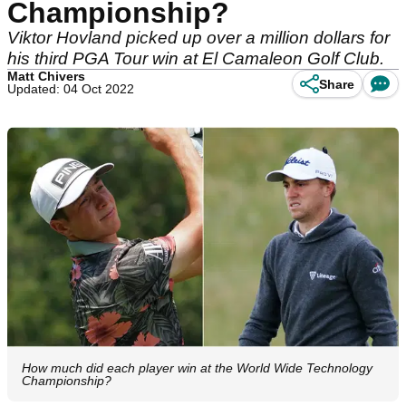
Championship?
Viktor Hovland picked up over a million dollars for
his third PGA Tour win at El Camaleon Golf Club.
Matt Chivers
Share
Updated: 04 Oct 2022
How much did each player win at the World Wide Technology
Championship?