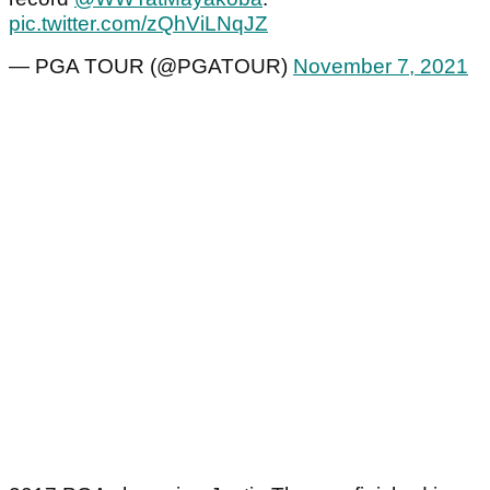
pic.twitter.com/zQhViLNqJZ
— PGA TOUR (@PGATOUR)
November 7, 2021