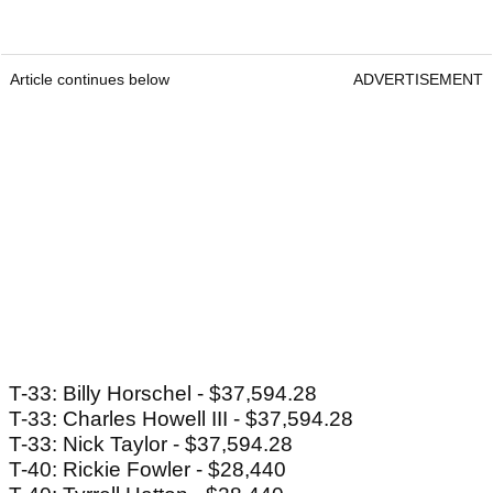
Article continues below
ADVERTISEMENT
T-33: Billy Horschel - $37,594.28
T-33: Charles Howell III - $37,594.28
T-33: Nick Taylor - $37,594.28
T-40: Rickie Fowler - $28,440