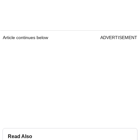
Article continues below
ADVERTISEMENT
Read Also