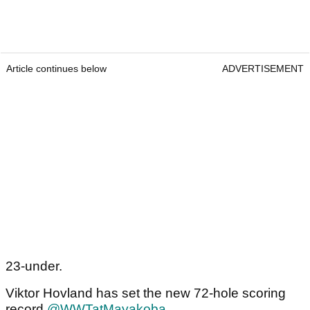
Article continues below
ADVERTISEMENT
23-under.
Viktor Hovland has set the new 72-hole scoring
record
@WWTatMayakoba
.