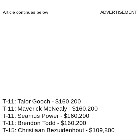
Article continues below
ADVERTISEMENT
T-11: Talor Gooch - $160,200
T-11: Maverick McNealy - $160,200
T-11: Seamus Power - $160,200
T-11: Brendon Todd - $160,200
T-15: Christiaan Bezuidenhout - $109,800