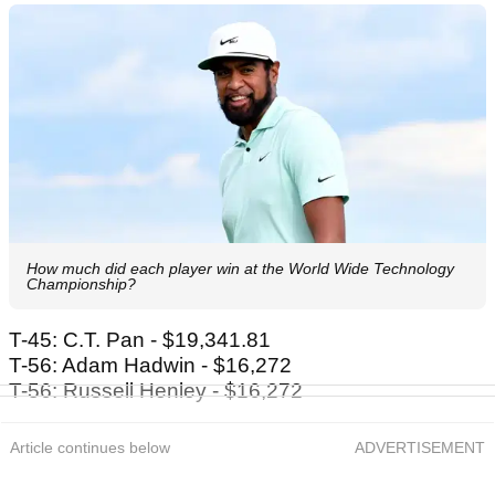
How much did each player win at the World Wide Technology
Championship?
T-45: C.T. Pan - $19,341.81
T-56: Adam Hadwin - $16,272
T-56: Russell Henley - $16,272
Article continues below
ADVERTISEMENT