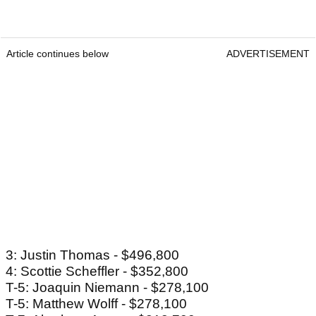
Article continues below
ADVERTISEMENT
3: Justin Thomas - $496,800
4: Scottie Scheffler - $352,800
T-5: Joaquin Niemann - $278,100
T-5: Matthew Wolff - $278,100