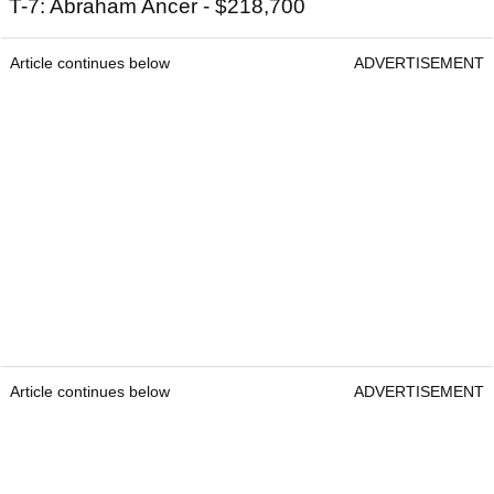
T-7: Abraham Ancer - $218,700
Article continues below
ADVERTISEMENT
Article continues below
ADVERTISEMENT