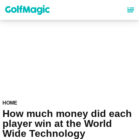
Skip
to
main
content
HOME
How much money did each
player win at the World
Wide Technology