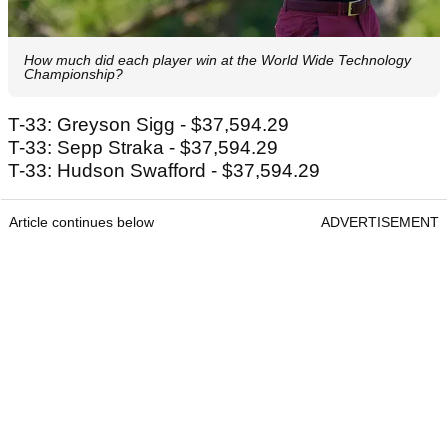
How much did each player win at the World Wide Technology
Championship?
T-33: Greyson Sigg - $37,594.29
T-33: Sepp Straka - $37,594.29
T-33: Hudson Swafford - $37,594.29
Article continues below
ADVERTISEMENT