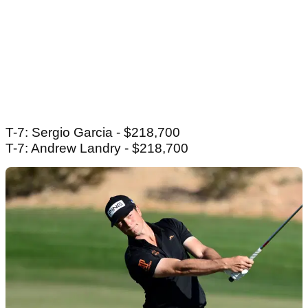
T-7: Sergio Garcia - $218,700
T-7: Andrew Landry - $218,700