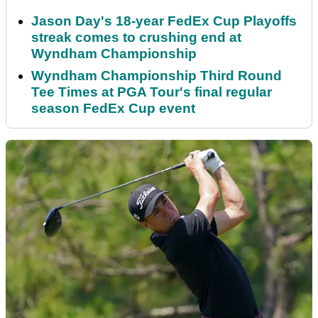
Jason Day's 18-year FedEx Cup Playoffs
streak comes to crushing end at
Wyndham Championship
Wyndham Championship Third Round
Tee Times at PGA Tour's final regular
season FedEx Cup event