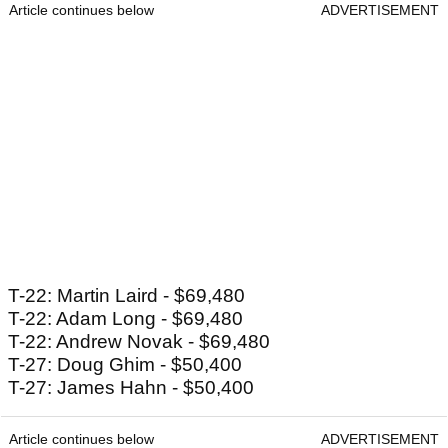
Article continues below
ADVERTISEMENT
T-22: Martin Laird - $69,480
T-22: Adam Long - $69,480
T-22: Andrew Novak - $69,480
T-27: Doug Ghim - $50,400
T-27: James Hahn - $50,400
Article continues below
ADVERTISEMENT