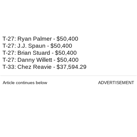
T-27: Ryan Palmer - $50,400
T-27: J.J. Spaun - $50,400
T-27: Brian Stuard - $50,400
T-27: Danny Willett - $50,400
T-33: Chez Reavie - $37,594.29
Article continues below
ADVERTISEMENT