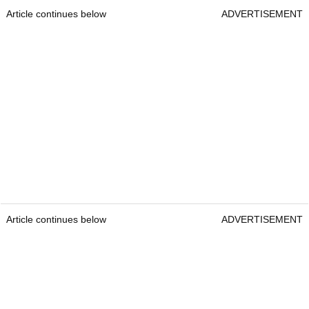
Article continues below
ADVERTISEMENT
Article continues below
ADVERTISEMENT