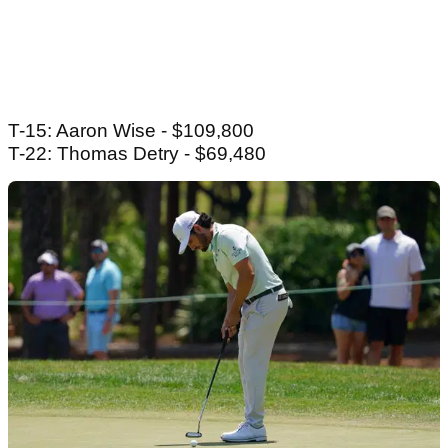
T-15: Aaron Wise - $109,800
T-22: Thomas Detry - $69,480