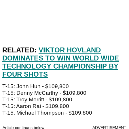
RELATED:
VIKTOR HOVLAND
DOMINATES TO WIN WORLD WIDE
TECHNOLOGY CHAMPIONSHIP BY
FOUR SHOTS
T-15: John Huh - $109,800
T-15: Denny McCarthy - $109,800
T-15: Troy Merritt - $109,800
T-15: Aaron Rai - $109,800
T-15: Michael Thompson - $109,800
Article continues below
ADVERTISEMENT