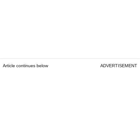
Article continues below
ADVERTISEMENT