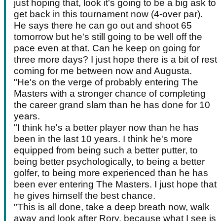
just hoping that, look it's going to be a big ask to
get back in this tournament now (4-over par).
He says there he can go out and shoot 65
tomorrow but he's still going to be well off the
pace even at that. Can he keep on going for
three more days? I just hope there is a bit of rest
coming for me between now and Augusta.
"He's on the verge of probably entering The
Masters with a stronger chance of completing
the career grand slam than he has done for 10
years.
"I think he's a better player now than he has
been in the last 10 years. I think he's more
equipped from being such a better putter, to
being better psychologically, to being a better
golfer, to being more experienced than he has
been ever entering The Masters. I just hope that
he gives himself the best chance.
"This is all done, take a deep breath now, walk
away and look after Rory, because what I see is