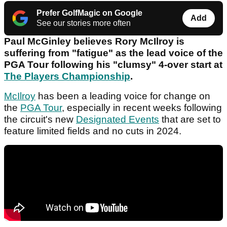
Prefer GolfMagic on Google
Add
See our stories more often
Paul McGinley believes Rory McIlroy is
suffering from "fatigue" as the lead voice of the
PGA Tour following his "clumsy" 4-over start at
The Players Championship
.
McIlroy
has been a leading voice for change on
the
PGA Tour
, especially in recent weeks following
the circuit's new
Designated Events
that are set to
feature limited fields and no cuts in 2024.