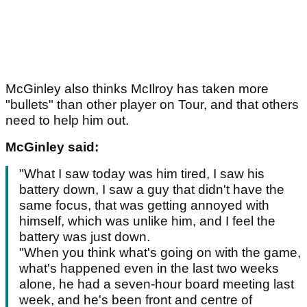
McGinley also thinks McIlroy has taken more
"bullets" than other player on Tour, and that others
need to help him out.
McGinley said:
"What I saw today was him tired, I saw his
battery down, I saw a guy that didn't have the
same focus, that was getting annoyed with
himself, which was unlike him, and I feel the
battery was just down.
"When you think what's going on with the game,
what's happened even in the last two weeks
alone, he had a seven-hour board meeting last
week, and he's been front and centre of