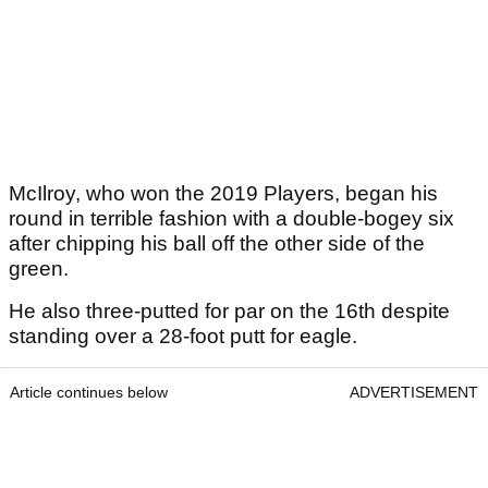
McIlroy, who won the 2019 Players, began his
round in terrible fashion with a double-bogey six
after chipping his ball off the other side of the
green.
He also three-putted for par on the 16th despite
standing over a 28-foot putt for eagle.
Article continues below
ADVERTISEMENT