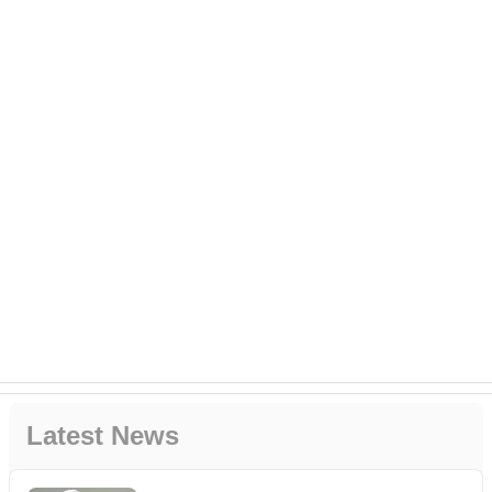
Latest News