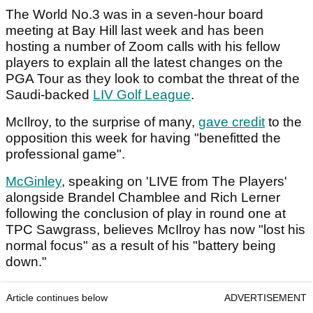
The World No.3 was in a seven-hour board
meeting at Bay Hill last week and has been
hosting a number of Zoom calls with his fellow
players to explain all the latest changes on the
PGA Tour as they look to combat the threat of the
Saudi-backed
LIV Golf League
.
McIlroy, to the surprise of many,
gave credit
to the
opposition this week for having "benefitted the
professional game".
McGinley
, speaking on 'LIVE from The Players'
alongside Brandel Chamblee and Rich Lerner
following the conclusion of play in round one at
TPC Sawgrass, believes McIlroy has now "lost his
normal focus" as a result of his "battery being
down."
Article continues below
ADVERTISEMENT