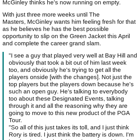
McGinley thinks he's now running on empty.
With just three more weeks until The
Masters, McGinley wants him feeling fresh for that
as he believes he has the best possible
opportunity to slip on the Green Jacket this April
and complete the career grand slam.
"I see a guy that played very well at Bay Hill and
obviously that took a bit out of him last week
too, and obviously he's trying to get all the
players onside [with the changes]. Not just the
top players but the players down because he's
such an open guy. He's talking to everybody
too about these Designated Events, talking
through it and all the reasoning why they are
going to move to this new product of the PGA
Tour.
"So all of this just takes its toll, and I just think
Rory is tired. I just think the battery is down. I'm