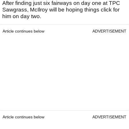
After finding just six fairways on day one at TPC
Sawgrass, McIlroy will be hoping things click for
him on day two.
Article continues below
ADVERTISEMENT
Article continues below
ADVERTISEMENT