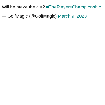
Will he make the cut?
#ThePlayersChampionship
— GolfMagic (@GolfMagic)
March 9, 2023