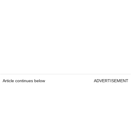
Article continues below
ADVERTISEMENT