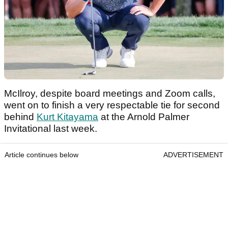
McIlroy, despite board meetings and Zoom calls,
went on to finish a very respectable tie for second
behind
Kurt Kitayama
at the Arnold Palmer
Invitational last week.
Article continues below
ADVERTISEMENT