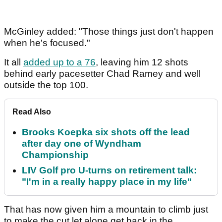
McGinley added: "Those things just don't happen
when he's focused."
It all
added up to a 76
, leaving him 12 shots
behind early pacesetter Chad Ramey and well
outside the top 100.
Read Also
Brooks Koepka six shots off the lead
after day one of Wyndham
Championship
LIV Golf pro U-turns on retirement talk:
"I'm in a really happy place in my life"
That has now given him a mountain to climb just
to make the cut let alone get back in the