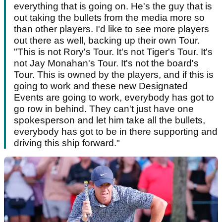
everything that is going on. He's the guy that is
out taking the bullets from the media more so
than other players. I'd like to see more players
out there as well, backing up their own Tour.
"This is not Rory's Tour. It's not Tiger's Tour. It's
not Jay Monahan's Tour. It's not the board's
Tour. This is owned by the players, and if this is
going to work and these new Designated
Events are going to work, everybody has got to
go row in behind. They can't just have one
spokesperson and let him take all the bullets,
everybody has got to be in there supporting and
driving this ship forward."