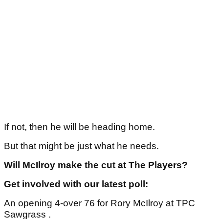
If not, then he will be heading home.
But that might be just what he needs.
Will McIlroy make the cut at The Players?
Get involved with our latest poll:
An opening 4-over 76 for Rory McIlroy at TPC
Sawgrass .