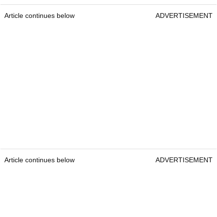
Article continues below
ADVERTISEMENT
Article continues below
ADVERTISEMENT