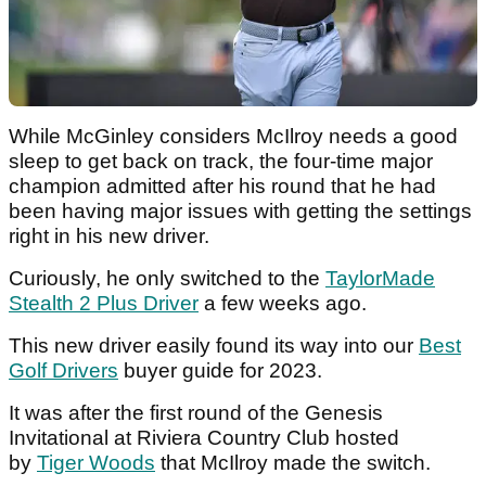
While McGinley considers McIlroy needs a good
sleep to get back on track, the four-time major
champion admitted after his round that he had
been having major issues with getting the settings
right in his new driver.
Curiously, he only switched to the
TaylorMade
Stealth 2 Plus Driver
a few weeks ago.
This new driver easily found its way into our
Best
Golf Drivers
buyer guide for 2023.
It was after the first round of the Genesis
Invitational at Riviera Country Club hosted
by
Tiger Woods
that McIlroy made the switch.