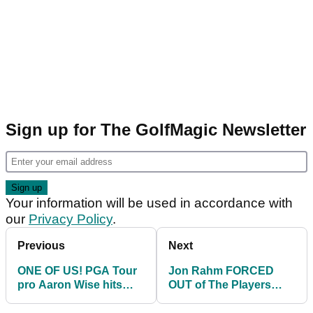
Sign up for The GolfMagic Newsletter
Your information will be used in accordance with
our
Privacy Policy
.
Previous
Next
ONE OF US! PGA Tour
Jon Rahm FORCED
pro Aaron Wise hits
OUT of The Players
THREE consecutive
Championship
drives in water on 18