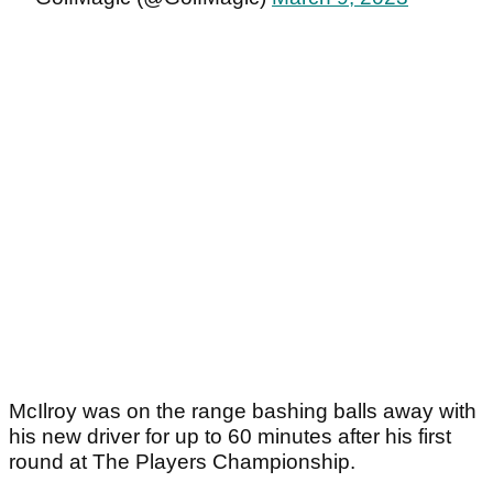
McIlroy was on the range bashing balls away with
his new driver for up to 60 minutes after his first
round at The Players Championship.