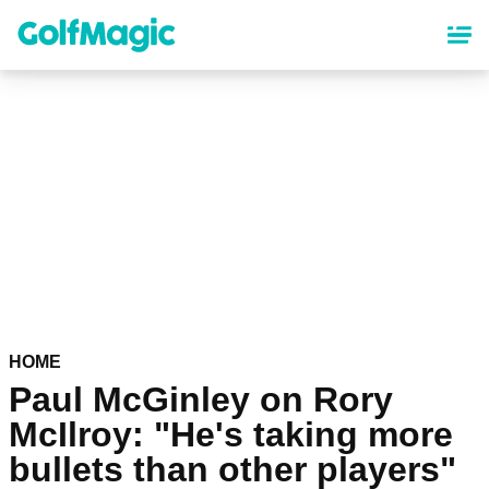
Skip
to
main
content
HOME
Paul McGinley on Rory
McIlroy: "He's taking more
bullets than other players"