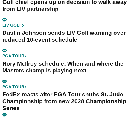
Golf chief opens up on decision to walk away
from LIV partnership
LIV GOLF
Dustin Johnson sends LIV Golf warning over
reduced 10-event schedule
PGA TOUR
Rory McIlroy schedule: When and where the
Masters champ is playing next
PGA TOUR
FedEx reacts after PGA Tour snubs St. Jude
Championship from new 2028 Championship
Series