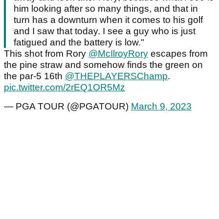
him looking after so many things, and that in
turn has a downturn when it comes to his golf
and I saw that today. I see a guy who is just
fatigued and the battery is low."
This shot from Rory
@McIlroyRory
escapes from
the pine straw and somehow finds the green on
the par-5 16th
@THEPLAYERSChamp
.
pic.twitter.com/2rEQ1OR5Mz
— PGA TOUR (@PGATOUR)
March 9, 2023