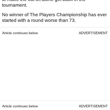
tournament.
No winner of The Players Championship has ever
started with a round worse than 73.
Article continues below
ADVERTISEMENT
Article continues below
ADVERTISEMENT