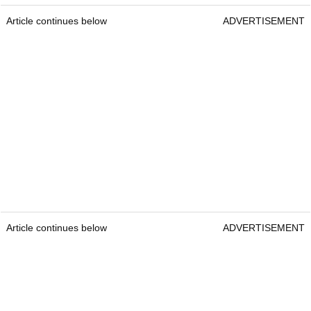
Article continues below
ADVERTISEMENT
Article continues below
ADVERTISEMENT