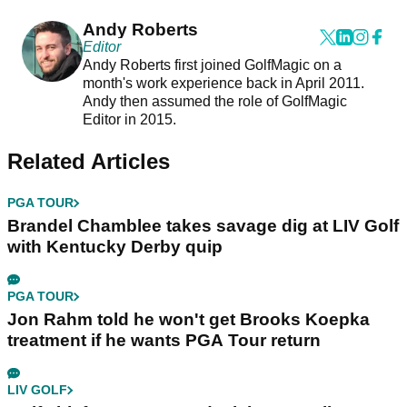
Andy Roberts
Editor
Andy Roberts first joined GolfMagic on a
month's work experience back in April 2011.
Andy then assumed the role of GolfMagic
Editor in 2015.
Related Articles
PGA TOUR
Brandel Chamblee takes savage dig at LIV Golf
with Kentucky Derby quip
PGA TOUR
Jon Rahm told he won't get Brooks Koepka
treatment if he wants PGA Tour return
LIV GOLF