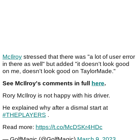
McIlroy
stressed that there was "a lot of user error
in there as well" but added "it doesn't look good
on me, doesn't look good on TaylorMade."
See McIlroy's comments in full
here
.
Rory McIlroy is not happy with his driver.
He explained why after a dismal start at
#THEPLAYERS
.
Read more:
https://t.co/McDSKr4HDc
— GolfMagic (@GolfMagic)
March 9, 2023