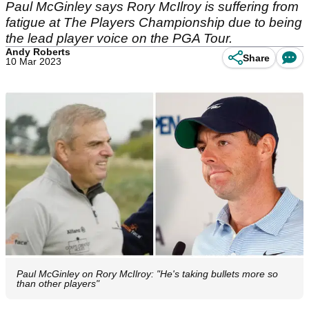
Paul McGinley says Rory McIlroy is suffering from
fatigue at The Players Championship due to being
the lead player voice on the PGA Tour.
Andy Roberts
Share
10 Mar 2023
Paul McGinley on Rory McIlroy: "He's taking bullets more so
than other players"