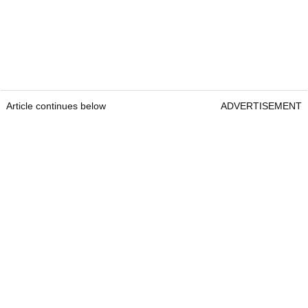
Article continues below
ADVERTISEMENT