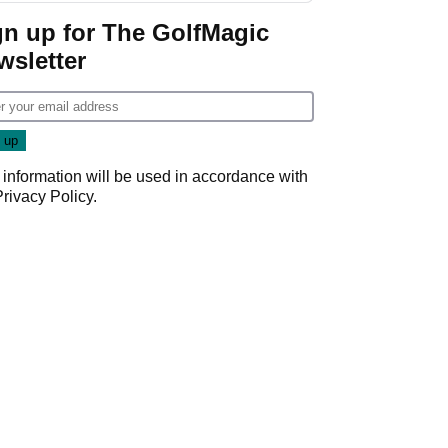
gn up for The GolfMagic
wsletter
 information will be used in accordance with
Privacy Policy
.