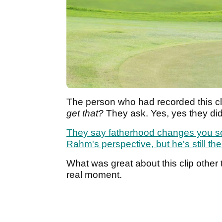
The person who had recorded this cli
get that?
They ask. Yes, yes they di
They say fatherhood changes you so
Rahm's perspective, but he's still t
What was great about this clip other t
real moment.