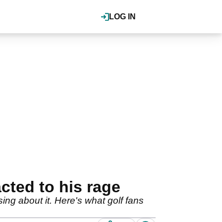
LOG IN
cted to his rage
g about it. Here's what golf fans