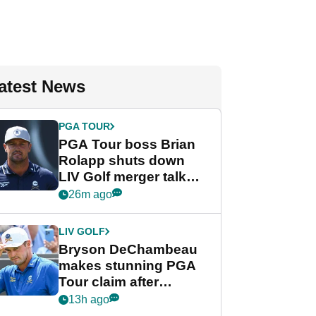
atest News
PGA TOUR
PGA Tour boss Brian
Rolapp shuts down
LIV Golf merger talk
despite Bryson
26m ago
DeChambeau plea
LIV GOLF
Bryson DeChambeau
makes stunning PGA
Tour claim after
whirlwind LIV Golf
13h ago
week