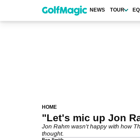
Skip
to
NEWS
TOUR
EQ
main
content
HOME
"Let's mic up Jon Ra
Jon Rahm wasn't happy with how The
thought.
Ben Smith