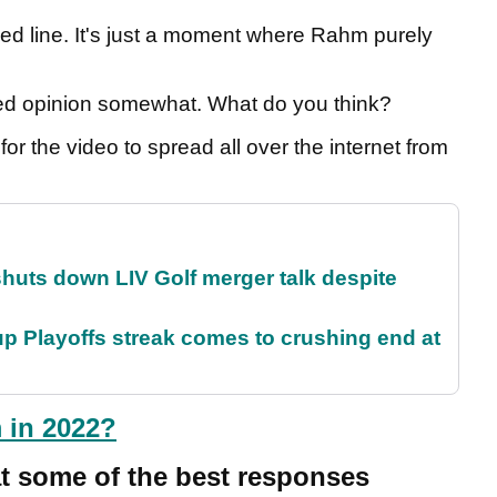
sed line. It's just a moment where Rahm purely
vided opinion somewhat. What do you think?
for the video to spread all over the internet from
huts down LIV Golf merger talk despite
p Playoffs streak comes to crushing end at
 in 2022?
at some of the best responses