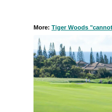
More:
Tiger Woods "cannot