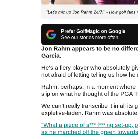
"Let's mic up Jon Rahm 24/7!" - How golf fans 
Prefer GolfMagic on Google
See our stories more often
Jon Rahm appears to be no differe
Garcia.
He's a fiery player who absolutely gi
not afraid of letting telling us how he 
Rahm, perhaps, in a moment where he
slip on what he thought of the PGA T
We can't really transcribe it in all its
expletive-laden. Rahm was absolute
"What a piece of s*** f***ing set-up,
as he marched off the green towards 