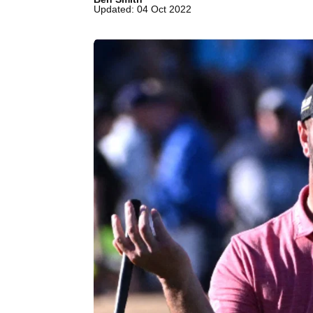
Updated: 04 Oct 2022