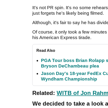
It's not PR spin. It's no some rehear
just forgets he's likely being filmed.
Although, it's fair to say he has di
Of course, it only took a few minutes 
his American Express tirade.
Read Also
PGA Tour boss Brian Rolapp s
Bryson DeChambeau plea
Jason Day's 18-year FedEx Cu
Wyndham Championship
Related:
WITB of Jon Rahm
We decided to take a look 