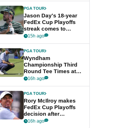
PGA TOUR
Jason Day's 18-year
FedEx Cup Playoffs
streak comes to
crushing end at
15h ago
Wyndham
Championship
PGA TOUR
Wyndham
Championship Third
Round Tee Times at
PGA Tour's final
16h ago
regular season FedEx
Cup event
PGA TOUR
Rory McIlroy makes
FedEx Cup Playoffs
decision after
Memphis uncertainty
16h ago