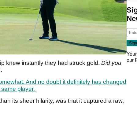
Si
Ne
Your
our
p knew instantly they had struck gold.
Did you
d.
mewhat. And no doubt it definitely has changed
he same player.
han its sheer hilarity, was that it captured a raw,