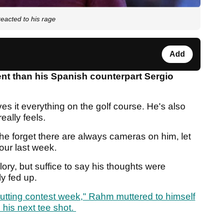
reacted to his rage
Add
nt than his Spanish counterpart Sergio
ves it everything on the golf course. He's also
really feels.
 forget there are always cameras on him, let
our last week.
 glory, but suffice to say his thoughts were
ly fed up.
 putting contest week," Rahm muttered to himself
his next tee shot.