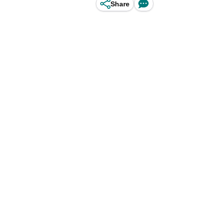
Share