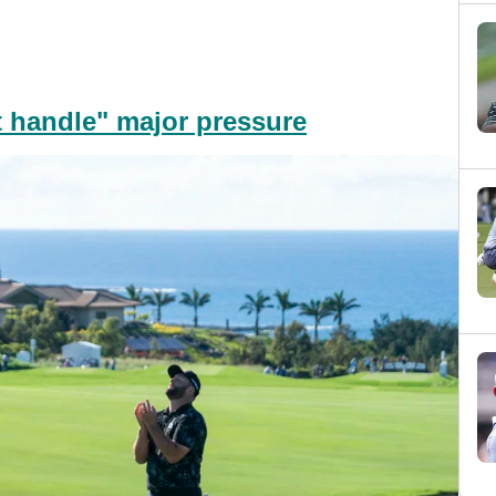
 handle" major pressure