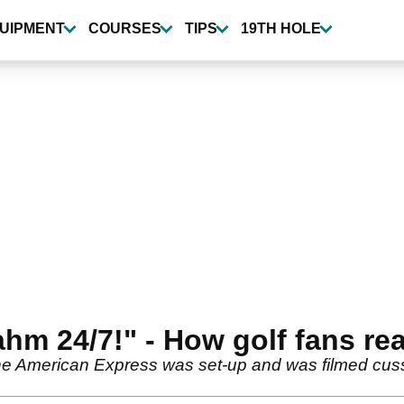
UIPMENT
COURSES
TIPS
19TH HOLE
hm 24/7!" - How golf fans rea
 American Express was set-up and was filmed cussin