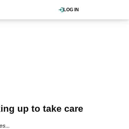
LOG IN
ing up to take care
s...