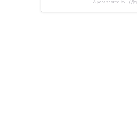
A post shared by . (@g