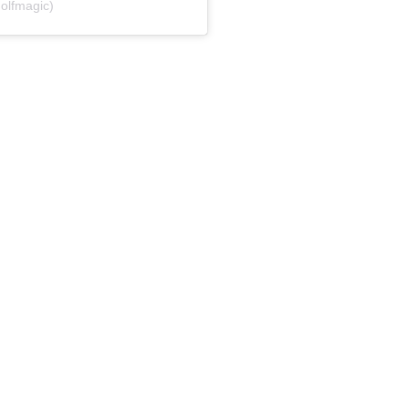
olfmagic)