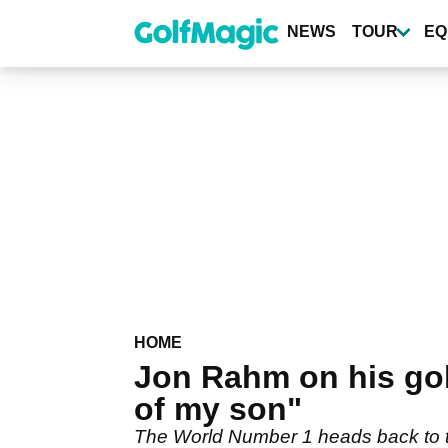
Skip
to
NEWS
TOUR
EQ
main
content
HOME
Jon Rahm on his golf
of my son"
The World Number 1 heads back to th