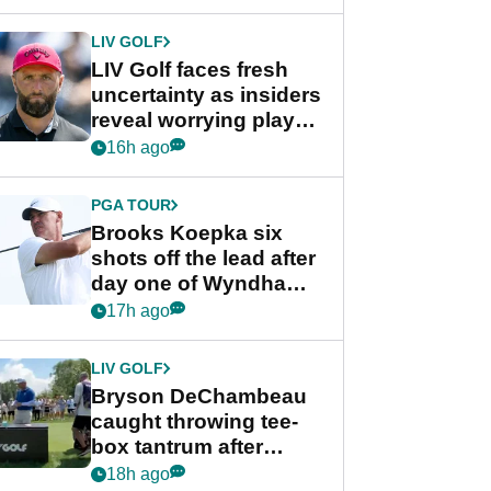
New York
LIV GOLF
LIV Golf faces fresh
uncertainty as insiders
reveal worrying player
stance
16h ago
PGA TOUR
Brooks Koepka six
shots off the lead after
day one of Wyndham
Championship
17h ago
LIV GOLF
Bryson DeChambeau
caught throwing tee-
box tantrum after
nightmare LIV Golf
18h ago