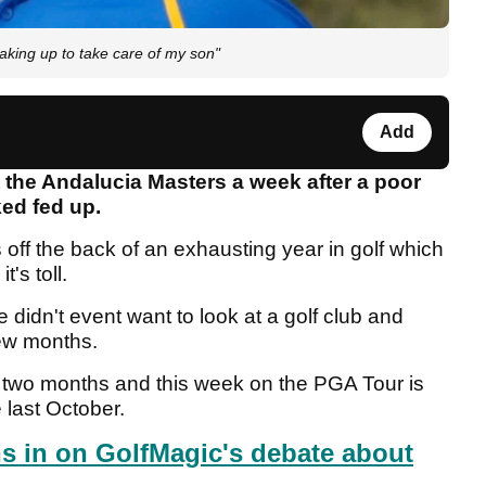
waking up to take care of my son"
Add
the Andalucia Masters a week after a poor
ed fed up.
 off the back of an exhausting year in golf which
t's toll.
idn't event want to look at a golf club and
few months.
an two months and this week on the PGA Tour is
e last October.
s in on GolfMagic's debate about