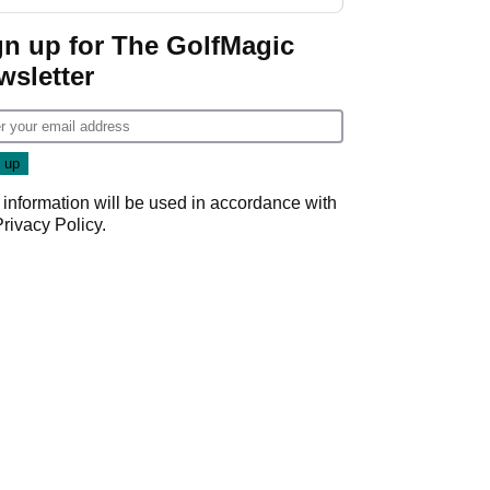
start
gn up for The GolfMagic
wsletter
 information will be used in accordance with
Privacy Policy
.