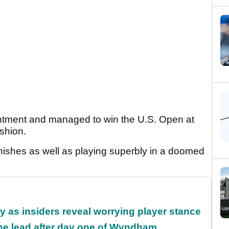
intment and managed to win the U.S. Open at
ashion.
nishes as well as playing superbly in a doomed
ty as insiders reveal worrying player stance
the lead after day one of Wyndham