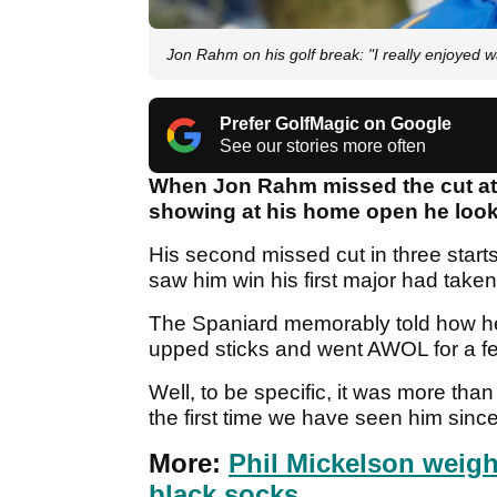
Jon Rahm on his golf break: "I really enjoyed 
Prefer GolfMagic on Google
See our stories more often
When Jon Rahm missed the cut at 
showing at his home open he look
His second missed cut in three starts
saw him win his first major had taken i
The Spaniard memorably told how he d
upped sticks and went AWOL for a 
Well, to be specific, it was more th
the first time we have seen him sinc
More:
Phil Mickelson weigh
black socks