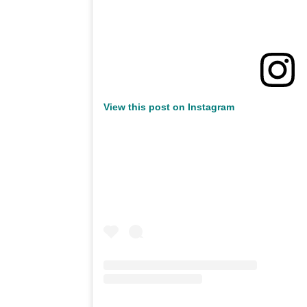
View this post on Instagram