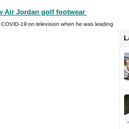
ew Air Jordan golf footwear
d COVID-19 on television when he was leading
L