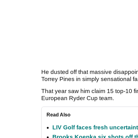
He dusted off that massive disappo
Torrey Pines in simply sensational f
That year saw him claim 15 top-10 fi
European Ryder Cup team.
Read Also
LIV Golf faces fresh uncertain
Brooks Koepka six shots off 