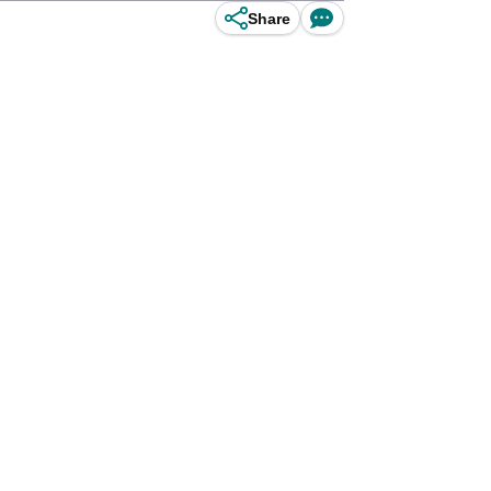
Share