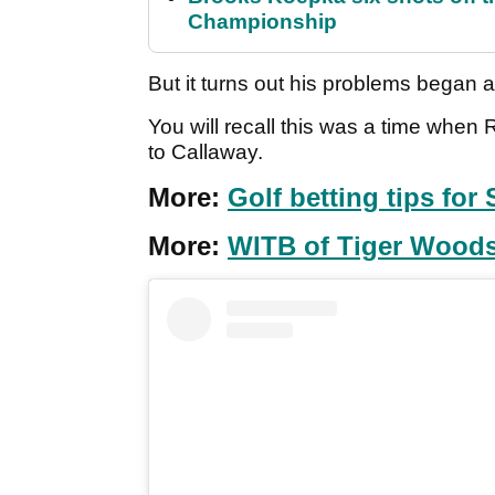
Championship
But it turns out his problems began a
You will recall this was a time wh
to Callaway.
More:
Golf betting tips fo
More:
WITB of Tiger Woods