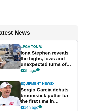
atest News
LPGA TOUR
Iona Stephen reveals
the highs, lows and
unexpected turns of
her career in new
3h ago
GolfMagic podcast Her
Game
EQUIPMENT NEWS
Sergio Garcia debuts
broomstick putter for
the first time in
competition at LIV Golf
14h ago