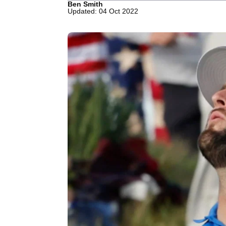
Ben Smith
Updated: 04 Oct 2022