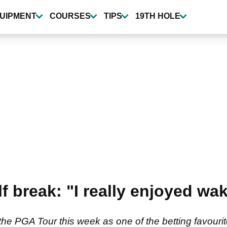
UIPMENT
COURSES
TIPS
19TH HOLE
 break: "I really enjoyed wak
e PGA Tour this week as one of the betting favourite