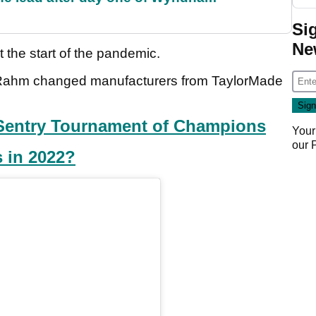
Si
Ne
t the start of the pandemic.
en Rahm changed manufacturers from TaylorMade
r Sentry Tournament of Champions
Your
our
 in 2022?