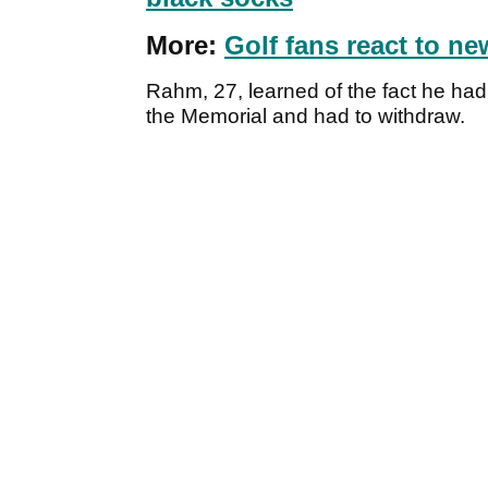
More:
Golf fans react to n
Rahm, 27, learned of the fact he ha
the Memorial and had to withdraw.