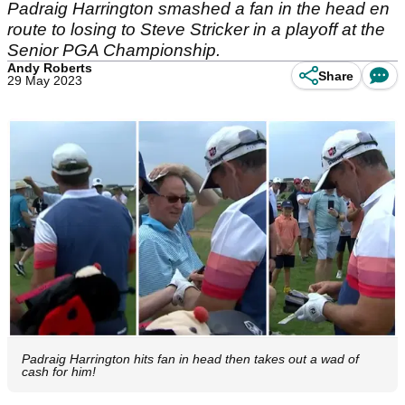
Padraig Harrington smashed a fan in the head en
route to losing to Steve Stricker in a playoff at the
Senior PGA Championship.
Andy Roberts
Share
29 May 2023
Padraig Harrington hits fan in head then takes out a wad of
cash for him!