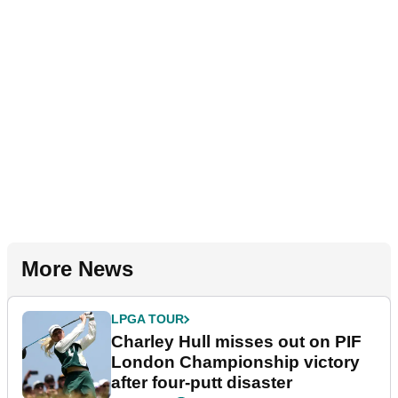
More News
LPGA TOUR
Charley Hull misses out on PIF
London Championship victory
after four-putt disaster