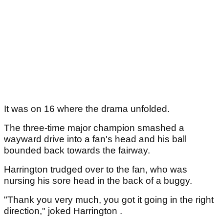
It was on 16 where the drama unfolded.
The three-time major champion smashed a
wayward drive into a fan's head and his ball
bounded back towards the fairway.
Harrington trudged over to the fan, who was
nursing his sore head in the back of a buggy.
"Thank you very much, you got it going in the right
direction," joked Harrington .