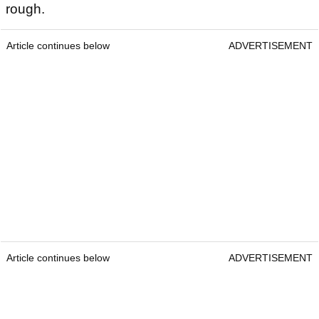
rough.
Article continues below
ADVERTISEMENT
Article continues below
ADVERTISEMENT