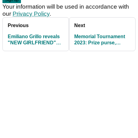
Your information will be used in accordance with
our
Privacy Policy
.
Previous
Next
Emiliano Grillo reveals
Memorial Tournament
"NEW GIRLFRIEND"
2023: Prize purse,
during trophy
payout info, field
presentation!