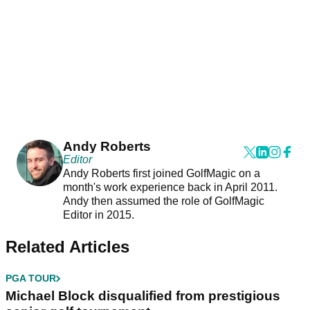
Andy Roberts
Editor
Andy Roberts first joined GolfMagic on a
month's work experience back in April 2011.
Andy then assumed the role of GolfMagic
Editor in 2015.
Related Articles
PGA TOUR
Michael Block disqualified from prestigious