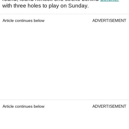
with three holes to play on Sunday.
Article continues below
ADVERTISEMENT
Article continues below
ADVERTISEMENT