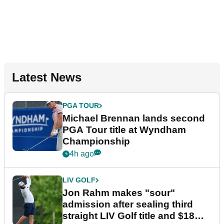
Latest News
PGA TOUR
Michael Brennan lands second
PGA Tour title at Wyndham
Championship
4h ago
LIV GOLF
Jon Rahm makes "sour"
admission after sealing third
straight LIV Golf title and $18m