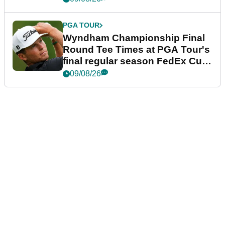
PGA TOUR
Wyndham Championship Final
Round Tee Times at PGA Tour's
final regular season FedEx Cup
event
09/08/26