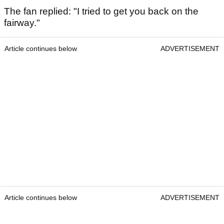
The fan replied: "I tried to get you back on the
fairway."
Article continues below
ADVERTISEMENT
Article continues below
ADVERTISEMENT