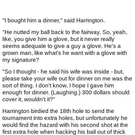
"I bought him a dinner," said Harrington.
"He nutted my ball back to the fairway. So, yeah,
like, you give him a glove, but it never really
seems adequate to give a guy a glove. He's a
grown man, like what's he want with a glove with
my signature?
"So I thought - he said his wife was inside - but,
please take your wife out for dinner on me was the
sort of thing. I don't know, I hope I gave him
enough for dinner. (Laughing.) 300 dollars should
cover it, wouldn't it?"
Harrington birdied the 18th hole to send the
tournament into extra holes, but unfortunately he
would find the hazard with his second shot at the
first extra hole when hacking his ball out of thick