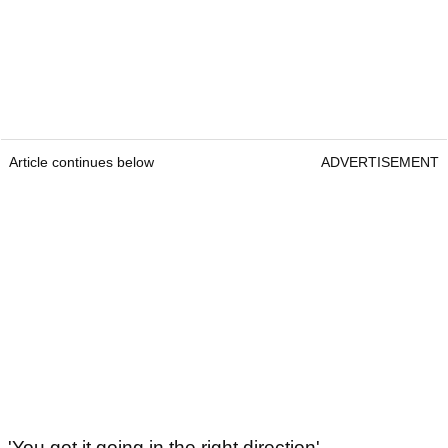
Article continues below
ADVERTISEMENT
'You got it going in the right direction'