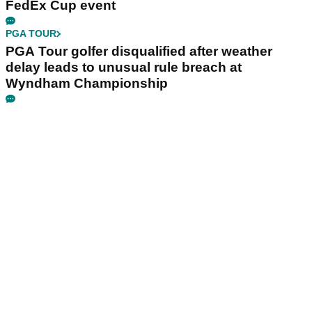
FedEx Cup event
PGA TOUR
PGA Tour golfer disqualified after weather
delay leads to unusual rule breach at
Wyndham Championship