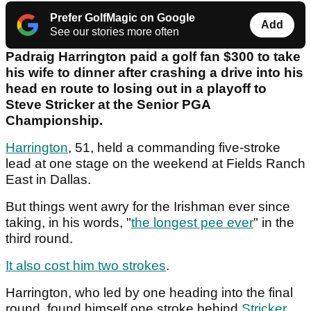
Prefer GolfMagic on Google
Add
See our stories more often
Padraig Harrington paid a golf fan $300 to take
his wife to dinner after crashing a drive into his
head en route to losing out in a playoff to
Steve Stricker at the Senior PGA
Championship.
Harrington
, 51, held a commanding five-stroke
lead at one stage on the weekend at Fields Ranch
East in Dallas.
But things went awry for the Irishman ever since
taking, in his words, "
the longest pee ever
" in the
third round.
It also cost him two strokes
.
Harrington, who led by one heading into the final
round, found himself one stroke behind
Stricker