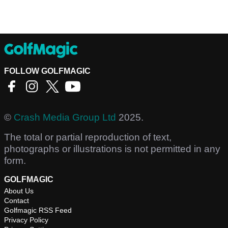
FOLLOW GOLFMAGIC
©
Crash Media Group Ltd
2025.
The total or partial reproduction of text,
photographs or illustrations is not permitted in any
form.
GOLFMAGIC
About Us
Contact
Golfmagic RSS Feed
Privacy Policy