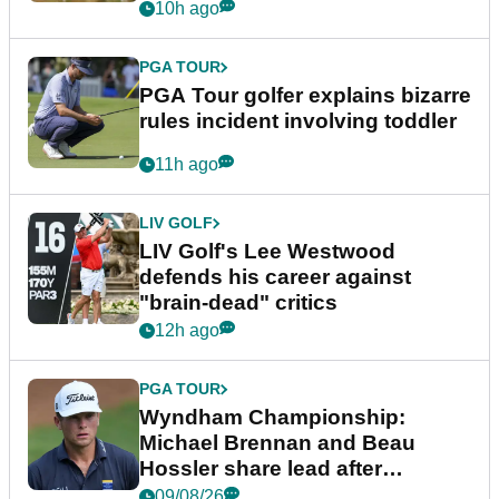
10h ago
PGA TOUR
PGA Tour golfer explains bizarre
rules incident involving toddler
11h ago
LIV GOLF
LIV Golf's Lee Westwood
defends his career against
"brain-dead" critics
12h ago
PGA TOUR
Wyndham Championship:
Michael Brennan and Beau
Hossler share lead after
dramatic final round
09/08/26