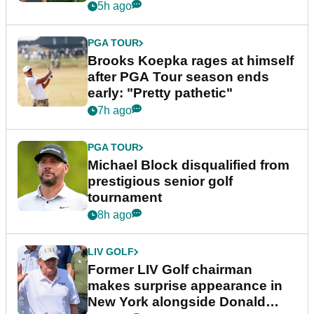
bonus
5h ago
PGA TOUR
Brooks Koepka rages at himself
after PGA Tour season ends
early: "Pretty pathetic"
7h ago
PGA TOUR
Michael Block disqualified from
prestigious senior golf
tournament
8h ago
LIV GOLF
Former LIV Golf chairman
makes surprise appearance in
New York alongside Donald