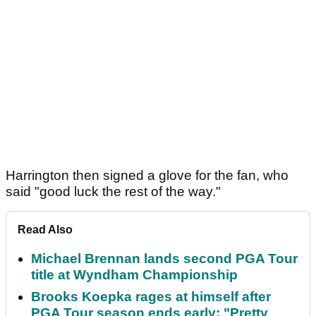
Harrington then signed a glove for the fan, who
said "good luck the rest of the way."
Read Also
Michael Brennan lands second PGA Tour
title at Wyndham Championship
Brooks Koepka rages at himself after
PGA Tour season ends early: "Pretty