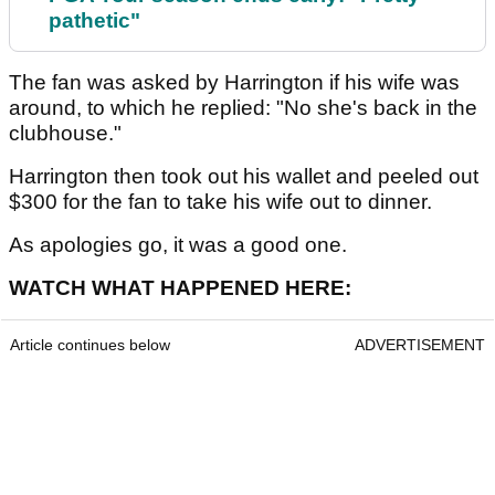
pathetic"
The fan was asked by Harrington if his wife was
around, to which he replied: "No she's back in the
clubhouse."
Harrington then took out his wallet and peeled out
$300 for the fan to take his wife out to dinner.
As apologies go, it was a good one.
WATCH WHAT HAPPENED HERE:
Article continues below
ADVERTISEMENT