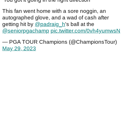
This fan went home with a sore noggin, an
autographed glove, and a wad of cash after
getting hit by
@padraig_h
's ball at the
@seniorpgachamp
pic.twitter.com/0vh4yumwsN
— PGA TOUR Champions (@ChampionsTour)
May 29, 2023