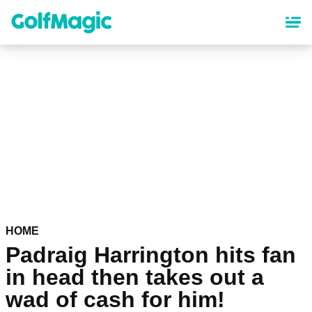
Skip
to
main
content
HOME
Padraig Harrington hits fan
in head then takes out a
wad of cash for him!