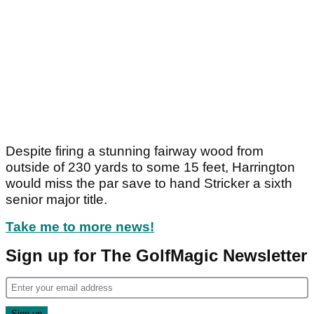
Despite firing a stunning fairway wood from
outside of 230 yards to some 15 feet, Harrington
would miss the par save to hand Stricker a sixth
senior major title.
Take me to more news!
Sign up for The GolfMagic Newsletter