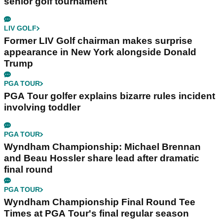
senior golf tournament
LIV GOLF
Former LIV Golf chairman makes surprise
appearance in New York alongside Donald
Trump
PGA TOUR
PGA Tour golfer explains bizarre rules incident
involving toddler
PGA TOUR
Wyndham Championship: Michael Brennan
and Beau Hossler share lead after dramatic
final round
PGA TOUR
Wyndham Championship Final Round Tee
Times at PGA Tour's final regular season