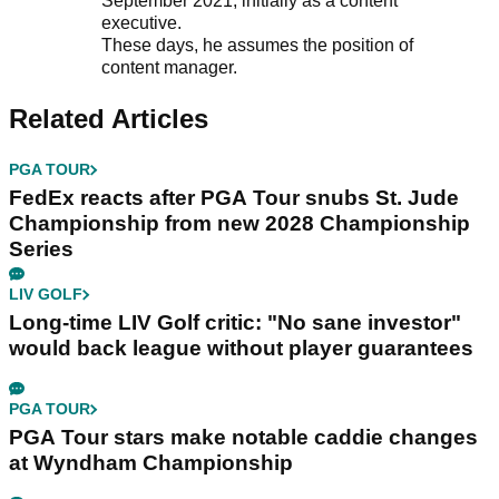
September 2021, initially as a content
executive.
These days, he assumes the position of
content manager.
Related Articles
PGA TOUR
FedEx reacts after PGA Tour snubs St. Jude
Championship from new 2028 Championship
Series
LIV GOLF
Long-time LIV Golf critic: "No sane investor"
would back league without player guarantees
PGA TOUR
PGA Tour stars make notable caddie changes
at Wyndham Championship