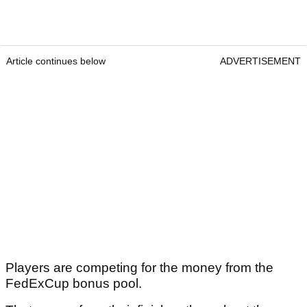
Article continues below
ADVERTISEMENT
Players are competing for the money from the
FedExCup bonus pool.