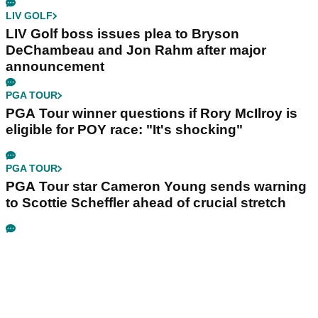
LIV GOLF
LIV Golf boss issues plea to Bryson
DeChambeau and Jon Rahm after major
announcement
PGA TOUR
PGA Tour winner questions if Rory McIlroy is
eligible for POY race: "It's shocking"
PGA TOUR
PGA Tour star Cameron Young sends warning
to Scottie Scheffler ahead of crucial stretch