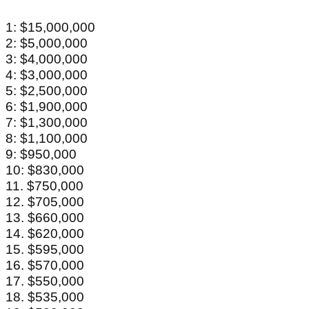
1: $15,000,000
2: $5,000,000
3: $4,000,000
4: $3,000,000
5: $2,500,000
6: $1,900,000
7: $1,300,000
8: $1,100,000
9: $950,000
10: $830,000
11. $750,000
12. $705,000
13. $660,000
14. $620,000
15. $595,000
16. $570,000
17. $550,000
18. $535,000