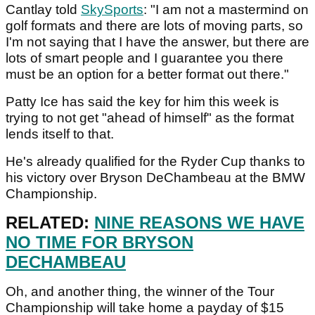
Cantlay told
SkySports
: "I am not a mastermind on
golf formats and there are lots of moving parts, so
I'm not saying that I have the answer, but there are
lots of smart people and I guarantee you there
must be an option for a better format out there."
Patty Ice has said the key for him this week is
trying to not get "ahead of himself" as the format
lends itself to that.
He's already qualified for the Ryder Cup thanks to
his victory over Bryson DeChambeau at the BMW
Championship.
RELATED:
NINE REASONS WE HAVE
NO TIME FOR BRYSON
DECHAMBEAU
Oh, and another thing, the winner of the Tour
Championship will take home a payday of $15