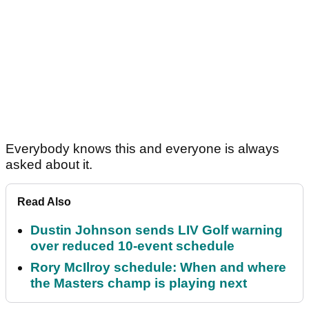
Everybody knows this and everyone is always
asked about it.
Read Also
Dustin Johnson sends LIV Golf warning
over reduced 10-event schedule
Rory McIlroy schedule: When and where
the Masters champ is playing next