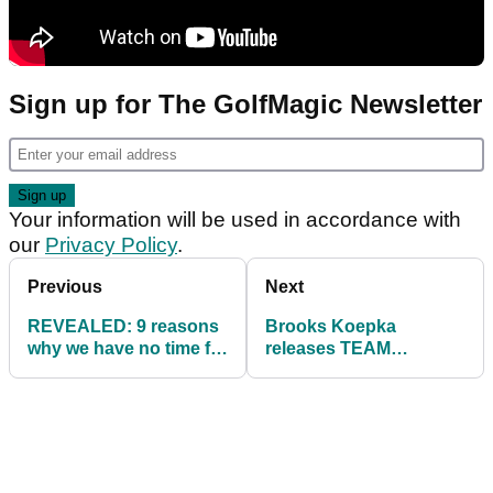
Sign up for The GolfMagic Newsletter
Your information will be used in accordance with
our
Privacy Policy
.
Previous
Next
REVEALED: 9 reasons
Brooks Koepka
why we have no time for
releases TEAM
Bryson DeChambeau
BROOKS products
on the PGA Tour
ahead of Dave Portnoy
charity match