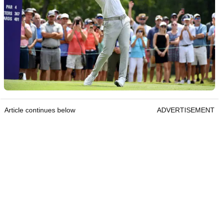
Article continues below
ADVERTISEMENT