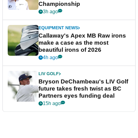
Championship
3h ago
EQUIPMENT NEWS
Callaway's Apex MB Raw irons
make a case as the most
beautiful irons of 2026
4h ago
LIV GOLF
Bryson DeChambeau's LIV Golf
future takes fresh twist as BC
Partners eyes funding deal
15h ago