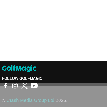
FOLLOW GOLFMAGIC
©
Crash Media Group Ltd
2025.