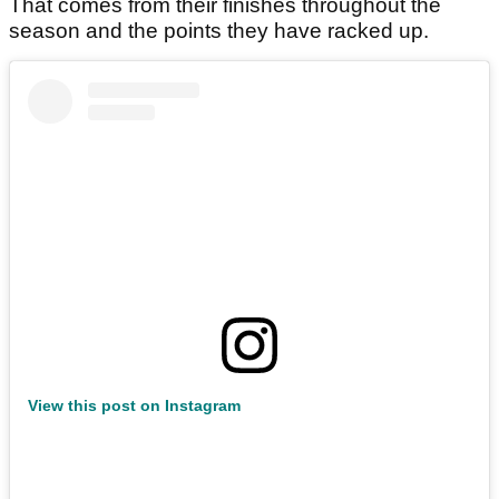
That comes from their finishes throughout the
season and the points they have racked up.
View this post on Instagram