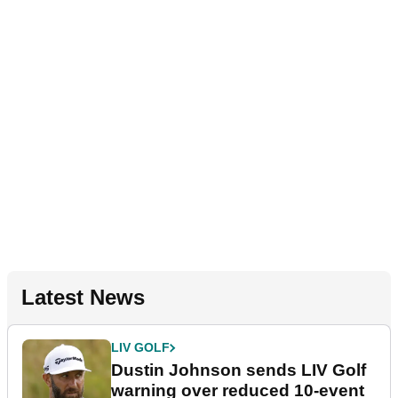
Latest News
LIV GOLF
Dustin Johnson sends LIV Golf
warning over reduced 10-event