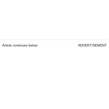
Article continues below
ADVERTISEMENT