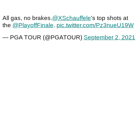
All gas, no brakes.
@XSchauffele
's top shots at
the
@PlayoffFinale
.
pic.twitter.com/Pz3nueU19W
— PGA TOUR (@PGATOUR)
September 2, 2021