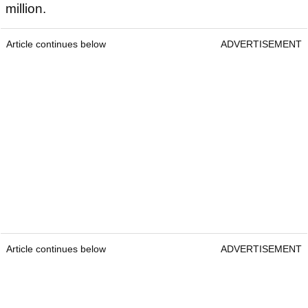
million.
Article continues below
ADVERTISEMENT
Article continues below
ADVERTISEMENT