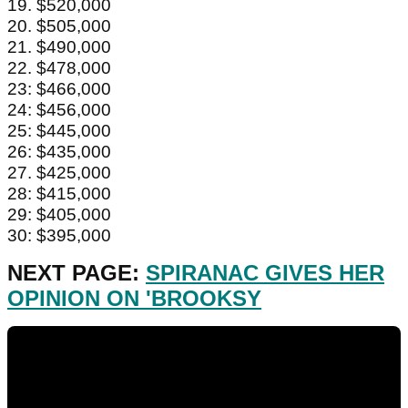
19. $520,000
20. $505,000
21. $490,000
22. $478,000
23: $466,000
24: $456,000
25: $445,000
26: $435,000
27. $425,000
28: $415,000
29: $405,000
30: $395,000
NEXT PAGE:
SPIRANAC GIVES HER
OPINION ON 'BROOKSY