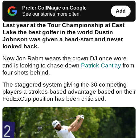
Prefer GolfMagic on Google
Add
See our stories more often
Last year at the Tour Championship at East
Lake the best golfer in the world Dustin
Johnson was given a head-start and never
looked back.
Now Jon Rahm wears the crown DJ once wore
and is looking to chase down
Patrick Cantlay
from
four shots behind.
The staggered system giving the 30 competing
players a strokes-based advantage based on their
FedExCup position has been criticised.