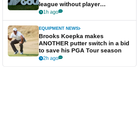
league without player
guarantees
1h ago
EQUIPMENT NEWS
Brooks Koepka makes
ANOTHER putter switch in a bid
to save his PGA Tour season
2h ago