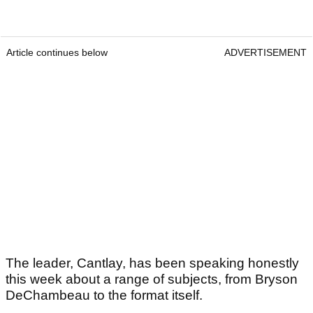
Article continues below
ADVERTISEMENT
The leader, Cantlay, has been speaking honestly
this week about a range of subjects, from Bryson
DeChambeau to the format itself.