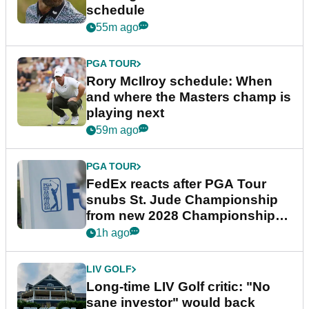
schedule
55m ago
PGA TOUR
Rory McIlroy schedule: When
and where the Masters champ is
playing next
59m ago
PGA TOUR
FedEx reacts after PGA Tour
snubs St. Jude Championship
from new 2028 Championship
Series
1h ago
LIV GOLF
Long-time LIV Golf critic: "No
sane investor" would back