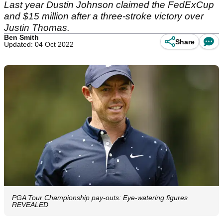
Last year Dustin Johnson claimed the FedExCup
and $15 million after a three-stroke victory over
Justin Thomas.
Ben Smith
Share
Updated: 04 Oct 2022
PGA Tour Championship pay-outs: Eye-watering figures
REVEALED