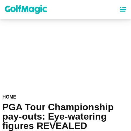
Skip
to
main
content
HOME
PGA Tour Championship
pay-outs: Eye-watering
figures REVEALED