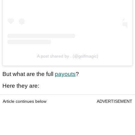
A post shared by . (@golfmagic)
But what are the full
payouts
?
Here they are:
Article continues below
ADVERTISEMENT