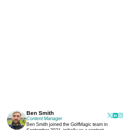
Ben Smith
Content Manager
Ben Smith joined the GolfMagic team in