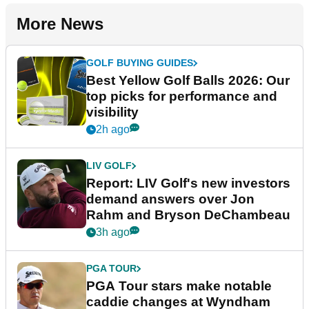
More News
GOLF BUYING GUIDES
Best Yellow Golf Balls 2026: Our
top picks for performance and
visibility
2h ago
LIV GOLF
Report: LIV Golf's new investors
demand answers over Jon
Rahm and Bryson DeChambeau
3h ago
PGA TOUR
PGA Tour stars make notable
caddie changes at Wyndham