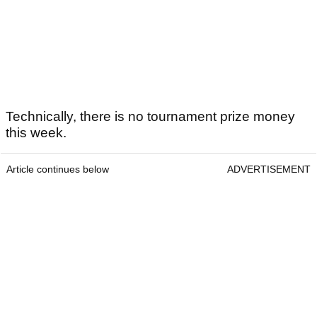
Technically, there is no tournament prize money
this week.
Article continues below
ADVERTISEMENT