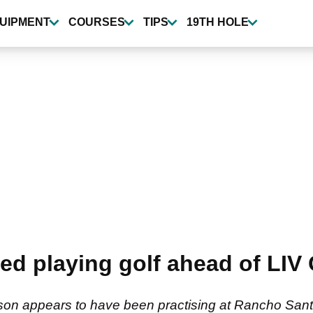
UIPMENT
COURSES
TIPS
19TH HOLE
ed playing golf ahead of LIV G
son appears to have been practising at Rancho Sant