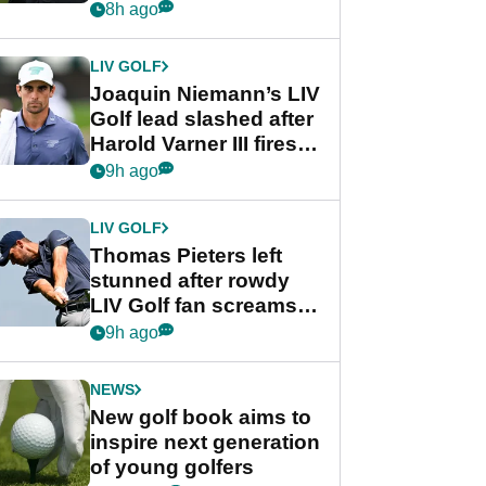
PGA Tour's final
8h ago
regular season FedEx
Cup event
LIV GOLF
Joaquin Niemann’s LIV
Golf lead slashed after
Harold Varner III fires
stunning 65
9h ago
LIV GOLF
Thomas Pieters left
stunned after rowdy
LIV Golf fan screams
‘Get in the hole!’
9h ago
NEWS
New golf book aims to
inspire next generation
of young golfers