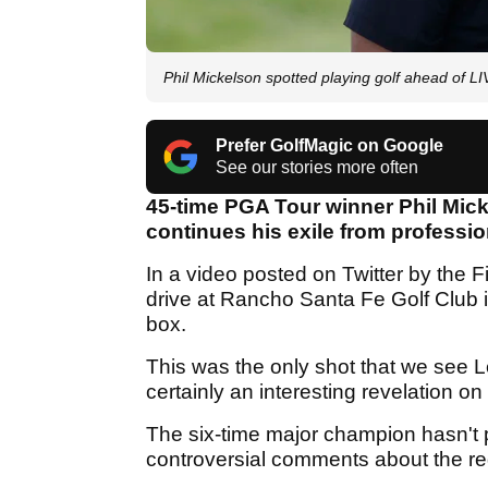
Phil Mickelson spotted playing golf ahead of LI
Prefer GolfMagic on Google
See our stories more often
45-time PGA Tour winner Phil Mick
continues his exile from professio
In a video posted on Twitter by the F
drive at Rancho Santa Fe Golf Club in
box.
This was the only shot that we see Le
certainly an interesting revelation o
The six-time major champion hasn't p
controversial comments about the re