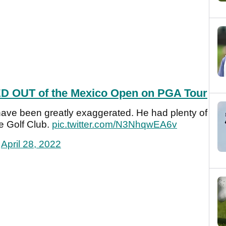
D OUT of the Mexico Open on PGA Tour
ave been greatly exaggerated. He had plenty of
e Golf Club.
pic.twitter.com/N3NhqwEA6v
)
April 28, 2022