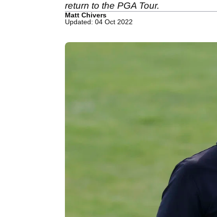
return to the PGA Tour.
Matt Chivers
Updated: 04 Oct 2022