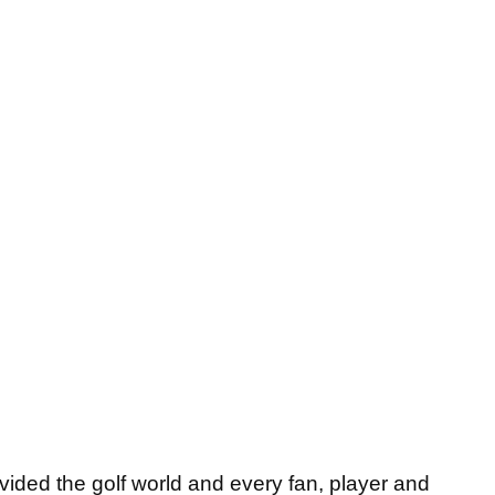
vided the golf world and every fan, player and