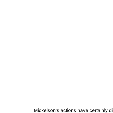
Mickelson's actions have certainly di