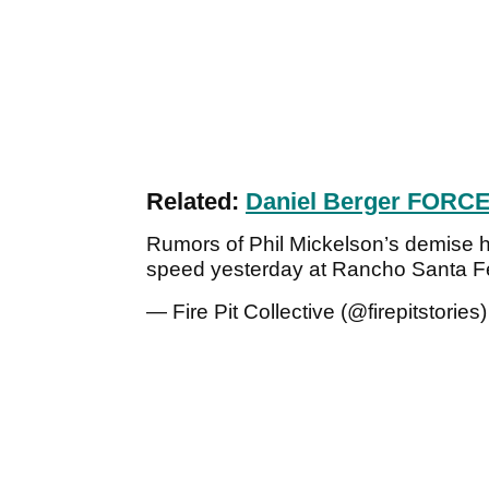
Related:
Daniel Berger FORCE
Rumors of Phil Mickelson’s demise h
speed yesterday at Rancho Santa F
— Fire Pit Collective (@firepitstories