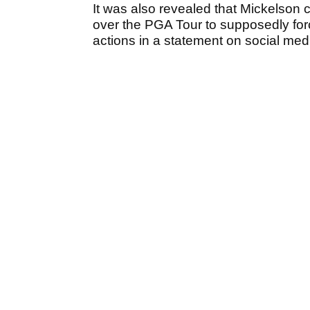
It was also revealed that Mickelson c
over the PGA Tour to supposedly forc
actions in a statement on social med