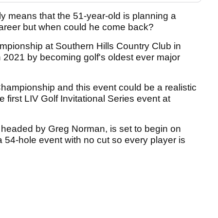
ly means that the 51-year-old is planning a
al career but when could he come back?
pionship at Southern Hills Country Club in
n 2021 by becoming golf's oldest ever major
hampionship and this event could be a realistic
e first LIV Golf Invitational Series event at
 headed by Greg Norman, is set to begin on
 a 54-hole event with no cut so every player is