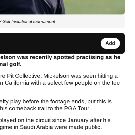
V Golf Invitational tournament
Add
elson was recently spotted practising as he
nal golf.
ire Pit Collective, Mickelson was seen hitting a
 California with a select few people on the tee
fty play before the footage ends, but this is
n his comeback trail to the PGA Tour.
layed on the circuit since January after his
gime in Saudi Arabia were made public.