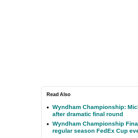
Read Also
Wyndham Championship: Micha
after dramatic final round
Wyndham Championship Final 
regular season FedEx Cup ev