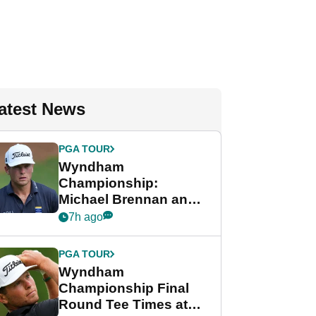
atest News
PGA TOUR
Wyndham
Championship:
Michael Brennan and
Beau Hossler share
7h ago
lead after dramatic
final round
PGA TOUR
Wyndham
Championship Final
Round Tee Times at