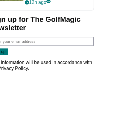
12h ago
gn up for The GolfMagic
wsletter
 information will be used in accordance with
Privacy Policy
.