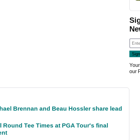
Si
Ne
Your
our
el Brennan and Beau Hossler share lead
Round Tee Times at PGA Tour's final
ent