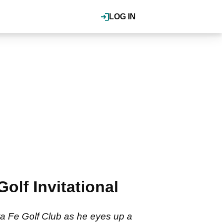
LOG IN
olf Invitational
a Fe Golf Club as he eyes up a