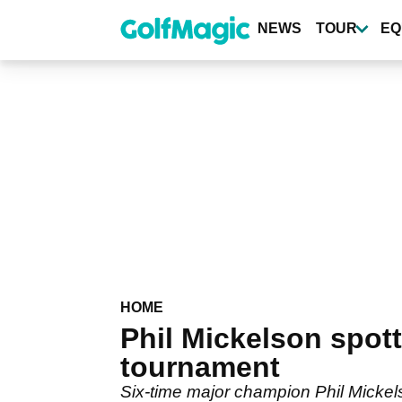
Skip
to
NEWS
TOUR
EQ
main
content
HOME
Phil Mickelson spott
tournament
Six-time major champion Phil Mickel