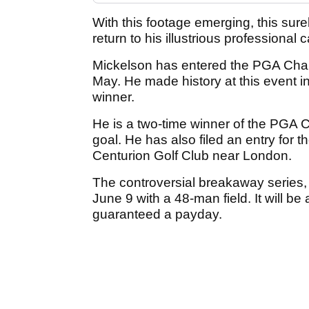
With this footage emerging, this sure
return to his illustrious profession
Mickelson has entered the PGA Cham
May. He made history at this event i
winner.
He is a two-time winner of the PGA C
goal. He has also filed an entry for th
Centurion Golf Club near London.
The controversial breakaway series,
June 9 with a 48-man field. It will be
guaranteed a payday.