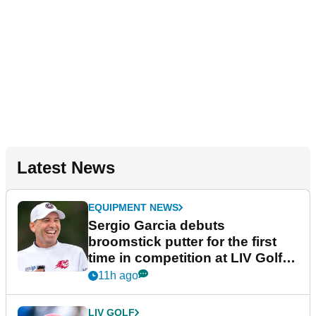
Latest News
EQUIPMENT NEWS
Sergio Garcia debuts
broomstick putter for the first
time in competition at LIV Golf
New York
11h ago
LIV GOLF