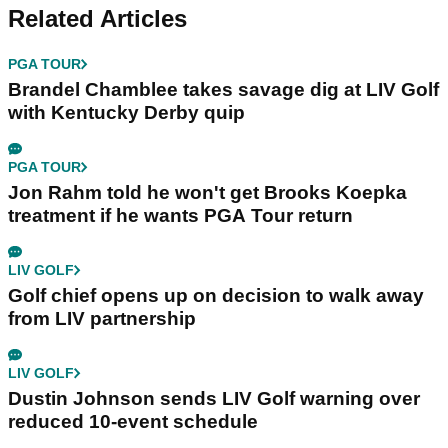
Related Articles
PGA TOUR
Brandel Chamblee takes savage dig at LIV Golf
with Kentucky Derby quip
PGA TOUR
Jon Rahm told he won't get Brooks Koepka
treatment if he wants PGA Tour return
LIV GOLF
Golf chief opens up on decision to walk away
from LIV partnership
LIV GOLF
Dustin Johnson sends LIV Golf warning over
reduced 10-event schedule