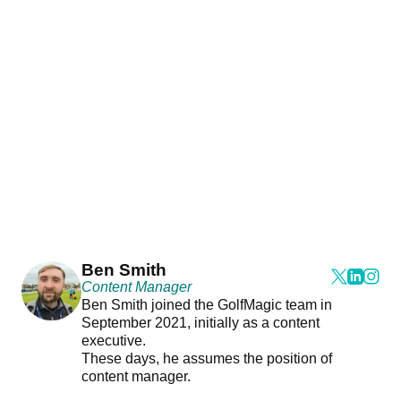
Ben Smith
Content Manager
Ben Smith joined the GolfMagic team in
September 2021, initially as a content
executive.
These days, he assumes the position of
content manager.