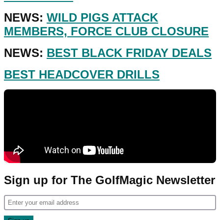
NEWS:
WILD PIGS ATTACK
MEMBERS, FORCE CLUB CLOSURE
NEWS:
BEST BLACK FRIDAY DEALS
BEST HEADCOVER DRILLS
Sign up for The GolfMagic Newsletter