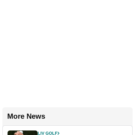
More News
LIV GOLF