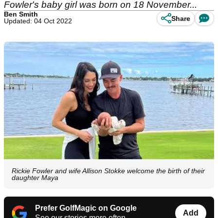
Fowler's baby girl was born on 18 November...
Ben Smith
Share
Updated: 04 Oct 2022
Rickie Fowler and wife Allison Stokke welcome the birth of their
daughter Maya
Prefer GolfMagic on Google
Add
See our stories more often