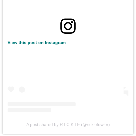
View this post on Instagram
A post shared by R I C K I E (@rickiefowler)