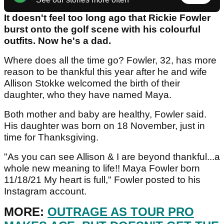
It doesn't feel too long ago that Rickie Fowler
burst onto the golf scene with his colourful
outfits. Now he's a dad.
Where does all the time go? Fowler, 32, has more
reason to be thankful this year after he and wife
Allison Stokke welcomed the birth of their
daughter, who they have named Maya.
Both mother and baby are healthy, Fowler said.
His daughter was born on 18 November, just in
time for Thanksgiving.
"As you can see Allison & I are beyond thankful...a
whole new meaning to life!! Maya Fowler born
11/18/21 My heart is full," Fowler posted to his
Instagram account.
MORE:
OUTRAGE AS TOUR PRO