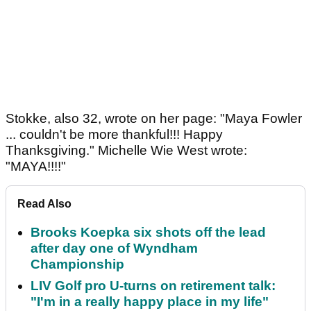
Stokke, also 32, wrote on her page: "Maya Fowler
... couldn't be more thankful!!! Happy
Thanksgiving." Michelle Wie West wrote:
"MAYA!!!!"
Read Also
Brooks Koepka six shots off the lead
after day one of Wyndham
Championship
LIV Golf pro U-turns on retirement talk:
"I'm in a really happy place in my life"