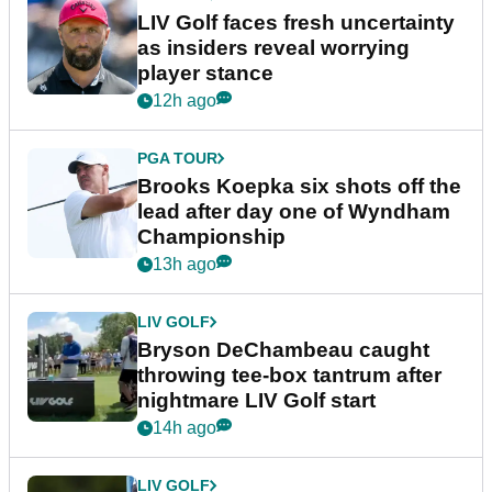
LIV Golf faces fresh uncertainty
as insiders reveal worrying
player stance
12h ago
PGA TOUR
Brooks Koepka six shots off the
lead after day one of Wyndham
Championship
13h ago
LIV GOLF
Bryson DeChambeau caught
throwing tee-box tantrum after
nightmare LIV Golf start
14h ago
LIV GOLF