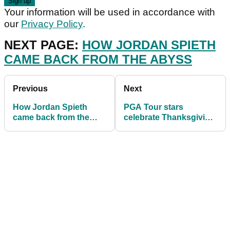
Your information will be used in accordance with
our
Privacy Policy
.
NEXT PAGE:
HOW JORDAN SPIETH
CAME BACK FROM THE ABYSS
Previous
Next
How Jordan Spieth
PGA Tour stars
came back from the
celebrate Thanksgiving
ABYSS, according to
with friends and family
his long time coach