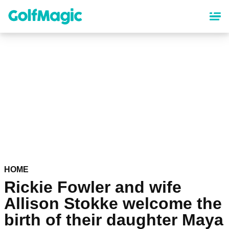
Skip
to
main
content
HOME
Rickie Fowler and wife
Allison Stokke welcome the
birth of their daughter Maya