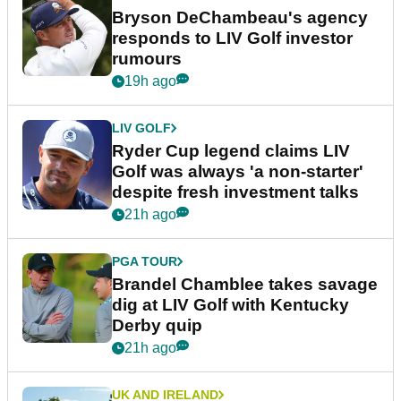
Bryson DeChambeau's agency
responds to LIV Golf investor
rumours
19h ago
LIV GOLF
Ryder Cup legend claims LIV
Golf was always 'a non-starter'
despite fresh investment talks
21h ago
PGA TOUR
Brandel Chamblee takes savage
dig at LIV Golf with Kentucky
Derby quip
21h ago
UK AND IRELAND