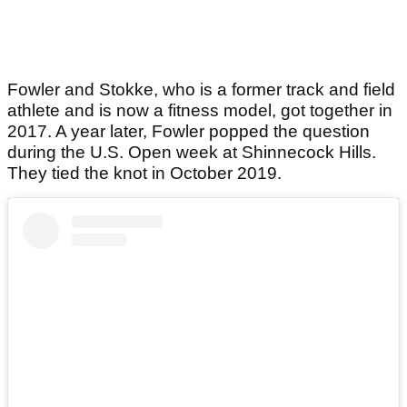
Fowler and Stokke, who is a former track and field
athlete and is now a fitness model, got together in
2017. A year later, Fowler popped the question
during the U.S. Open week at Shinnecock Hills.
They tied the knot in October 2019.