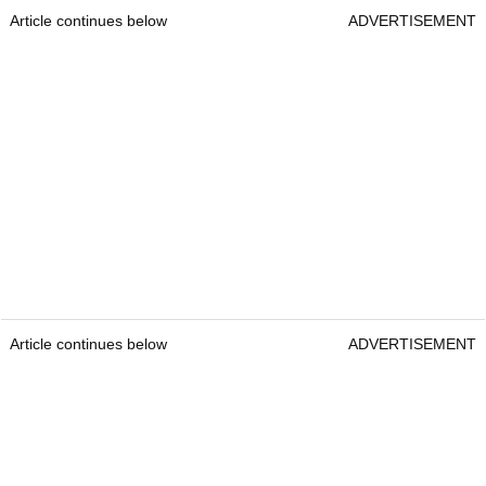
Article continues below
ADVERTISEMENT
Article continues below
ADVERTISEMENT