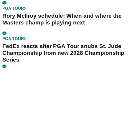
PGA TOUR
Rory McIlroy schedule: When and where the
Masters champ is playing next
PGA TOUR
FedEx reacts after PGA Tour snubs St. Jude
Championship from new 2028 Championship
Series