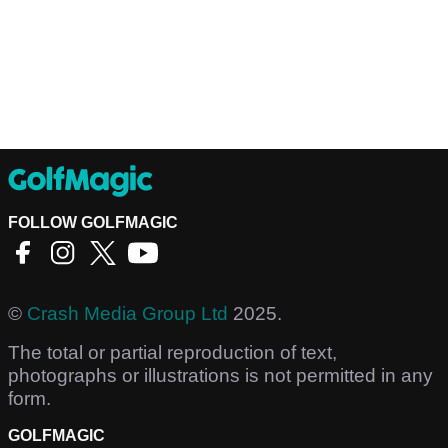
FOLLOW GOLFMAGIC
©
Crash Media Group Ltd
2025.
The total or partial reproduction of text,
photographs or illustrations is not permitted in any
form.
GOLFMAGIC