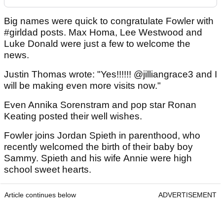
Big names were quick to congratulate Fowler with
#girldad posts. Max Homa, Lee Westwood and
Luke Donald were just a few to welcome the
news.
Justin Thomas wrote: "Yes!!!!!! @jilliangrace3 and I
will be making even more visits now."
Even Annika Sorenstram and pop star Ronan
Keating posted their well wishes.
Fowler joins Jordan Spieth in parenthood, who
recently welcomed the birth of their baby boy
Sammy. Spieth and his wife Annie were high
school sweet hearts.
Article continues below
ADVERTISEMENT