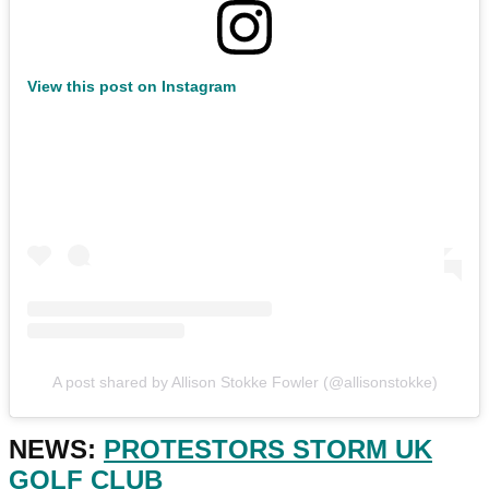
View this post on Instagram
A post shared by Allison Stokke Fowler (@allisonstokke)
NEWS:
PROTESTORS STORM UK
GOLF CLUB