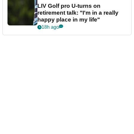
LIV Golf pro U-turns on
retirement talk: "I'm in a really
happy place in my life"
18h ago