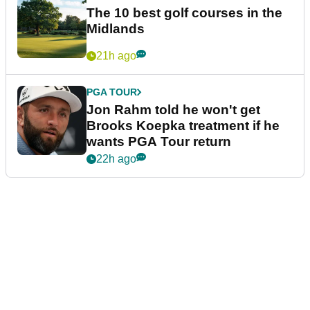
The 10 best golf courses in the
Midlands
21h ago
PGA TOUR
Jon Rahm told he won't get
Brooks Koepka treatment if he
wants PGA Tour return
22h ago