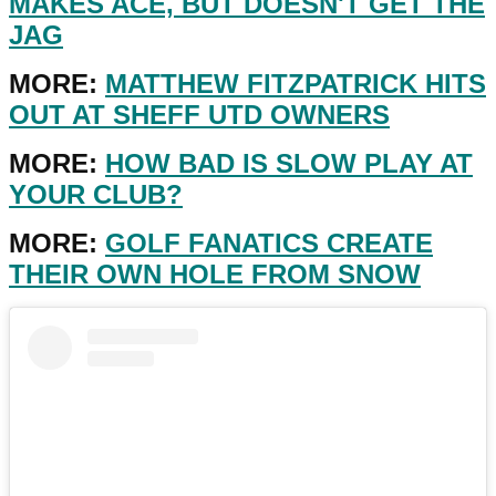
MAKES ACE, BUT DOESN'T GET THE
JAG
MORE:
MATTHEW FITZPATRICK HITS
OUT AT SHEFF UTD OWNERS
MORE:
HOW BAD IS SLOW PLAY AT
YOUR CLUB?
MORE:
GOLF FANATICS CREATE
THEIR OWN HOLE FROM SNOW