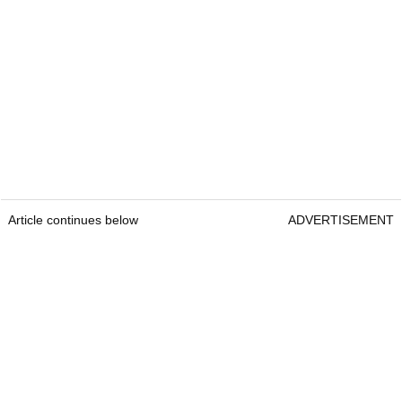
Article continues below
ADVERTISEMENT