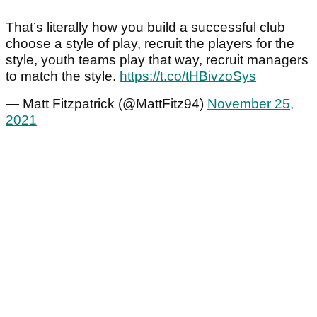
That’s literally how you build a successful club
choose a style of play, recruit the players for the
style, youth teams play that way, recruit managers
to match the style.
https://t.co/tHBivzoSys
— Matt Fitzpatrick (@MattFitz94)
November 25,
2021