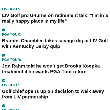
LIV GOLF
LIV Golf pro U-turns on retirement talk: "I'm in a
really happy place in my life"
PGA TOUR
Brandel Chamblee takes savage dig at LIV Golf
with Kentucky Derby quip
PGA TOUR
Jon Rahm told he won't get Brooks Koepka
treatment if he wants PGA Tour return
LIV GOLF
Golf chief opens up on decision to walk away
from LIV partnership