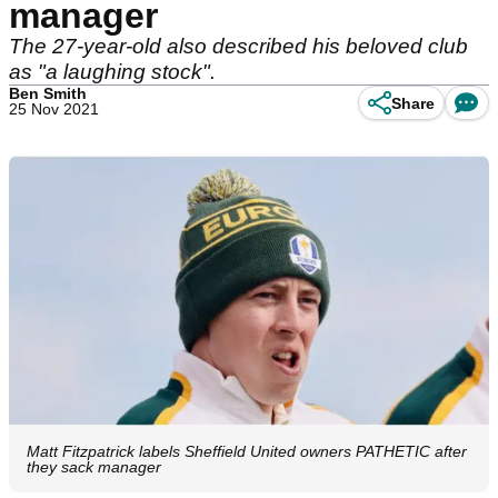
manager
The 27-year-old also described his beloved club
as "a laughing stock".
Ben Smith
Share
25 Nov 2021
Matt Fitzpatrick labels Sheffield United owners PATHETIC after
they sack manager