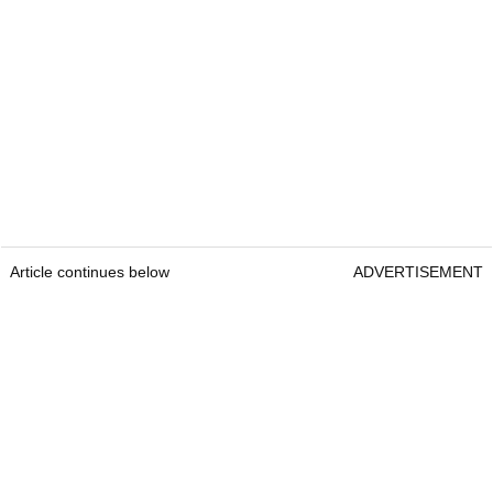
Article continues below
ADVERTISEMENT