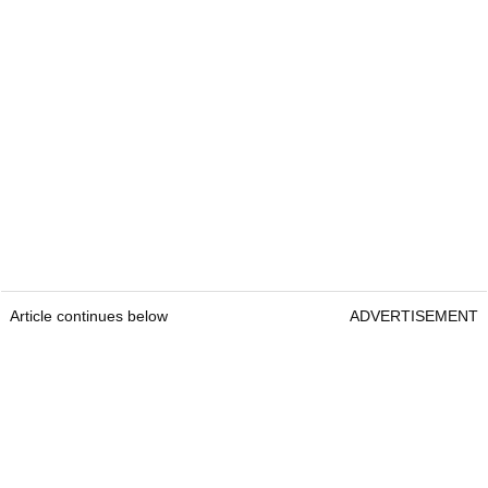
Article continues below
ADVERTISEMENT