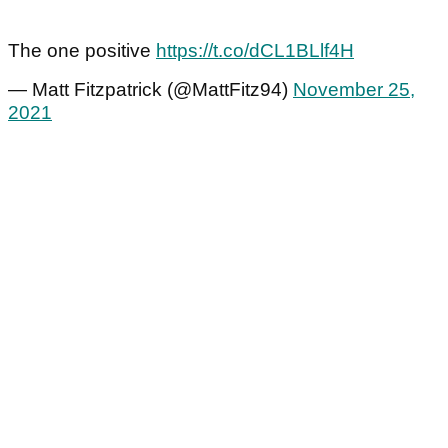
The one positive
https://t.co/dCL1BLlf4H
— Matt Fitzpatrick (@MattFitz94)
November 25,
2021