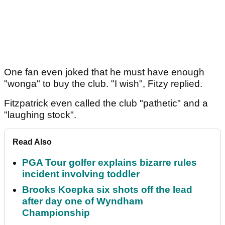
One fan even joked that he must have enough
"wonga" to buy the club. "I wish", Fitzy replied.
Fitzpatrick even called the club "pathetic" and a
"laughing stock".
Read Also
PGA Tour golfer explains bizarre rules
incident involving toddler
Brooks Koepka six shots off the lead
after day one of Wyndham
Championship