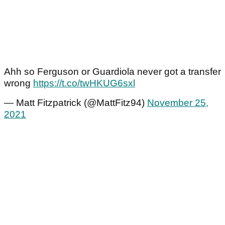
Ahh so Ferguson or Guardiola never got a transfer
wrong
https://t.co/twHKUG6sxl
— Matt Fitzpatrick (@MattFitz94)
November 25,
2021