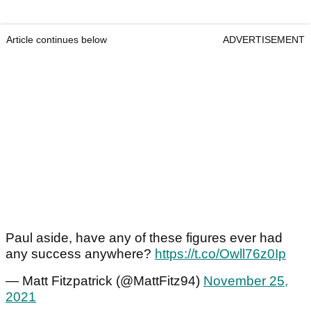
Article continues below
ADVERTISEMENT
Paul aside, have any of these figures ever had
any success anywhere?
https://t.co/Owll76z0Ip
— Matt Fitzpatrick (@MattFitz94)
November 25,
2021