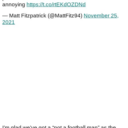
annoying
https://t.co/rtEKdOZDNd
— Matt Fitzpatrick (@MattFitz94)
November 25,
2021
I’m glad we’ve got a “not a football man” as the