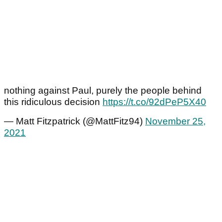
nothing against Paul, purely the people behind
this ridiculous decision
https://t.co/92dPeP5X40
— Matt Fitzpatrick (@MattFitz94)
November 25,
2021