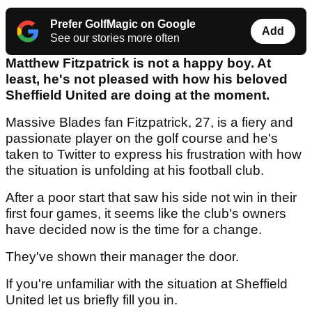
Prefer GolfMagic on Google
Add
See our stories more often
Matthew Fitzpatrick is not a happy boy. At
least, he's not pleased with how his beloved
Sheffield United are doing at the moment.
Massive Blades fan Fitzpatrick, 27, is a fiery and
passionate player on the golf course and he's
taken to Twitter to express his frustration with how
the situation is unfolding at his football club.
After a poor start that saw his side not win in their
first four games, it seems like the club's owners
have decided now is the time for a change.
They've shown their manager the door.
If you're unfamiliar with the situation at Sheffield
United let us briefly fill you in.