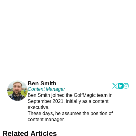
Ben Smith
Content Manager
Ben Smith joined the GolfMagic team in
September 2021, initially as a content
executive.
These days, he assumes the position of
content manager.
Related Articles