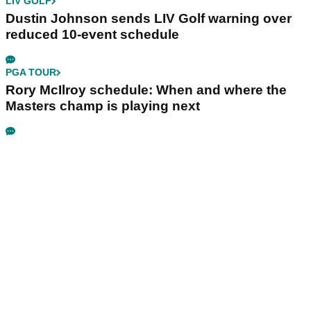
LIV GOLF
Dustin Johnson sends LIV Golf warning over
reduced 10-event schedule
PGA TOUR
Rory McIlroy schedule: When and where the
Masters champ is playing next