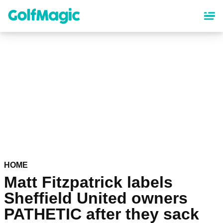
Skip
to
main
content
HOME
Matt Fitzpatrick labels
Sheffield United owners
PATHETIC after they sack