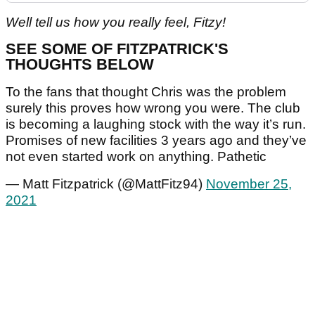
Well tell us how you really feel, Fitzy!
SEE SOME OF FITZPATRICK'S
THOUGHTS BELOW
To the fans that thought Chris was the problem
surely this proves how wrong you were. The club
is becoming a laughing stock with the way it’s run.
Promises of new facilities 3 years ago and they’ve
not even started work on anything. Pathetic
— Matt Fitzpatrick (@MattFitz94)
November 25,
2021