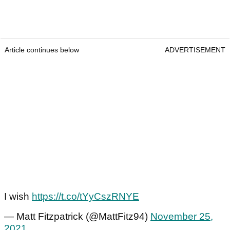
Article continues below
ADVERTISEMENT
I wish
https://t.co/tYyCszRNYE
— Matt Fitzpatrick (@MattFitz94)
November 25,
2021