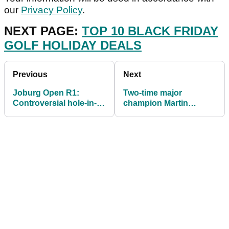
our
Privacy Policy
.
NEXT PAGE:
TOP 10 BLACK FRIDAY
GOLF HOLIDAY DEALS
Previous
Next
Joburg Open R1:
Two-time major
Controversial hole-in-
champion Martin
ones, storms and very
Kaymer to take 3
tight at the top
months off for child
birth