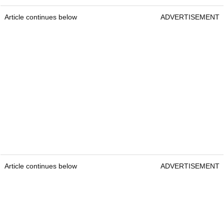
Article continues below
ADVERTISEMENT
Article continues below
ADVERTISEMENT