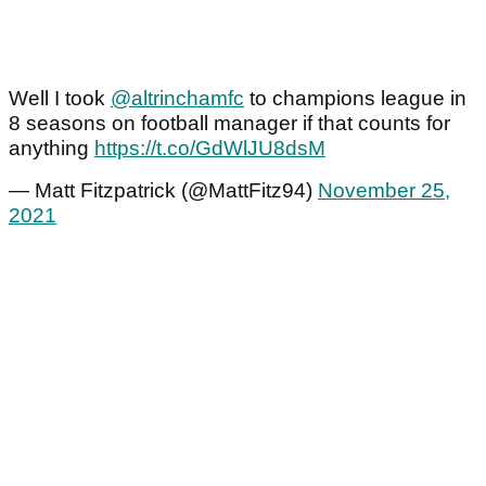
Well I took
@altrinchamfc
to champions league in
8 seasons on football manager if that counts for
anything
https://t.co/GdWlJU8dsM
— Matt Fitzpatrick (@MattFitz94)
November 25,
2021