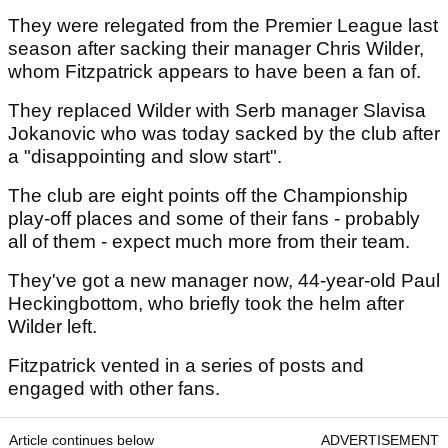
They were relegated from the Premier League last
season after sacking their manager Chris Wilder,
whom Fitzpatrick appears to have been a fan of.
They replaced Wilder with Serb manager Slavisa
Jokanovic who was today sacked by the club after
a "disappointing and slow start".
The club are eight points off the Championship
play-off places and some of their fans - probably
all of them - expect much more from their team.
They've got a new manager now, 44-year-old Paul
Heckingbottom, who briefly took the helm after
Wilder left.
Fitzpatrick vented in a series of posts and
engaged with other fans.
Article continues below
ADVERTISEMENT