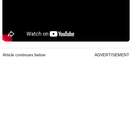
Article continues below
ADVERTISEMENT