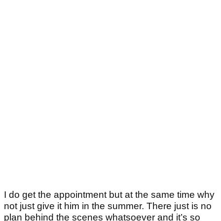
I do get the appointment but at the same time why
not just give it him in the summer. There just is no
plan behind the scenes whatsoever and it’s so