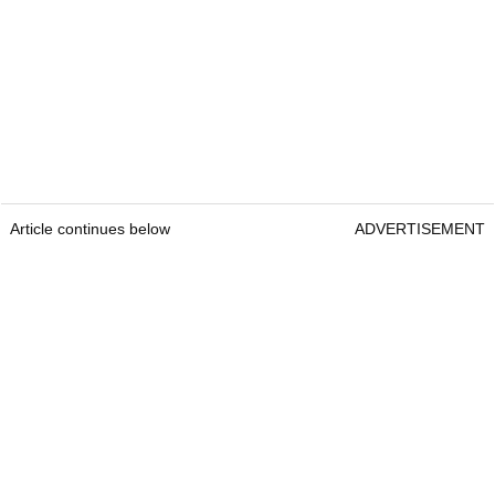
Article continues below
ADVERTISEMENT