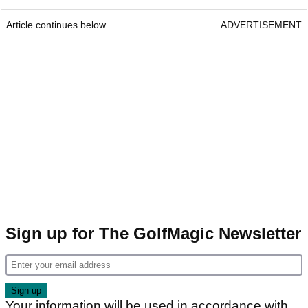
Article continues below
ADVERTISEMENT
Sign up for The GolfMagic Newsletter
Your information will be used in accordance with