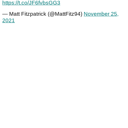
https://t.co/JF6fvbsGG3
— Matt Fitzpatrick (@MattFitz94)
November 25,
2021