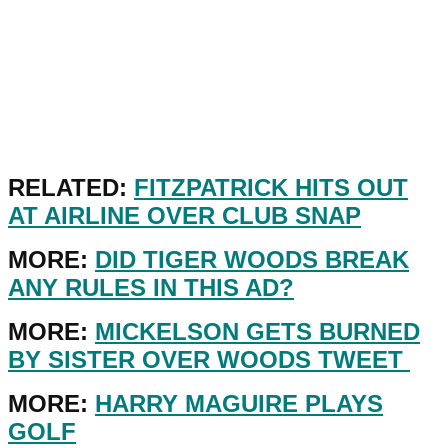
RELATED:
FITZPATRICK HITS OUT
AT AIRLINE OVER CLUB SNAP
MORE:
DID TIGER WOODS BREAK
ANY RULES IN THIS AD?
MORE:
MICKELSON GETS BURNED
BY SISTER OVER WOODS TWEET
MORE:
HARRY MAGUIRE PLAYS
GOLF