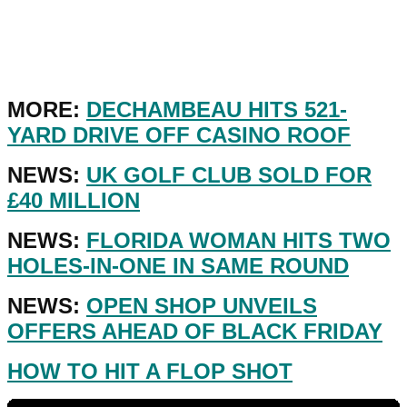
MORE:
DECHAMBEAU HITS 521-
YARD DRIVE OFF CASINO ROOF
NEWS:
UK GOLF CLUB SOLD FOR
£40 MILLION
NEWS:
FLORIDA WOMAN HITS TWO
HOLES-IN-ONE IN SAME ROUND
NEWS:
OPEN SHOP UNVEILS
OFFERS AHEAD OF BLACK FRIDAY
HOW TO HIT A FLOP SHOT