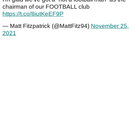
chairman of our FOOTBALL club
https://t.co/8iutKeEF9P
— Matt Fitzpatrick (@MattFitz94)
November 25,
2021