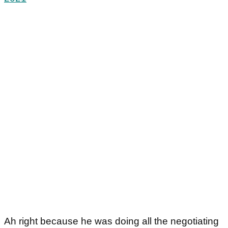
Ah right because he was doing all the negotiating