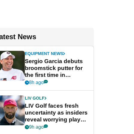
atest News
EQUIPMENT NEWS
Sergio Garcia debuts
broomstick putter for
the first time in
competition at LIV Golf
8h ago
New York
LIV GOLF
LIV Golf faces fresh
uncertainty as insiders
reveal worrying player
stance
9h ago