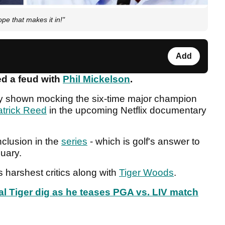
ope that makes it in!"
Add
ed a feud with
Phil Mickelson
.
ly shown mocking the six-time major champion
atrick Reed
in the upcoming Netflix documentary
nclusion in the
series
- which is golf's answer to
anuary.
 harshest critics along with
Tiger Woods
.
 Tiger dig as he teases PGA vs. LIV match