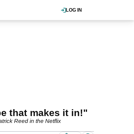
LOG IN
e that makes it in!"
rick Reed in the Netflix