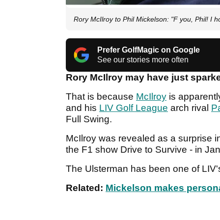
Rory McIlroy to Phil Mickelson: "F you, Phil! I h
Prefer GolfMagic on Google
See our stories more often
Rory McIlroy may have just spark
That is because
McIlroy
is apparent
and his
LIV Golf League
arch rival
P
Full Swing.
McIlroy was revealed as a surprise i
the F1 show Drive to Survive - in J
The Ulsterman has been one of LIV's
Related:
Mickelson makes personal