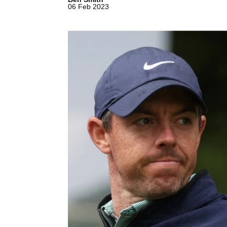
06 Feb 2023