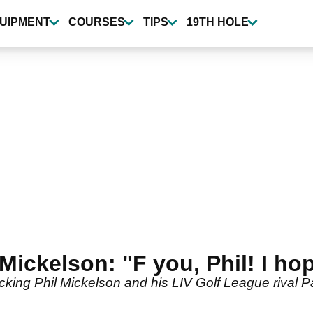
UIPMENT
COURSES
TIPS
19TH HOLE
Mickelson: "F you, Phil! I hop
king Phil Mickelson and his LIV Golf League rival Pat