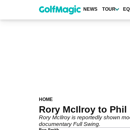
Skip
to
NEWS
TOUR
EQ
main
content
HOME
Rory McIlroy to Phil 
Rory McIlroy is reportedly shown moc
documentary Full Swing.
Ben Smith