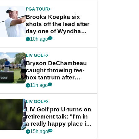
PGA TOUR
Brooks Koepka six
shots off the lead after
day one of Wyndham
Championship
10h ago
LIV GOLF
Bryson DeChambeau
caught throwing tee-
box tantrum after
nightmare LIV Golf
11h ago
start
LIV GOLF
LIV Golf pro U-turns on
retirement talk: "I'm in
a really happy place in
my life"
15h ago