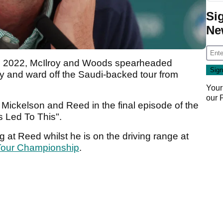
Si
Ne
in 2022, McIlroy and Woods spearheaded
ry and ward off the Saudi-backed tour from
Your
our
Mickelson and Reed in the final episode of the
as Led To This".
 at Reed whilst he is on the driving range at
Tour Championship
.