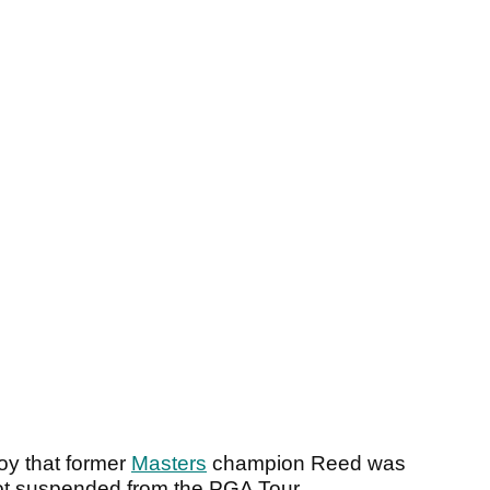
roy that former
Masters
champion Reed was
got suspended from the PGA Tour.