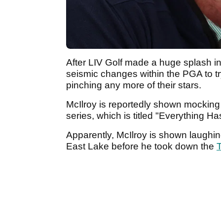
After LIV Golf made a huge splash 
seismic changes within the PGA to t
pinching any more of their stars.
McIlroy is reportedly shown mocking 
series, which is titled "Everything H
Apparently, McIlroy is shown laughing
East Lake before he took down the