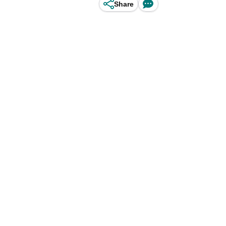
Share