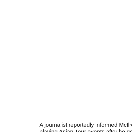
A journalist reportedly informed McIl
playing Asian Tour events after he 