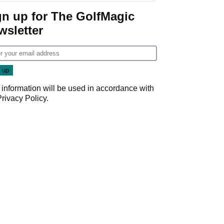
gn up for The GolfMagic
wsletter
 information will be used in accordance with
Privacy Policy
.