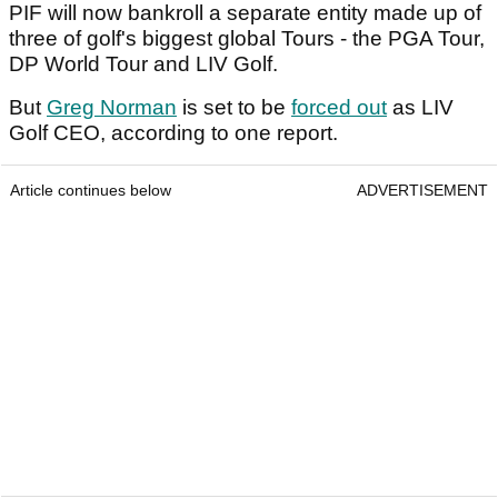
PIF will now bankroll a separate entity made up of
three of golf's biggest global Tours - the PGA Tour,
DP World Tour and LIV Golf.
But
Greg Norman
is set to be
forced out
as LIV
Golf CEO, according to one report.
Article continues below
ADVERTISEMENT