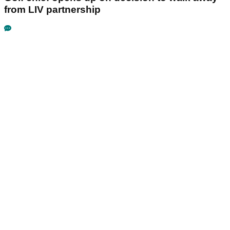
from LIV partnership