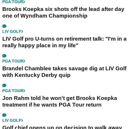
PGA TOUR
Brooks Koepka six shots off the lead after day
one of Wyndham Championship
LIV GOLF
LIV Golf pro U-turns on retirement talk: "I'm in a
really happy place in my life"
PGA TOUR
Brandel Chamblee takes savage dig at LIV Golf
with Kentucky Derby quip
PGA TOUR
Jon Rahm told he won't get Brooks Koepka
treatment if he wants PGA Tour return
LIV GOLF
Golf chief opens up on decision to walk away