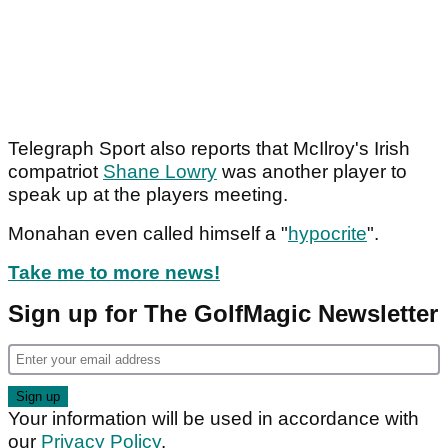
Telegraph Sport also reports that McIlroy's Irish
compatriot
Shane Lowry
was another player to
speak up at the players meeting.
Monahan even called himself a "
hypocrite
".
Take me to more news!
Sign up for The GolfMagic Newsletter
Your information will be used in accordance with
our
Privacy Policy
.