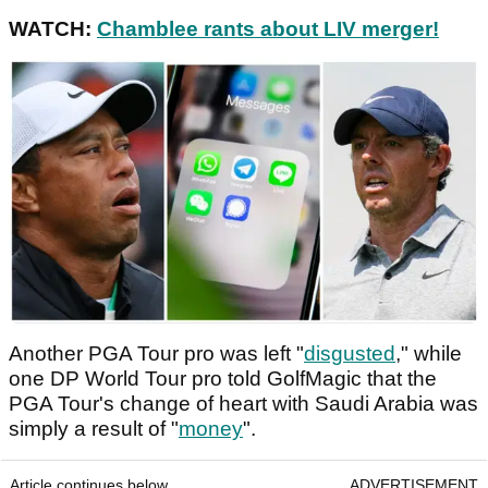
WATCH:
Chamblee rants about LIV merger!
Another PGA Tour pro was left "
disgusted
," while
one DP World Tour pro told GolfMagic that the
PGA Tour's change of heart with Saudi Arabia was
simply a result of "
money
".
Article continues below
ADVERTISEMENT