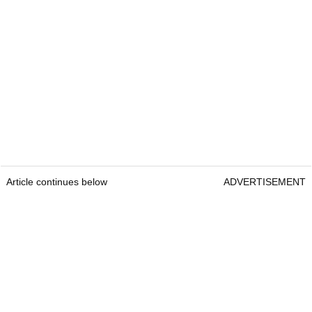
Article continues below
ADVERTISEMENT