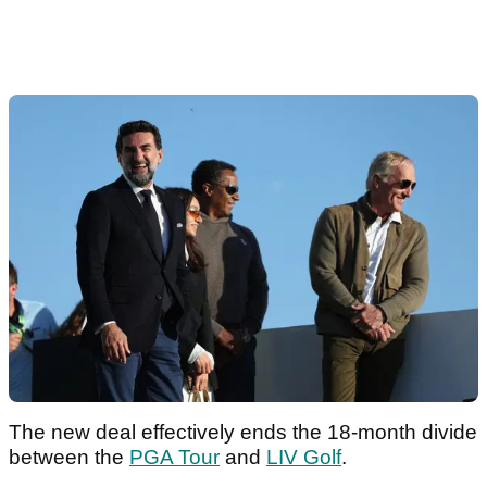
The new deal effectively ends the 18-month divide
between the
PGA Tour
and
LIV Golf
.