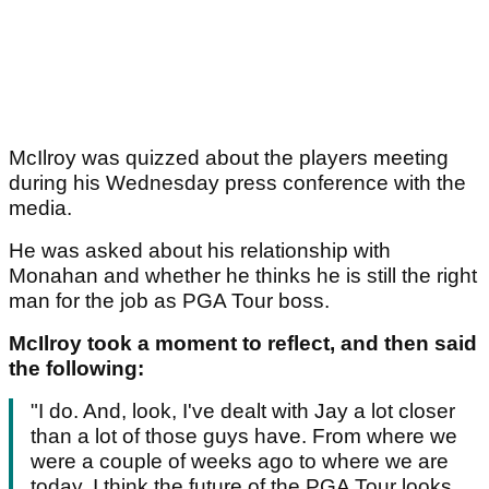
McIlroy was quizzed about the players meeting
during his Wednesday press conference with the
media.
He was asked about his relationship with
Monahan and whether he thinks he is still the right
man for the job as PGA Tour boss.
McIlroy took a moment to reflect, and then said
the following:
"I do. And, look, I've dealt with Jay a lot closer
than a lot of those guys have. From where we
were a couple of weeks ago to where we are
today, I think the future of the PGA Tour looks