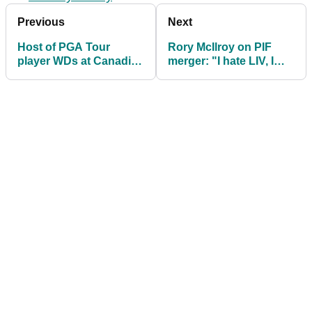
Previous
Next
Host of PGA Tour
Rory McIlroy on PIF
player WDs at Canadian
merger: "I hate LIV, I
Open after shock LIV
hope it goes away"
Golf merger