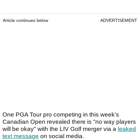
Article continues below
ADVERTISEMENT
One PGA Tour pro competing in this week's
Canadian Open revealed there is "no way players
will be okay" with the LIV Golf merger via a
leaked
text message
on social media.