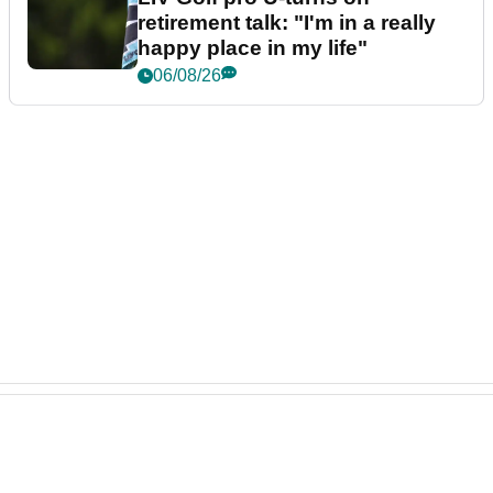
retirement talk: "I'm in a really
happy place in my life"
06/08/26