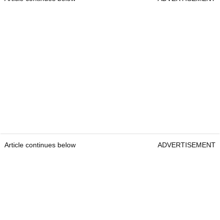
Article continues below
ADVERTISEMENT