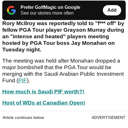
Prefer GolfMagic on Google
Add
See our stories more often
Rory McIlroy was reportedly told to "f*** off" by
fellow PGA Tour player Grayson Murray during
an "intense and heated" players meeting
hosted by PGA Tour boss Jay Monahan on
Tuesday night.
The meeting was held after Monahan dropped a
major bombshell that the PGA Tour would be
merging with the Saudi Arabian Public Investment
Fund (
PIF
).
How much is Saudi PIF worth?!
Host of WDs at Canadian Open!
Article continues below
ADVERTISEMENT