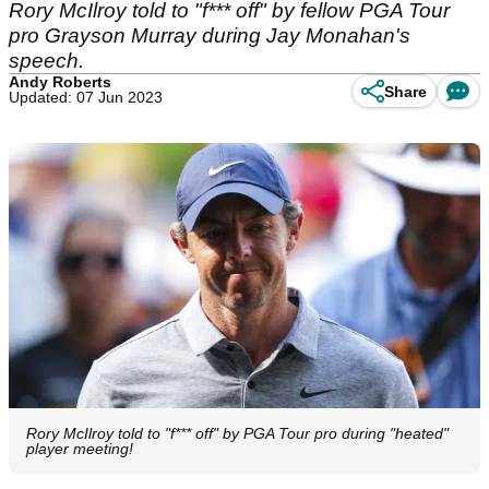
Rory McIlroy told to "f*** off" by fellow PGA Tour
pro Grayson Murray during Jay Monahan's
speech.
Andy Roberts
Share
Updated: 07 Jun 2023
Rory McIlroy told to "f*** off" by PGA Tour pro during "heated"
player meeting!