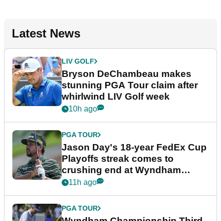
Latest News
LIV GOLF
Bryson DeChambeau makes
stunning PGA Tour claim after
whirlwind LIV Golf week
10h ago
PGA TOUR
Jason Day's 18-year FedEx Cup
Playoffs streak comes to
crushing end at Wyndham
Championship
11h ago
PGA TOUR
Wyndham Championship Third