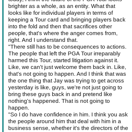
brighter as a whole, as an entity. What that
looks like for individual players in terms of
keeping a Tour card and bringing players back
into the fold and then that sacrifices other
people, that's where the anger comes from,
right. And I understand that.
"There still has to be consequences to actions.
The people that left the PGA Tour irreparably
harmed this Tour, started litigation against it.
Like, we can't just welcome them back in. Like,
that's not going to happen. And I think that was
the one thing that Jay was trying to get across
yesterday is like, guys, we're not just going to
bring these guys back in and pretend like
nothing's happened. That is not going to
happen.
"So I do have confidence in him. I think you ask
the people around him that deal with him in a
business sense, whether it's the directors of the