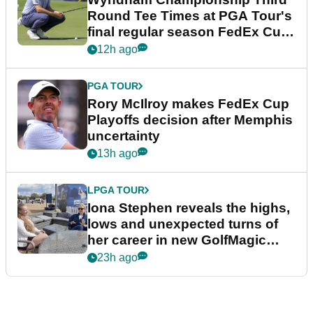
Round Tee Times at PGA Tour's
final regular season FedEx Cup
event
12h ago
PGA TOUR
Rory McIlroy makes FedEx Cup
Playoffs decision after Memphis
uncertainty
13h ago
LPGA TOUR
Iona Stephen reveals the highs,
lows and unexpected turns of
her career in new GolfMagic
podcast Her Game
23h ago