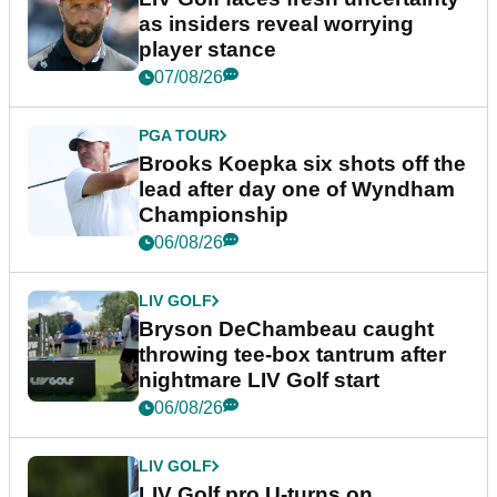
as insiders reveal worrying
player stance
07/08/26
PGA TOUR
Brooks Koepka six shots off the
lead after day one of Wyndham
Championship
06/08/26
LIV GOLF
Bryson DeChambeau caught
throwing tee-box tantrum after
nightmare LIV Golf start
06/08/26
LIV GOLF
LIV Golf pro U-turns on