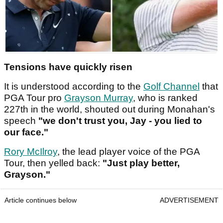
Tensions have quickly risen
It is understood according to the
Golf Channel
that
PGA Tour pro
Grayson Murray
, who is ranked
227th in the world, shouted out during Monahan's
speech
"we don't trust you, Jay - you lied to
our face."
Rory McIlroy
, the lead player voice of the PGA
Tour, then yelled back:
"Just play better,
Grayson."
Article continues below
ADVERTISEMENT