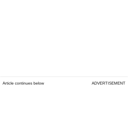
Article continues below
ADVERTISEMENT