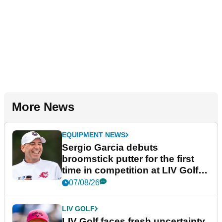
More News
EQUIPMENT NEWS
Sergio Garcia debuts
broomstick putter for the first
time in competition at LIV Golf
New York
07/08/26
LIV GOLF
LIV Golf faces fresh uncertainty