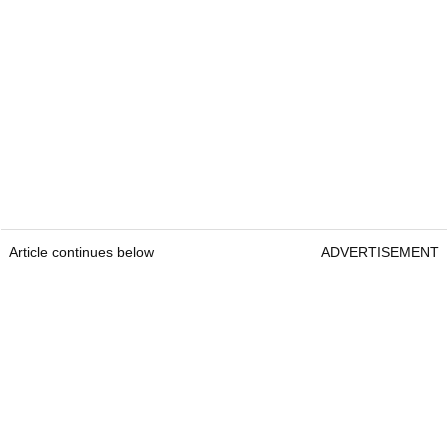
Article continues below
ADVERTISEMENT