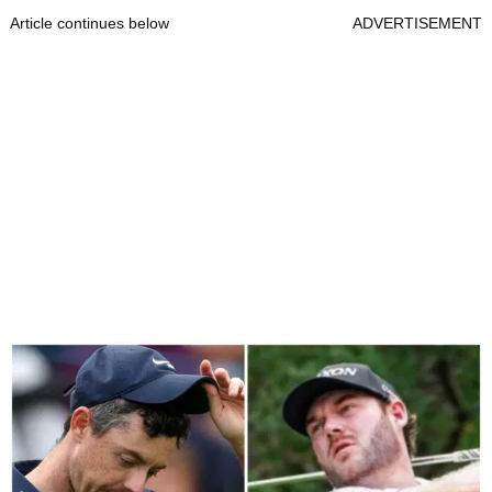
Article continues below
ADVERTISEMENT