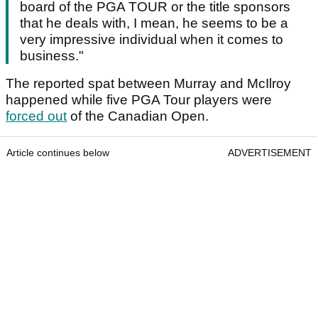
board of the PGA TOUR or the title sponsors
that he deals with, I mean, he seems to be a
very impressive individual when it comes to
business."
The reported spat between Murray and McIlroy
happened while five PGA Tour players were
forced out
of the Canadian Open.
Article continues below
ADVERTISEMENT