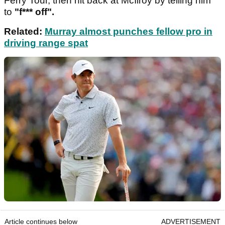
Ferry Tour, then hit back at McIlroy by telling him
to
"f*** off".
Related:
Murray almost punches fellow pro in
driving range spat
Article continues below
ADVERTISEMENT