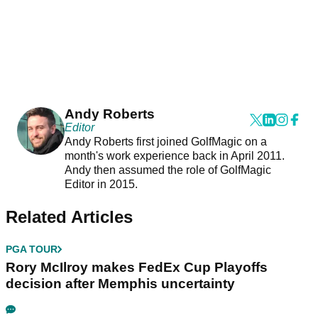
Andy Roberts
Editor
Andy Roberts first joined GolfMagic on a
month's work experience back in April 2011.
Andy then assumed the role of GolfMagic
Editor in 2015.
Related Articles
PGA TOUR
Rory McIlroy makes FedEx Cup Playoffs
decision after Memphis uncertainty