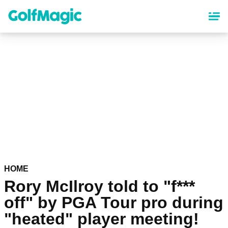
Skip
to
main
content
HOME
Rory McIlroy told to "f***
off" by PGA Tour pro during
"heated" player meeting!