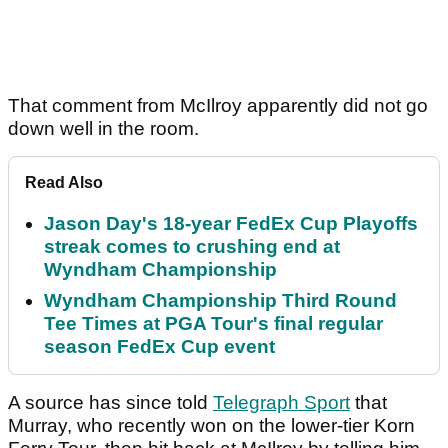
That comment from McIlroy apparently did not go
down well in the room.
Read Also
Jason Day's 18-year FedEx Cup Playoffs
streak comes to crushing end at
Wyndham Championship
Wyndham Championship Third Round
Tee Times at PGA Tour's final regular
season FedEx Cup event
A source has since told
Telegraph Sport
that
Murray, who recently won on the lower-tier Korn