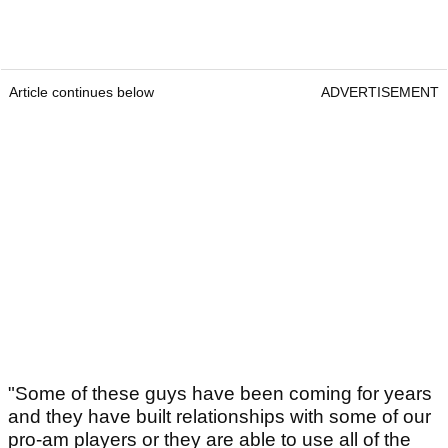
Article continues below
ADVERTISEMENT
"Some of these guys have been coming for years
and they have built relationships with some of our
pro-am players or they are able to use all of the