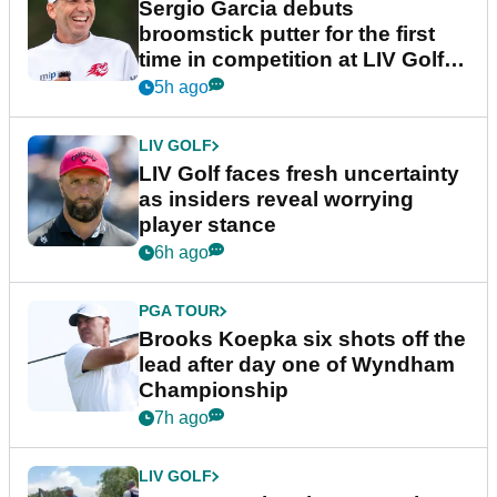
Sergio Garcia debuts
broomstick putter for the first
time in competition at LIV Golf
New York
5h ago
LIV GOLF
LIV Golf faces fresh uncertainty
as insiders reveal worrying
player stance
6h ago
PGA TOUR
Brooks Koepka six shots off the
lead after day one of Wyndham
Championship
7h ago
LIV GOLF