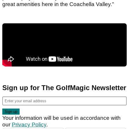
great amenities here in the Coachella Valley."
Sign up for The GolfMagic Newsletter
Your information will be used in accordance with
our
Privacy Policy
.