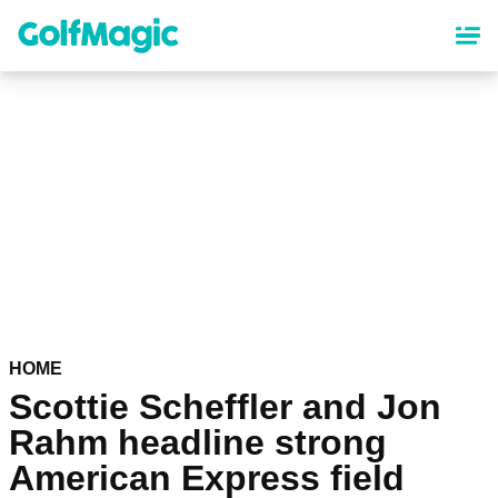
Skip
to
main
content
HOME
Scottie Scheffler and Jon
Rahm headline strong
American Express field