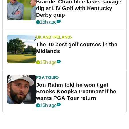
Brandel Chamblee takes savage
dig at LIV Golf with Kentucky
Derby quip
15h ago
UK AND IRELAND
The 10 best golf courses in the
Midlands
15h ago
PGA TOUR
Jon Rahm told he won't get
Brooks Koepka treatment if he
wants PGA Tour return
16h ago