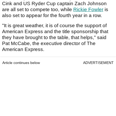
Cink and US Ryder Cup captain Zach Johnson
are all set to compete too, while
Rickie Fowler
is
also set to appear for the fourth year in a row.
"It is great weather, it is of course the support of
American Express and the title sponsorship that
they have brought to the table, that helps," said
Pat McCabe, the executive director of The
American Express.
Article continues below
ADVERTISEMENT