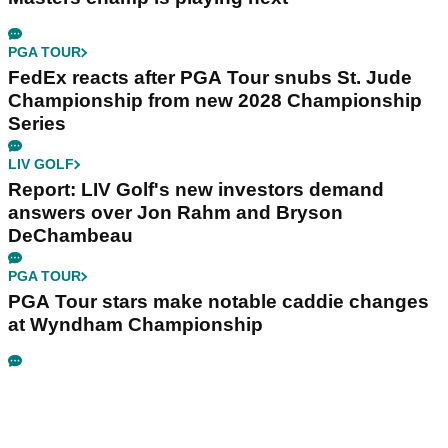
PGA TOUR
FedEx reacts after PGA Tour snubs St. Jude
Championship from new 2028 Championship
Series
LIV GOLF
Report: LIV Golf's new investors demand
answers over Jon Rahm and Bryson
DeChambeau
PGA TOUR
PGA Tour stars make notable caddie changes
at Wyndham Championship