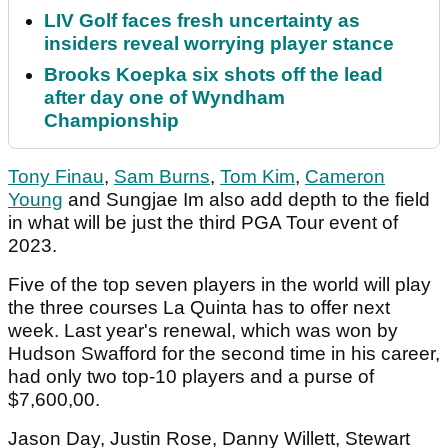
LIV Golf faces fresh uncertainty as
insiders reveal worrying player stance
Brooks Koepka six shots off the lead
after day one of Wyndham
Championship
Tony Finau
,
Sam Burns
,
Tom Kim
,
Cameron
Young
and Sungjae Im also add depth to the field
in what will be just the third PGA Tour event of
2023.
Five of the top seven players in the world will play
the three courses La Quinta has to offer next
week. Last year's renewal, which was won by
Hudson Swafford for the second time in his career,
had only two top-10 players and a purse of
$7,600,00.
Jason Day, Justin Rose, Danny Willett, Stewart