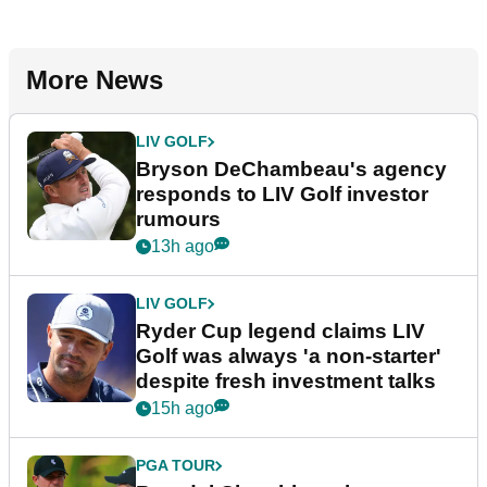
More News
LIV GOLF
Bryson DeChambeau's agency
responds to LIV Golf investor
rumours
13h ago
LIV GOLF
Ryder Cup legend claims LIV
Golf was always 'a non-starter'
despite fresh investment talks
15h ago
PGA TOUR