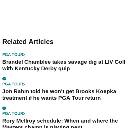
Related Articles
PGA TOUR
Brandel Chamblee takes savage dig at LIV Golf
with Kentucky Derby quip
PGA TOUR
Jon Rahm told he won't get Brooks Koepka
treatment if he wants PGA Tour return
PGA TOUR
Rory McIlroy schedule: When and where the
Masters champ is playing next