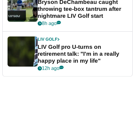
Bryson DeChambeau caught
throwing tee-box tantrum after
nightmare LIV Golf start
8h ago
LIV GOLF
LIV Golf pro U-turns on
retirement talk: "I'm in a really
happy place in my life"
12h ago