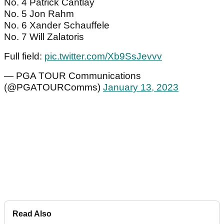
No. 4 Patrick Cantlay
No. 5 Jon Rahm
No. 6 Xander Schauffele
No. 7 Will Zalatoris
Full field:
pic.twitter.com/Xb9SsJevvv
— PGA TOUR Communications
(@PGATOURComms)
January 13, 2023
Read Also