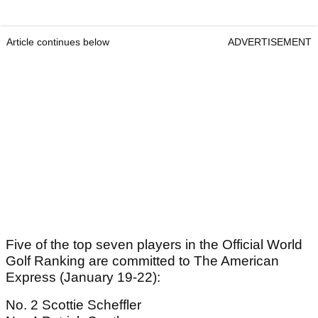
Article continues below
ADVERTISEMENT
Five of the top seven players in the Official World
Golf Ranking are committed to The American
Express (January 19-22):
No. 2 Scottie Scheffler