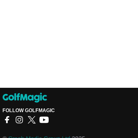
FOLLOW GOLFMAGIC