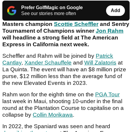
Prefer GolfMagic on Google
Add
See our stories more often
Masters champion
Scottie Scheffler
and Sentry
Tournament of Champions winner
Jon Rahm
will headline a strong field at The American
Express in California next week.
Scheffler and Rahm will be joined by
Patrick
Cantlay
,
Xander Schauffele
and
Will Zalatoris
at
La Quinta. The event will have an $8 million prize
purse, $12 million less than the average fund of
the new Elevated Events in 2023.
Rahm won for the eighth time on the
PGA Tour
last week in Maui, shooting 10-under in the final
round at the Plantation Course to capitalise on a
collapse by
Collin Morikawa
.
In 2022, the Spaniard was seen and heard