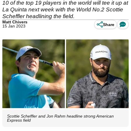
10 of the top 19 players in the world will tee it up at
La Quinta next week with the World No.2 Scottie
Scheffler headlining the field.
Matt Chivers
Share
15 Jan 2023
Scottie Scheffler and Jon Rahm headline strong American
Express field