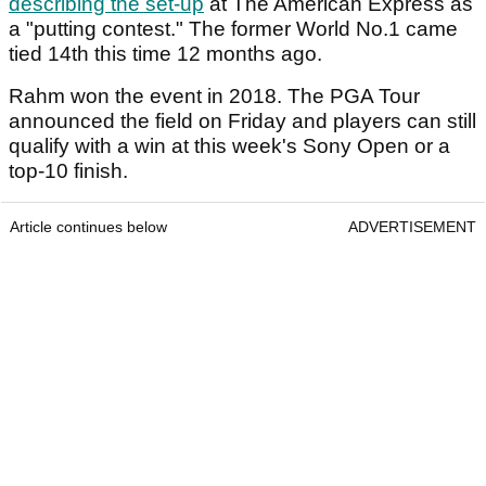
describing the set-up
at The American Express as
a "putting contest." The former World No.1 came
tied 14th this time 12 months ago.
Rahm won the event in 2018. The PGA Tour
announced the field on Friday and players can still
qualify with a win at this week's Sony Open or a
top-10 finish.
Article continues below
ADVERTISEMENT