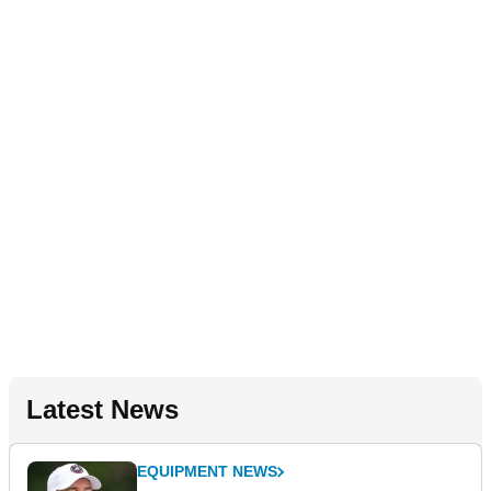
Latest News
EQUIPMENT NEWS