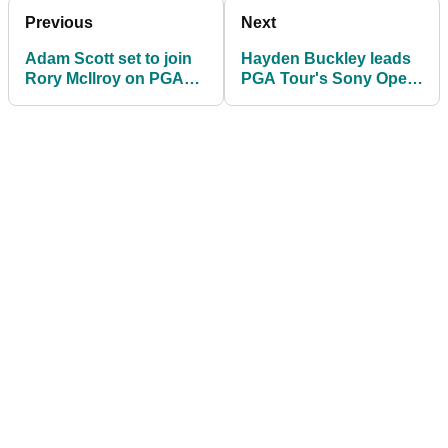
Previous
Next
Adam Scott set to join
Hayden Buckley leads
Rory McIlroy on PGA
PGA Tour's Sony Open
Tour council as leading
after stunning HOLE-
voice
OUT EAGLE!