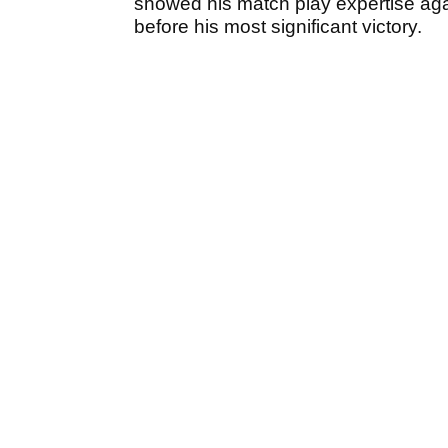
showed his match play expertise ag
before his most significant victory.