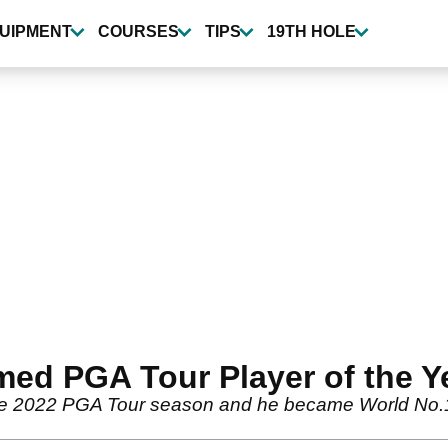
UIPMENT
COURSES
TIPS
19TH HOLE
amed PGA Tour Player of the Y
n the 2022 PGA Tour season and he became World No.