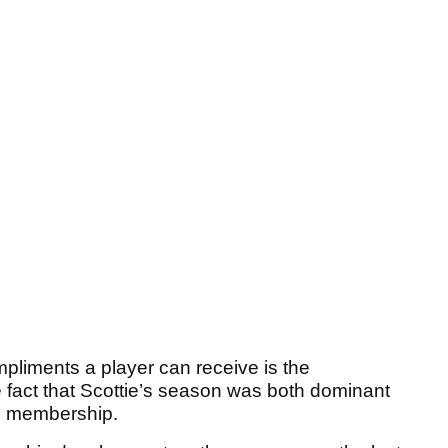
pliments a player can receive is the
 fact that Scottie’s season was both dominant
e membership.