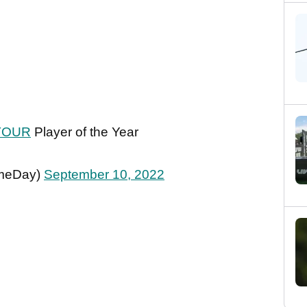
TOUR
Player of the Year
meDay)
September 10, 2022