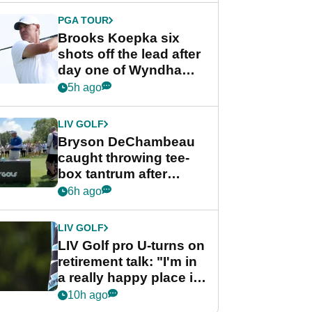
PGA TOUR
Brooks Koepka six
shots off the lead after
day one of Wyndham
Championship
5h ago
LIV GOLF
Bryson DeChambeau
caught throwing tee-
box tantrum after
nightmare LIV Golf
6h ago
start
LIV GOLF
LIV Golf pro U-turns on
retirement talk: "I'm in
a really happy place in
my life"
10h ago