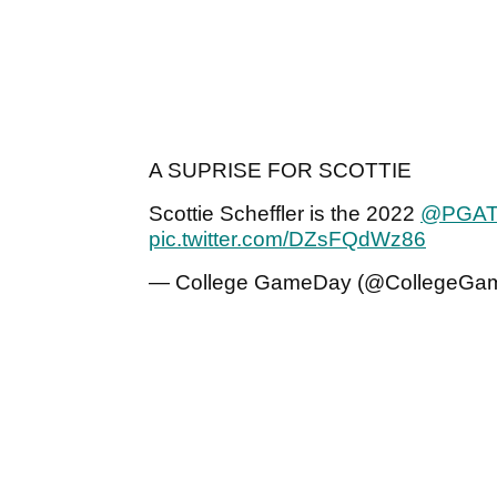
A SUPRISE FOR SCOTTIE
Scottie Scheffler is the 2022
@PGA
pic.twitter.com/DZsFQdWz86
— College GameDay (@CollegeGa