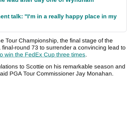
ent talk: "I'm in a really happy place in my
e Tour Championship, the final stage of the
 final-round 73 to surrender a convincing lead to
r to win the FedEx Cup three times
.
ulations to Scottie on his remarkable season and
said PGA Tour Commissioner Jay Monahan.