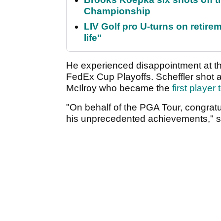
Championship
LIV Golf pro U-turns on retirem
life"
He experienced disappointment at th
FedEx Cup Playoffs. Scheffler shot a
McIlroy who became the
first playe
"On behalf of the PGA Tour, congrat
his unprecedented achievements," 