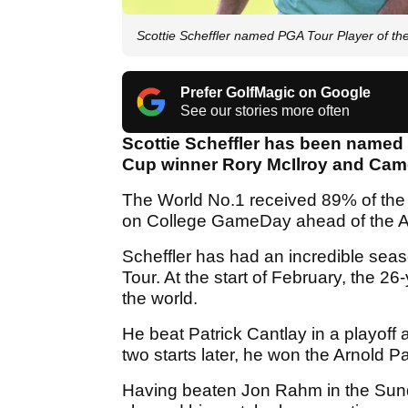
Scottie Scheffler named PGA Tour Player of th
Prefer GolfMagic on Google
See our stories more often
Scottie Scheffler has been named 
Cup winner Rory McIlroy and Came
The World No.1 received 89% of the
on College GameDay ahead of the Al
Scheffler has had an incredible sea
Tour. At the start of February, the 2
the world.
He beat Patrick Cantlay in a playof
two starts later, he won the Arnold Pal
Having beaten Jon Rahm in the Sund