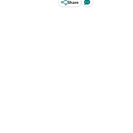
Share