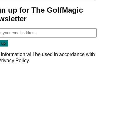
gn up for The GolfMagic
wsletter
 information will be used in accordance with
Privacy Policy
.