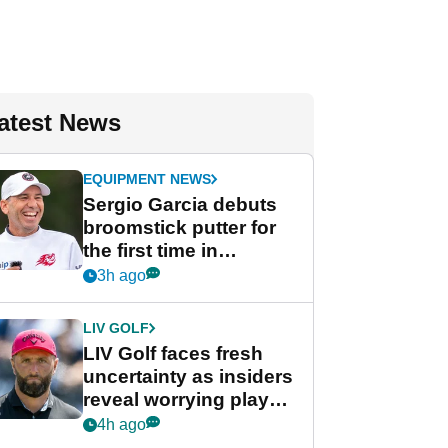
atest News
EQUIPMENT NEWS
Sergio Garcia debuts
broomstick putter for
the first time in
competition at LIV Golf
3h ago
New York
LIV GOLF
LIV Golf faces fresh
uncertainty as insiders
reveal worrying player
stance
4h ago