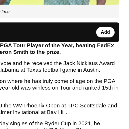
e Year
Add
PGA Tour Player of the Year, beating FedEx
ron Smith to the prize.
 vote and he received the Jack Nicklaus Award
abama at Texas football game in Austin.
son where he has truly come of age on the PGA
6-year-old was winless on Tour and ranked 15th in
f at the WM Phoenix Open at TPC Scottsdale and
mer Invitational at Bay Hill.
ay singles of the Ryder Cup in 2021, he