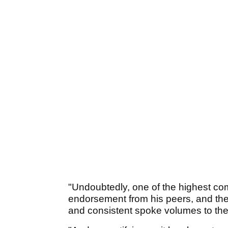
"Undoubtedly, one of the highest com
endorsement from his peers, and the
and consistent spoke volumes to th