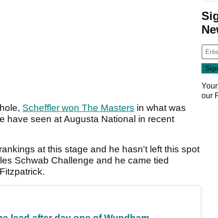
Si
Ne
Your
our
 hole,
Scheffler won The Masters
in what was
e have seen at Augusta National in recent
ankings at this stage and he hasn't left this spot
harles Schwab Challenge and he came tied
itzpatrick.
the lead after day one of Wyndham