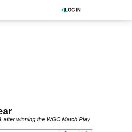
LOG IN
ear
1 after winning the WGC Match Play