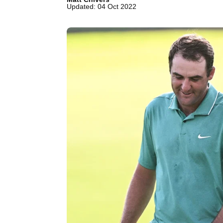
Updated: 04 Oct 2022