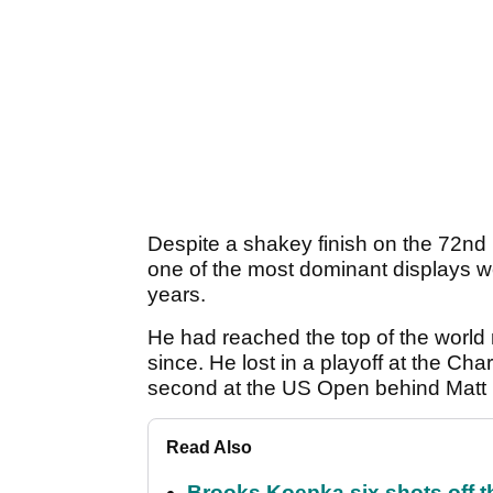
Despite a shakey finish on the 72nd
one of the most dominant displays w
years.
He had reached the top of the world r
since. He lost in a playoff at the C
second at the US Open behind Matt F
Read Also
Brooks Koepka six shots off 