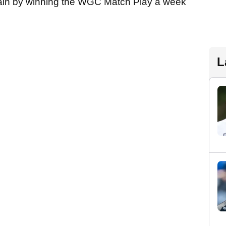
ain by winning the WGC Match Play a week
L