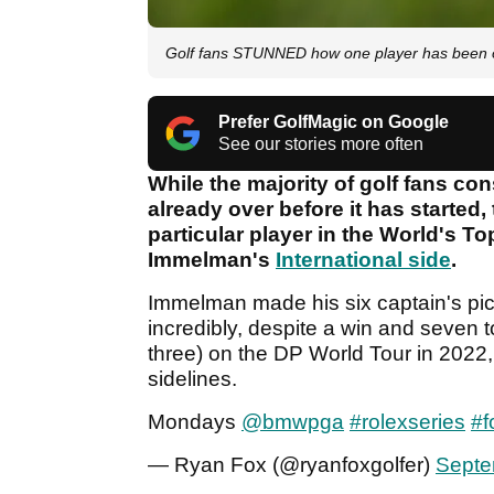
Golf fans STUNNED how one player has been o
Prefer GolfMagic on Google
See our stories more often
While the majority of golf fans co
already over before it has started
particular player in the World's T
Immelman's
International side
.
Immelman made his six captain's pic
incredibly, despite a win and seven t
three) on the DP World Tour in 202
sidelines.
Mondays
@bmwpga
#rolexseries
#f
— Ryan Fox (@ryanfoxgolfer)
Septe