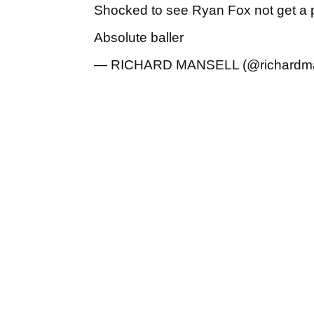
Shocked to see Ryan Fox not get a p
Absolute baller
— RICHARD MANSELL (@richardm