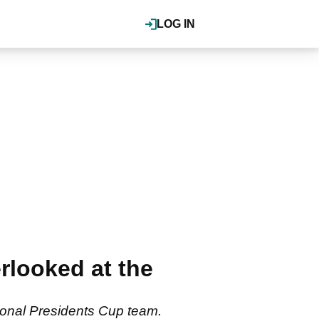
LOG IN
looked at the
ional Presidents Cup team.