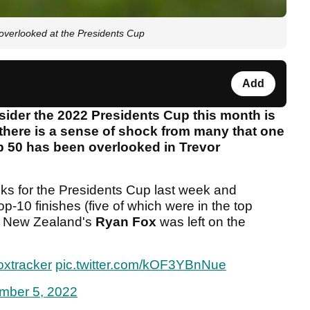
verlooked at the Presidents Cup
Add
nsider the 2022 Presidents Cup this month is
, there is a sense of shock from many that one
op 50 has been overlooked in Trevor
ks for the Presidents Cup last week and
op-10 finishes (five of which were in the top
2, New Zealand's
Ryan Fox
was left on the
oxtracker
pic.twitter.com/kOF3YBnNue
mber 5, 2022