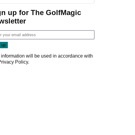
investment talks
gn up for The GolfMagic
wsletter
 information will be used in accordance with
Privacy Policy
.