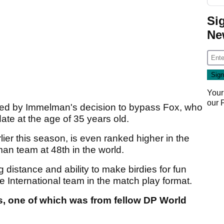
Si
Ne
Your
our
nned by Immelman's decision to bypass Fox, who
ate at the age of 35 years old.
er this season, is even ranked higher in the
n team at 48th in the world.
distance and ability to make birdies for fun
 International team in the match play format.
ts, one of which was from fellow DP World