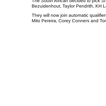
The South African decided to pick S
Bezuidenhout, Taylor Pendrith, KH 
They will now join automatic qualif
Mito Pereira, Corey Conners and T