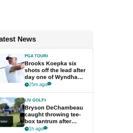
atest News
PGA TOUR
Brooks Koepka six
shots off the lead after
day one of Wyndham
Championship
25m ago
LIV GOLF
Bryson DeChambeau
caught throwing tee-
box tantrum after
nightmare LIV Golf
1h ago