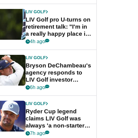
start
LIV GOLF
LIV Golf pro U-turns on
retirement talk: "I'm in
a really happy place in
my life"
4h ago
LIV GOLF
Bryson DeChambeau's
agency responds to
LIV Golf investor
rumours
6h ago
LIV GOLF
Ryder Cup legend
claims LIV Golf was
always 'a non-starter'
despite fresh
7h ago