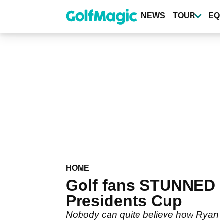
Skip
to
NEWS
TOUR
EQ
main
content
HOME
Golf fans STUNNED 
Presidents Cup
Nobody can quite believe how Ryan F