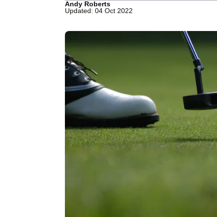
Andy Roberts
Updated: 04 Oct 2022