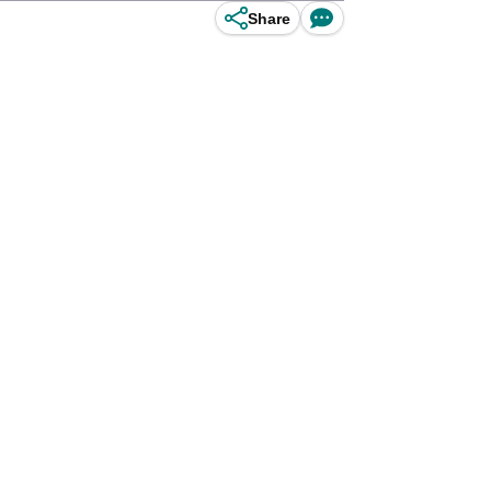
Share