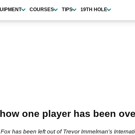
UIPMENT
COURSES
TIPS
19TH HOLE
how one player has been over
ox has been left out of Trevor Immelman's Internat