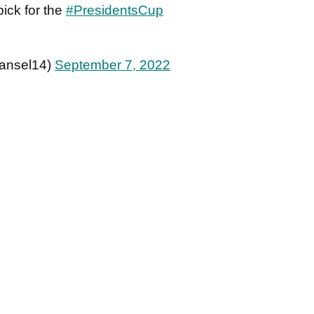
ick for the
#PresidentsCup
ansel14)
September 7, 2022