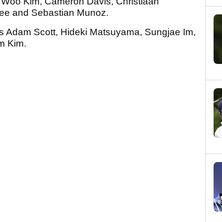
i Woo Kim, Cameron Davis, Christiaan
Lee and Sebastian Munoz.
iers Adam Scott, Hideki Matsuyama, Sungjae Im,
om Kim.