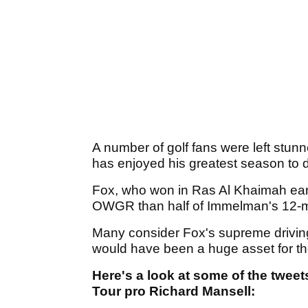
A number of golf fans were left stu
has enjoyed his greatest season to d
Fox, who won in Ras Al Khaimah earli
OWGR than half of Immelman's 12-ma
Many consider Fox's supreme driving 
would have been a huge asset for the
Here's a look at some of the twee
Tour pro Richard Mansell: