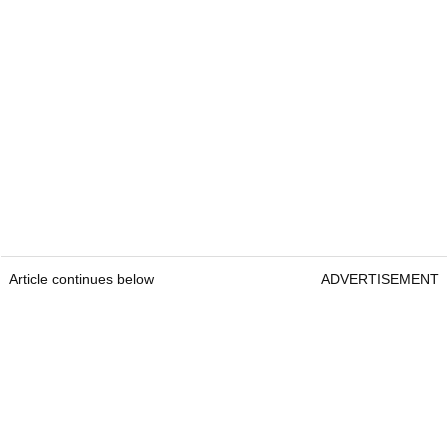
Article continues below
ADVERTISEMENT