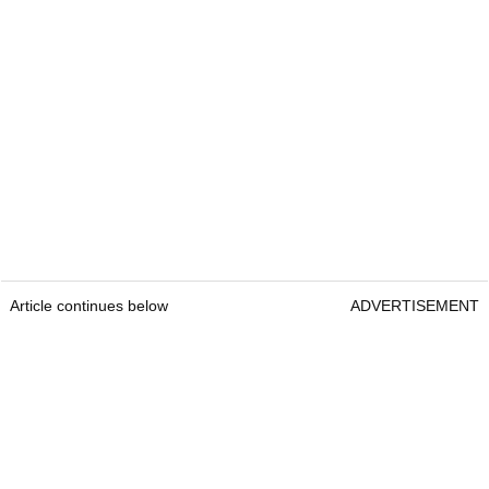
Article continues below
ADVERTISEMENT