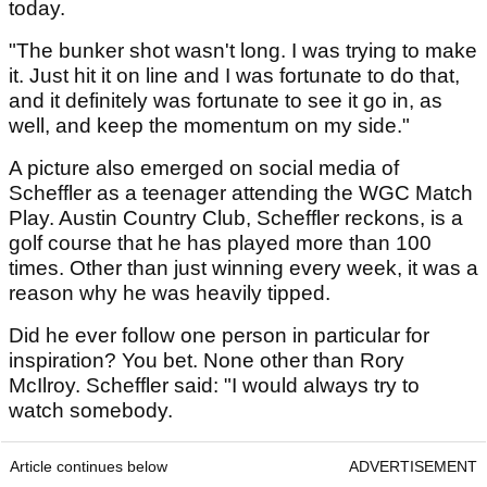
today.
"The bunker shot wasn't long. I was trying to make
it. Just hit it on line and I was fortunate to do that,
and it definitely was fortunate to see it go in, as
well, and keep the momentum on my side."
A picture also emerged on social media of
Scheffler as a teenager attending the WGC Match
Play. Austin Country Club, Scheffler reckons, is a
golf course that he has played more than 100
times. Other than just winning every week, it was a
reason why he was heavily tipped.
Did he ever follow one person in particular for
inspiration? You bet. None other than Rory
McIlroy. Scheffler said: "I would always try to
watch somebody.
Article continues below
ADVERTISEMENT