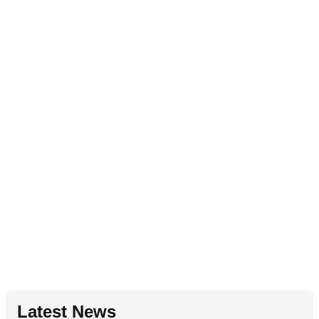
Latest News