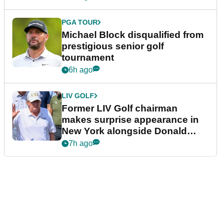
PGA TOUR
Michael Block disqualified from
prestigious senior golf
tournament
6h ago
LIV GOLF
Former LIV Golf chairman
makes surprise appearance in
New York alongside Donald
Trump
7h ago