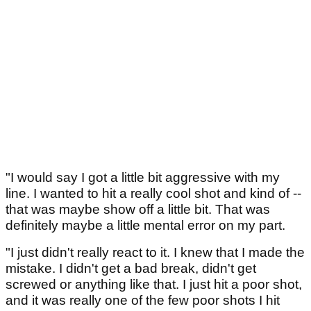
"I would say I got a little bit aggressive with my
line. I wanted to hit a really cool shot and kind of --
that was maybe show off a little bit. That was
definitely maybe a little mental error on my part.
"I just didn't really react to it. I knew that I made the
mistake. I didn't get a bad break, didn't get
screwed or anything like that. I just hit a poor shot,
and it was really one of the few poor shots I hit