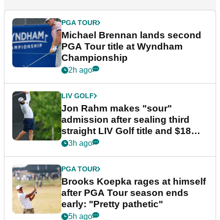
PGA TOUR
Michael Brennan lands second
PGA Tour title at Wyndham
Championship
2h ago
LIV GOLF
Jon Rahm makes "sour"
admission after sealing third
straight LIV Golf title and $18m
bonus
3h ago
PGA TOUR
Brooks Koepka rages at himself
after PGA Tour season ends
early: "Pretty pathetic"
5h ago