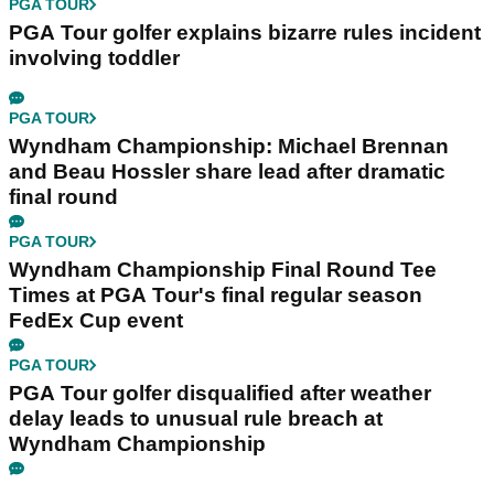
PGA TOUR
PGA Tour golfer explains bizarre rules incident
involving toddler
PGA TOUR
Wyndham Championship: Michael Brennan
and Beau Hossler share lead after dramatic
final round
PGA TOUR
Wyndham Championship Final Round Tee
Times at PGA Tour's final regular season
FedEx Cup event
PGA TOUR
PGA Tour golfer disqualified after weather
delay leads to unusual rule breach at
Wyndham Championship