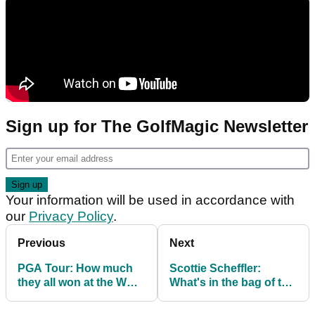
Sign up for The GolfMagic Newsletter
Your information will be used in accordance with
our
Privacy Policy
.
Previous
Next
PGA Tour: How much
Scottie Scheffler:
they all won at the WGC
What's in the bag of the
Match Play
new World No.1?