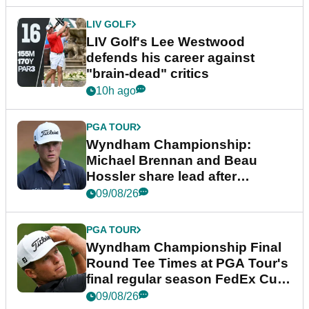
LIV GOLF
LIV Golf's Lee Westwood
defends his career against
"brain-dead" critics
10h ago
PGA TOUR
Wyndham Championship:
Michael Brennan and Beau
Hossler share lead after
dramatic final round
09/08/26
PGA TOUR
Wyndham Championship Final
Round Tee Times at PGA Tour's
final regular season FedEx Cup
event
09/08/26