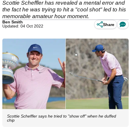
Scottie Scheffler has revealed a mental error and
the fact he was trying to hit a "cool shot" led to his
memorable amateur hour moment.
Ben Smith
Share
Updated: 04 Oct 2022
Scottie Scheffler says he tried to "show off" when he duffed
chip