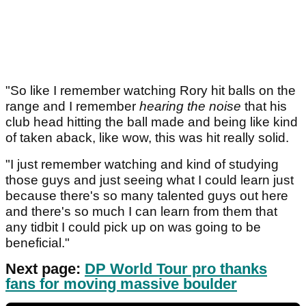
"So like I remember watching Rory hit balls on the
range and I remember
hearing the noise
that his
club head hitting the ball made and being like kind
of taken aback, like wow, this was hit really solid.
"I just remember watching and kind of studying
those guys and just seeing what I could learn just
because there's so many talented guys out here
and there's so much I can learn from them that
any tidbit I could pick up on was going to be
beneficial."
Next page:
DP World Tour pro thanks
fans for moving massive boulder