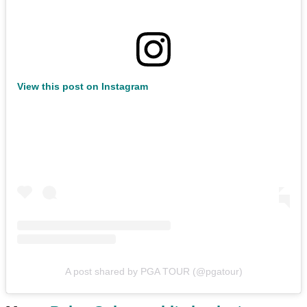
View this post on Instagram
A post shared by PGA TOUR (@pgatour)