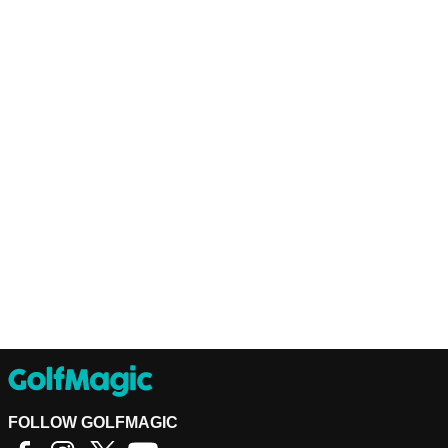
FOLLOW GOLFMAGIC