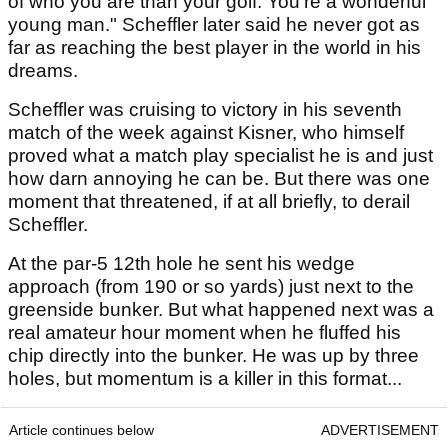
of who you are than your golf. You're a wonderful
young man." Scheffler later said he never got as
far as reaching the best player in the world in his
dreams.
Scheffler was cruising to victory in his seventh
match of the week against Kisner, who himself
proved what a match play specialist he is and just
how darn annoying he can be. But there was one
moment that threatened, if at all briefly, to derail
Scheffler.
At the par-5 12th hole he sent his wedge
approach (from 190 or so yards) just next to the
greenside bunker. But what happened next was a
real amateur hour moment when he fluffed his
chip directly into the bunker. He was up by three
holes, but momentum is a killer in this format...
Article continues below
ADVERTISEMENT