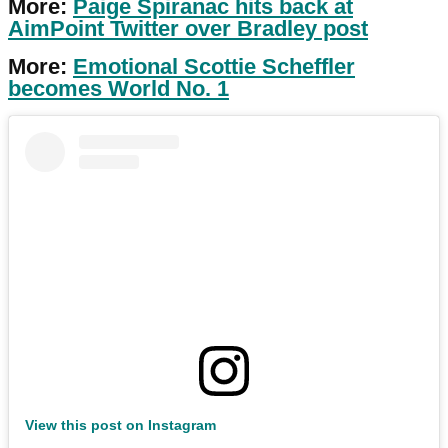
More:
Paige Spiranac hits back at
AimPoint Twitter over Bradley post
More:
Emotional Scottie Scheffler
becomes World No. 1
View this post on Instagram