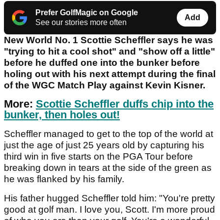
Prefer GolfMagic on Google
Add
See our stories more often
New World No. 1 Scottie Scheffler says he was
"trying to hit a cool shot" and "show off a little"
before he duffed one into the bunker before
holing out with his next attempt during the final
of the WGC Match Play against Kevin Kisner.
More:
Scottie Scheffler duffs chip into the
bunker, then holes out!
Scheffler managed to get to the top of the world at
just the age of just 25 years old by capturing his
third win in five starts on the PGA Tour before
breaking down in tears at the side of the green as
he was flanked by his family.
His father hugged Scheffler told him: "You're pretty
good at golf man. I love you, Scott. I'm more proud