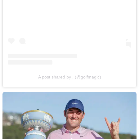
A post shared by . (@golfmagic)