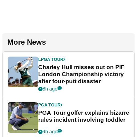
More News
LPGA TOUR
Charley Hull misses out on PIF
London Championship victory
after four-putt disaster
8h ago
PGA TOUR
PGA Tour golfer explains bizarre
rules incident involving toddler
9h ago