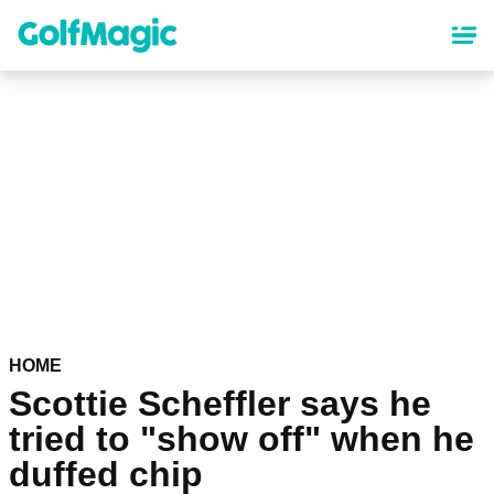
Skip
to
main
content
HOME
Scottie Scheffler says he
tried to "show off" when he
duffed chip