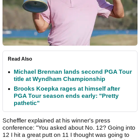
Read Also
Michael Brennan lands second PGA Tour
title at Wyndham Championship
Brooks Koepka rages at himself after
PGA Tour season ends early: "Pretty
pathetic"
Scheffler explained at his winner's press
conference: "You asked about No. 12? Going into
12 I hit a great putt on 11 I thought was going to