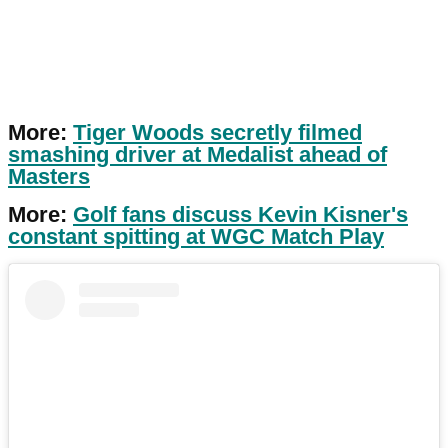
More:
Tiger Woods secretly filmed
smashing driver at Medalist ahead of
Masters
More:
Golf fans discuss Kevin Kisner's
constant spitting at WGC Match Play