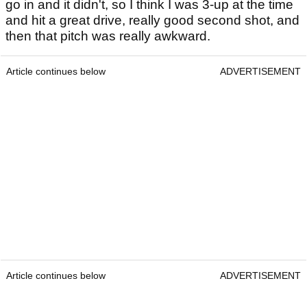
go in and it didn't, so I think I was 3-up at the time
and hit a great drive, really good second shot, and
then that pitch was really awkward.
Article continues below
ADVERTISEMENT
Article continues below
ADVERTISEMENT