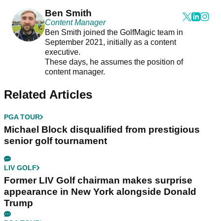
Ben Smith
Content Manager
Ben Smith joined the GolfMagic team in
September 2021, initially as a content
executive.
These days, he assumes the position of
content manager.
Related Articles
PGA TOUR
Michael Block disqualified from prestigious
senior golf tournament
LIV GOLF
Former LIV Golf chairman makes surprise
appearance in New York alongside Donald
Trump