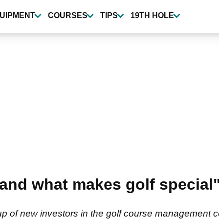
UIPMENT
COURSES
TIPS
19TH HOLE
tand what makes golf special"
p of new investors in the golf course management