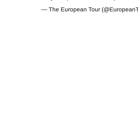
— The European Tour (@European