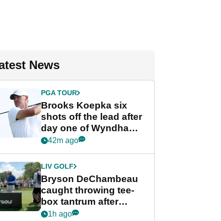
atest News
PGA TOUR
Brooks Koepka six
shots off the lead after
day one of Wyndham
Championship
42m ago
LIV GOLF
Bryson DeChambeau
caught throwing tee-
box tantrum after
nightmare LIV Golf
1h ago