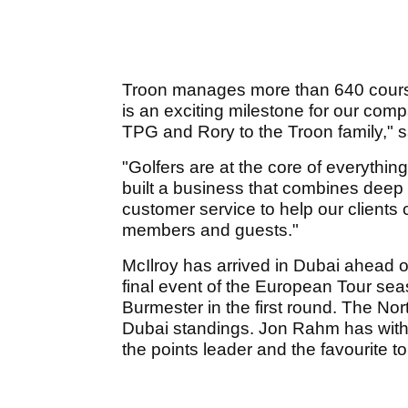
Troon manages more than 640 cours
is an exciting milestone for our co
TPG and Rory to the Troon family,"
"Golfers are at the core of everythi
built a business that combines deep i
customer service to help our clients 
members and guests."
McIlroy has arrived in Dubai ahead 
final event of the European Tour sea
Burmester in the first round. The Nor
Dubai standings. Jon Rahm has with
the points leader and the favourite to