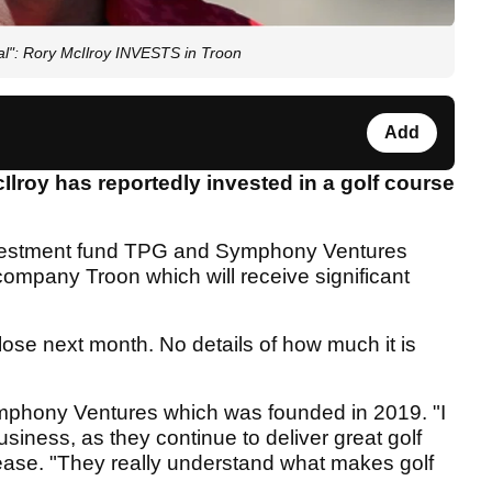
al": Rory McIlroy INVESTS in Troon
Add
roy has reportedly invested in a golf course
investment fund TPG and Symphony Ventures
ompany Troon which will receive significant
lose next month. No details of how much it is
Symphony Ventures which was founded in 2019. "I
usiness, as they continue to deliver great golf
lease. "They really understand what makes golf