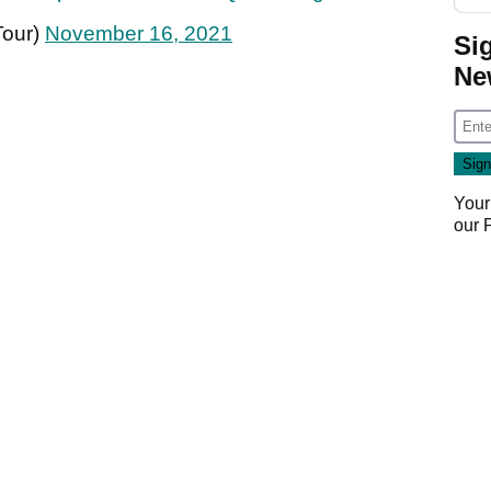
Tour)
November 16, 2021
Si
Ne
Your
our