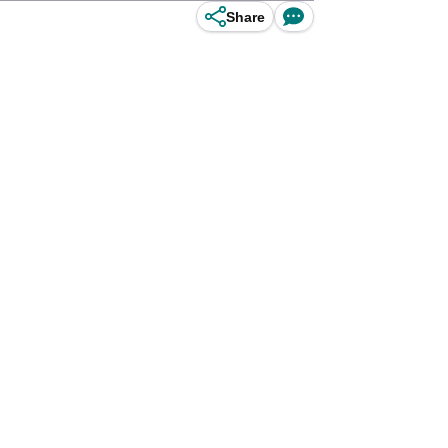
Share