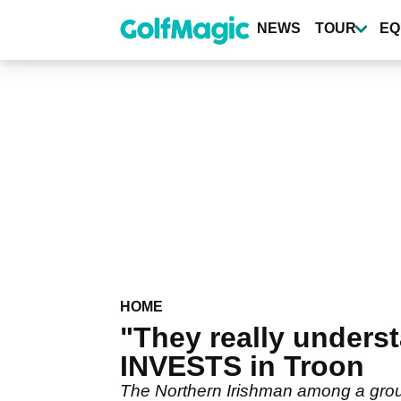
Skip
to
NEWS
TOUR
EQ
main
content
HOME
"They really unders
INVESTS in Troon
The Northern Irishman among a grou