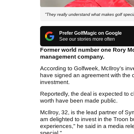
"They really understand what makes golf speci
Prefer GolfMagic on Google
See our stories more often
Former world number one Rory McIl
management company.
According to Golfweek, McIlroy's 
have signed an agreement with the c
investment.
Reportedly, the deal is expected to c
worth have been made public.
McIlroy, 32, is the lead partner of 
am delighted to invest in the Troon b
experiences," he said in a media re
special."