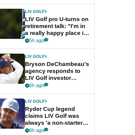
start
LIV GOLF
LIV Golf pro U-turns on
retirement talk: "I'm in
a really happy place in
my life"
5h ago
LIV GOLF
Bryson DeChambeau's
agency responds to
LIV Golf investor
rumours
6h ago
LIV GOLF
Ryder Cup legend
claims LIV Golf was
always 'a non-starter'
despite fresh
8h ago