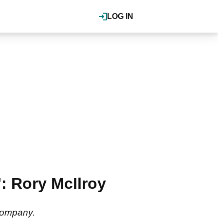
LOG IN
: Rory McIlroy
 company.