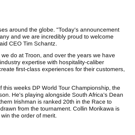
es around the globe. "Today's announcement
mpany and we are incredibly proud to welcome
 said CEO Tim Schantz.
ng we do at Troon, and over the years we have
ndustry expertise with hospitality-caliber
create first-class experiences for their customers,
of this weeks DP World Tour Championship, the
son. He's playing alongside South Africa's Dean
thern Irishman is ranked 20th in the Race to
drawn from the tournament. Collin Morikawa is
 win the order of merit.