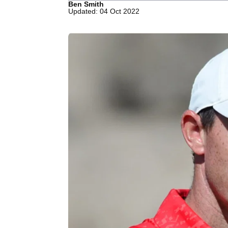
Ben Smith
Updated: 04 Oct 2022