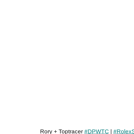
Rory + Toptracer
#DPWTC
|
#RolexS