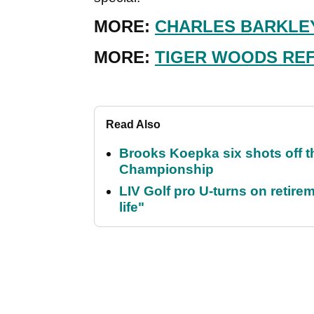
MORE:
CHARLES BARKLEY
MORE:
TIGER WOODS REF
Read Also
Brooks Koepka six shots off 
Championship
LIV Golf pro U-turns on retirem
life"