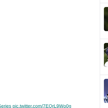
eries
pic.twitter.com/7EQrL9Wo0g