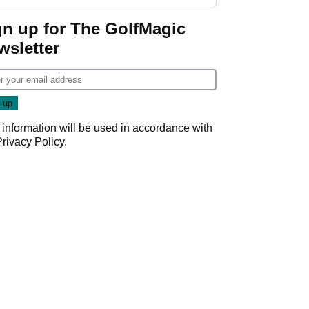
investment talks
gn up for The GolfMagic
wsletter
 information will be used in accordance with
Privacy Policy
.