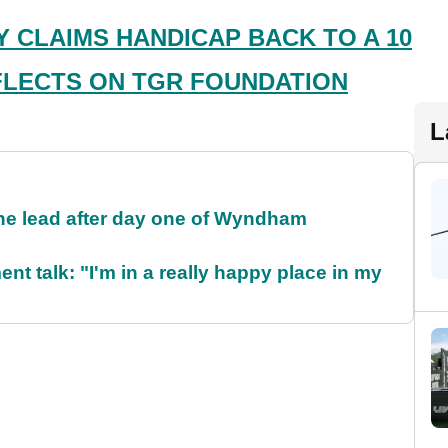
 CLAIMS HANDICAP BACK TO A 10
LECTS ON TGR FOUNDATION
L
the lead after day one of Wyndham
ent talk: "I'm in a really happy place in my