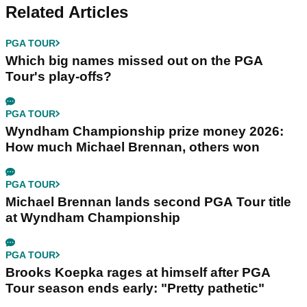
Related Articles
PGA TOUR
Which big names missed out on the PGA
Tour's play-offs?
PGA TOUR
Wyndham Championship prize money 2026:
How much Michael Brennan, others won
PGA TOUR
Michael Brennan lands second PGA Tour title
at Wyndham Championship
PGA TOUR
Brooks Koepka rages at himself after PGA
Tour season ends early: "Pretty pathetic"