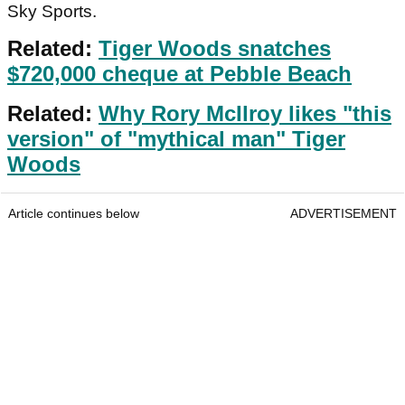
Sky Sports.
Related:
Tiger Woods snatches
$720,000 cheque at Pebble Beach
Related:
Why Rory McIlroy likes "this
version" of "mythical man" Tiger
Woods
Article continues below
ADVERTISEMENT