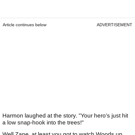
Article continues below
ADVERTISEMENT
Harmon laughed at the story. "Your hero's just hit
a low snap-hook into the trees!"
Well Zane, at least you got to watch Woods up