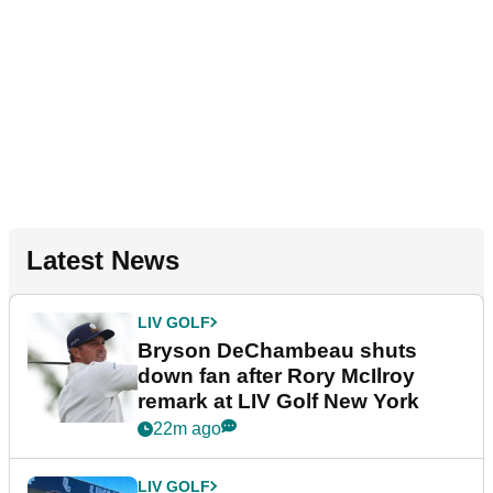
Latest News
LIV GOLF
Bryson DeChambeau shuts
down fan after Rory McIlroy
remark at LIV Golf New York
22m ago
LIV GOLF