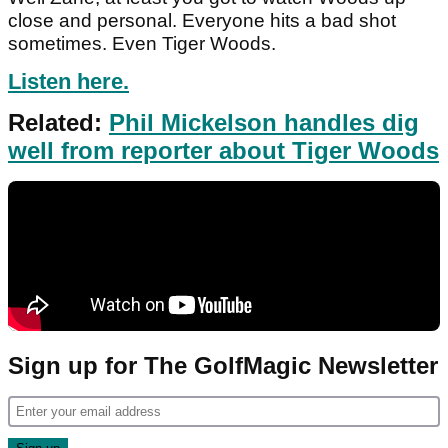
close and personal. Everyone hits a bad shot
sometimes. Even Tiger Woods.
Listen here.
Related:
Phil Mickelson handles dig
well from reporter about Tiger Woods
Sign up for The GolfMagic Newsletter