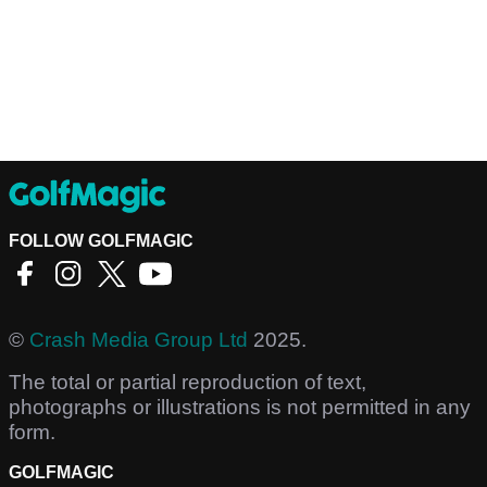
FOLLOW GOLFMAGIC
©
Crash Media Group Ltd
2025.
The total or partial reproduction of text,
photographs or illustrations is not permitted in any
form.
GOLFMAGIC