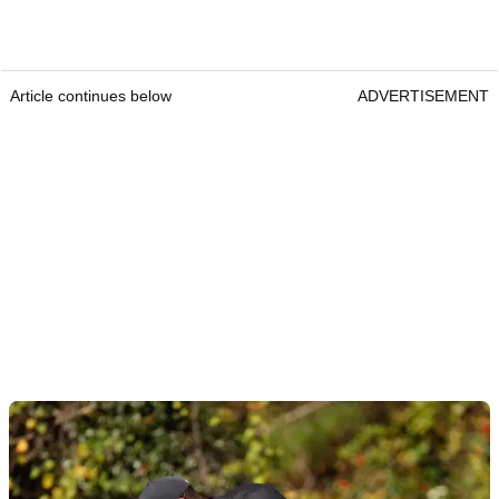
Article continues below
ADVERTISEMENT