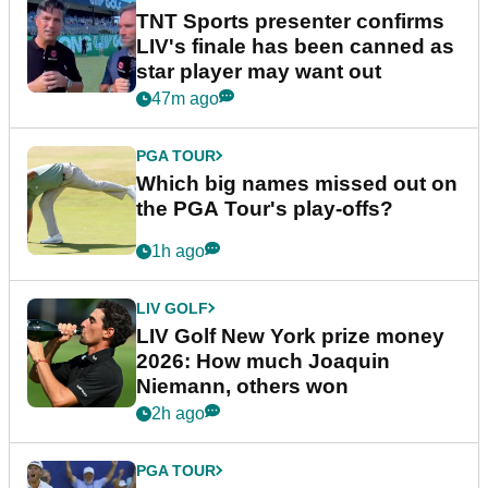
TNT Sports presenter confirms
LIV's finale has been canned as
star player may want out
47m ago
PGA TOUR
Which big names missed out on
the PGA Tour's play-offs?
1h ago
LIV GOLF
LIV Golf New York prize money
2026: How much Joaquin
Niemann, others won
2h ago
PGA TOUR