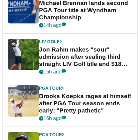
Michael Brennan lands second
PGA Tour title at Wyndham
Championship
14h ago
LIV GOLF
Jon Rahm makes "sour"
admission after sealing third
straight LIV Golf title and $18m
bonus
15h ago
PGA TOUR
Brooks Koepka rages at himself
after PGA Tour season ends
early: "Pretty pathetic"
16h ago
PGA TOUR