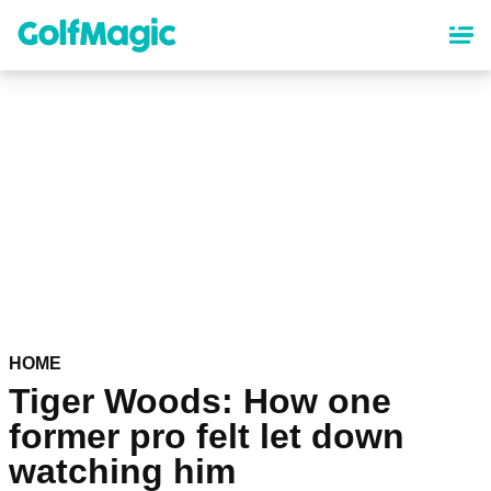
Skip
to
main
content
HOME
Tiger Woods: How one
former pro felt let down
watching him