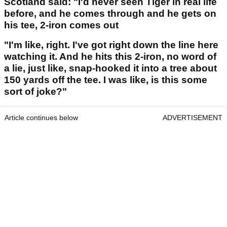
Scotland said: "I'd never seen Tiger in real life
before, and he comes through and he gets on
his tee, 2-iron comes out
"I'm like, right. I've got right down the line here
watching it. And he hits this 2-iron, no word of
a lie, just like, snap-hooked it into a tree about
150 yards off the tee. I was like, is this some
sort of joke?"
Article continues below
ADVERTISEMENT