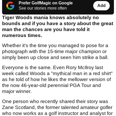
Prefer GolfMagic on Google
Add
See our stories more often
Tiger Woods mania knows absolutely no
bounds and if you have a story about the great
man the chances are you have told it
numerous times.
Whether it's the time you managed to pose for a
photograph with the 15-time major champion or
simply been up close and seen him strike a ball.
Everyone is the same. Even Rory McIlroy last
week called Woods a "mythical man in a red shirt"
as he told of how he likes the mellower version of
the now 46-year-old perennial PGA Tour and
major winner.
One person who recently shared their story was
Zane Scotland, the former talented amateur golfer
who now works as a golf instructor and analyst for