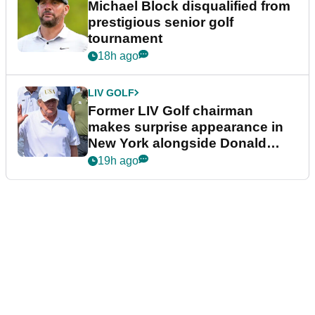
Michael Block disqualified from
prestigious senior golf
tournament
18h ago
LIV GOLF
Former LIV Golf chairman
makes surprise appearance in
New York alongside Donald
Trump
19h ago