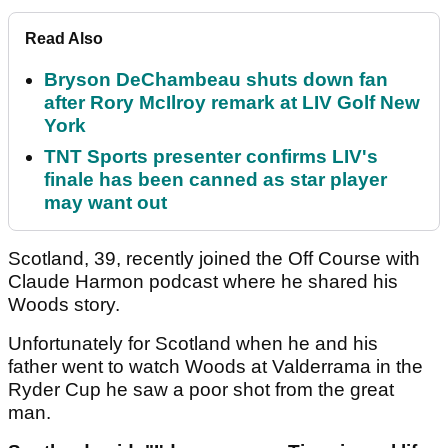
Read Also
Bryson DeChambeau shuts down fan
after Rory McIlroy remark at LIV Golf New
York
TNT Sports presenter confirms LIV's
finale has been canned as star player
may want out
Scotland, 39, recently joined the Off Course with
Claude Harmon podcast where he shared his
Woods story.
Unfortunately for Scotland when he and his
father went to watch Woods at Valderrama in the
Ryder Cup he saw a poor shot from the great
man.