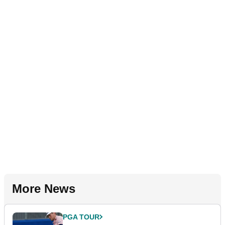
More News
PGA TOUR