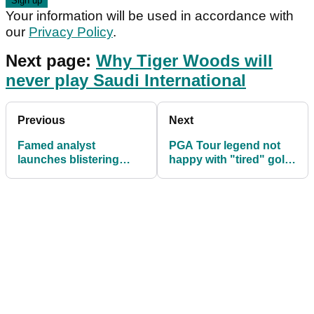
Your information will be used in accordance with
our
Privacy Policy
.
Next page:
Why Tiger Woods will
never play Saudi International
Previous
Next
Famed analyst
PGA Tour legend not
launches blistering
happy with "tired" golf
attack on "puppet" Phil
act from Bill Murray
Mickelson