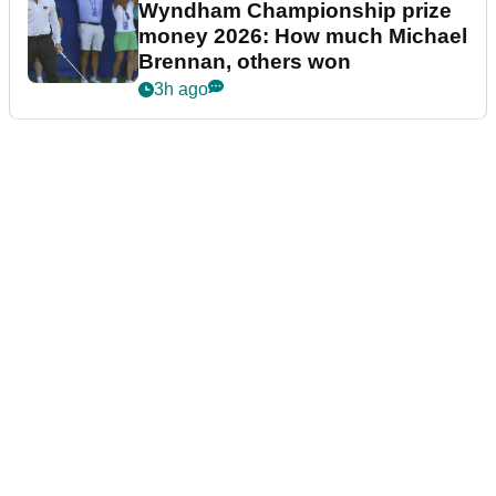
Wyndham Championship prize
money 2026: How much Michael
Brennan, others won
3h ago