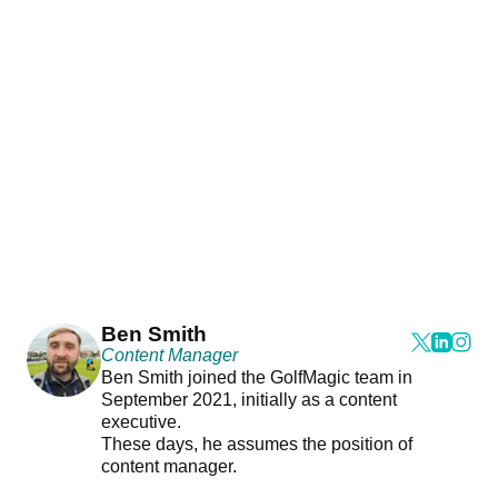
Ben Smith
Content Manager
Ben Smith joined the GolfMagic team in
September 2021, initially as a content
executive.
These days, he assumes the position of
content manager.