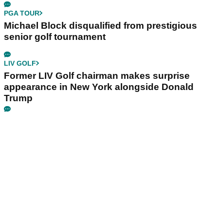
PGA TOUR
Michael Block disqualified from prestigious
senior golf tournament
LIV GOLF
Former LIV Golf chairman makes surprise
appearance in New York alongside Donald
Trump