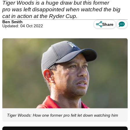
Tiger Woods is a huge draw but this former
pro was left disappointed when watched the big
cat in action at the Ryder Cup.
Ben Smith
Share
Updated: 04 Oct 2022
Tiger Woods: How one former pro felt let down watching him