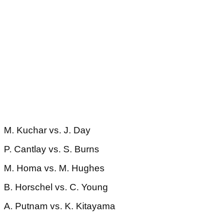
M. Kuchar vs. J. Day
P. Cantlay vs. S. Burns
M. Homa vs. M. Hughes
B. Horschel vs. C. Young
A. Putnam vs. K. Kitayama