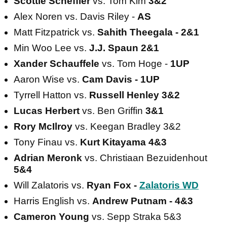
Scottie Scheffler
vs. Tom Kim
3&2
Alex Noren vs. Davis Riley -
AS
Matt Fitzpatrick vs.
Sahith Theegala - 2&1
Min Woo Lee vs.
J.J. Spaun 2&1
Xander Schauffele
vs. Tom Hoge -
1UP
Aaron Wise vs.
Cam Davis - 1UP
Tyrrell Hatton vs.
Russell Henley 3&2
Lucas Herbert
vs. Ben Griffin
3&1
Rory McIlroy
vs. Keegan Bradley 3&2
Tony Finau vs.
Kurt Kitayama 4&3
Adrian Meronk
vs. Christiaan Bezuidenhout
5&4
Will Zalatoris vs.
Ryan Fox -
Zalatoris WD
Harris English vs.
Andrew Putnam - 4&3
Cameron Young
vs. Sepp Straka 5&3