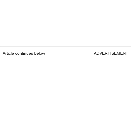
Article continues below
ADVERTISEMENT