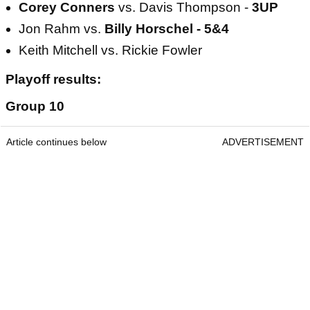
Corey Conners
vs. Davis Thompson -
3UP
Jon Rahm vs.
Billy Horschel - 5&4
Keith Mitchell vs. Rickie Fowler
Playoff results:
Group 10
Article continues below
ADVERTISEMENT