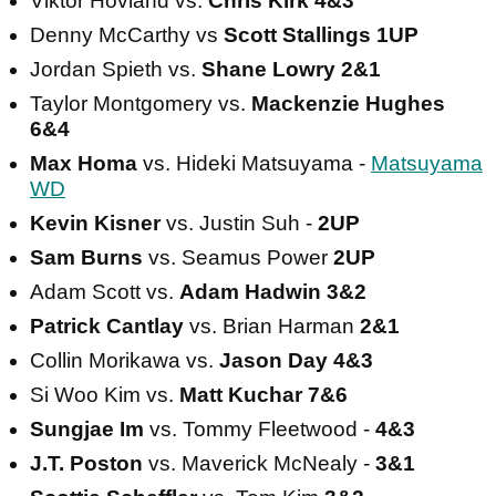
Viktor Hovland vs.
Chris Kirk 4&3
Denny McCarthy vs
Scott Stallings 1UP
Jordan Spieth vs.
Shane Lowry 2&1
Taylor Montgomery vs.
Mackenzie Hughes
6&4
Max Homa
vs. Hideki Matsuyama -
Matsuyama
WD
Kevin Kisner
vs. Justin Suh -
2UP
Sam Burns
vs. Seamus Power
2UP
Adam Scott vs.
Adam Hadwin 3&2
Patrick Cantlay
vs. Brian Harman
2&1
Collin Morikawa vs.
Jason Day 4&3
Si Woo Kim vs.
Matt Kuchar 7&6
Sungjae Im
vs. Tommy Fleetwood -
4&3
J.T. Poston
vs. Maverick McNealy -
3&1