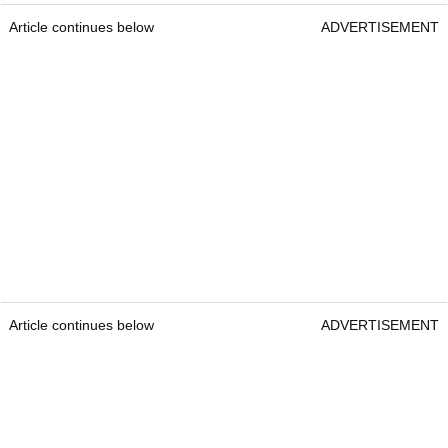
Article continues below
ADVERTISEMENT
Article continues below
ADVERTISEMENT