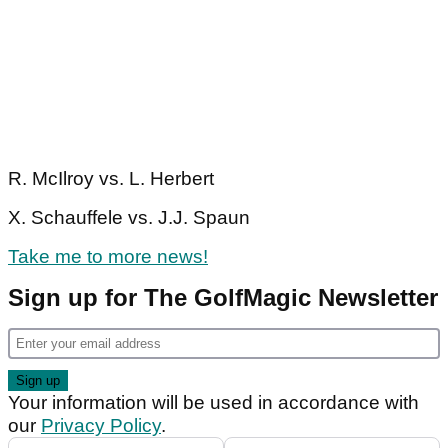
R. McIlroy vs. L. Herbert
X. Schauffele vs. J.J. Spaun
Take me to more news!
Sign up for The GolfMagic Newsletter
Your information will be used in accordance with
our
Privacy Policy
.