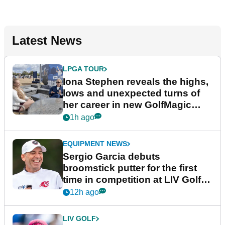
Latest News
LPGA TOUR
Iona Stephen reveals the highs,
lows and unexpected turns of
her career in new GolfMagic
podcast Her Game
1h ago
EQUIPMENT NEWS
Sergio Garcia debuts
broomstick putter for the first
time in competition at LIV Golf
New York
12h ago
LIV GOLF