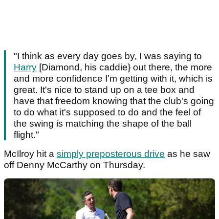
"I think as every day goes by, I was saying to
Harry
[Diamond, his caddie} out there, the more
and more confidence I'm getting with it, which is
great. It's nice to stand up on a tee box and
have that freedom knowing that the club's going
to do what it's supposed to do and the feel of
the swing is matching the shape of the ball
flight."
McIlroy hit a
simply preposterous drive
as he saw
off Denny McCarthy on Thursday.