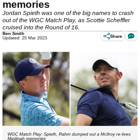
memories
Jordan Spieth was one of the big names to crash
out of the WGC Match Play, as Scottie Scheffler
cruised into the Round of 16.
Ben Smith
Share
Updated: 25 Mar 2023
WGC Match Play: Spieth, Rahm dumped out a McIlroy re-lives
Medinah memories