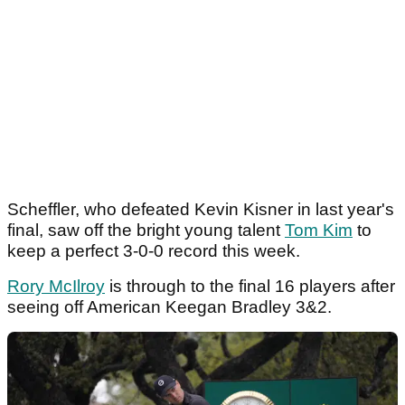
Scheffler, who defeated Kevin Kisner in last year's
final, saw off the bright young talent
Tom Kim
to
keep a perfect 3-0-0 record this week.
Rory McIlroy
is through to the final 16 players after
seeing off American Keegan Bradley 3&2.