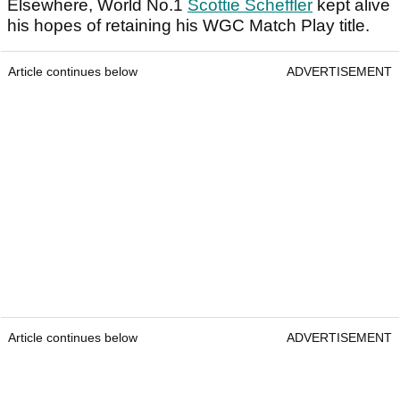
Elsewhere, World No.1
Scottie Scheffler
kept alive
his hopes of retaining his WGC Match Play title.
Article continues below
ADVERTISEMENT
Article continues below
ADVERTISEMENT