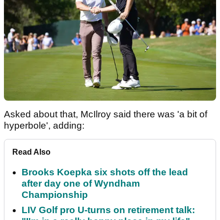
Asked about that, McIlroy said there was 'a bit of
hyperbole', adding:
Read Also
Brooks Koepka six shots off the lead
after day one of Wyndham
Championship
LIV Golf pro U-turns on retirement talk: