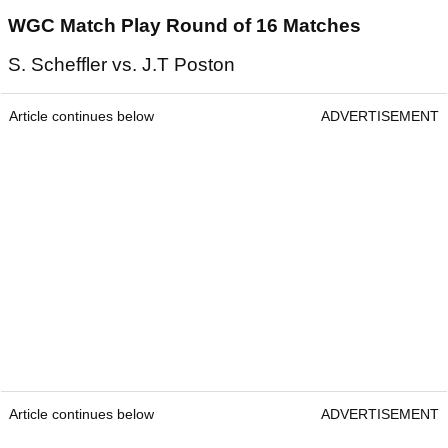
WGC Match Play Round of 16 Matches
S. Scheffler vs. J.T Poston
Article continues below
ADVERTISEMENT
Article continues below
ADVERTISEMENT