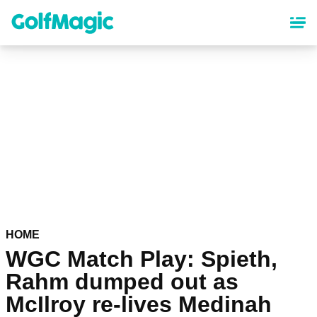
Skip
to
main
content
HOME
WGC Match Play: Spieth,
Rahm dumped out as
McIlroy re-lives Medinah