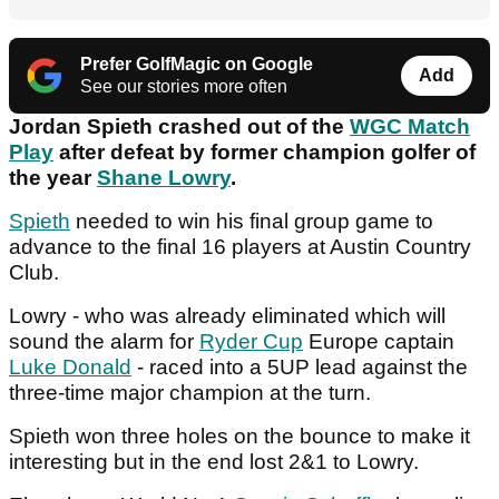
Prefer GolfMagic on Google
Add
See our stories more often
Jordan Spieth crashed out of the
WGC Match
Play
after defeat by former champion golfer of
the year
Shane Lowry
.
Spieth
needed to win his final group game to
advance to the final 16 players at Austin Country
Club.
Lowry - who was already eliminated which will
sound the alarm for
Ryder Cup
Europe captain
Luke Donald
- raced into a 5UP lead against the
three-time major champion at the turn.
Spieth won three holes on the bounce to make it
interesting but in the end lost 2&1 to Lowry.