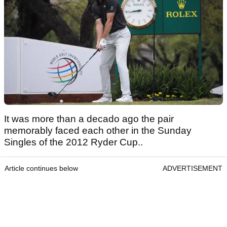
It was more than a decado ago the pair
memorably faced each other in the Sunday
Singles of the 2012 Ryder Cup..
Article continues below
ADVERTISEMENT