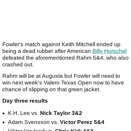
Fowler's match against Keith Mitchell ended up
being a dead rubber after American
Billy Horschel
defeated the aforementioned Rahm 5&4, who also
crashed out.
Rahm will be at Augusta but Fowler will need to
win next week's Valero Texas Open now to have
chance of slipping on that green jacket.
Day three results
K.H. Lee vs.
Nick Taylor 3&2
Adam Svensson vs.
Victor Perez 5&4