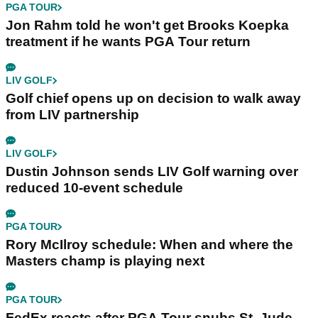
PGA TOUR
Jon Rahm told he won't get Brooks Koepka
treatment if he wants PGA Tour return
LIV GOLF
Golf chief opens up on decision to walk away
from LIV partnership
LIV GOLF
Dustin Johnson sends LIV Golf warning over
reduced 10-event schedule
PGA TOUR
Rory McIlroy schedule: When and where the
Masters champ is playing next
PGA TOUR
FedEx reacts after PGA Tour snubs St. Jude