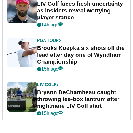
LIV Golf faces fresh uncertainty
as insiders reveal worrying
player stance
14h ago
PGA TOUR
Brooks Koepka six shots off the
lead after day one of Wyndham
Championship
15h ago
LIV GOLF
Bryson DeChambeau caught
throwing tee-box tantrum after
nightmare LIV Golf start
15h ago