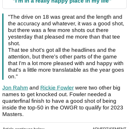
"I'm in a really happy place in my life"
"The drive on 18 was great and the length and
the accuracy and whatever, it was a good shot,
but there was a few more shots out there
yesterday that pleased me more than that tee
shot.
That tee shot's got all the headlines and the
attention, but there's other parts of the game
that I'm a lot more pleased with and happy with
that's a little more translatable as the year goes
on."
Jon Rahm
and
Rickie Fowler
were two other big
names to get knocked out. Fowler needed a
quarterfinal finish to have a good shot of being
inside the top-50 in the OWGR to qualify for 2023
Masters.