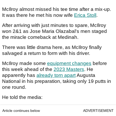
McIlroy almost missed his tee time after a mix-up.
It was there he met his now wife
Erica Stoll
.
After arriving with just minutes to spare, McIlroy
won 2&1 as Jose Maria Olazabal's men staged
the miracle comeback at Medinah.
There was little drama here, as McIlroy finally
salvaged a return to form with his driver.
McIlroy made some
equipment changes
before
this week ahead of the
2023 Masters
. He
apparently has
already torn apart
Augusta
National in his preparation, taking only 19 putts in
one round.
He told the media:
Article continues below
ADVERTISEMENT