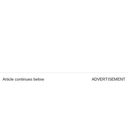
Article continues below
ADVERTISEMENT