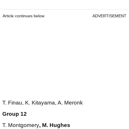
Article continues below
ADVERTISEMENT
T. Finau, K. Kitayama, A. Meronk
Group 12
T. Montgomery
, M. Hughes