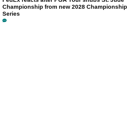
Championship from new 2028 Championship
Series