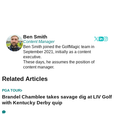
Ben Smith
Content Manager
Ben Smith joined the GolfMagic team in
September 2021, initially as a content
executive.
These days, he assumes the position of
content manager.
Related Articles
PGA TOUR
Brandel Chamblee takes savage dig at LIV Golf
with Kentucky Derby quip