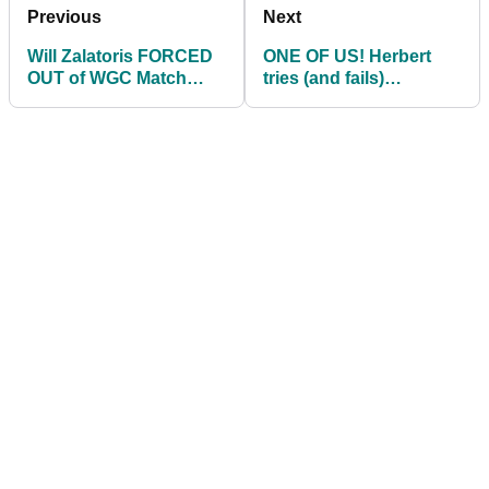
Previous
Next
Will Zalatoris FORCED
ONE OF US! Herbert
OUT of WGC Match
tries (and fails)
Play
'desperate' shot in Rory
McIlroy match