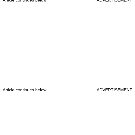
Article continues below
ADVERTISEMENT
Article continues below
ADVERTISEMENT