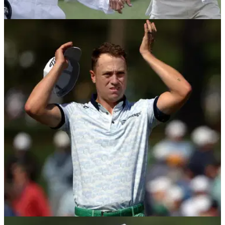
PGA TOUR
20/04/25
Who is Justin Thomas married to? Meet Jillian
Wisniewski
Justin Thomas wife: Who is Justin Thomas's wife? Here is
everything you need to know about his partner Jillian
Wisniewski.