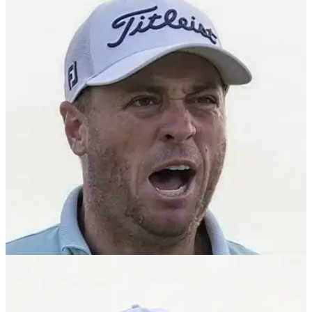
What is Justin Thomas' net worth? All about
PGA Tour star's finances
Justin Thomas net worth: What is Justin Thomas' net worth?
Check out how much cash the PGA Tour star has racked up
on and off the golf course.
EQUIPMENT NEWS
23/04/25
The subtle equipment tweak Justin Thomas
believes contributed to recent PGA Tour win