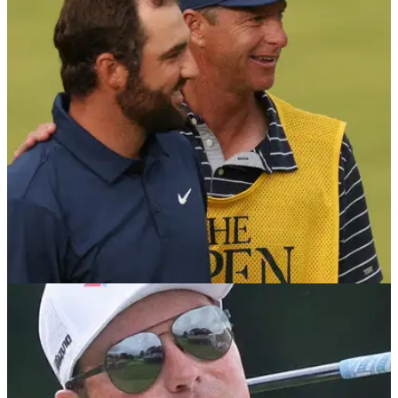
RYDER CUP
22/09/25
Ryder Cup 2025: Meet the caddies for Team
USA at Bethpage
We take a look at who the American Ryder Cup players will
have on their bags at Bethpage Black this week.