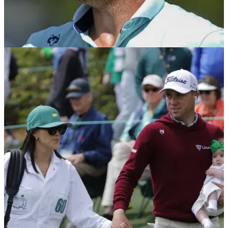
PGA TOUR
20/04/25
Justin Thomas in tears after clinching first
PGA Tour win in 1064 (!) days
Justin Thomas captured his first PGA Tour victory since the
2022 US PGA Championship at the 2025 RBC Heritage at
Harbour Town Golf Links.