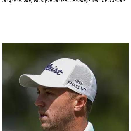
despite tasting victory at the RBC Heritage with Joe Greiner.