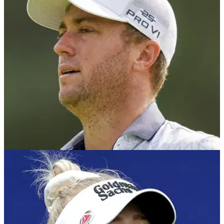
The PGA Tour have confirmed starting strokes at the season-
ending Tour Championship has been scrapped for the 2025
finale.
PGA TOUR
28/05/25
Justin Thomas pays tribute to best friend on
PGA Tour after 'terrible, terrible' incident
Justin Thomas has paid tribute to one of his best friends on
the PGA Tour ahead of the 2025 Memorial Tournament at
Muirfield Village.