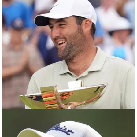
US Open 2025: Justin Thomas collapses at
Oakmont with two (!) violent lip-outs
Justin Thomas endured a torrid time on the greens at
Oakmont during the second round of the 2025 US Open.
PGA TOUR
29/05/25
What the PGA Tour stars said about changes
to season finale