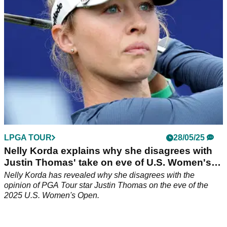
LPGA TOUR
28/05/25
Nelly Korda explains why she disagrees with
Justin Thomas' take on eve of U.S. Women's
Open
Nelly Korda has revealed why she disagrees with the
opinion of PGA Tour star Justin Thomas on the eve of the
2025 U.S. Women's Open.