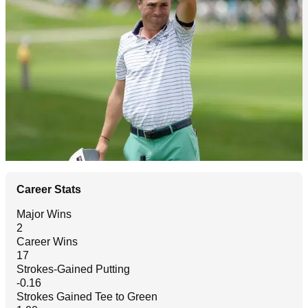
Career Stats
Major Wins
2
Career Wins
17
Strokes-Gained Putting
-0.16
Strokes Gained Tee to Green