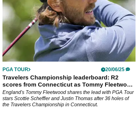
PGA TOUR
20/06/25
Travelers Championship leaderboard: R2
scores from Connecticut as Tommy Fleetwood
ties lead
England's Tommy Fleetwood shares the lead with PGA Tour
stars Scottie Scheffler and Justin Thomas after 36 holes of
the Travelers Championship in Connecticut.