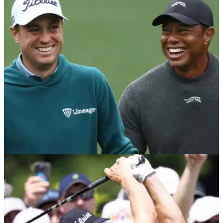
Ryder Cup worry
Former PGA Tour winner Smylie Kaufman says Justin
Thomas is in danger of only playing three sessions at the
2025 Ryder Cup unless he can 'prove himself' at the Procore
Championship.
PGA TOUR
20/08/25
How Tiger Woods shut down Justin Thomas
perfect Masters dig
Tiger Woods got the better of Justin Thomas with a subtle
reminder of who is the golf boss!