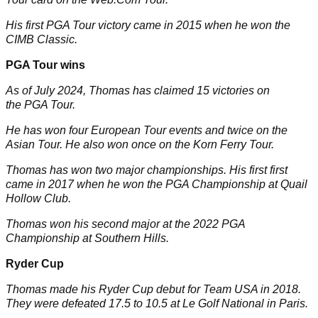
His first PGA Tour victory came in 2015 when he won the
CIMB Classic.
PGA Tour wins
As of July 2024, Thomas has claimed 15 victories on
the PGA Tour.
He has won four European Tour events and twice on the
Asian Tour. He also won once on the Korn Ferry Tour.
Thomas has won two major championships. His first first
came in 2017 when he won the
PGA Championship
at Quail
Hollow Club.
Thomas won his second major at the 2022 PGA
Championship at Southern Hills.
Ryder Cup
Thomas made his
Ryder Cup
debut for Team USA in 2018.
They were defeated 17.5 to 10.5 at Le Golf National in Paris.