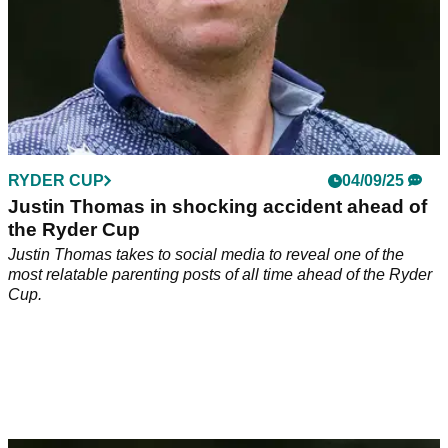
RYDER CUP
04/09/25
Justin Thomas in shocking accident ahead of
the Ryder Cup
Justin Thomas takes to social media to reveal one of the
most relatable parenting posts of all time ahead of the Ryder
Cup.