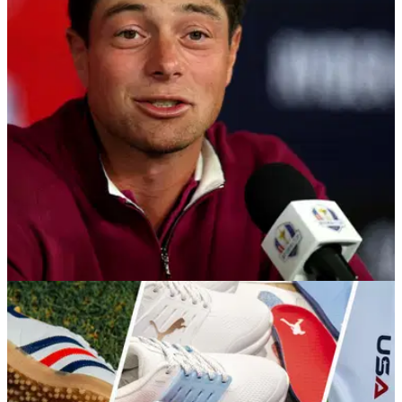
RYDER CUP
28/09/25
American golf fans all say same thing as Viktor
Hovland WDs from Ryder Cup Singles
United States fans are not happy about the envelope rule
they're only just discovering about at the Ryder Cup following