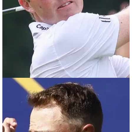
PGA TOUR
13/09/25
Procore Championship R2 leaderboard: Ben
Griffin leads as US Ryder Cup stars shine
Ben Griffin takes a three-shot lead into the weekend of the
Procore Championship in California as Team USA's stars
impressed on day two, with Russell Henley, JJ Spaun and
Scottie Scheffler all in the top-15.