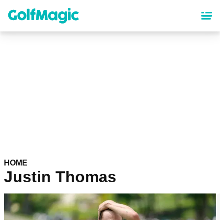
Skip
to
main
content
HOME
Justin Thomas