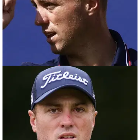
RYDER CUP
06/09/25
Justin Thomas Ryder Cup record: What is his
overall record in the biennial clash?
Justin Thomas Ryder Cup record: Two-time major champion
Justin Thomas will be making his fifth appearance for Team
USA at Bethpage Black - here's his overall record.