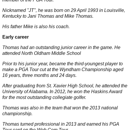
Nicknamed "JT", he was born on 29 April 1993 in Louisville,
Kentucky to Jani Thomas and Mike Thomas.
His father Mike is also his coach.
Early career
Thomas had an outstanding junior career in the game. He
attended North Oldham Middle School
Prior to his junior year, became the third-youngest player to
make a PGA Tour cut at the Wyndham Championship aged
16 years, three months and 24 days.
After graduating from St. Xavier High School, he attended the
University of Alabama. In 2012, he won the Haskins Award
for the most outstanding collegiate golfer.
Thomas was also in the team that won the 2013 national
championship.
Thomas turned professional in 2013 and earned his PGA
Tour card on the Web.Com Tour.