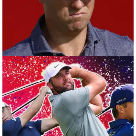
RYDER CUP
23/09/25
Justin Thomas on Europe's Ryder Cup plan: "I
hadn't heard that, that's kind of wild"
Justin Thomas was unaware the European team have been
using virtual reality headsets to prepare for the 2025 Ryder
Cup at Bethpage Black.