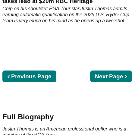
takes lead at $20m RBC Heritage
Chip on his shoulder: PGA Tour star Justin Thomas admits
earning automatic qualification on the 2025 U.S. Ryder Cup
team is very much on his mind as he opens up a two-shot
lead at the RBC Heritage.
Previous
Previous Page
Next
Next Page
page
page
Full Biography
Justin Thomas is an American professional golfer who is a
member of the
PGA Tour
.