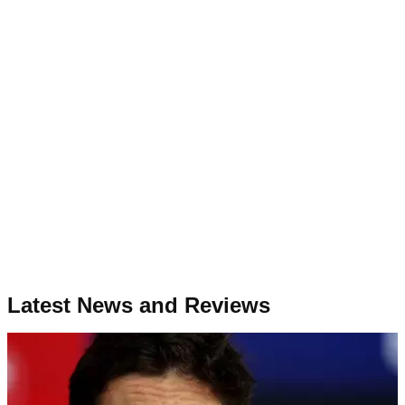
Latest News and Reviews