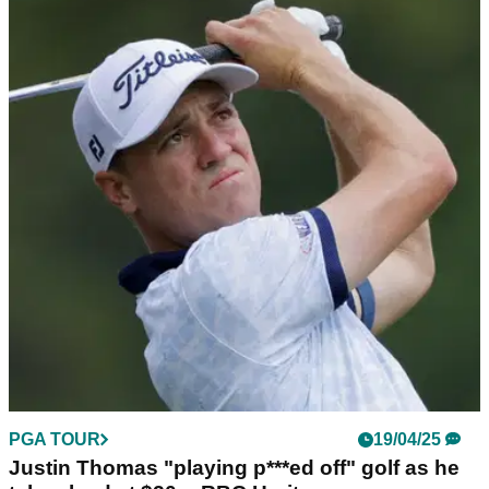
PGA TOUR
19/04/25
Justin Thomas penalised for moving ball
during third round at RBC Heritage
Justin Thomas gets penalised a shot in the waste bunker, but
he's still in the hunt for a first PGA Tour title since August
2022.
PGA TOUR
19/04/25
Justin Thomas "playing p***ed off" golf as he