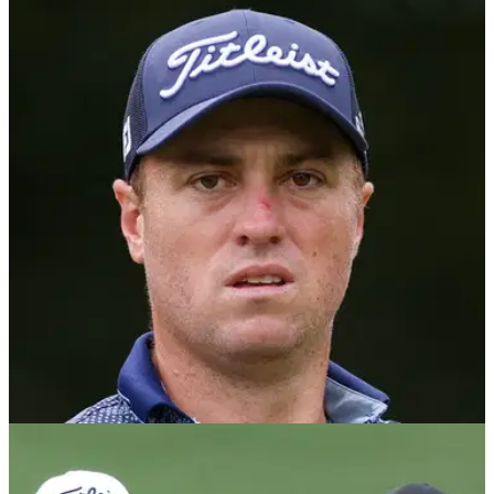
PGA TOUR
29/08/25
Former PGA Tour pro outlines Justin Thomas