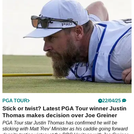
Justin Thomas earned his first PGA Tour win since the 2022
US PGA Championship at the signature RBC Heritage at
Harbour Town Golf Links.
PGA TOUR
22/04/25
Stick or twist? Latest PGA Tour winner Justin
Thomas makes decision over Joe Greiner
PGA Tour star Justin Thomas has confirmed he will be
sticking with Matt 'Rev' Minister as his caddie going forward