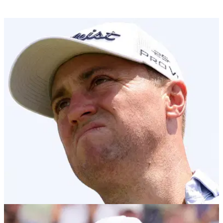
US OPEN
13/06/25