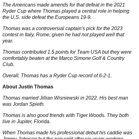
The Americans made amends for that defeat in the 2021
Ryder Cup where Thomas played a central role in helping
the U.S. side defeat the Europeans 19-9.
Thomas was a controversial captain's pick for the 2023
contest in Italy, Rome, given he had not played well that
year.
Thomas contributed 1.5 points for Team USA but they were
comfortably beaten at the Marco Simone Golf & Country
Club.
Overall, Thomas has a Ryder Cup record of 6-2-1.
About Justin Thomas
Thomas married
Jillian Wisniewski
in 2022. His best man
was
Jordan Spieth
.
Thomas is also good friends with
Tiger Woods
. They both
live in Jupiter, Florida.
When Thomas made his professional debut his caddie was
Jimmy Johnson but the pair split after six years working