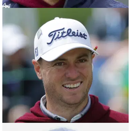
PGA CHAMPIONSHIP
14/05/25
Justin Thomas rumour confirmed days before
2025 PGA Championship
Justin Thomas has begun working with a new golf coach
ahead of the second men's major of the year at Quail Hollow
Club in Charlotte.
PGA TOUR
30/04/25