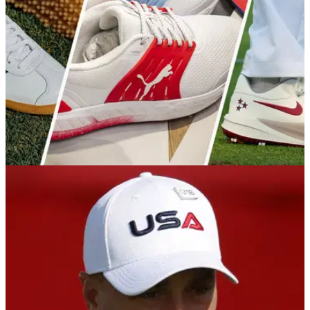
Viktor Hovland's WD through injury at Bethpage.
EQUIPMENT NEWS
25/09/25
Ryder Cup week is producing some seriously
eye-catching golf shoes
From limited-edition kicks to player-only customs, there's
plenty of heat on display at Bethpage Black.