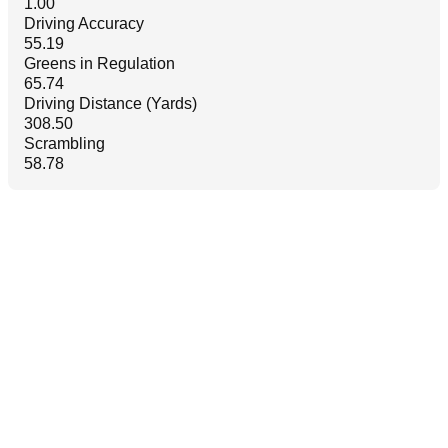
1.00
Driving Accuracy
55.19
Greens in Regulation
65.74
Driving Distance (Yards)
308.50
Scrambling
58.78