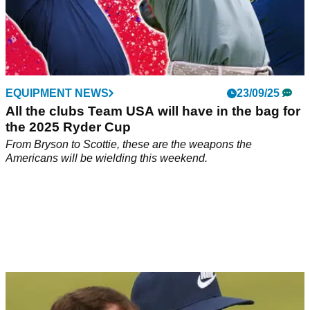
EQUIPMENT NEWS
23/09/25
All the clubs Team USA will have in the bag for
the 2025 Ryder Cup
From Bryson to Scottie, these are the weapons the
Americans will be wielding this weekend.