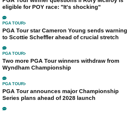
PGA Tour winner questions if Rory McIlroy is
eligible for POY race: "It's shocking"
PGA TOUR
PGA Tour star Cameron Young sends warning
to Scottie Scheffler ahead of crucial stretch
PGA TOUR
Two more PGA Tour winners withdraw from
Wyndham Championship
PGA TOUR
PGA Tour announces major Championship
Series plans ahead of 2028 launch