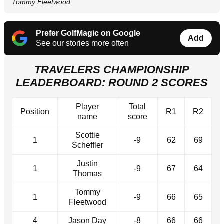
Tommy Fleetwood
Prefer GolfMagic on Google
Add
See our stories more often
TRAVELERS CHAMPIONSHIP
LEADERBOARD: ROUND 2 SCORES
Player
Total
Position
R1
R2
name
score
Scottie
1
-9
62
69
Scheffler
Justin
1
-9
67
64
Thomas
Tommy
1
-9
66
65
Fleetwood
4
Jason Day
-8
66
66