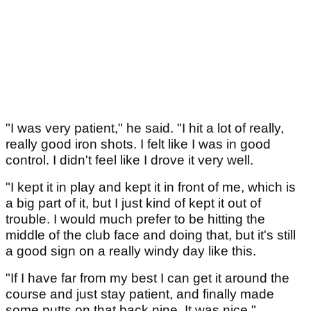
"I was very patient," he said. "I hit a lot of really,
really good iron shots. I felt like I was in good
control. I didn't feel like I drove it very well.
"I kept it in play and kept it in front of me, which is
a big part of it, but I just kind of kept it out of
trouble. I would much prefer to be hitting the
middle of the club face and doing that, but it's still
a good sign on a really windy day like this.
"If I have far from my best I can get it around the
course and just stay patient, and finally made
some putts on that back nine. It was nice."