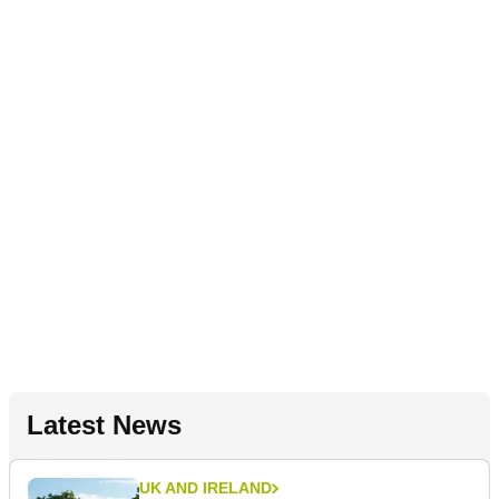
Latest News
UK AND IRELAND