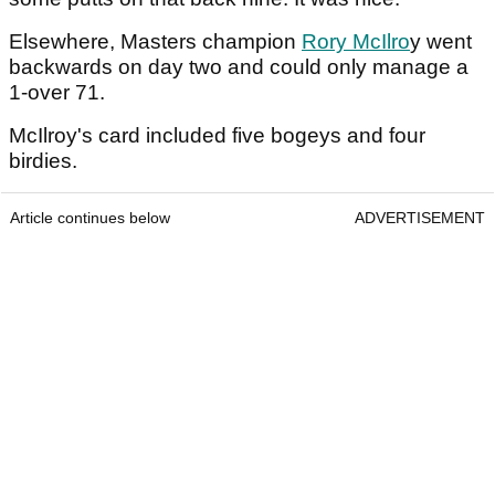
Elsewhere, Masters champion
Rory McIlro
y went
backwards on day two and could only manage a
1-over 71.
McIlroy's card included five bogeys and four
birdies.
Article continues below
ADVERTISEMENT