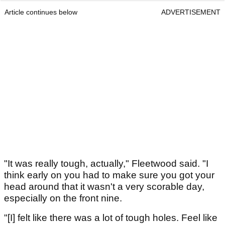
Article continues below
ADVERTISEMENT
"It was really tough, actually," Fleetwood said. "I
think early on you had to make sure you got your
head around that it wasn't a very scorable day,
especially on the front nine.
"[I] felt like there was a lot of tough holes. Feel like