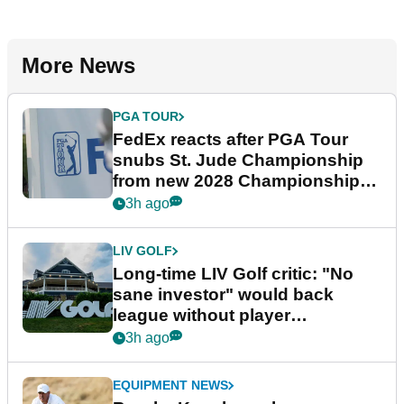
More News
PGA TOUR
FedEx reacts after PGA Tour
snubs St. Jude Championship
from new 2028 Championship
Series
3h ago
LIV GOLF
Long-time LIV Golf critic: "No
sane investor" would back
league without player
guarantees
3h ago
EQUIPMENT NEWS