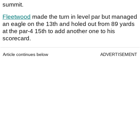
summit.
Fleetwood
made the turn in level par but managed
an eagle on the 13th and holed out from 89 yards
at the par-4 15th to add another one to his
scorecard.
Article continues below
ADVERTISEMENT