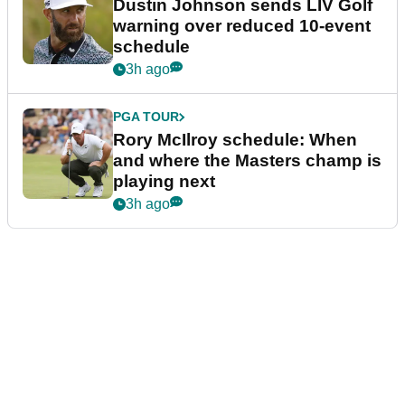
Dustin Johnson sends LIV Golf
warning over reduced 10-event
schedule
3h ago
PGA TOUR
Rory McIlroy schedule: When
and where the Masters champ is
playing next
3h ago