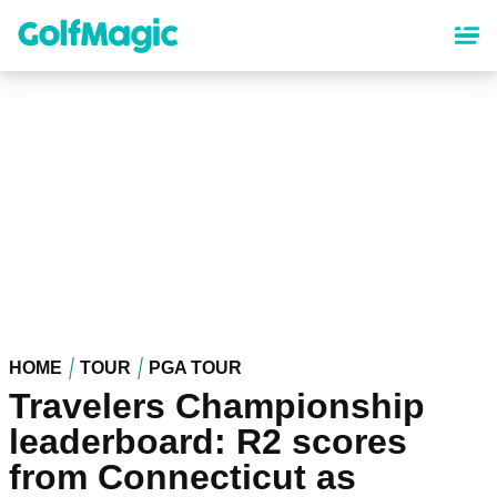
Skip
to
main
content
HOME
TOUR
PGA TOUR
Travelers Championship
leaderboard: R2 scores
from Connecticut as