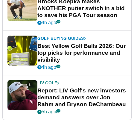
Brooks Koepka makes
ANOTHER putter switch in a bid
to save his PGA Tour season
4h ago
GOLF BUYING GUIDES
Best Yellow Golf Balls 2026: Our
top picks for performance and
visibility
4h ago
LIV GOLF
Report: LIV Golf's new investors
demand answers over Jon
Rahm and Bryson DeChambeau
5h ago