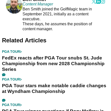
Content Manager
Ben Smith joined the GolfMagic team in
September 2021, initially as a content
executive.
These days, he assumes the position of
content manager.
Related Articles
PGA TOUR
FedEx reacts after PGA Tour snubs St. Jude
Championship from new 2028 Championship
Series
PGA TOUR
PGA Tour stars make notable caddie changes
at Wyndham Championship
PGA TOUR