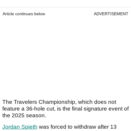
Article continues below
ADVERTISEMENT
The Travelers Championship, which does not
feature a 36-hole cut, is the final signature event of
the 2025 season.
Jordan Spieth
was forced to withdraw after 13