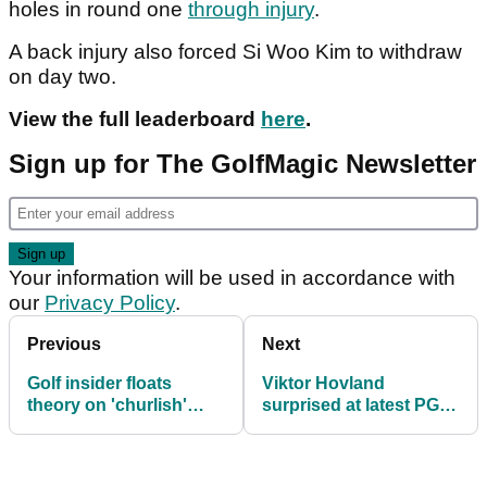
holes in round one
through injury
.
A back injury also forced Si Woo Kim to withdraw
on day two.
View the full leaderboard
here
.
Sign up for The GolfMagic Newsletter
Your information will be used in accordance with
our
Privacy Policy
.
Previous
Next
Golf insider floats
Viktor Hovland
theory on 'churlish'
surprised at latest PGA
Rory McIlroy's
Tour news: "We're just
'existential crisis': "It
going to roll with it I
makes your head spin"
guess"