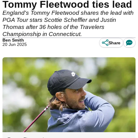
Tommy Fleetwood ties lead
England's Tommy Fleetwood shares the lead with
PGA Tour stars Scottie Scheffler and Justin
Thomas after 36 holes of the Travelers
Championship in Connecticut.
Ben Smith
Share
20 Jun 2025