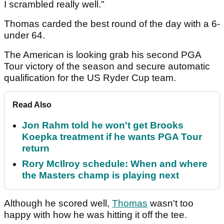
I scrambled really well."
Thomas carded the best round of the day with a 6-
under 64.
The American is looking grab his second PGA
Tour victory of the season and secure automatic
qualification for the US Ryder Cup team.
Read Also
Jon Rahm told he won't get Brooks
Koepka treatment if he wants PGA Tour
return
Rory McIlroy schedule: When and where
the Masters champ is playing next
Although he scored well,
Thomas
wasn't too
happy with how he was hitting it off the tee.