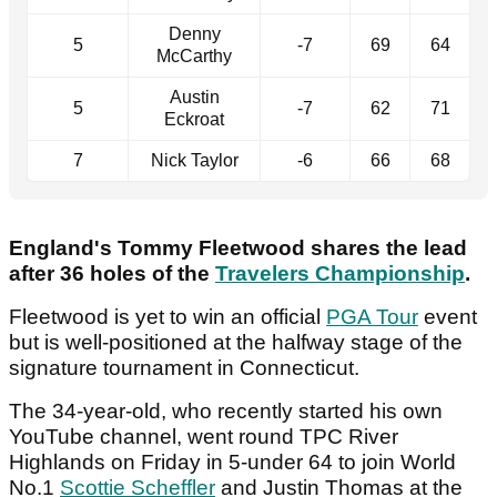
Denny
5
-7
69
64
McCarthy
Austin
5
-7
62
71
Eckroat
7
Nick Taylor
-6
66
68
England's Tommy Fleetwood shares the lead
after 36 holes of the
Travelers Championship
.
Fleetwood is yet to win an official
PGA Tour
event
but is well-positioned at the halfway stage of the
signature tournament in Connecticut.
The 34-year-old, who recently started his own
YouTube channel, went round TPC River
Highlands on Friday in 5-under 64 to join World
No.1
Scottie Scheffler
and Justin Thomas at the