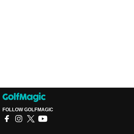
FOLLOW GOLFMAGIC