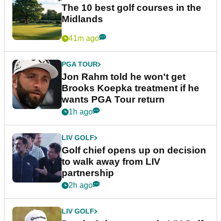
The 10 best golf courses in the
Midlands
41m ago
PGA TOUR
Jon Rahm told he won't get
Brooks Koepka treatment if he
wants PGA Tour return
1h ago
LIV GOLF
Golf chief opens up on decision
to walk away from LIV
partnership
2h ago
LIV GOLF