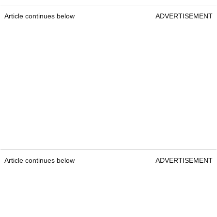
Article continues below
ADVERTISEMENT
Article continues below
ADVERTISEMENT