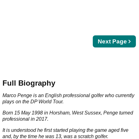
Next
Next Page
page
Full Biography
Marco Penge is an English professional golfer who currently
plays on the DP World Tour.
Born 15 May 1998 in Horsham, West Sussex, Penge turned
professional in 2017.
It is understood he first started playing the game aged five
and, by the time he was 13, was a scratch golfer.