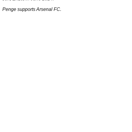
Penge supports Arsenal FC.