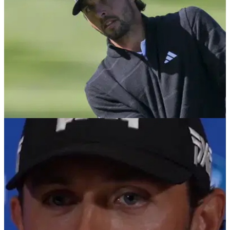
30th PGA Tour title and his first at Riviera.
DP WORLD TOUR
17/02/26
Rory McIlroy pipped to golf award by Marco
Penge
England's Marco Penge has been voted the DP World Tour
player of the year.