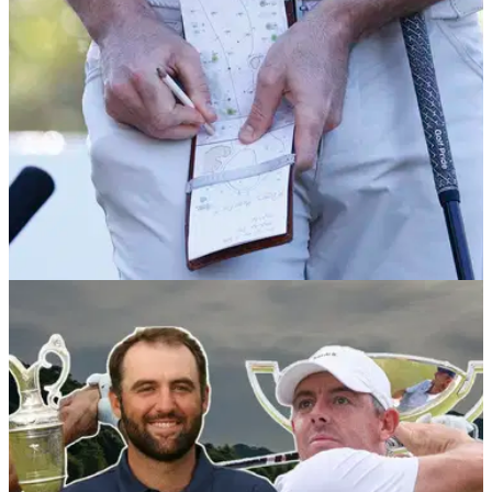
PGA TOUR
11/01/26
Rising golf star withdraws from PGA Tour's
2026 curtain-raiser
England's Marco Penge has revealed that he has still not
recovered from a viral illness that affected him during the DP
World Tour's play-offs.