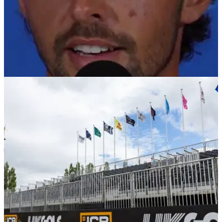
PGA TOUR
28/01/26
Marco Penge reveals he was turned away from
golf clubs after Florida move
Marco Penge reveals surprising snub after moving to Florida
ahead of PGA Tour debut.