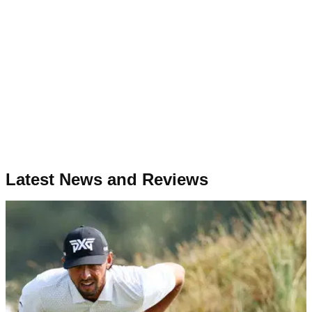
Latest News and Reviews