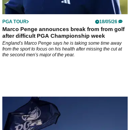
PGA TOUR
18/05/26
Marco Penge announces break from from golf
after difficult PGA Championship week
England's Marco Penge says he is taking some time away
from the sport to focus on his health after missing the cut at
the second men's major of the year.