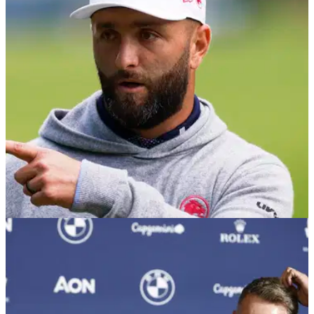
Marco Penge will make his first appearance in The Masters
next year after beating an injured Dan Brown in a playoff at
the Open de Espana.
DP WORLD TOUR
10/10/25
Open de Espana R2 scores: Marco Penge
leads, Jon Rahm battles back in Madrid
Second round leaderboard at the Open de Espana in Madrid,
where Marco Penge has a one-shot lead at the halfway