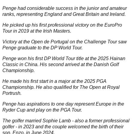
Penge had considerable success in the junior and amateur
ranks, representing England and Great Britain and Ireland.
He picked up his first professional victory on the EuroPro
Tour in 2019 at the Irish Masters.
Victory at the Open de Portugal on the Challenge Tour saw
Penge graduate to the DP World Tour.
Penge won his first DP World Tour title at the 2025 Hainan
Classic in China. His second arrived at the Danish Golf
Championship.
He made his first start in a major at the 2025 PGA
Championship. He also qualified for The Open at Royal
Portrush.
Penge has aspirations to one day represent Europe in the
Ryder Cup and play on the PGA Tour.
The golfer married Sophie Lamb - also a former professional
golfer - in 2023 and the couple welcomed the birth of their
son, Enzo, in June 2024.