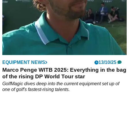
EQUIPMENT NEWS
13/10/25
Marco Penge WITB 2025: Everything in the bag
of the rising DP World Tour star
GolfMagic dives deep into the current equipment set up of
one of golf's fastest-rising talents.