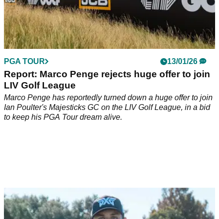
PGA TOUR
13/01/26
Report: Marco Penge rejects huge offer to join
LIV Golf League
Marco Penge has reportedly turned down a huge offer to join
Ian Poulter's Majesticks GC on the LIV Golf League, in a bid
to keep his PGA Tour dream alive.