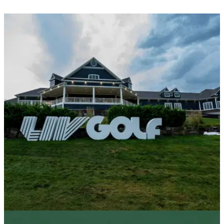
LIV GOLF
13/10/25