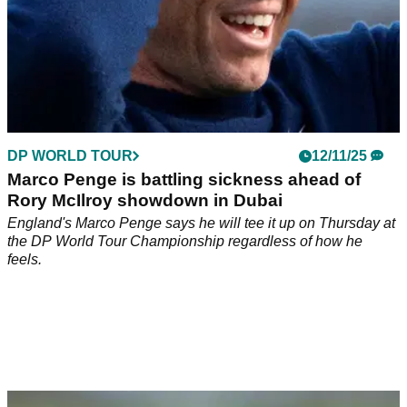
DP WORLD TOUR
12/11/25
Marco Penge is battling sickness ahead of
Rory McIlroy showdown in Dubai
England's Marco Penge says he will tee it up on Thursday at
the DP World Tour Championship regardless of how he
feels.