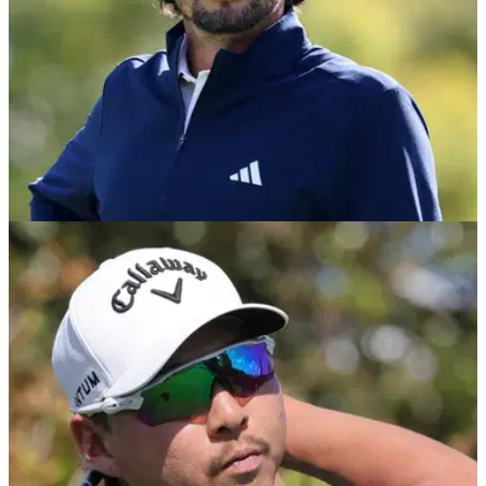
PGA TOUR
07/05/26
Marco Penge forced to withdraw from
ONEflight Myrtle Beach Classic on PGA Tour
England's Marco Penge has withdrawn from this week's
Myrtle Beach Classic due to health reasons.