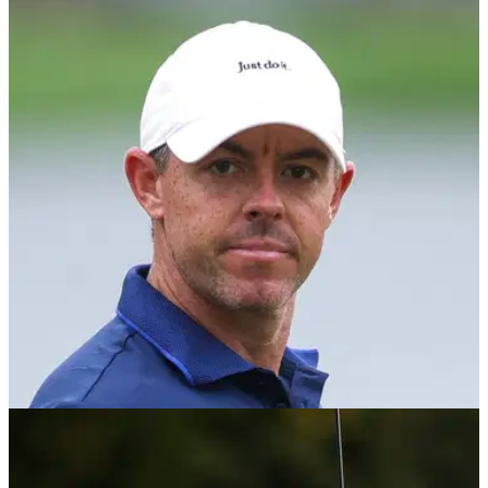
DP WORLD TOUR
10/11/25
What does Marco Penge need to do to beat