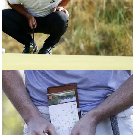
THE OPEN
18/07/26
"Bit of a joke really" – Marco Penge hits out
after Bryson DeChambeau Open drama
England's Marco Penge was a tad miffed that Bryson
DeChambeau's rules drama at The Open led to a delay in
the publication of round three tee times at Royal Birkdale.