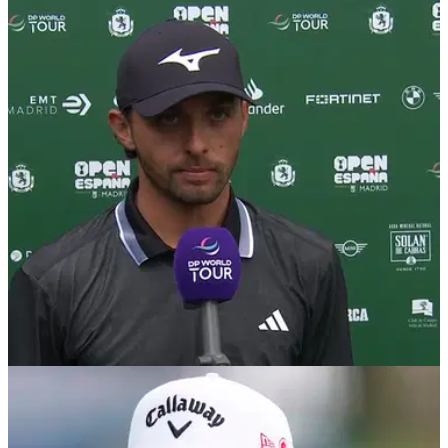
Marco Penge responds to LIV Golf rumours
after Open De Espana victory
Following his third win of an outstanding season on the DP
World Tour, Marco Penge appears to have quashed rumours
that he is considering a move to LIV Golf.
DP WORLD TOUR
12/10/25
Marco Penge earns Masters debut and closes
gap on Rory McIlroy after Spanish Open win