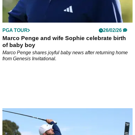
PGA TOUR
26/02/26
Marco Penge and wife Sophie celebrate birth
of baby boy
Marco Penge shares joyful baby news after returning home
from Genesis Invitational.