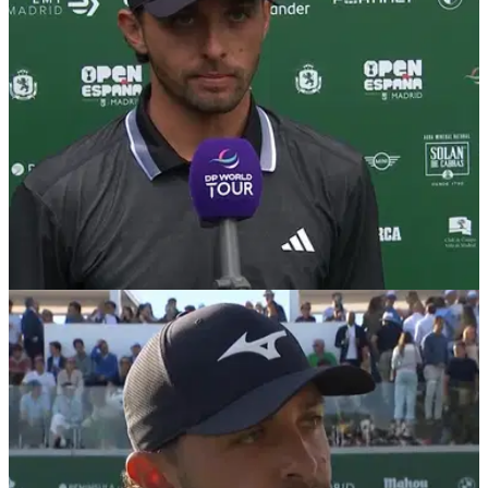
HSBC Championship.
DP WORLD TOUR
16/10/25
Marco Penge opens up on betting suspension:
"Oh my God, what have I done?"
England's Marco Penge has revealed exactly what
happened when he was banned by the DP World Tour for
betting on golf tournaments.