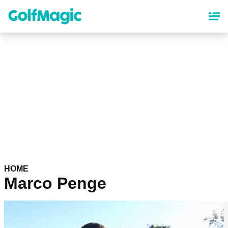
Skip
to
main
content
HOME
Marco Penge