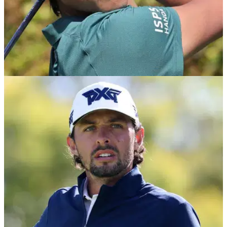
PGA TOUR
24/03/26
Houston Open Golf Betting Tips 2026: Expert
Picks after back-to-back winners on PGA Tour
Texas Children's Houston Open Betting Picks: After three
profitable weeks in a row, including back-to-back winners at
The Players and Valspar, GolfMagic Editor and expert tipster
Andy Roberts is looking to continue a golden run of tipping
form at Memorial Park.