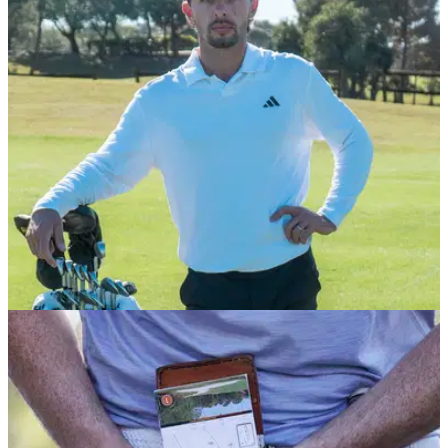
EQUIPMENT NEWS
13/01/26
Marco Penge kicks off debut PGA Tour season
with huge equipment announcement
The white-hot Brit will be departing longtime sponsor Mizuno
for the 2026 season.