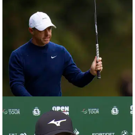
Rory McIlroy in the Race to Dubai?
Masters champion Rory McIlroy is closing in on his seventh
Harry Vardon trophy and fourth in a row at the DP World Tour
Championship.
DP WORLD TOUR
04/11/25
Marco Penge ready for first ever tee time with
Rory McIlroy: "It's a bit of a flex"
England's Marco Penge couldn't hide hid delight at being
paired with Masters champion Rory McIlroy at the Abu Dhabi