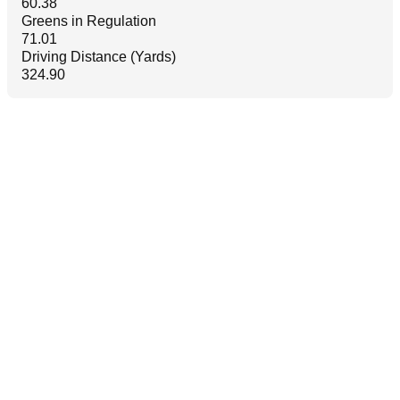
60.38
Greens in Regulation
71.01
Driving Distance (Yards)
324.90