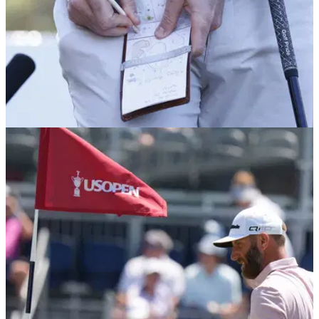
PGA TOUR
18/06/26
U.S. Open: PGA Tour star confirms next start
after taking break for health issues
England's Marco Penge, who is playing his rookie season on
the PGA Tour, has confirmed he will make his competitive
return at the beginning of July.