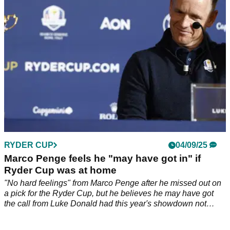
stage. Patrick Reed is just two behind, while Jon Rahm
moved into the top 20 with a 66.
RYDER CUP
04/09/25
Marco Penge feels he "may have got in" if
Ryder Cup was at home
"No hard feelings" from Marco Penge after he missed out on
a pick for the Ryder Cup, but he believes he may have got
the call from Luke Donald had this year's showdown not
been in New York.