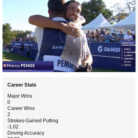
Career Stats
Major Wins
0
Career Wins
2
Strokes-Gained Putting
-1.02
Driving Accuracy