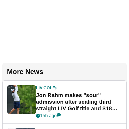
More News
LIV GOLF
Jon Rahm makes "sour"
admission after sealing third
straight LIV Golf title and $18m
bonus
15h ago