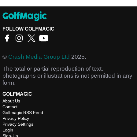
FOLLOW GOLFMAGIC
©
Crash Media Group Ltd
2025.
The total or partial reproduction of text,
photographs or illustrations is not permitted in any
form.
GOLFMAGIC
About Us
Contact
Golfmagic RSS Feed
Privacy Policy
Privacy Settings
Login
Sign-Up