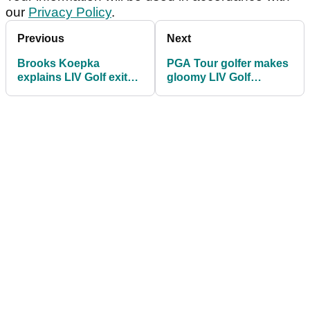
our
Privacy Policy
.
Previous
Next
Brooks Koepka
PGA Tour golfer makes
explains LIV Golf exit
gloomy LIV Golf
and Tiger Woods’ role
prediction
in PGA Tour return