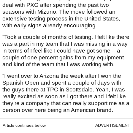
deal with PXG after spending the past two
seasons with Mizuno. The move followed an
extensive testing process in the United States,
with early signs already encouraging.
“Took a couple of months of testing. I felt like there
was a part in my team that I was missing in a way
in terms of I feel like I could have got some -- a
couple of one percent gains from my equipment
and kind of the team that I was working with.
“I went over to Arizona the week after I won the
Spanish Open and spent a couple of days with
the guys there at TPC in Scottsdale. Yeah, I was
really excited as soon as I got there and I felt like
they’re a company that can really support me as a
person over here being an American brand.
Article continues below
ADVERTISEMENT