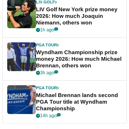
LIV GOLF
LIV Golf New York prize money
2026: How much Joaquin
Niemann, others won
1h ago
PGA TOUR
Wyndham Championship prize
money 2026: How much Michael
Brennan, others won
3h ago
PGA TOUR
Michael Brennan lands second
PGA Tour title at Wyndham
Championship
14h ago