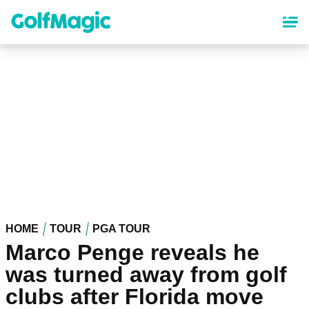
Skip
to
main
content
HOME
TOUR
PGA TOUR
Marco Penge reveals he
was turned away from golf
clubs after Florida move