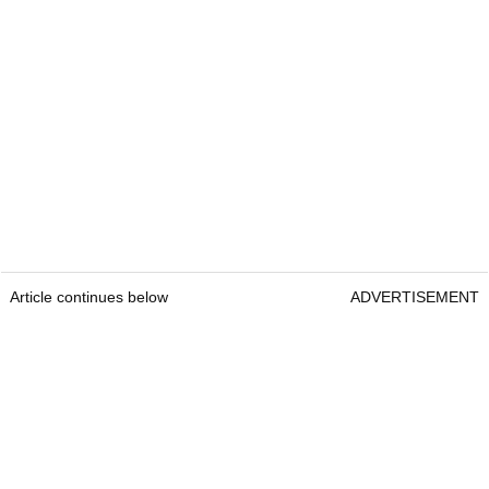
Article continues below
ADVERTISEMENT