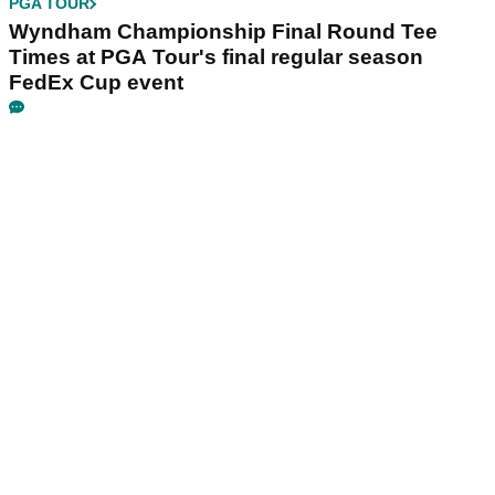
PGA TOUR
Wyndham Championship Final Round Tee
Times at PGA Tour's final regular season
FedEx Cup event