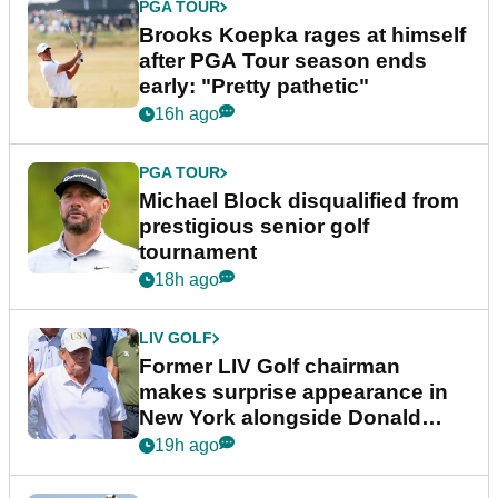
PGA TOUR
Brooks Koepka rages at himself
after PGA Tour season ends
early: "Pretty pathetic"
16h ago
PGA TOUR
Michael Block disqualified from
prestigious senior golf
tournament
18h ago
LIV GOLF
Former LIV Golf chairman
makes surprise appearance in
New York alongside Donald
Trump
19h ago