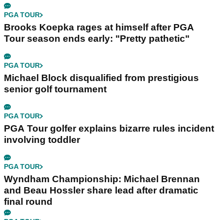
PGA TOUR
Brooks Koepka rages at himself after PGA
Tour season ends early: "Pretty pathetic"
PGA TOUR
Michael Block disqualified from prestigious
senior golf tournament
PGA TOUR
PGA Tour golfer explains bizarre rules incident
involving toddler
PGA TOUR
Wyndham Championship: Michael Brennan
and Beau Hossler share lead after dramatic
final round