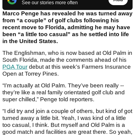
See our stories more often
Marco Penge has revealed he was turned away
from “a couple” of golf clubs following his
recent move to Florida, admitting he may have
been “a little too casual” as he settled into life
in the United States.
The Englishman, who is now based at Old Palm in
South Florida, made the comments ahead of his
PGA Tour
debut at this week’s Farmers Insurance
Open at Torrey Pines.
“I’m actually at Old Palm. They’ve been really --
they’re like a real family orientated golf club and
super chilled,” Penge told reporters.
“I did try and join a couple of others, but kind of got
turned away a little bit. Yeah, I was kind of a little
too casual, I think. But myself and Old Palm is a
good match and facilities are great there. So yeah,