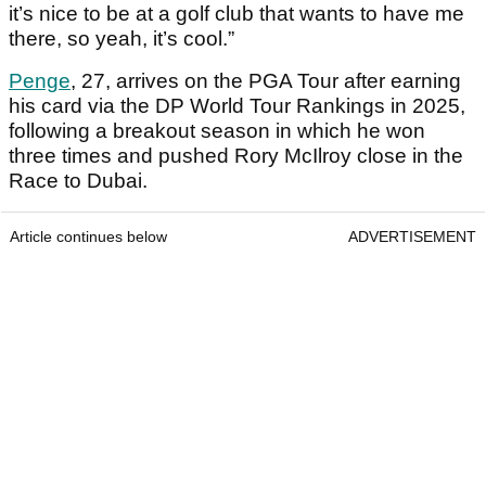
it’s nice to be at a golf club that wants to have me
there, so yeah, it’s cool.”
Penge
, 27, arrives on the PGA Tour after earning
his card via the DP World Tour Rankings in 2025,
following a breakout season in which he won
three times and pushed Rory McIlroy close in the
Race to Dubai.
Article continues below
ADVERTISEMENT