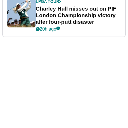
LPGA TOUR
Charley Hull misses out on PIF
London Championship victory
after four-putt disaster
20h ago