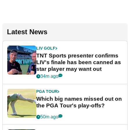
Latest News
LIV GOLF
TNT Sports presenter confirms
LIV's finale has been canned as
star player may want out
34m ago
PGA TOUR
Which big names missed out on
the PGA Tour's play-offs?
50m ago