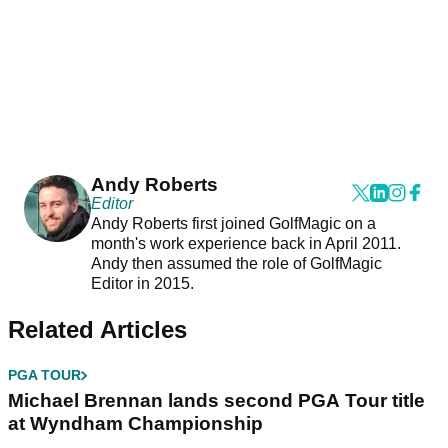
Andy Roberts
Editor
Andy Roberts first joined GolfMagic on a
month's work experience back in April 2011.
Andy then assumed the role of GolfMagic
Editor in 2015.
Related Articles
PGA TOUR
Michael Brennan lands second PGA Tour title
at Wyndham Championship