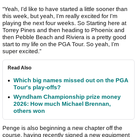
“Yeah, I’d like to have started a little sooner than
this week, but yeah, I’m really excited for I’m
playing the next four weeks. So Starting here at
Torrey Pines and then heading to Phoenix and
then Pebble Beach and Riviera is a pretty good
start to my life on the PGA Tour. So yeah, I’m
super excited.”
Read Also
Which big names missed out on the PGA
Tour's play-offs?
Wyndham Championship prize money
2026: How much Michael Brennan,
others won
Penge is also beginning a new chapter off the
course, having recently signed a new equipment