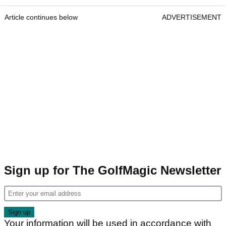
Article continues below
ADVERTISEMENT
Sign up for The GolfMagic Newsletter
Your information will be used in accordance with