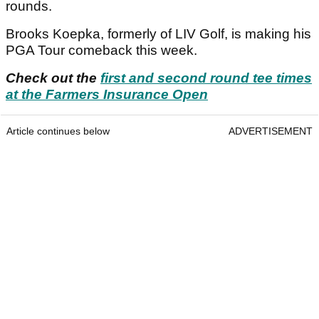
rounds.
Brooks Koepka, formerly of LIV Golf, is making his
PGA Tour comeback this week.
Check out the
first and second round tee times
at the Farmers Insurance Open
Article continues below
ADVERTISEMENT