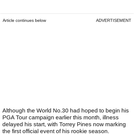
Article continues below
ADVERTISEMENT
Although the World No.30 had hoped to begin his
PGA Tour campaign earlier this month, illness
delayed his start, with Torrey Pines now marking
the first official event of his rookie season.