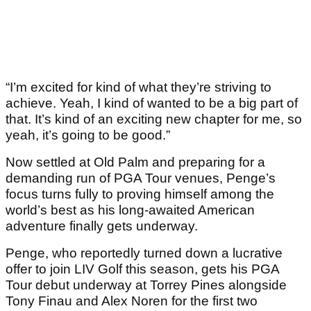
“I’m excited for kind of what they’re striving to
achieve. Yeah, I kind of wanted to be a big part of
that. It’s kind of an exciting new chapter for me, so
yeah, it’s going to be good.”
Now settled at Old Palm and preparing for a
demanding run of PGA Tour venues, Penge’s
focus turns fully to proving himself among the
world’s best as his long-awaited American
adventure finally gets underway.
Penge, who reportedly turned down a lucrative
offer to join LIV Golf this season, gets his PGA
Tour debut underway at Torrey Pines alongside
Tony Finau and Alex Noren for the first two