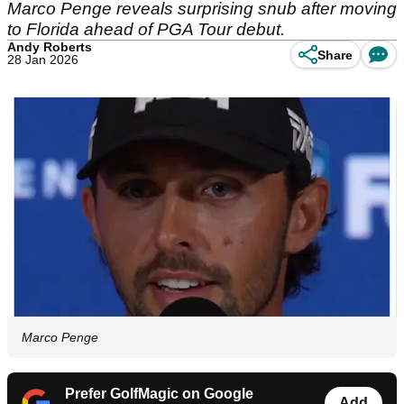
Marco Penge reveals surprising snub after moving
to Florida ahead of PGA Tour debut.
Andy Roberts
Share
28 Jan 2026
Marco Penge
Prefer GolfMagic on Google
Add