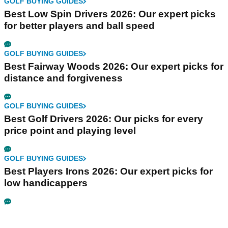
GOLF BUYING GUIDES
Best Low Spin Drivers 2026: Our expert picks
for better players and ball speed
GOLF BUYING GUIDES
Best Fairway Woods 2026: Our expert picks for
distance and forgiveness
GOLF BUYING GUIDES
Best Golf Drivers 2026: Our picks for every
price point and playing level
GOLF BUYING GUIDES
Best Players Irons 2026: Our expert picks for
low handicappers