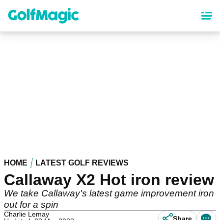
Skip
to
main
content
HOME
LATEST GOLF REVIEWS
Callaway X2 Hot iron review
We take Callaway's latest game improvement iron
out for a spin
Charlie Lemay
Share