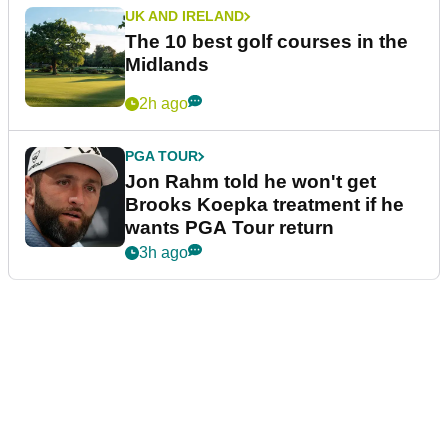
UK AND IRELAND
The 10 best golf courses in the
Midlands
2h ago
PGA TOUR
Jon Rahm told he won't get
Brooks Koepka treatment if he
wants PGA Tour return
3h ago