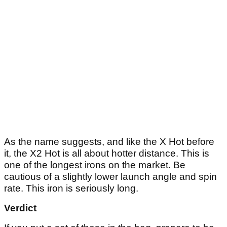
As the name suggests, and like the X Hot before
it, the X2 Hot is all about hotter distance. This is
one of the longest irons on the market. Be
cautious of a slightly lower launch angle and spin
rate. This iron is seriously long.
Verdict