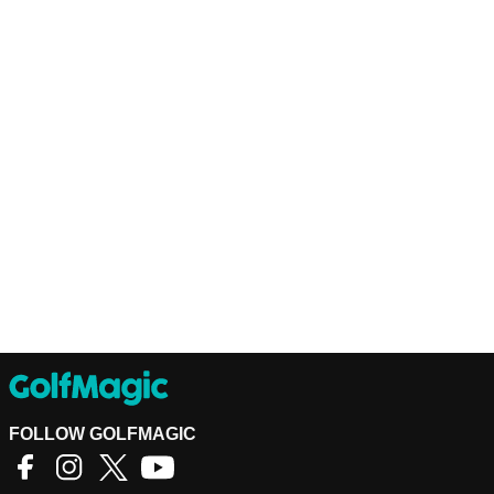
FOLLOW GOLFMAGIC