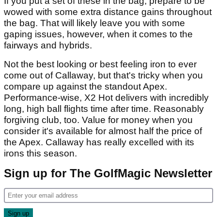
If you put a set of these in the bag, prepare to be
wowed with some extra distance gains throughout
the bag. That will likely leave you with some
gaping issues, however, when it comes to the
fairways and hybrids.
Not the best looking or best feeling iron to ever
come out of Callaway, but that's tricky when you
compare up against the standout Apex.
Performance-wise, X2 Hot delivers with incredibly
long, high ball flights time after time. Reasonably
forgiving club, too. Value for money when you
consider it's available for almost half the price of
the Apex. Callaway has really excelled with its
irons this season.
Sign up for The GolfMagic Newsletter