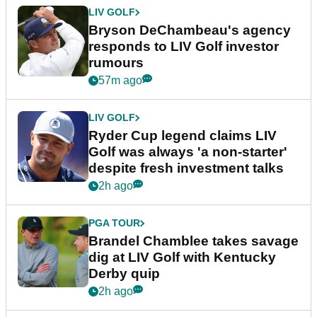
LIV GOLF
Bryson DeChambeau's agency
responds to LIV Golf investor
rumours
57m ago
LIV GOLF
Ryder Cup legend claims LIV
Golf was always 'a non-starter'
despite fresh investment talks
2h ago
PGA TOUR
Brandel Chamblee takes savage
dig at LIV Golf with Kentucky
Derby quip
2h ago