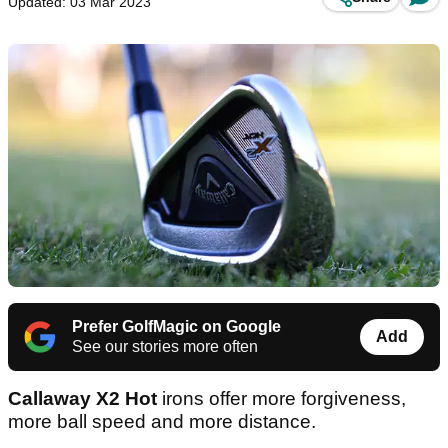
Updated: 03 Mar 2023
Prefer GolfMagic on Google
Add
See our stories more often
Callaway X2 Hot
irons offer more forgiveness,
more ball speed and more distance.