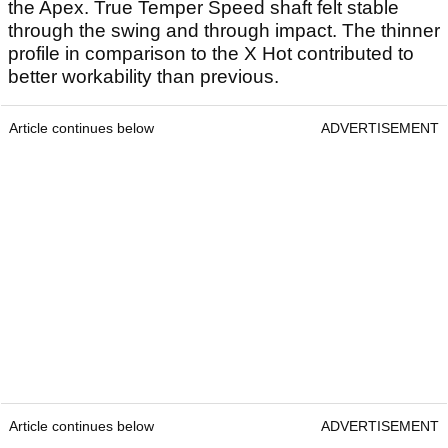
the Apex. True Temper Speed shaft felt stable
through the swing and through impact. The thinner
profile in comparison to the X Hot contributed to
better workability than previous.
Article continues below
ADVERTISEMENT
Article continues below
ADVERTISEMENT