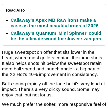
Read Also
Callaway's Apex MB Raw irons make a
case as the most beautiful irons of 2026
Callaway's Quantum 'Mini Spinner' could
be the ultimate wood for slower swingers
Huge sweetspot on offer that sits lower in the
head, where most golfers contact their iron shots.
It also helps shots hit below the sweetspot retain
more ball speed and launch angle - a big part of
the X2 Hot’s 40% improvement in consistency.
Balls spring rapidly off the face but it's very loud at
impact. There's a very clicky sound. Some may
enjoy that, but not for us.
We much prefer the softer, more responsive feel of