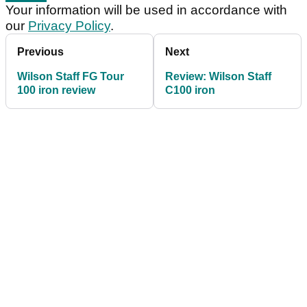
Your information will be used in accordance with
our
Privacy Policy
.
Previous
Next
Wilson Staff FG Tour
Review: Wilson Staff
100 iron review
C100 iron