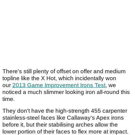
There's still plenty of offset on offer and medium
topline like the X Hot, which incidentally won
our
2013 Game Improvement Irons Test
, we
noticed a much slimmer looking iron all-round this
time.
They don't have the high-strength 455 carpenter
stainless-steel faces like Callaway’s Apex irons
before it, but their stabilising arches allow the
lower portion of their faces to flex more at impact.