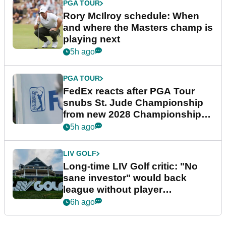
PGA TOUR
Rory McIlroy schedule: When
and where the Masters champ is
playing next
5h ago
PGA TOUR
FedEx reacts after PGA Tour
snubs St. Jude Championship
from new 2028 Championship
Series
5h ago
LIV GOLF
Long-time LIV Golf critic: "No
sane investor" would back
league without player
guarantees
6h ago