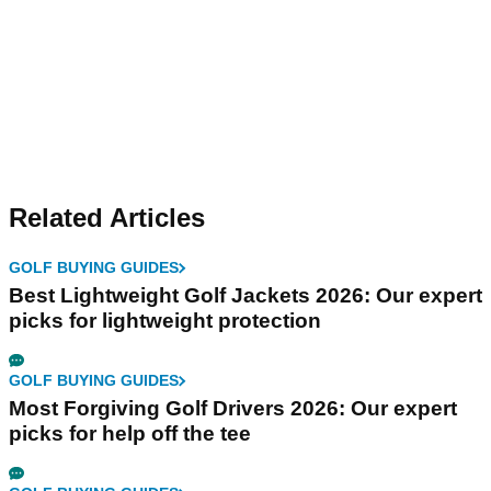
Related Articles
GOLF BUYING GUIDES
Best Lightweight Golf Jackets 2026: Our expert
picks for lightweight protection
GOLF BUYING GUIDES
Most Forgiving Golf Drivers 2026: Our expert
picks for help off the tee