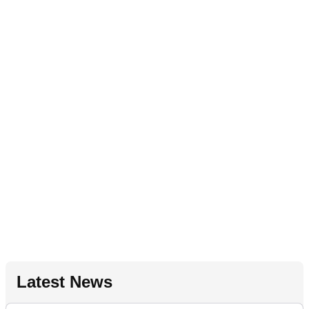
Latest News