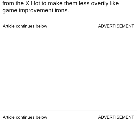
from the X Hot to make them less overtly like
game improvement irons.
Article continues below
ADVERTISEMENT
Article continues below
ADVERTISEMENT