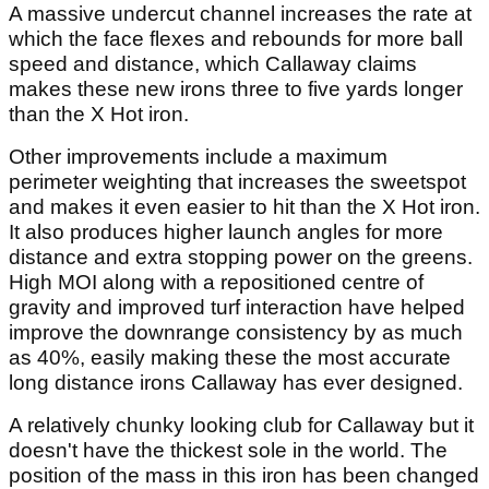
A massive undercut channel increases the rate at
which the face flexes and rebounds for more ball
speed and distance, which Callaway claims
makes these new irons three to five yards longer
than the X Hot iron.
Other improvements include a maximum
perimeter weighting that increases the sweetspot
and makes it even easier to hit than the X Hot iron.
It also produces higher launch angles for more
distance and extra stopping power on the greens.
High MOI along with a repositioned centre of
gravity and improved turf interaction have helped
improve the downrange consistency by as much
as 40%, easily making these the most accurate
long distance irons Callaway has ever designed.
A relatively chunky looking club for Callaway but it
doesn't have the thickest sole in the world. The
position of the mass in this iron has been changed