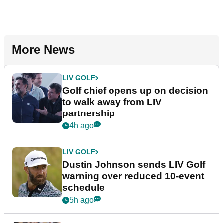
More News
LIV GOLF
Golf chief opens up on decision
to walk away from LIV
partnership
4h ago
LIV GOLF
Dustin Johnson sends LIV Golf
warning over reduced 10-event
schedule
5h ago