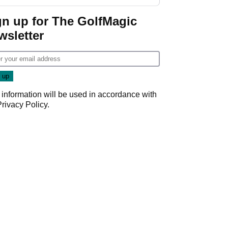
gn up for The GolfMagic
wsletter
 information will be used in accordance with
Privacy Policy
.