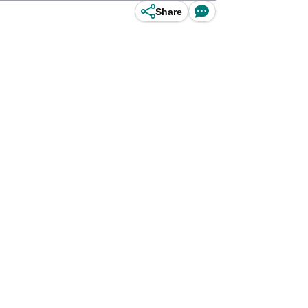
Share