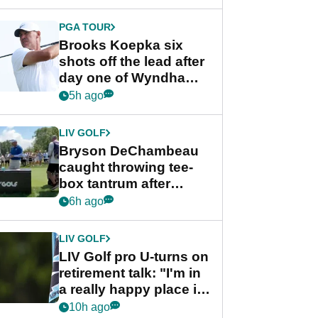
PGA TOUR
Brooks Koepka six
shots off the lead after
day one of Wyndham
Championship
5h ago
LIV GOLF
Bryson DeChambeau
caught throwing tee-
box tantrum after
nightmare LIV Golf
6h ago
start
LIV GOLF
LIV Golf pro U-turns on
retirement talk: "I'm in
a really happy place in
my life"
10h ago