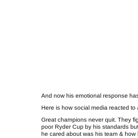
And now his emotional response has
Here is how social media reacted to
Great champions never quit. They figh
poor Ryder Cup by his standards but 
he cared about was his team & how