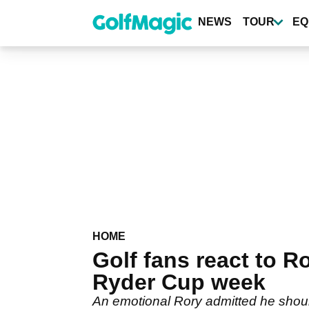
Skip
to
NEWS
TOUR
EQ
main
content
HOME
Golf fans react to 
Ryder Cup week
An emotional Rory admitted he shou