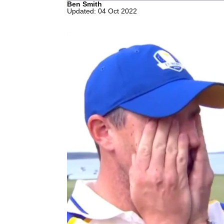
Ben Smith
Updated: 04 Oct 2022