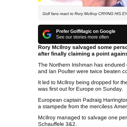
Golf fans react to Rory McIlroy CRYING HIS 
Prefer GolfMagic on Google
See our stories more often
Rory McIlroy salvaged some perso
after finally claiming a point agai
The Northern Irishman has endured o
and Ian Poulter were twice beaten c
It led to McIlroy being dropped for the
was first out for Europe on Sunday.
European captain Padraig Harrington
a stampede from the merciless Ame
McIlroy managed to salvage one pers
Schauffele 3&2.