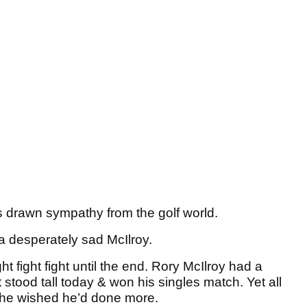
 drawn sympathy from the golf world.
 a desperately sad McIlroy.
t fight fight until the end. Rory McIlroy had a
stood tall today & won his singles match. Yet all
 he wished he’d done more.