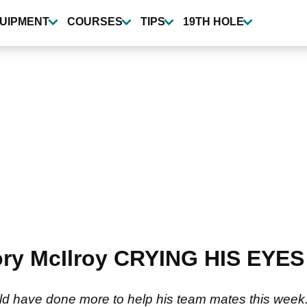
UIPMENT
COURSES
TIPS
19TH HOLE
Rory McIlroy CRYING HIS EYES
ld have done more to help his team mates this week