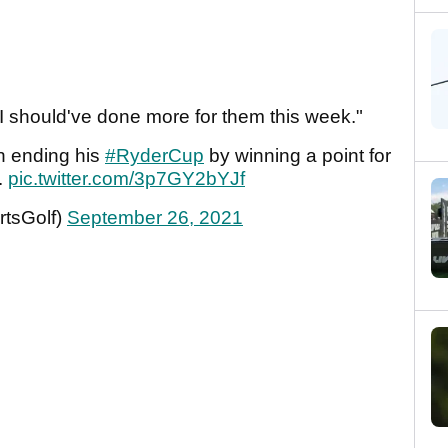
 should've done more for them this week."
on ending his
#RyderCup
by winning a point for
.
pic.twitter.com/3p7GY2bYJf
tsGolf)
September 26, 2021