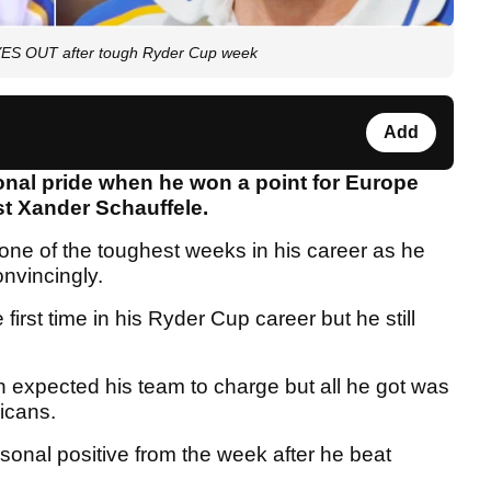
EYES OUT after tough Ryder Cup week
Add
nal pride when he won a point for Europe
nst Xander Schauffele.
ne of the toughest weeks in his career as he
onvincingly.
 first time in his Ryder Cup career but he still
 expected his team to charge but all he got was
ricans.
onal positive from the week after he beat