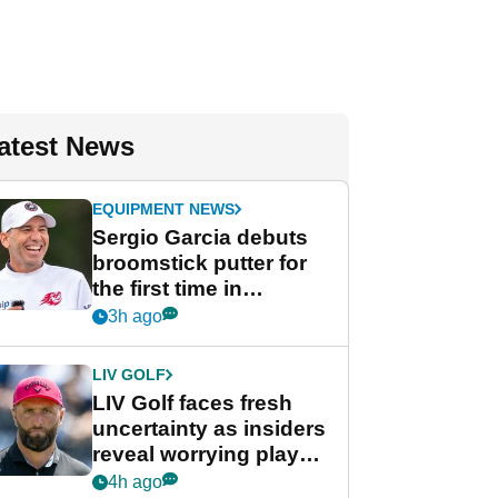
atest News
EQUIPMENT NEWS
Sergio Garcia debuts
broomstick putter for
the first time in
competition at LIV Golf
3h ago
New York
LIV GOLF
LIV Golf faces fresh
uncertainty as insiders
reveal worrying player
stance
4h ago