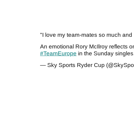
"I love my team-mates so much and I
An emotional Rory McIlroy reflects 
#TeamEurope
in the Sunday singles
— Sky Sports Ryder Cup (@SkySpor