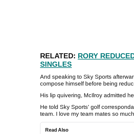
RELATED:
RORY REDUCED
SINGLES
And speaking to Sky Sports afterwa
compose himself before being reduce
His lip quivering, McIlroy admitted 
He told Sky Sports' golf correspondan
team. I love my team mates so much
Read Also