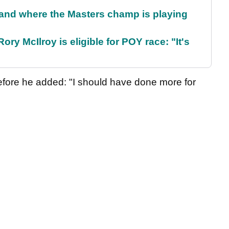
and where the Masters champ is playing
ry McIlroy is eligible for POY race: "It's
efore he added: "I should have done more for