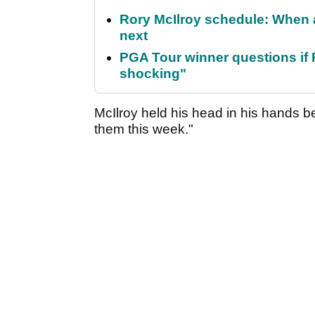
Rory McIlroy schedule: When 
next
PGA Tour winner questions if Ro
shocking"
McIlroy held his head in his hands b
them this week."