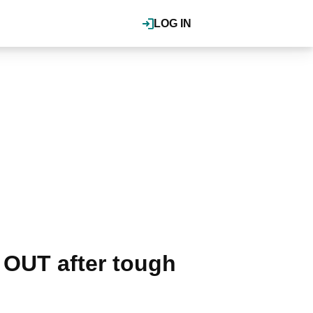
LOG IN
 OUT after tough
.