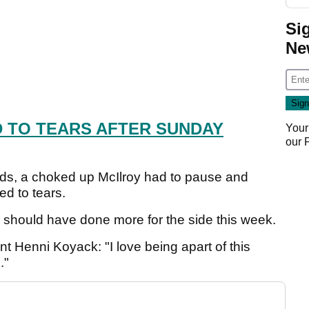
Si
Ne
 TO TEARS AFTER SUNDAY
Your
our
rds, a choked up McIlroy had to pause and
d to tears.
he should have done more for the side this week.
t Henni Koyack: "I love being apart of this
."