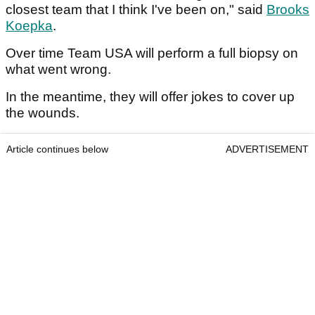
closest team that I think I've been on," said
Brooks
Koepka
.
Over time Team USA will perform a full biopsy on
what went wrong.
In the meantime, they will offer jokes to cover up
the wounds.
Article continues below
ADVERTISEMENT