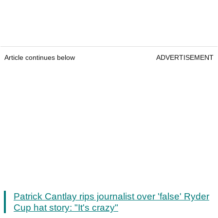
Article continues below
ADVERTISEMENT
Patrick Cantlay rips journalist over 'false' Ryder
Cup hat story: "It's crazy"