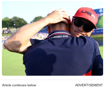
Article continues below
ADVERTISEMENT