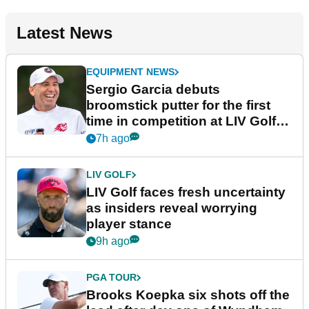
Latest News
EQUIPMENT NEWS
Sergio Garcia debuts
broomstick putter for the first
time in competition at LIV Golf
New York
7h ago
LIV GOLF
LIV Golf faces fresh uncertainty
as insiders reveal worrying
player stance
9h ago
PGA TOUR
Brooks Koepka six shots off the