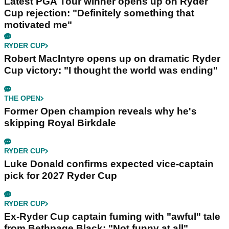
Latest PGA Tour winner opens up on Ryder
Cup rejection: "Definitely something that
motivated me"
RYDER CUP
Robert MacIntyre opens up on dramatic Ryder
Cup victory: "I thought the world was ending"
THE OPEN
Former Open champion reveals why he's
skipping Royal Birkdale
RYDER CUP
Luke Donald confirms expected vice-captain
pick for 2027 Ryder Cup
RYDER CUP
Ex-Ryder Cup captain fuming with "awful" tale
from Bethpage Black: "Not funny at all"