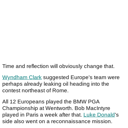
Time and reflection will obviously change that.
Wyndham Clark
suggested Europe's team were
perhaps already leaking oil heading into the
contest northeast of Rome.
All 12 Europeans played the BMW PGA
Championship at Wentworth. Bob MacIntyre
played in Paris a week after that.
Luke Donald
's
side also went on a reconnaissance mission.