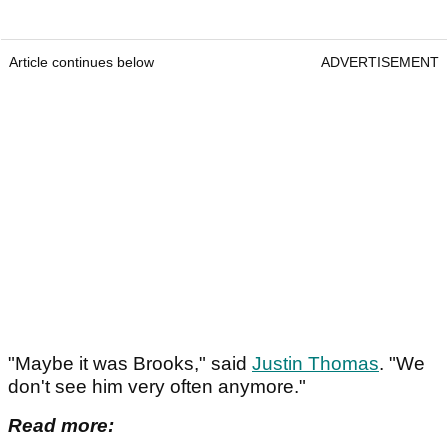
Article continues below
ADVERTISEMENT
"Maybe it was Brooks," said
Justin Thomas
. "We
don't see him very often anymore."
Read more: