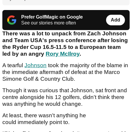
Prefer GolfMagic on Google
Add
See our stories more often
There was a lot to unpack from Zach Johnson
and Team USA's press conference after losing
the Ryder Cup 16.5-11.5 to a European team
led by an angry
Rory McIlroy
.
A tearful
Johnson
took the majority of the blame in
the immediate aftermath of defeat at the Marco
Simone Golf & Country Club.
Though it was curious that Johnson, sat front and
centre alongside his 12 golfers, didn't think there
was anything he would change.
At least, there wasn't anything he
could immediately point to.