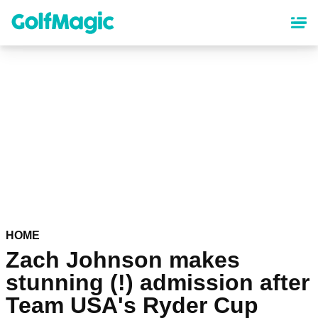
Skip
to
main
content
HOME
Zach Johnson makes
stunning (!) admission after
Team USA's Ryder Cup