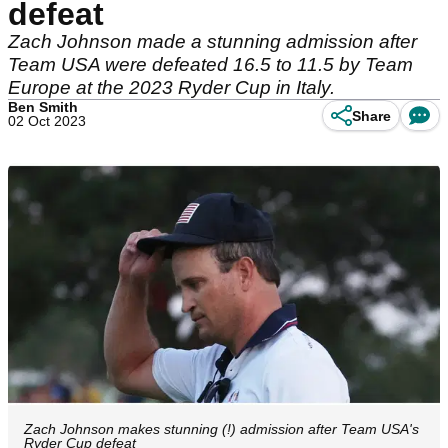
defeat
Zach Johnson made a stunning admission after
Team USA were defeated 16.5 to 11.5 by Team
Europe at the 2023 Ryder Cup in Italy.
Ben Smith
Share
02 Oct 2023
Zach Johnson makes stunning (!) admission after Team USA's
Ryder Cup defeat