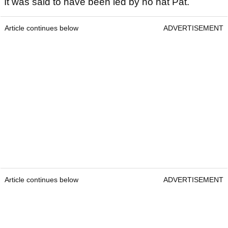
It was said to have been led by no hat Pat.
Article continues below
ADVERTISEMENT
Article continues below
ADVERTISEMENT