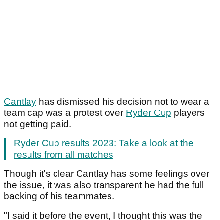
Cantlay
has dismissed his decision not to wear a
team cap was a protest over
Ryder Cup
players
not getting paid.
Ryder Cup results 2023: Take a look at the
results from all matches
Though it's clear Cantlay has some feelings over
the issue, it was also transparent he had the full
backing of his teammates.
"I said it before the event, I thought this was the