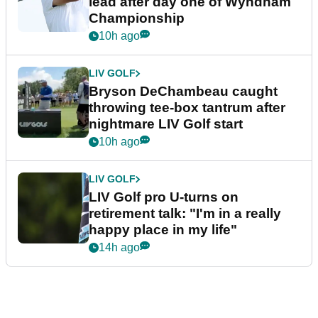
lead after day one of Wyndham
Championship
10h ago
LIV GOLF
Bryson DeChambeau caught
throwing tee-box tantrum after
nightmare LIV Golf start
10h ago
LIV GOLF
LIV Golf pro U-turns on
retirement talk: "I'm in a really
happy place in my life"
14h ago