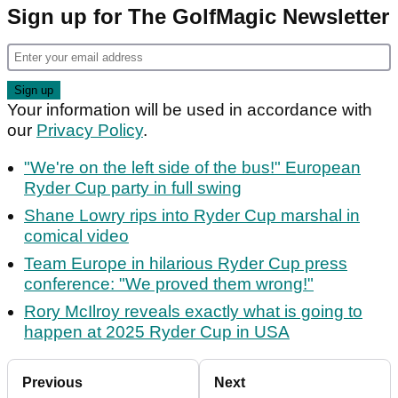
Sign up for The GolfMagic Newsletter
Your information will be used in accordance with
our
Privacy Policy
.
"We're on the left side of the bus!" European
Ryder Cup party in full swing
Shane Lowry rips into Ryder Cup marshal in
comical video
Team Europe in hilarious Ryder Cup press
conference: "We proved them wrong!"
Rory McIlroy reveals exactly what is going to
happen at 2025 Ryder Cup in USA
Previous
Next