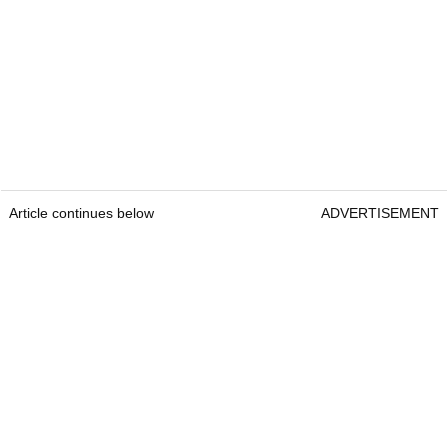
Article continues below
ADVERTISEMENT