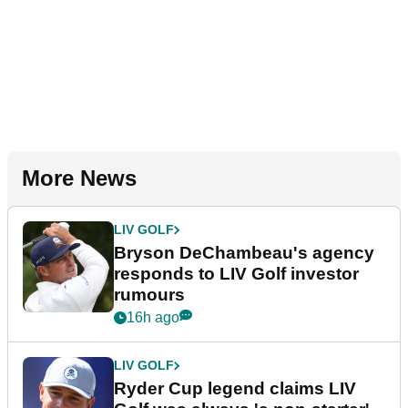
More News
LIV GOLF
Bryson DeChambeau's agency
responds to LIV Golf investor
rumours
16h ago
LIV GOLF
Ryder Cup legend claims LIV