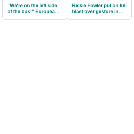
"We're on the left side
Rickie Fowler put on full
of the bus!" European
blast over gesture in
Ryder Cup party in full
Ryder Cup match
swing