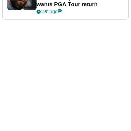
wants PGA Tour return
19h ago