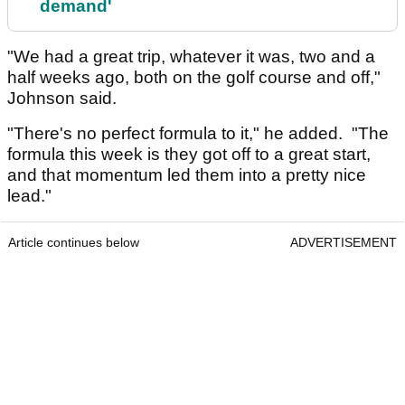
demand'
"We had a great trip, whatever it was, two and a
half weeks ago, both on the golf course and off,"
Johnson said.
"There's no perfect formula to it," he added. "The
formula this week is they got off to a great start,
and that momentum led them into a pretty nice
lead."
Article continues below
ADVERTISEMENT