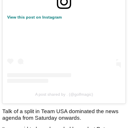
View this post on Instagram
A post shared by . (@golfmagic)
Talk of a split in Team USA dominated the news
agenda from Saturday onwards.