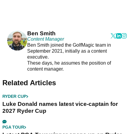
Ben Smith
Content Manager
Ben Smith joined the GolfMagic team in
September 2021, initially as a content
executive.
These days, he assumes the position of
content manager.
Related Articles
RYDER CUP
Luke Donald names latest vice-captain for
2027 Ryder Cup
PGA TOUR