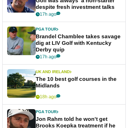
Golf was always 'a non-starter'
despite fresh investment talks
17h ago
PGA TOUR
Brandel Chamblee takes savage
dig at LIV Golf with Kentucky
Derby quip
17h ago
UK AND IRELAND
The 10 best golf courses in the
Midlands
18h ago
PGA TOUR
Jon Rahm told he won't get
Brooks Koepka treatment if he