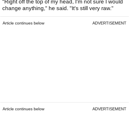
"Right off the top of my head, I'm not sure I would
change anything," he said. "It's still very raw."
Article continues below
ADVERTISEMENT
Article continues below
ADVERTISEMENT