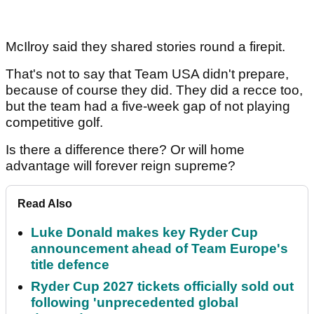
McIlroy said they shared stories round a firepit.
That's not to say that Team USA didn't prepare,
because of course they did. They did a recce too,
but the team had a five-week gap of not playing
competitive golf.
Is there a difference there? Or will home
advantage will forever reign supreme?
Read Also
Luke Donald makes key Ryder Cup
announcement ahead of Team Europe's
title defence
Ryder Cup 2027 tickets officially sold out
following 'unprecedented global