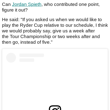
Can
Jordan Spieth
, who contributed one point,
figure it out?
He said: "If you asked us when we would like to
play the Ryder Cup relative to our schedule, I think
we would probably say, give us a week after
the Tour Championship or two weeks after and
then go, instead of five."