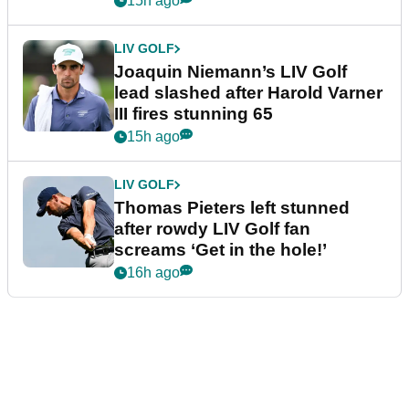
15h ago
LIV GOLF
Joaquin Niemann’s LIV Golf
lead slashed after Harold Varner
III fires stunning 65
15h ago
LIV GOLF
Thomas Pieters left stunned
after rowdy LIV Golf fan
screams ‘Get in the hole!’
16h ago