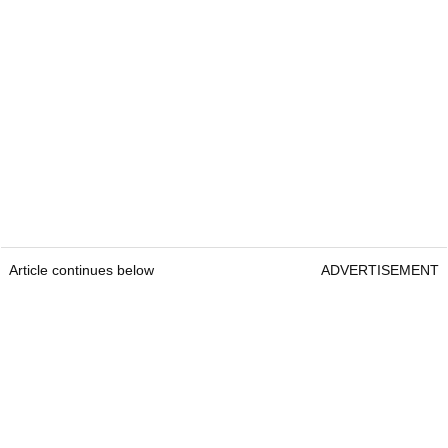
Article continues below
ADVERTISEMENT