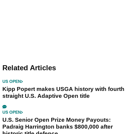
Related Articles
US OPEN
Kipp Popert makes USGA history with fourth
straight U.S. Adaptive Open title
US OPEN
U.S. Senior Open Prize Money Payouts:
Padraig Harrington banks $800,000 after
historic title defence