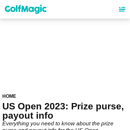
Skip
to
main
content
HOME
US Open 2023: Prize purse,
payout info
Everything you need to know about the prize