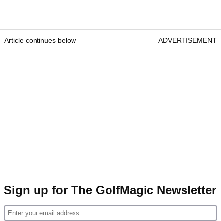
Article continues below
ADVERTISEMENT
Sign up for The GolfMagic Newsletter