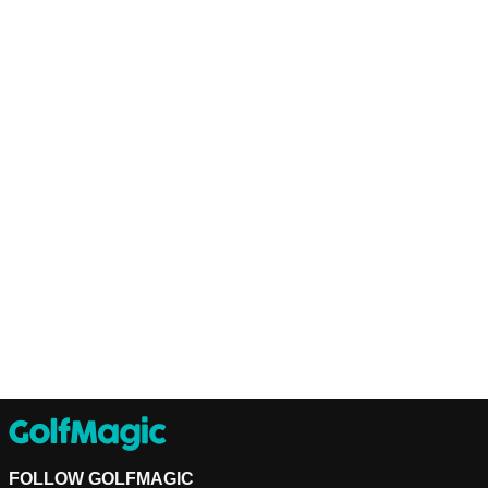
FOLLOW GOLFMAGIC