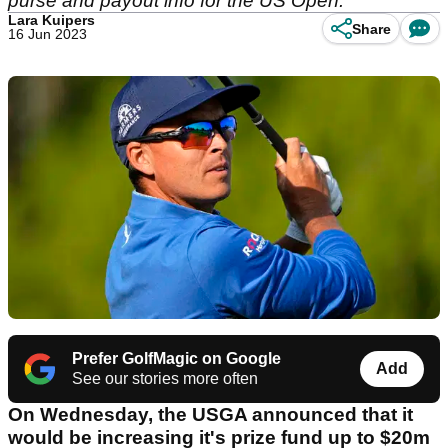
purse and payout info for the US Open.
Lara Kuipers
Share
16 Jun 2023
Prefer GolfMagic on Google
Add
See our stories more often
On Wednesday, the USGA announced that it
would be increasing it's prize fund up to $20m