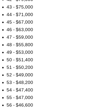
43 - $75,000
44 - $71,000
45 - $67,000
46 - $63,000
47 - $59,000
48 - $55,800
49 - $53,000
50 - $51,400
51 - $50,200
52 - $49,000
53 - $48,200
54 - $47,400
55 - $47,000
56 - $46,600