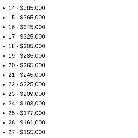
14 - $385,000
15 - $365,000
16 - $345,000
17 - $325,000
18 - $305,000
19 - $285,000
20 - $265,000
21 - $245,000
22 - $225,000
23 - $209,000
24 - $193,000
25 - $177,000
26 - $161,000
27 - $155,000