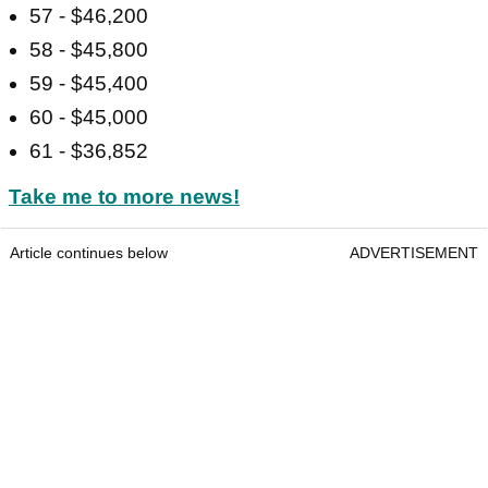
57 - $46,200
58 - $45,800
59 - $45,400
60 - $45,000
61 - $36,852
Take me to more news!
Article continues below
ADVERTISEMENT