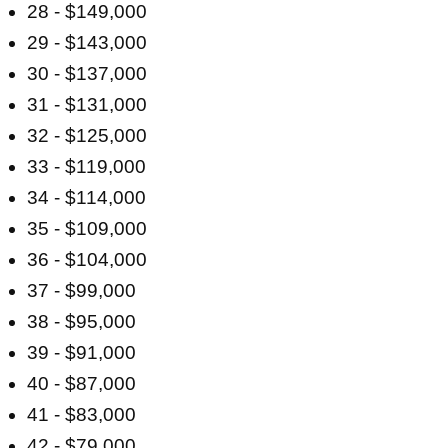
28 - $149,000
29 - $143,000
30 - $137,000
31 - $131,000
32 - $125,000
33 - $119,000
34 - $114,000
35 - $109,000
36 - $104,000
37 - $99,000
38 - $95,000
39 - $91,000
40 - $87,000
41 - $83,000
42 - $79,000