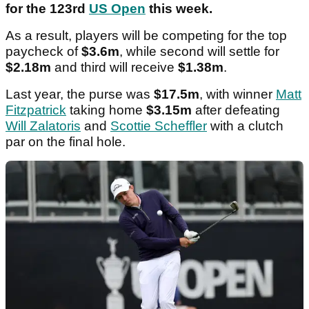
for the 123rd
US Open
this week.
As a result, players will be competing for the top
paycheck of
$3.6m
, while second will settle for
$2.18m
and third will receive
$1.38m
.
Last year, the purse was
$17.5m
, with winner
Matt
Fitzpatrick
taking home
$3.15m
after defeating
Will Zalatoris
and
Scottie Scheffler
with a clutch
par on the final hole.