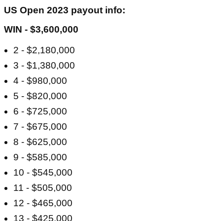
US Open 2023 payout info:
WIN - $3,600,000
2 - $2,180,000
3 - $1,380,000
4 - $980,000
5 - $820,000
6 - $725,000
7 - $675,000
8 - $625,000
9 - $585,000
10 - $545,000
11 - $505,000
12 - $465,000
13 - $425,000