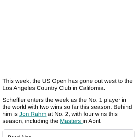
This week, the US Open has gone out west to the
Los Angeles Country Club in California.
Scheffler enters the week as the No. 1 player in
the world with two wins so far this season. Behind
him is
Jon Rahm
at No. 2, with four wins this
season, including the
Masters
in April.