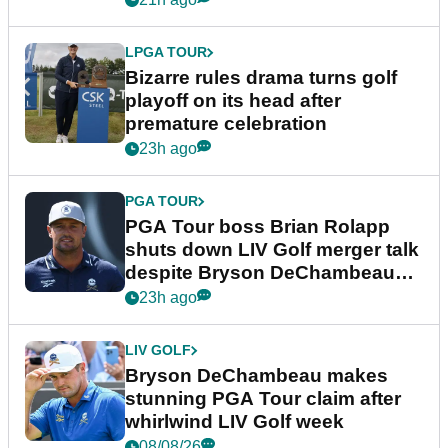
LPGA TOUR
Bizarre rules drama turns golf
playoff on its head after
premature celebration
23h ago
PGA TOUR
PGA Tour boss Brian Rolapp
shuts down LIV Golf merger talk
despite Bryson DeChambeau
plea
23h ago
LIV GOLF
Bryson DeChambeau makes
stunning PGA Tour claim after
whirlwind LIV Golf week
08/08/26