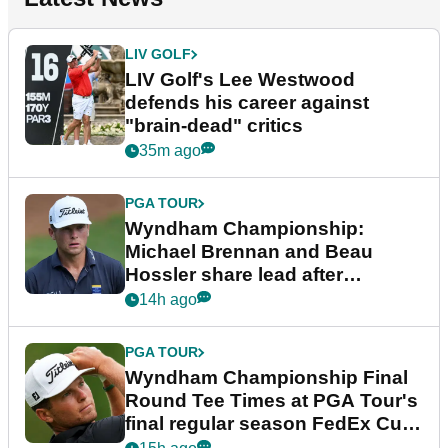
LIV GOLF
LIV Golf's Lee Westwood
defends his career against
"brain-dead" critics
35m ago
PGA TOUR
Wyndham Championship:
Michael Brennan and Beau
Hossler share lead after
dramatic final round
14h ago
PGA TOUR
Wyndham Championship Final
Round Tee Times at PGA Tour's
final regular season FedEx Cup
event