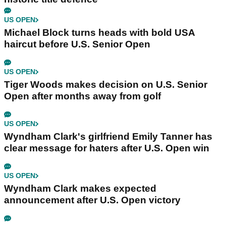
US OPEN
Michael Block turns heads with bold USA
haircut before U.S. Senior Open
US OPEN
Tiger Woods makes decision on U.S. Senior
Open after months away from golf
US OPEN
Wyndham Clark's girlfriend Emily Tanner has
clear message for haters after U.S. Open win
US OPEN
Wyndham Clark makes expected
announcement after U.S. Open victory