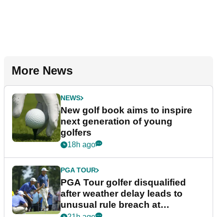
More News
NEWS
New golf book aims to inspire
next generation of young
golfers
18h ago
PGA TOUR
PGA Tour golfer disqualified
after weather delay leads to
unusual rule breach at
Wyndham Championship
21h ago