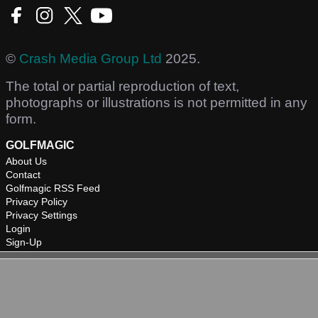
©
Crash Media Group Ltd
2025.
The total or partial reproduction of text,
photographs or illustrations is not permitted in any
form.
GOLFMAGIC
About Us
Contact
Golfmagic RSS Feed
Privacy Policy
Privacy Settings
Login
Sign-Up