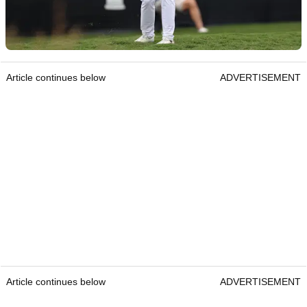
Article continues below
ADVERTISEMENT
Article continues below
ADVERTISEMENT