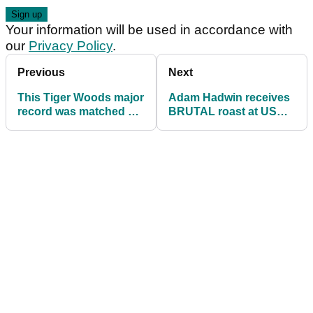
Your information will be used in accordance with
our
Privacy Policy
.
Previous
Next
This Tiger Woods major
Adam Hadwin receives
record was matched by
BRUTAL roast at US
Dustin Johnson!
Open!