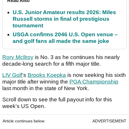
Read Also
U.S. Junior Amateur results 2026: Miles
Russell storms in final of prestigious
tournament
USGA confirms 2046 U.S. Open venue –
and golf fans all made the same joke
Rory McIlroy
is No. 3 as he continues his nearly
decade-long search for a fifth major title.
LIV Golf'
s
Brooks Koepka
is now seeking his sixth
major title after winning the
PGA Championship
last month in the state of New York.
Scroll down to see the full payout info for this
week's US Open.
Article continues below
ADVERTISEMENT