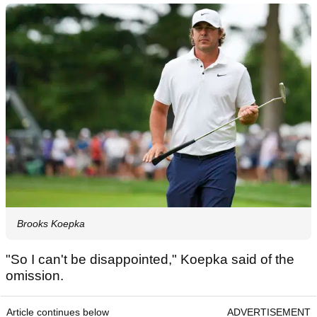
Brooks Koepka
"So I can't be disappointed," Koepka said of the
omission.
Article continues below
ADVERTISEMENT