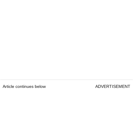
Article continues below
ADVERTISEMENT