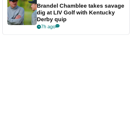
Brandel Chamblee takes savage
dig at LIV Golf with Kentucky
Derby quip
7h ago