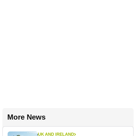
More News
UK AND IRELAND