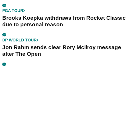
PGA TOUR
Brooks Koepka withdraws from Rocket Classic
due to personal reason
DP WORLD TOUR
Jon Rahm sends clear Rory McIlroy message
after The Open