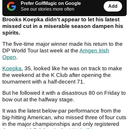
Prefer GolfMagic on Google
Add
See our stories more often
Brooks Koepka didn't appear to let his latest
missed cut in a miserable season dampen his
spirits.
The five-time major winner made his return to the
DP World Tour last week at the
Amgen Irish
Open
.
Koepka
, 35, looked like he was on track to make
the weekend at the K Club after opening the
tournament with a half-decent 71.
But he followed it with a disastrous 80 on Friday to
bow out at the halfway stage.
It was the latest below-par performance from the
big-hitting American, who missed three of four cuts
in the major championships and only registered