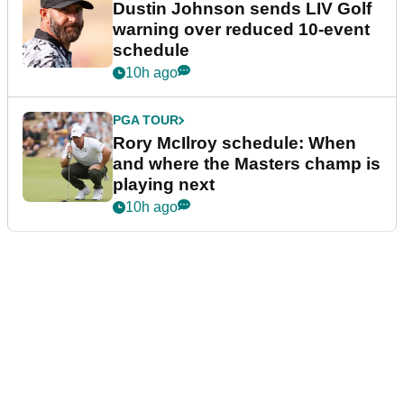
Dustin Johnson sends LIV Golf
warning over reduced 10-event
schedule
10h ago
PGA TOUR
Rory McIlroy schedule: When
and where the Masters champ is
playing next
10h ago