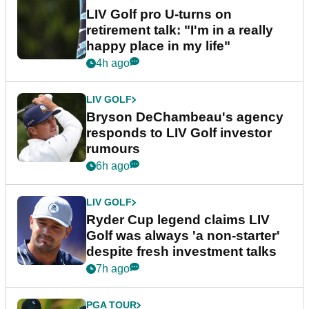
LIV Golf pro U-turns on
retirement talk: "I'm in a really
happy place in my life"
4h ago
LIV GOLF
Bryson DeChambeau's agency
responds to LIV Golf investor
rumours
6h ago
LIV GOLF
Ryder Cup legend claims LIV
Golf was always 'a non-starter'
despite fresh investment talks
7h ago
PGA TOUR