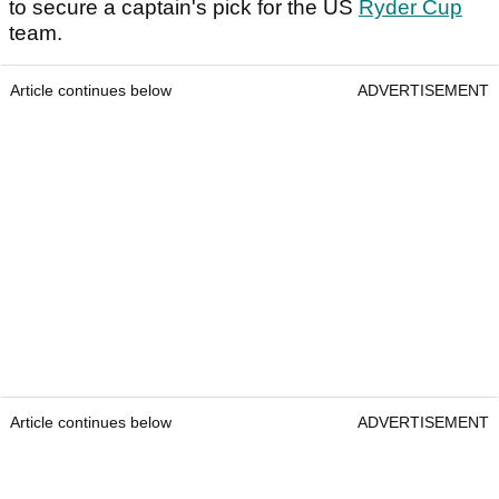
to secure a captain's pick for the US
Ryder Cup
team.
Article continues below
ADVERTISEMENT
Article continues below
ADVERTISEMENT