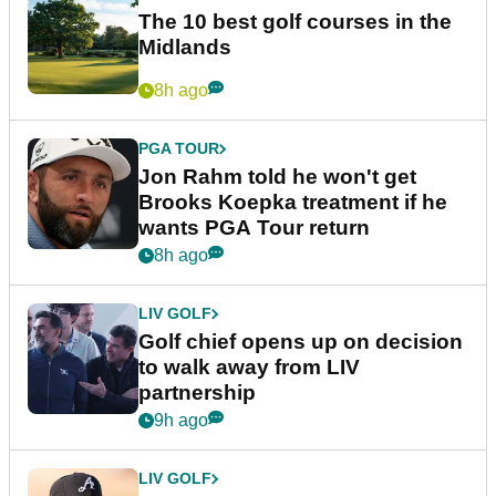
The 10 best golf courses in the
Midlands
8h ago
PGA TOUR
Jon Rahm told he won't get
Brooks Koepka treatment if he
wants PGA Tour return
8h ago
LIV GOLF
Golf chief opens up on decision
to walk away from LIV
partnership
9h ago
LIV GOLF