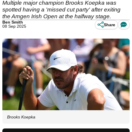
Multiple major champion Brooks Koepka was
spotted having a 'missed cut party' after exiting
the Amgen Irish Open at the halfway stage.
Ben Smith
Share
08 Sep 2025
Brooks Koepka