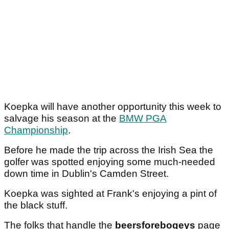
Koepka will have another opportunity this week to
salvage his season at the
BMW PGA
Championship
.
Before he made the trip across the Irish Sea the
golfer was spotted enjoying some much-needed
down time in Dublin's Camden Street.
Koepka was sighted at Frank's enjoying a pint of
the black stuff.
The folks that handle the
beersforebogeys
page