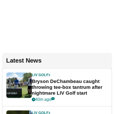
Latest News
LIV GOLF
Bryson DeChambeau caught
throwing tee-box tantrum after
nightmare LIV Golf start
40m ago
LIV GOLF