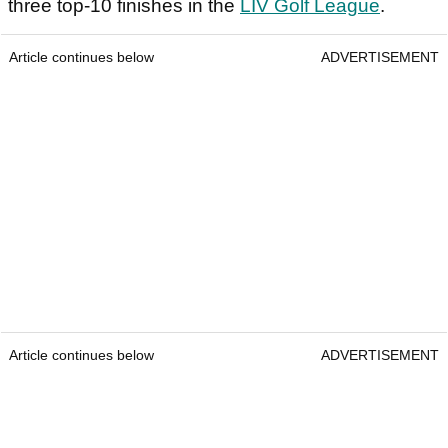
three top-10 finishes in the
LIV Golf League
.
Article continues below
ADVERTISEMENT
Article continues below
ADVERTISEMENT