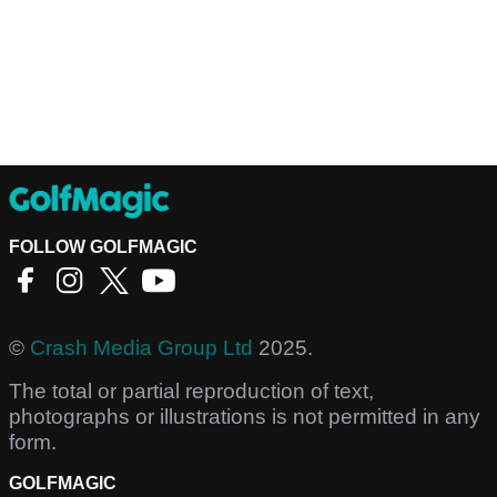
FOLLOW GOLFMAGIC
©
Crash Media Group Ltd
2025.
The total or partial reproduction of text,
photographs or illustrations is not permitted in any
form.
GOLFMAGIC