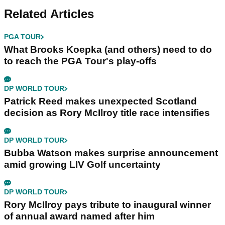
Related Articles
PGA TOUR
What Brooks Koepka (and others) need to do
to reach the PGA Tour's play-offs
DP WORLD TOUR
Patrick Reed makes unexpected Scotland
decision as Rory McIlroy title race intensifies
DP WORLD TOUR
Bubba Watson makes surprise announcement
amid growing LIV Golf uncertainty
DP WORLD TOUR
Rory McIlroy pays tribute to inaugural winner
of annual award named after him