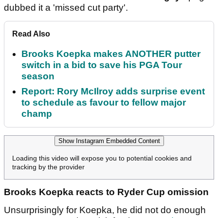
dubbed it a 'missed cut party'.
Read Also
Brooks Koepka makes ANOTHER putter
switch in a bid to save his PGA Tour
season
Report: Rory McIlroy adds surprise event
to schedule as favour to fellow major
champ
Show Instagram Embedded Content
Loading this video will expose you to potential cookies and
tracking by the provider
Brooks Koepka reacts to Ryder Cup omission
Unsurprisingly for Koepka, he did not do enough