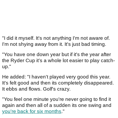
"I did it myself. It's not anything I'm not aware of.
I'm not shying away from it. It's just bad timing.
"You have one down year but if it's the year after
the Ryder Cup it’s a whole lot easier to play catch-
up."
He added: "I haven't played very good this year.
It's felt good and then its completely disappeared.
It ebbs and flows. Golf's crazy.
"You feel one minute you're never going to find it
again and then all of a sudden its one swing and
you're back for six months
."