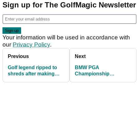
Sign up for The GolfMagic Newsletter
Your information will be used in accordance with
our
Privacy Policy
.
Previous
Next
Golf legend ripped to
BMW PGA
shreds after making
Championship
Rory McIlroy's Irish
Celebrity Pro-Am field
Open win 'all about him'
and tee times 2025:
Who is playing at
Wentworth?