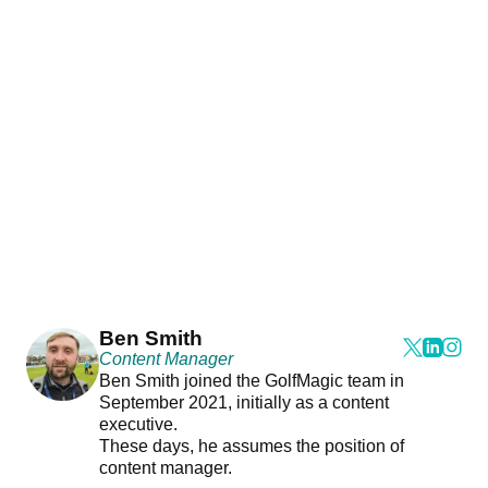
Ben Smith
Content Manager
Ben Smith joined the GolfMagic team in
September 2021, initially as a content
executive.
These days, he assumes the position of
content manager.