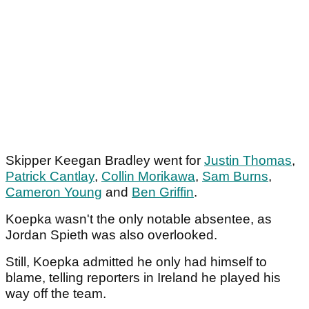
Skipper Keegan Bradley went for
Justin Thomas
,
Patrick Cantlay
,
Collin Morikawa
,
Sam Burns
,
Cameron Young
and
Ben Griffin
.
Koepka wasn't the only notable absentee, as
Jordan Spieth was also overlooked.
Still, Koepka admitted he only had himself to
blame, telling reporters in Ireland he played his
way off the team.