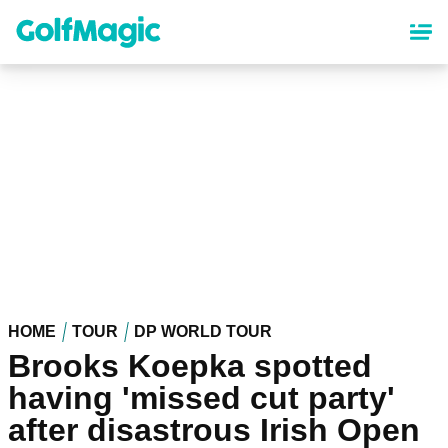
Skip
to
main
content
HOME
TOUR
DP WORLD TOUR
Brooks Koepka spotted
having 'missed cut party'
after disastrous Irish Open