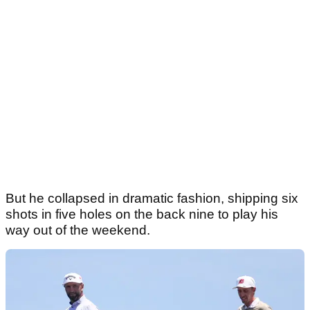
But he collapsed in dramatic fashion, shipping six
shots in five holes on the back nine to play his
way out of the weekend.