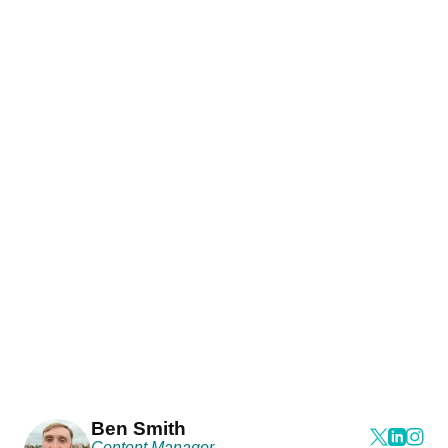
Ben Smith
Content Manager