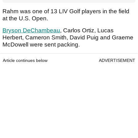
Rahm was one of 13 LIV Golf players in the field
at the U.S. Open.
Bryson DeChambeau
, Carlos Ortiz, Lucas
Herbert, Cameron Smith, David Puig and Graeme
McDowell were sent packing.
Article continues below
ADVERTISEMENT