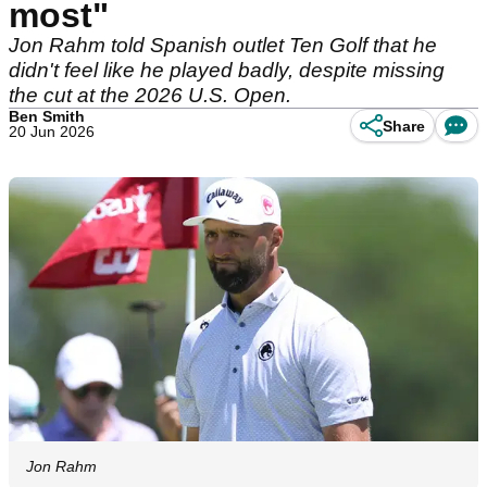
most"
Jon Rahm told Spanish outlet Ten Golf that he
didn't feel like he played badly, despite missing
the cut at the 2026 U.S. Open.
Ben Smith
Share
20 Jun 2026
Jon Rahm