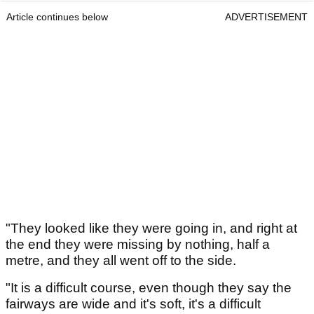
Article continues below
ADVERTISEMENT
"They looked like they were going in, and right at
the end they were missing by nothing, half a
metre, and they all went off to the side.
"It is a difficult course, even though they say the
fairways are wide and it's soft, it's a difficult