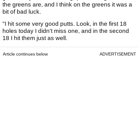
the greens are, and I think on the greens it was a
bit of bad luck.
"I hit some very good putts. Look, in the first 18
holes today I didn't miss one, and in the second
18 I hit them just as well.
Article continues below
ADVERTISEMENT