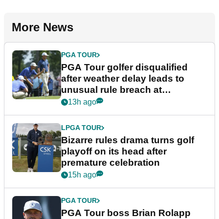
More News
PGA TOUR
PGA Tour golfer disqualified
after weather delay leads to
unusual rule breach at
Wyndham Championship
13h ago
LPGA TOUR
Bizarre rules drama turns golf
playoff on its head after
premature celebration
15h ago
PGA TOUR
PGA Tour boss Brian Rolapp