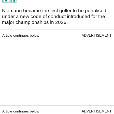
fescue
.
Niemann became the first golfer to be penalised
under a new code of conduct introduced for the
major championships in 2026.
Article continues below
ADVERTISEMENT
Article continues below
ADVERTISEMENT