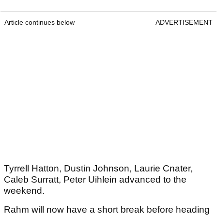
Article continues below
ADVERTISEMENT
Tyrrell Hatton, Dustin Johnson, Laurie Cnater,
Caleb Surratt, Peter Uihlein advanced to the
weekend.
Rahm will now have a short break before heading