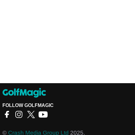
FOLLOW GOLFMAGIC
©
Crash Media Group Ltd
2025.