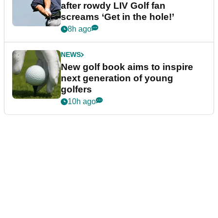
after rowdy LIV Golf fan
screams ‘Get in the hole!’
8h ago
NEWS
New golf book aims to inspire
next generation of young
golfers
10h ago