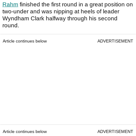
Rahm
finished the first round in a great position on
two-under and was nipping at heels of leader
Wyndham Clark halfway through his second
round.
Article continues below
ADVERTISEMENT
Article continues below
ADVERTISEMENT