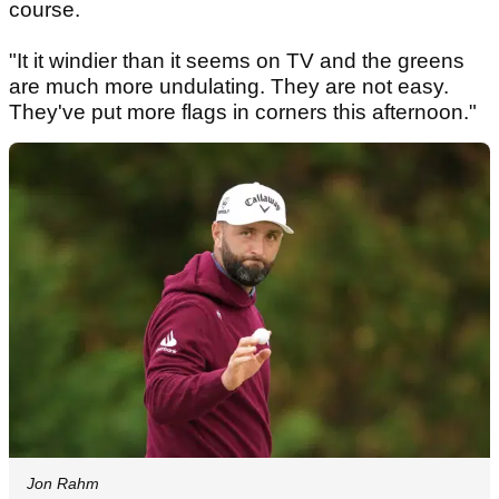
course.
"It it windier than it seems on TV and the greens
are much more undulating. They are not easy.
They've put more flags in corners this afternoon."
Jon Rahm