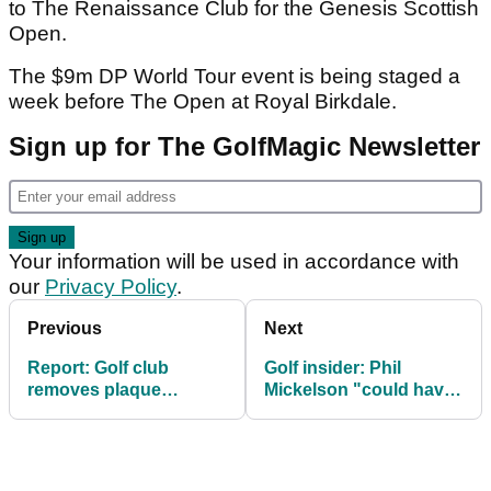
to The Renaissance Club for the Genesis Scottish
Open.
The $9m DP World Tour event is being staged a
week before The Open at Royal Birkdale.
Sign up for The GolfMagic Newsletter
Your information will be used in accordance with
our
Privacy Policy
.
Previous
Next
Report: Golf club
Golf insider: Phil
removes plaque
Mickelson "could have
honouring Bryson
had it all" but has
DeChambeau tee shot
become "a pariah"
at LIV Mexico