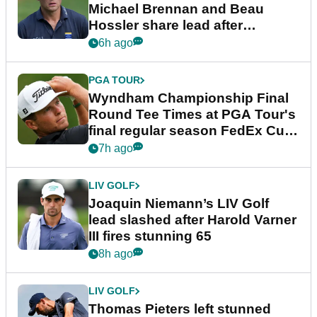
Michael Brennan and Beau
Hossler share lead after
dramatic final round
6h ago
PGA TOUR
Wyndham Championship Final
Round Tee Times at PGA Tour's
final regular season FedEx Cup
event
7h ago
LIV GOLF
Joaquin Niemann’s LIV Golf
lead slashed after Harold Varner
III fires stunning 65
8h ago
LIV GOLF
Thomas Pieters left stunned