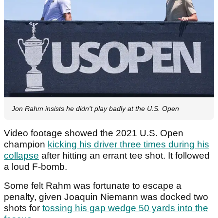
Jon Rahm insists he didn't play badly at the U.S. Open
Video footage showed the 2021 U.S. Open
champion
kicking his driver three times during his
collapse
after hitting an errant tee shot. It followed
a loud F-bomb.
Some felt Rahm was fortunate to escape a
penalty, given Joaquin Niemann was docked two
shots for
tossing his gap wedge 50 yards into the