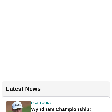
Latest News
PGA TOUR
Wyndham Championship: