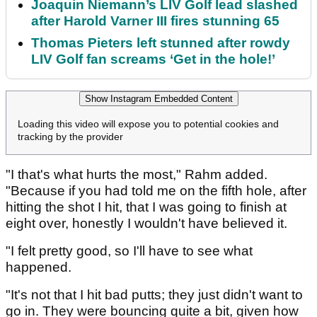
Joaquin Niemann’s LIV Golf lead slashed
after Harold Varner III fires stunning 65
Thomas Pieters left stunned after rowdy
LIV Golf fan screams ‘Get in the hole!’
Show Instagram Embedded Content
Loading this video will expose you to potential cookies and
tracking by the provider
"I that's what hurts the most," Rahm added.
"Because if you had told me on the fifth hole, after
hitting the shot I hit, that I was going to finish at
eight over, honestly I wouldn't have believed it.
"I felt pretty good, so I'll have to see what
happened.
"It's not that I hit bad putts; they just didn't want to
go in. They were bouncing quite a bit, given how