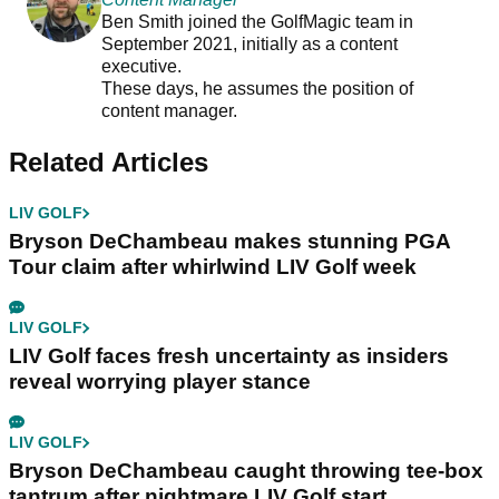
Ben Smith joined the GolfMagic team in
September 2021, initially as a content
executive.
These days, he assumes the position of
content manager.
Related Articles
LIV GOLF
Bryson DeChambeau makes stunning PGA
Tour claim after whirlwind LIV Golf week
LIV GOLF
LIV Golf faces fresh uncertainty as insiders
reveal worrying player stance
LIV GOLF
Bryson DeChambeau caught throwing tee-box
tantrum after nightmare LIV Golf start