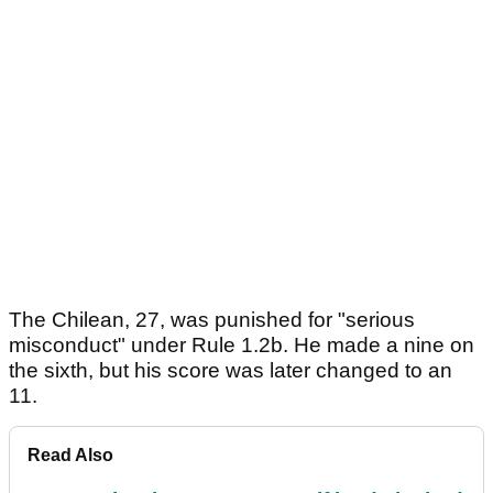
The Chilean, 27, was punished for "serious
misconduct" under Rule 1.2b. He made a nine on
the sixth, but his score was later changed to an
11.
Read Also