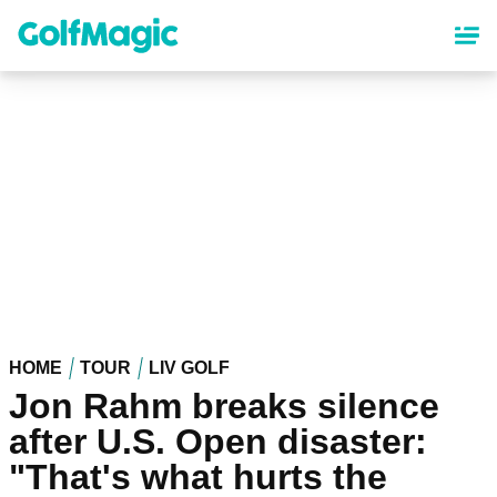
Skip
to
main
content
HOME
TOUR
LIV GOLF
Jon Rahm breaks silence
after U.S. Open disaster:
"That's what hurts the