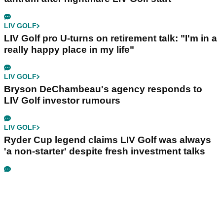
LIV GOLF
LIV Golf pro U-turns on retirement talk: "I'm in a
really happy place in my life"
LIV GOLF
Bryson DeChambeau's agency responds to
LIV Golf investor rumours
LIV GOLF
Ryder Cup legend claims LIV Golf was always
'a non-starter' despite fresh investment talks