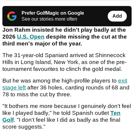
Prefer GolfMagic on Google
Add
See our stories more often
Jon Rahm insisted he didn't play badly at the
2026
U.S. Open
despite missing the cut at the
third men's major of the year.
The 31-year-old Spaniard arrived at Shinnecock
Hills in Long Island, New York, as one of the pre-
tournament favourites to clinch the gold medal.
But he was among the high-profile players to
exit
stage left
after 36 holes, carding rounds of 68 and
78 to miss the cut by three.
"It bothers me more because I genuinely don't feel
like I played badly," he told Spanish outlet
Ten
Golf
. "I don't feel like I did as badly as the final
score suggests."