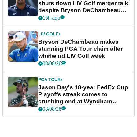
shuts down LIV Golf merger talk
despite Bryson DeChambeau
plea
15h ago
LIV GOLF
Bryson DeChambeau makes
stunning PGA Tour claim after
whirlwind LIV Golf week
08/08/26
PGA TOUR
Jason Day's 18-year FedEx Cup
Playoffs streak comes to
crushing end at Wyndham
Championship
08/08/26