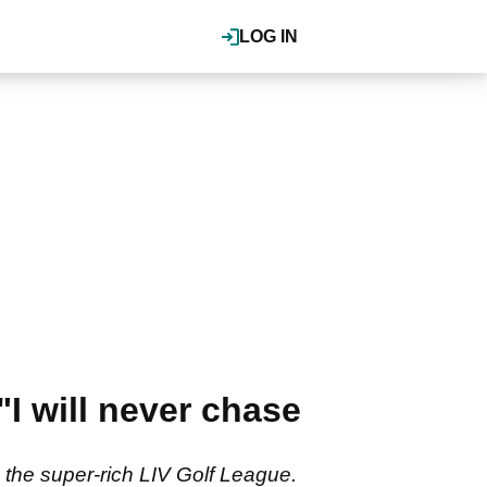
LOG IN
"I will never chase
 the super-rich LIV Golf League.