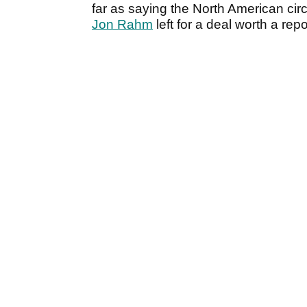
far as saying the North American cir
Jon Rahm
left for a deal worth a re