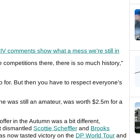
IV comments show what a mess we're still in
 competitions there, there is so much history,"
 go for. But then you have to respect everyone's
 he was still an amateur, was worth $2.5m for a
fer in the Autumn was a bit different,
at dismantled
Scottie Scheffler
and
Brooks
s now tasted victory on the
DP World Tour
and