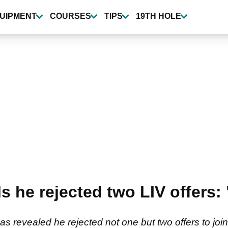
UIPMENT
COURSES
TIPS
19TH HOLE
s he rejected two LIV offers: 
s revealed he rejected not one but two offers to join