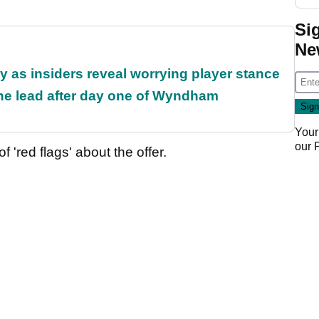
Si
Ne
ty as insiders reveal worrying player stance
the lead after day one of Wyndham
Your
our
'red flags' about the offer.