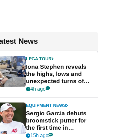
atest News
LPGA TOUR
Iona Stephen reveals
the highs, lows and
unexpected turns of
her career in new
4h ago
GolfMagic podcast Her
Game
EQUIPMENT NEWS
Sergio Garcia debuts
broomstick putter for
the first time in
competition at LIV Golf
15h ago