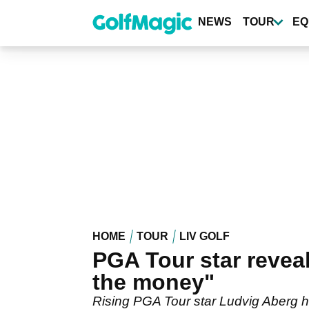
Skip
to
NEWS
TOUR
EQ
main
content
HOME
TOUR
LIV GOLF
PGA Tour star reveal
the money"
Rising PGA Tour star Ludvig Aberg ha