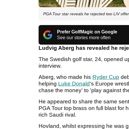
PGA Tour star reveals he rejected two LIV offer
Prefer GolfMagic on Google
See our stories more often
Ludvig Aberg has revealed he rej
The Swedish golf star, 24, opened up
interview.
Aberg, who made his
Ryder Cup
deb
helping
Luke Donald
's Europe wrestl
chase the money' to 'play against th
He appeared to share the same sen
PGA Tour top brass on full blast for h
rich Saudi rival.
Hovland, whilst expressing he was gra