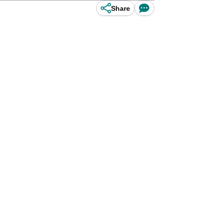
Share