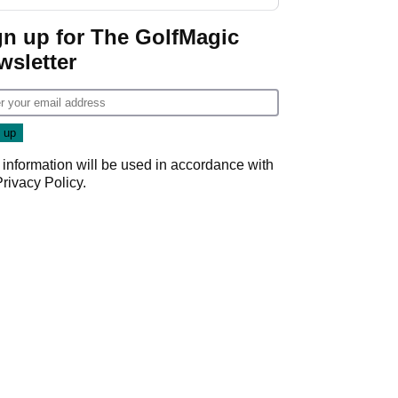
start
gn up for The GolfMagic
wsletter
 information will be used in accordance with
Privacy Policy
.