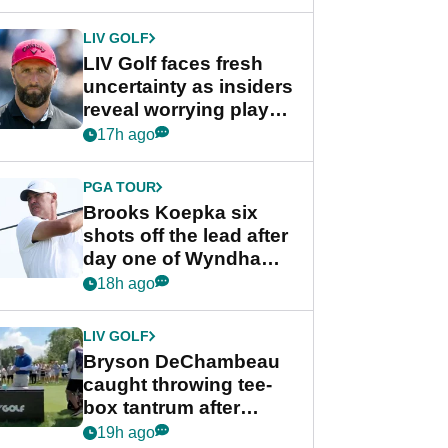
New York
LIV GOLF
LIV Golf faces fresh
uncertainty as insiders
reveal worrying player
stance
17h ago
PGA TOUR
Brooks Koepka six
shots off the lead after
day one of Wyndham
Championship
18h ago
LIV GOLF
Bryson DeChambeau
caught throwing tee-
box tantrum after
nightmare LIV Golf
19h ago