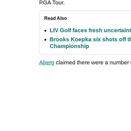
PGA Tour.
Read Also
LIV Golf faces fresh uncertain
Brooks Koepka six shots off 
Championship
Aberg
claimed there were a number of 