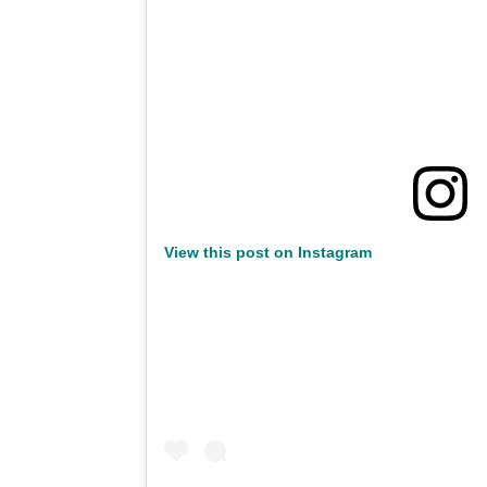
View this post on Instagram