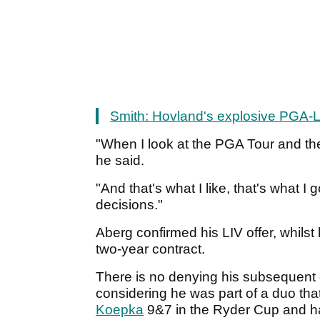
Smith: Hovland's explosive PGA-L
"When I look at the PGA Tour and the
he said.
"And that's what I like, that's what I
decisions."
Aberg confirmed his LIV offer, whilst
two-year contract.
There is no denying his subsequent of
considering he was part of a duo th
Koepka
9&7 in the Ryder Cup and ha