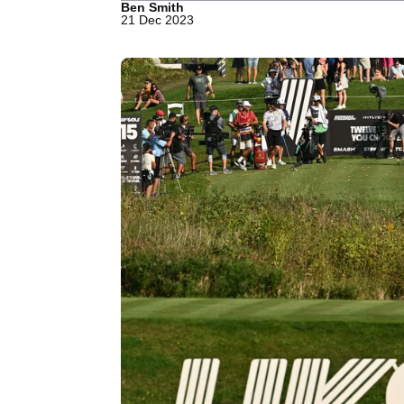
Ben Smith
21 Dec 2023