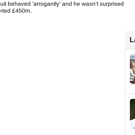
cuit behaved 'arrogantly' and he wasn't surprised
ported £450m.
L