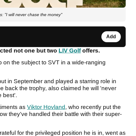
s: "I will never chase the money"
Add
ected not one but two
LIV Golf
offers.
 on the subject to SVT in a wide-ranging
ut in September and played a starring role in
e back the trophy, also claimed he will 'never
e best'.
timents as
Viktor Hovland
, who recently put the
ow they've handled their battle with their super-
teful for the privileged position he is in, went as