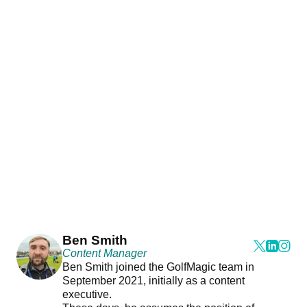
Ben Smith
Content Manager
Ben Smith joined the GolfMagic team in
September 2021, initially as a content
executive.