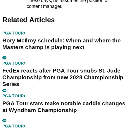
These days, he assumes the position of
content manager.
Related Articles
PGA TOUR
Rory McIlroy schedule: When and where the
Masters champ is playing next
PGA TOUR
FedEx reacts after PGA Tour snubs St. Jude
Championship from new 2028 Championship
Series
PGA TOUR
PGA Tour stars make notable caddie changes
at Wyndham Championship
PGA TOUR