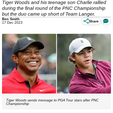
Tiger Woods and his teenage son Charlie rallied
during the final round of the PNC Championship
but the duo came up short of Team Langer.
Ben Smith
Share
17 Dec 2023
Tiger Woods sends message to PGA Tour stars after PNC
Championship