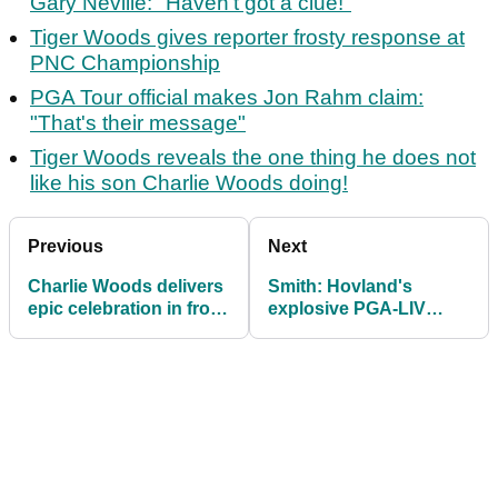
Gary Neville: "Haven't got a clue!"
Tiger Woods gives reporter frosty response at
PNC Championship
PGA Tour official makes Jon Rahm claim:
"That's their message"
Tiger Woods reveals the one thing he does not
like his son Charlie Woods doing!
Previous
Next
Charlie Woods delivers
Smith: Hovland's
epic celebration in front
explosive PGA-LIV
of dad Tiger
comments show what a
mess we're still in