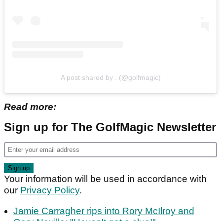
A post shared by . (@golfmagic)
Read more:
Sign up for The GolfMagic Newsletter
Your information will be used in accordance with
our
Privacy Policy
.
Jamie Carragher rips into Rory McIlroy and