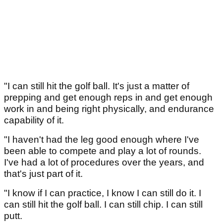
"I can still hit the golf ball. It's just a matter of
prepping and get enough reps in and get enough
work in and being right physically, and endurance
capability of it.
"I haven't had the leg good enough where I've
been able to compete and play a lot of rounds.
I've had a lot of procedures over the years, and
that's just part of it.
"I know if I can practice, I know I can still do it. I
can still hit the golf ball. I can still chip. I can still
putt.