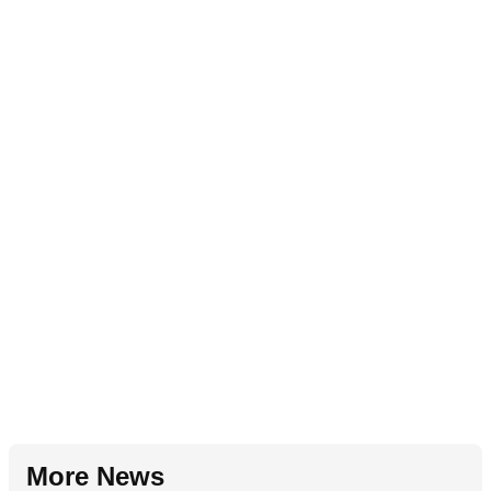
More News