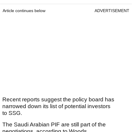
Article continues below
ADVERTISEMENT
Recent reports suggest the policy board has
narrowed down its list of potential investors
to SSG.
The Saudi Arabian PIF are still part of the
negotiations, according to Woods.