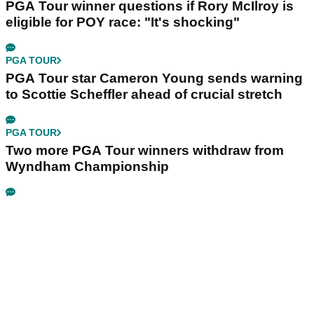
PGA Tour winner questions if Rory McIlroy is
eligible for POY race: "It's shocking"
PGA TOUR
PGA Tour star Cameron Young sends warning
to Scottie Scheffler ahead of crucial stretch
PGA TOUR
Two more PGA Tour winners withdraw from
Wyndham Championship