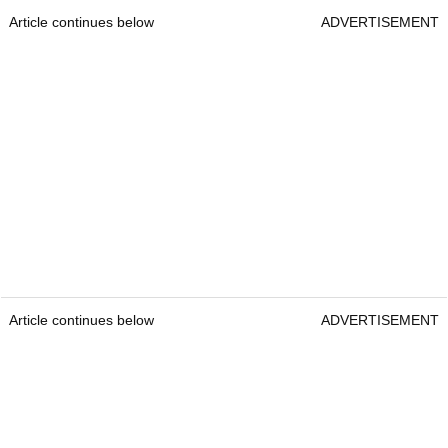
Article continues below
ADVERTISEMENT
Article continues below
ADVERTISEMENT