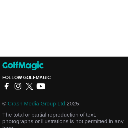
FOLLOW GOLFMAGIC
©
Crash Media Group Ltd
2025.
The total or partial reproduction of text,
photographs or illustrations is not permitted in any
form.