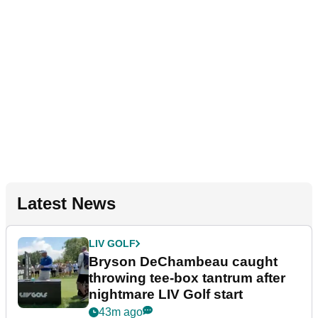
Latest News
LIV GOLF
Bryson DeChambeau caught
throwing tee-box tantrum after
nightmare LIV Golf start
43m ago