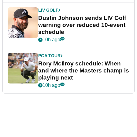
LIV GOLF
Dustin Johnson sends LIV Golf
warning over reduced 10-event
schedule
10h ago
PGA TOUR
Rory McIlroy schedule: When
and where the Masters champ is
playing next
10h ago