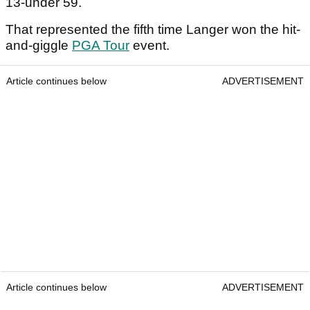
13-under 59.
That represented the fifth time Langer won the hit-
and-giggle
PGA Tour
event.
Article continues below
ADVERTISEMENT
Article continues below
ADVERTISEMENT