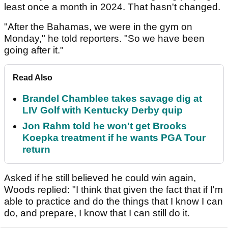
least once a month in 2024. That hasn't changed.
"After the Bahamas, we were in the gym on
Monday," he told reporters. "So we have been
going after it."
Read Also
Brandel Chamblee takes savage dig at
LIV Golf with Kentucky Derby quip
Jon Rahm told he won't get Brooks
Koepka treatment if he wants PGA Tour
return
Asked if he still believed he could win again,
Woods replied: "I think that given the fact that if I'm
able to practice and do the things that I know I can
do, and prepare, I know that I can still do it.