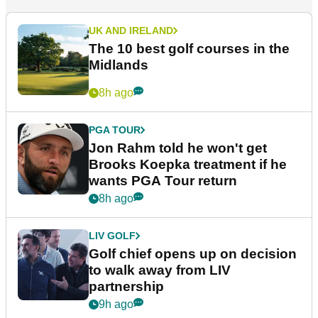
UK AND IRELAND
The 10 best golf courses in the
Midlands
8h ago
PGA TOUR
Jon Rahm told he won't get
Brooks Koepka treatment if he
wants PGA Tour return
8h ago
LIV GOLF
Golf chief opens up on decision
to walk away from LIV
partnership
9h ago