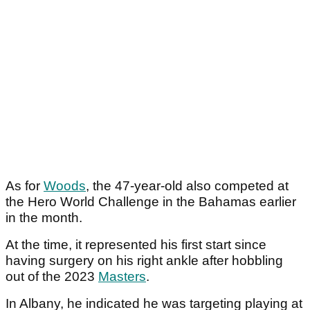
As for
Woods
, the 47-year-old also competed at
the Hero World Challenge in the Bahamas earlier
in the month.
At the time, it represented his first start since
having surgery on his right ankle after hobbling
out of the 2023
Masters
.
In Albany, he indicated he was targeting playing at