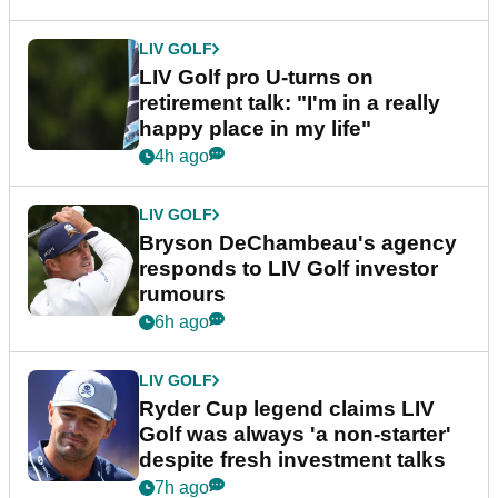
LIV GOLF
LIV Golf pro U-turns on
retirement talk: "I'm in a really
happy place in my life"
4h ago
LIV GOLF
Bryson DeChambeau's agency
responds to LIV Golf investor
rumours
6h ago
LIV GOLF
Ryder Cup legend claims LIV
Golf was always 'a non-starter'
despite fresh investment talks
7h ago