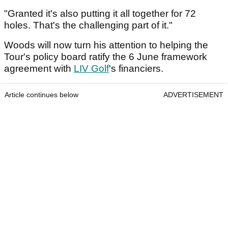
"Granted it's also putting it all together for 72
holes. That's the challenging part of it."
Woods will now turn his attention to helping the
Tour's policy board ratify the 6 June framework
agreement with
LIV Golf
's financiers.
Article continues below
ADVERTISEMENT