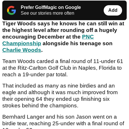
Prefer GolfMagic on Google
Add
See our stories more often
Tiger Woods says he knows he can still win at
the highest level after rounding off a hugely
encouraging December at the
PNC
Championship
alongside his teenage son
Charlie Woods
.
Team Woods carded a final round of 11-under 61
at the Ritz-Carlton Golf Club in Naples, Florida to
reach a 19-under par total.
That included as many as nine birdies and an
eagle and although it was much improved from
their opening 64 they ended up finishing six
strokes behind the champions.
Bernhard Langer and his son Jason went on a
birdie tear, reaching 25-under with a final round of