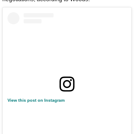
View this post on Instagram