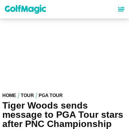
Skip
to
main
content
HOME
TOUR
PGA TOUR
Tiger Woods sends
message to PGA Tour stars
after PNC Championship