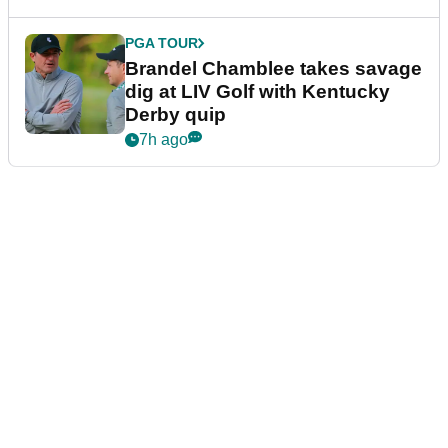
PGA TOUR
Brandel Chamblee takes savage
dig at LIV Golf with Kentucky
Derby quip
7h ago