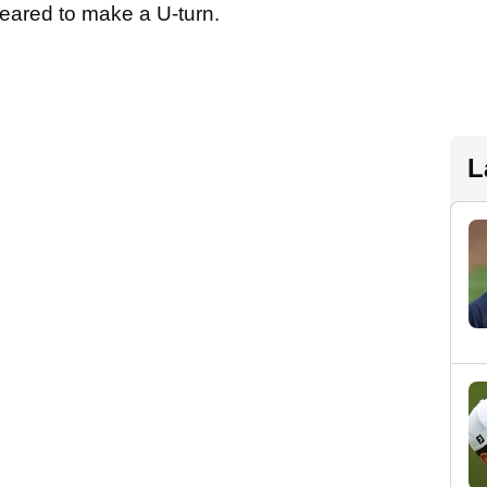
ppeared to make a U-turn.
L