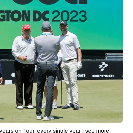
 years on Tour, every single year I see more