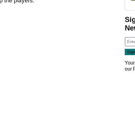
p the players.
Si
Ne
Your
our