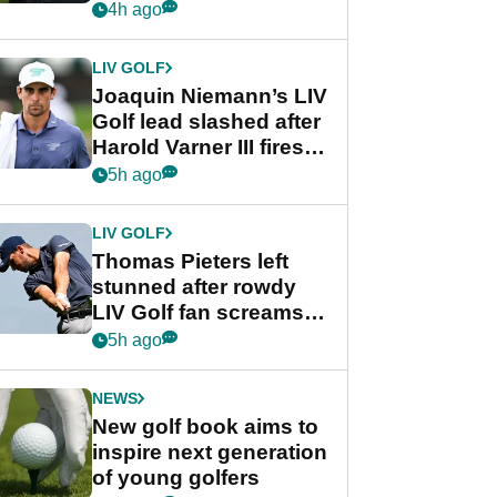
PGA Tour's final
4h ago
regular season FedEx
Cup event
LIV GOLF
Joaquin Niemann’s LIV
Golf lead slashed after
Harold Varner III fires
stunning 65
5h ago
LIV GOLF
Thomas Pieters left
stunned after rowdy
LIV Golf fan screams
‘Get in the hole!’
5h ago
NEWS
New golf book aims to
inspire next generation
of young golfers