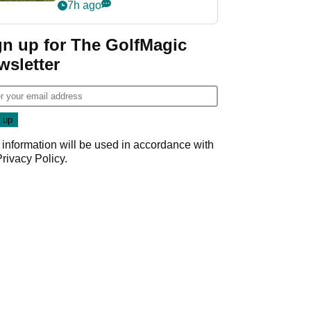
7h ago
gn up for The GolfMagic
wsletter
 information will be used in accordance with
Privacy Policy
.