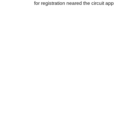
for registration neared the circuit a