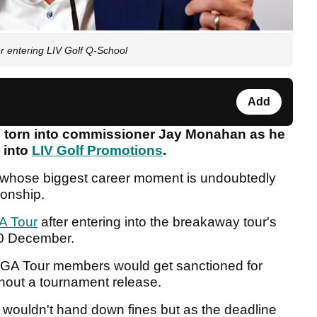
er entering LIV Golf Q-School
Add
s torn into commissioner Jay Monahan as he
 into
LIV Golf Promotions
.
ro whose biggest career moment is undoubtedly
ionship.
A Tour
after entering into the breakaway tour's
-10 December.
GA Tour members would get sanctioned for
thout a tournament release.
ur wouldn't hand down fines but as the deadline