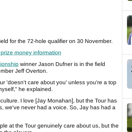
ield for the 72-hole qualifier on 30 November.
d prize money information
onship
winner Jason Dufner is in the field
ber Jeff Overton.
r 'doesn't care about you' unless you're a top
myself," he explained.
 culture. I love [Jay Monahan], but the Tour has
ers, we've never had a voice. So, Jay has had a
ple at the Tour genuinely care about us, but the