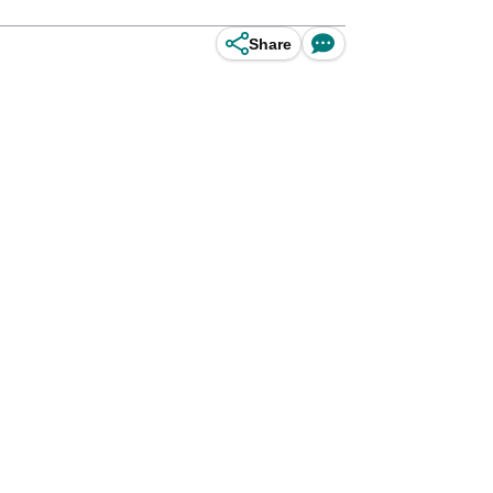
Share