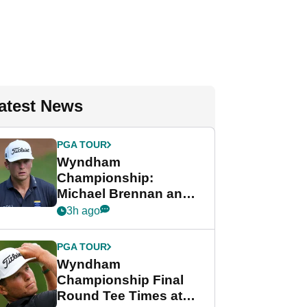
atest News
PGA TOUR
Wyndham
Championship:
Michael Brennan and
Beau Hossler share
3h ago
lead after dramatic
final round
PGA TOUR
Wyndham
Championship Final
Round Tee Times at