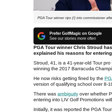
PGA Tour winner rips (!) into commissioner aft
Prefer GolfMagic on Google
See our stories more often
PGA Tour winner Chris Stroud ha
explained his reasons for entering
Stroud, 41, is a 41-year-old Tour p
winning the 2017 Barracuda Champ
He now risks getting fined by the
PG
version of qualifying school over 8
There was
ambiguity
over whether P
entering into LIV Golf Promotions wi
Initially, it was reported the PGA To