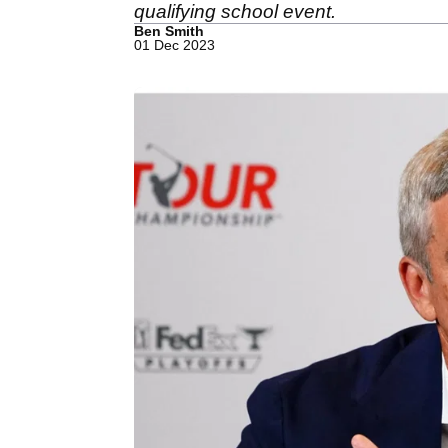
qualifying school event.
Ben Smith
01 Dec 2023