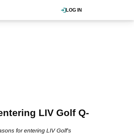
LOG IN
entering LIV Golf Q-
sons for entering LIV Golf's