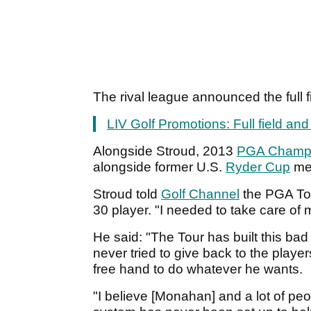
The rival league announced the full f
LIV Golf Promotions: Full field an
Alongside Stroud, 2013
PGA Champi
alongside former U.S.
Ryder Cup
mem
Stroud told
Golf Channel
the PGA Tou
30 player. "I needed to take care of 
He said: "The Tour has built this bad
never tried to give back to the play
free hand to do whatever he wants.
"I believe [Monahan] and a lot of peo