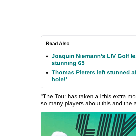
Read Also
Joaquin Niemann’s LIV Golf lea
stunning 65
Thomas Pieters left stunned af
hole!’
"The Tour has taken all this extra mon
so many players about this and the 