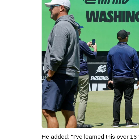
He added: "I've learned this over 16