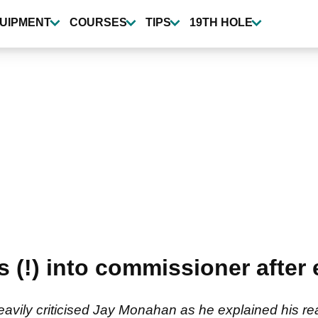
UIPMENT
COURSES
TIPS
19TH HOLE
 (!) into commissioner after 
vily criticised Jay Monahan as he explained his rea