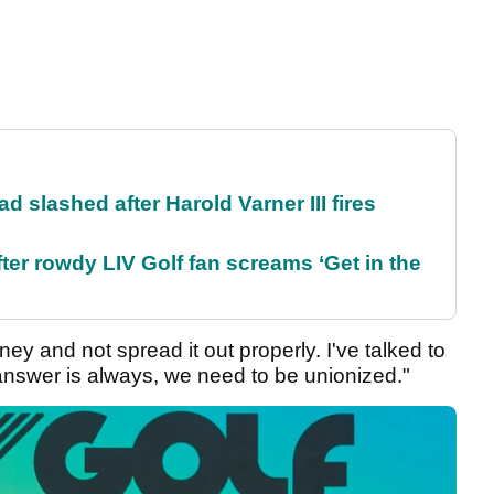
d slashed after Harold Varner III fires
ter rowdy LIV Golf fan screams ‘Get in the
ey and not spread it out properly. I've talked to
answer is always, we need to be unionized."