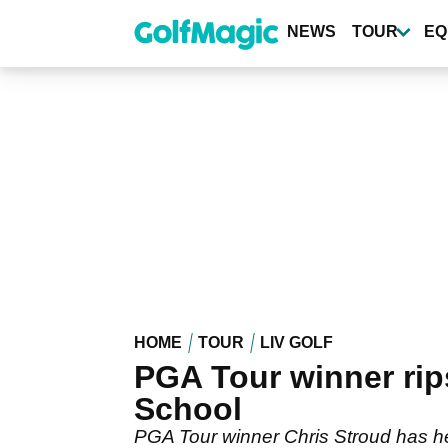
Skip
to
NEWS
TOUR
EQ
main
content
HOME
TOUR
LIV GOLF
PGA Tour winner rips
School
PGA Tour winner Chris Stroud has hea