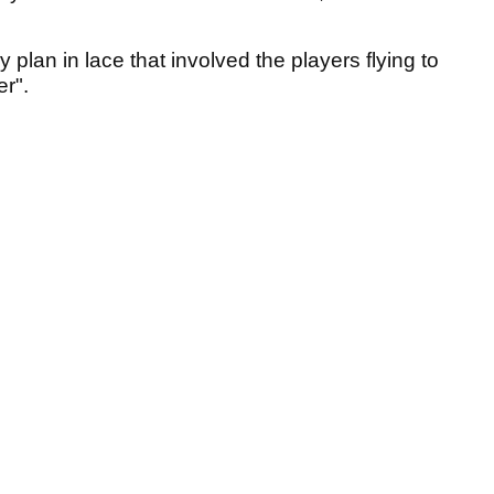
lan in lace that involved the players flying to
ier".