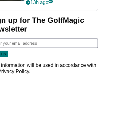
my life"
13h ago
gn up for The GolfMagic
wsletter
 information will be used in accordance with
Privacy Policy
.