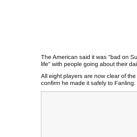
The American said it was "bad on Su
life" with people going about their da
All eight players are now clear of th
confirm he made it safely to Fanling.