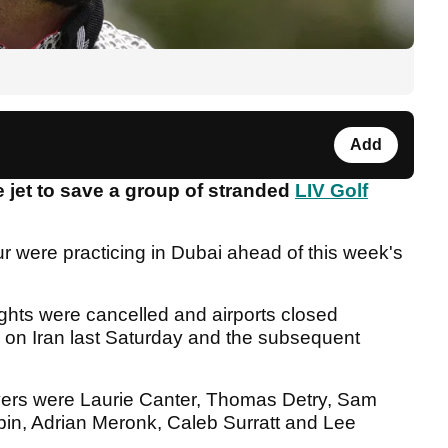
Add
jet to save a group of stranded
LIV Golf
r were practicing in Dubai ahead of this week's
ights were cancelled and airports closed
kes on Iran last Saturday and the subsequent
ayers were Laurie Canter, Thomas Detry, Sam
bin, Adrian Meronk, Caleb Surratt and Lee