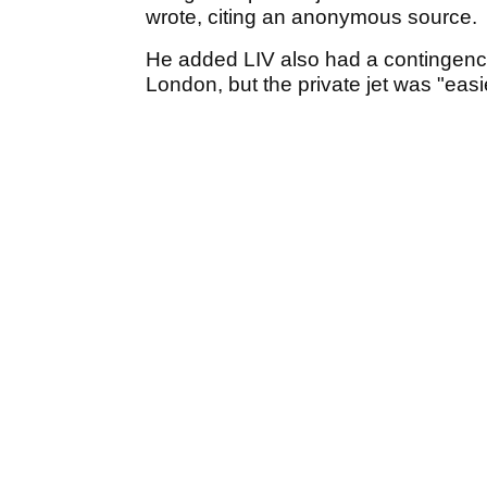
wrote, citing an anonymous source.
He added LIV also had a contingency p
London, but the private jet was "eas