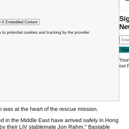
Si
 X Embedded Content
Ne
u to potential cookies and tracking by the provider
Your
our
was at the heart of the rescue mission.
ed in the Middle East have arrived safely in Hong
by their LIV stablemate Jon Rahm," Bastable