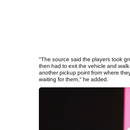
"The source said the players took g
then had to exit the vehicle and walk
another pickup point from where they 
waiting for them," he added.