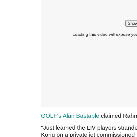
Show
Loading this video will expose yo
GOLF's Alan Bastable
claimed Rahm 
"Just learned the LIV players strand
Kong on a private jet commissioned 