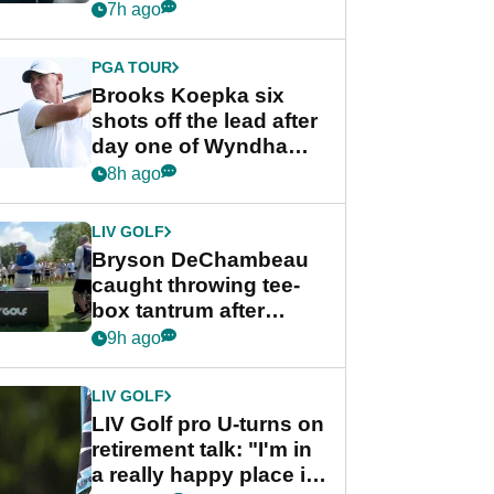
stance
7h ago
PGA TOUR
Brooks Koepka six
shots off the lead after
day one of Wyndham
Championship
8h ago
LIV GOLF
Bryson DeChambeau
caught throwing tee-
box tantrum after
nightmare LIV Golf
9h ago
start
LIV GOLF
LIV Golf pro U-turns on
retirement talk: "I'm in
a really happy place in