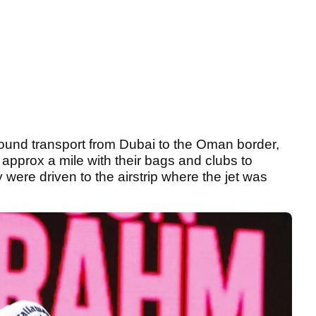
round transport from Dubai to the Oman border,
 approx a mile with their bags and clubs to
were driven to the airstrip where the jet was