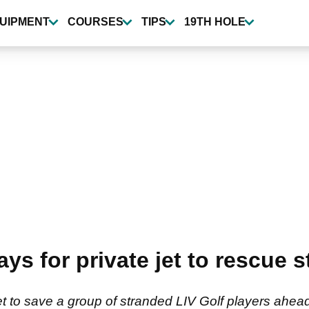
UIPMENT
COURSES
TIPS
19TH HOLE
s for private jet to rescue s
 to save a group of stranded LIV Golf players ahead