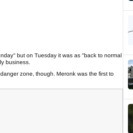
nday" but on Tuesday it was as "back to normal
ily business.
e danger zone, though. Meronk was the first to