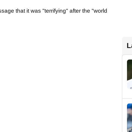
sage that it was "terrifying" after the "world
L