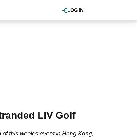
LOG IN
tranded LIV Golf
 of this week's event in Hong Kong,