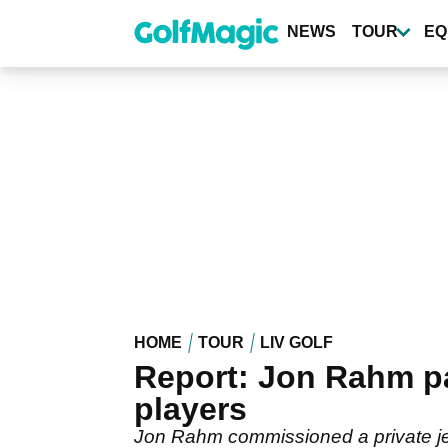
Skip
to
NEWS
TOUR
EQ
main
content
HOME
TOUR
LIV GOLF
Report: Jon Rahm pay
players
Jon Rahm commissioned a private jet