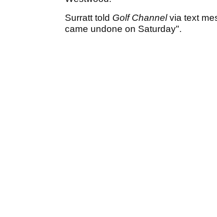
Surratt told
Golf Channel
via text mes
came undone on Saturday".