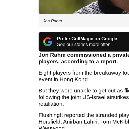
Jon Rahm
Prefer GolfMagic on Google
See our stories more often
Jon Rahm commissioned a private 
players, according to a report.
Eight players from the breakaway tou
event in Hong Kong.
But they were unable to get out as fl
following the joint US-Israel airstri
retaliation.
FlushingIt reported the stranded pl
Horsfield, Anirban Lahiri, Tom McKib
Westwood.