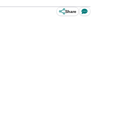
Share