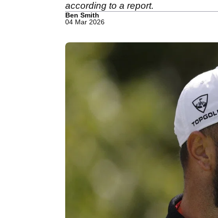
according to a report.
Ben Smith
04 Mar 2026