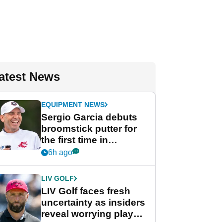
atest News
EQUIPMENT NEWS
Sergio Garcia debuts
broomstick putter for
the first time in
competition at LIV Golf
6h ago
New York
LIV GOLF
LIV Golf faces fresh
uncertainty as insiders
reveal worrying player