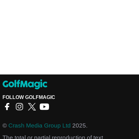
FOLLOW GOLFMAGIC
©
Crash Media Group Ltd
2025.
The total or partial reproduction of text,