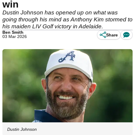
win
Dustin Johnson has opened up on what was
going through his mind as Anthony Kim stormed to
his maiden LIV Golf victory in Adelaide.
Ben Smith
Share
03 Mar 2026
Dustin Johnson