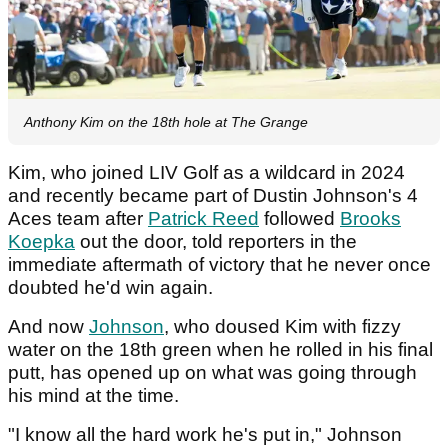
Anthony Kim on the 18th hole at The Grange
Kim, who joined LIV Golf as a wildcard in 2024
and recently became part of Dustin Johnson's 4
Aces team after
Patrick Reed
followed
Brooks
Koepka
out the door, told reporters in the
immediate aftermath of victory that he never once
doubted he'd win again.
And now
Johnson
, who doused Kim with fizzy
water on the 18th green when he rolled in his final
putt, has opened up on what was going through
his mind at the time.
"I know all the hard work he's put in," Johnson