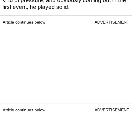
kind of pressure, and obviously coming out in the
first event, he played solid.
Article continues below
ADVERTISEMENT
Article continues below
ADVERTISEMENT