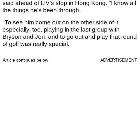
said ahead of LIV's stop in Hong Kong. "I know all
the things he's been through.
"To see him come out on the other side of it,
especially, too, playing in the last group with
Bryson and Jon, and to go out and play that round
of golf was really special.
Article continues below
ADVERTISEMENT