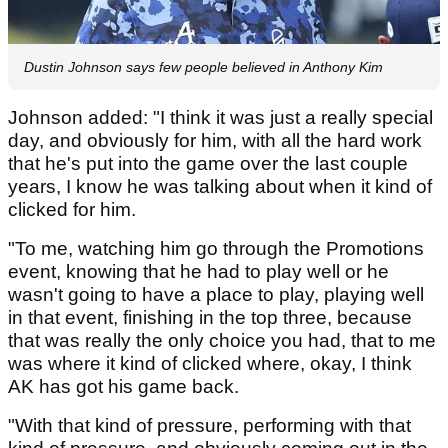
Dustin Johnson says few people believed in Anthony Kim
Johnson added: "I think it was just a really special
day, and obviously for him, with all the hard work
that he's put into the game over the last couple
years, I know he was talking about when it kind of
clicked for him.
"To me, watching him go through the Promotions
event, knowing that he had to play well or he
wasn't going to have a place to play, playing well
in that event, finishing in the top three, because
that was really the only choice you had, that to me
was where it kind of clicked where, okay, I think
AK has got his game back.
"With that kind of pressure, performing with that