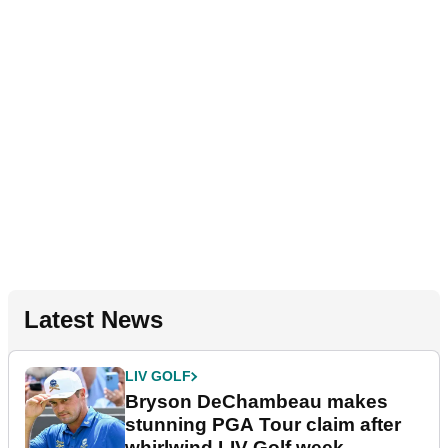
Latest News
LIV GOLF
Bryson DeChambeau makes
stunning PGA Tour claim after
whirlwind LIV Golf week