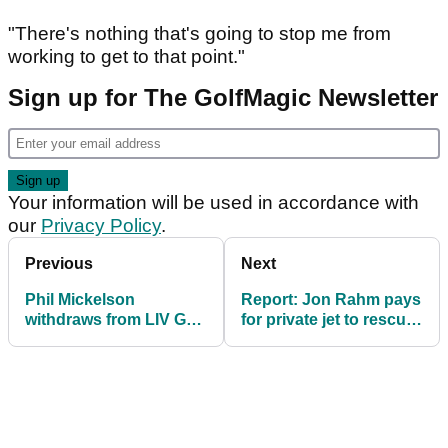
"There's nothing that's going to stop me from
working to get to that point."
Sign up for The GolfMagic Newsletter
Your information will be used in accordance with
our
Privacy Policy
.
Previous
Next
Phil Mickelson
Report: Jon Rahm pays
withdraws from LIV Golf
for private jet to rescue
Hong Kong amid
stranded LIV Golf
ongoing family health
players
matter