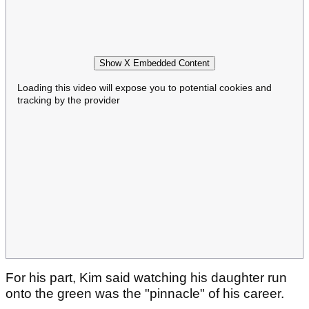
Show X Embedded Content
Loading this video will expose you to potential cookies and
tracking by the provider
For his part, Kim said watching his daughter run
onto the green was the "pinnacle" of his career.