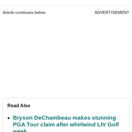
Article continues below
ADVERTISEMENT
Read Also
Bryson DeChambeau makes stunning
PGA Tour claim after whirlwind LIV Golf
week