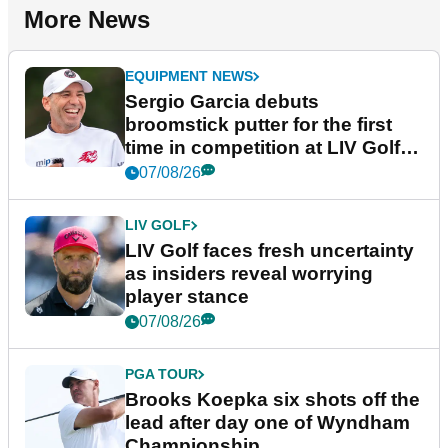
More News
EQUIPMENT NEWS
Sergio Garcia debuts
broomstick putter for the first
time in competition at LIV Golf
New York
07/08/26
LIV GOLF
LIV Golf faces fresh uncertainty
as insiders reveal worrying
player stance
07/08/26
PGA TOUR
Brooks Koepka six shots off the
lead after day one of Wyndham
Championship