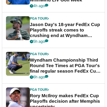
4h ago
PGA TOUR
Jason Day's 18-year FedEx Cup
Playoffs streak comes to
crushing end at Wyndham
Championship
5h ago
PGA TOUR
Wyndham Championship Third
Round Tee Times at PGA Tour's
final regular season FedEx Cup
event
6h ago
PGA TOUR
Rory McIlroy makes FedEx Cup
Playoffs decision after Memphis
uncertainty