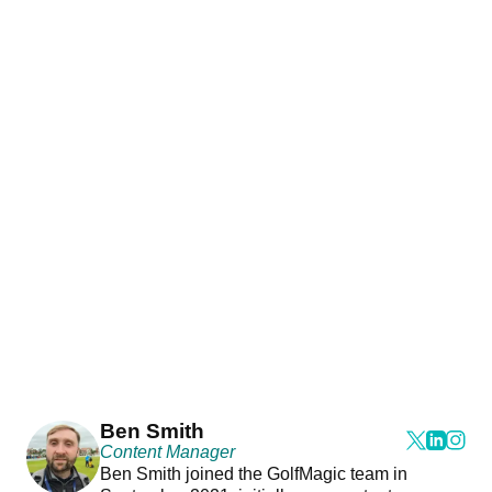
Ben Smith
Content Manager
Ben Smith joined the GolfMagic team in