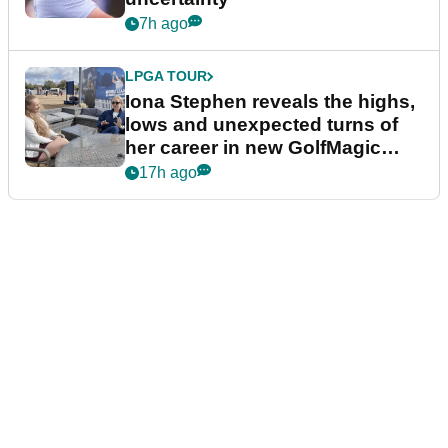
7h ago
LPGA TOUR
Iona Stephen reveals the highs,
lows and unexpected turns of
her career in new GolfMagic
podcast Her Game
17h ago