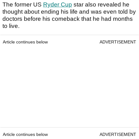
The former US
Ryder Cup
star also revealed he
thought about ending his life and was even told by
doctors before his comeback that he had months
to live.
Article continues below
ADVERTISEMENT
Article continues below
ADVERTISEMENT