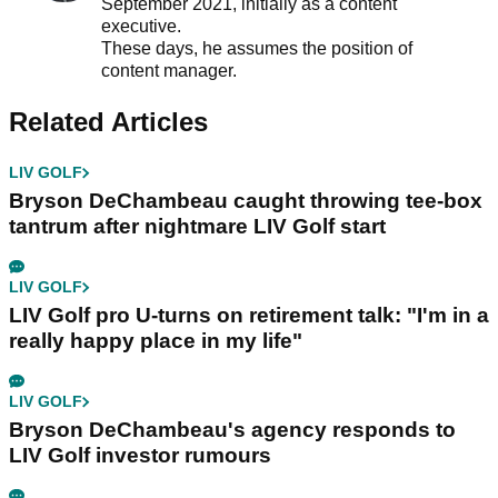
September 2021, initially as a content
executive.
These days, he assumes the position of
content manager.
Related Articles
LIV GOLF
Bryson DeChambeau caught throwing tee-box
tantrum after nightmare LIV Golf start
LIV GOLF
LIV Golf pro U-turns on retirement talk: "I'm in a
really happy place in my life"
LIV GOLF
Bryson DeChambeau's agency responds to
LIV Golf investor rumours