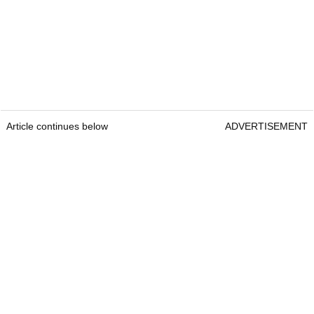
Article continues below
ADVERTISEMENT