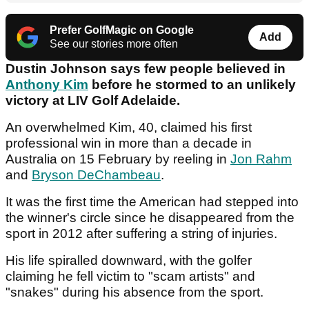
Prefer GolfMagic on Google
Add
See our stories more often
Dustin Johnson says few people believed in
Anthony Kim
before he stormed to an unlikely
victory at LIV Golf Adelaide.
An overwhelmed Kim, 40, claimed his first
professional win in more than a decade in
Australia on 15 February by reeling in
Jon Rahm
and
Bryson DeChambeau
.
It was the first time the American had stepped into
the winner's circle since he disappeared from the
sport in 2012 after suffering a string of injuries.
His life spiralled downward, with the golfer
claiming he fell victim to "scam artists" and
"snakes" during his absence from the sport.