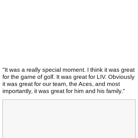
"It was a really special moment. I think it was great
for the game of golf. It was great for LIV. Obviously
it was great for our team, the Aces, and most
importantly, it was great for him and his family."