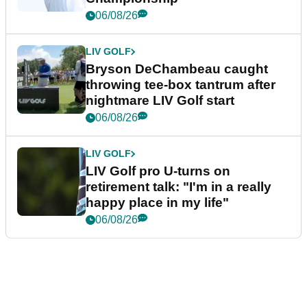
06/08/26
LIV GOLF
Bryson DeChambeau caught
throwing tee-box tantrum after
nightmare LIV Golf start
06/08/26
LIV GOLF
LIV Golf pro U-turns on
retirement talk: "I'm in a really
happy place in my life"
06/08/26