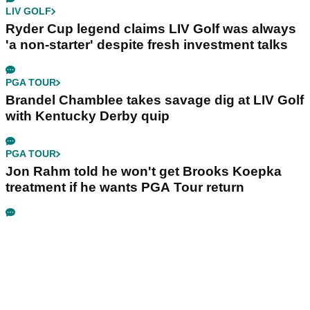
LIV GOLF
Ryder Cup legend claims LIV Golf was always
'a non-starter' despite fresh investment talks
PGA TOUR
Brandel Chamblee takes savage dig at LIV Golf
with Kentucky Derby quip
PGA TOUR
Jon Rahm told he won't get Brooks Koepka
treatment if he wants PGA Tour return