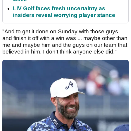
LIV Golf faces fresh uncertainty as
insiders reveal worrying player stance
"And to get it done on Sunday with those guys
and finish it off with a win was ... maybe other than
me and maybe him and the guys on our team that
believed in him, I don't think anyone else did."