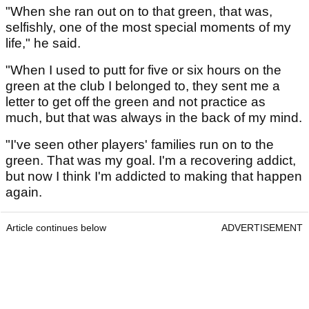
"When she ran out on to that green, that was,
selfishly, one of the most special moments of my
life," he said.
"When I used to putt for five or six hours on the
green at the club I belonged to, they sent me a
letter to get off the green and not practice as
much, but that was always in the back of my mind.
"I've seen other players' families run on to the
green. That was my goal. I'm a recovering addict,
but now I think I'm addicted to making that happen
again.
Article continues below
ADVERTISEMENT