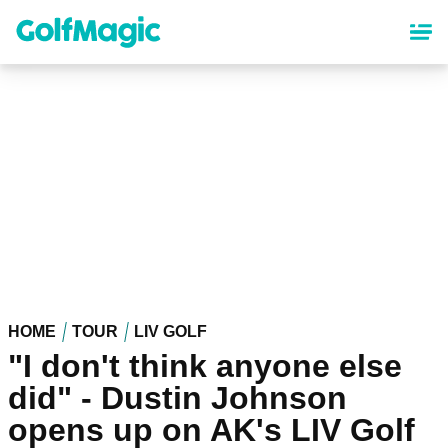
Skip
to
main
content
HOME
TOUR
LIV GOLF
"I don't think anyone else
did" - Dustin Johnson
opens up on AK's LIV Golf