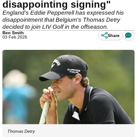
disappointing signing"
England's Eddie Pepperrell has expressed his
disappointment that Belgium's Thomas Detry
decided to join LIV Golf in the offseason.
Ben Smith
Share
03 Feb 2026
Thomas Detry