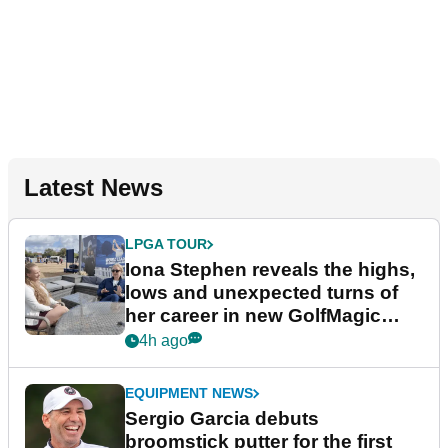
Latest News
LPGA TOUR
Iona Stephen reveals the highs,
lows and unexpected turns of
her career in new GolfMagic
podcast Her Game
4h ago
EQUIPMENT NEWS
Sergio Garcia debuts
broomstick putter for the first