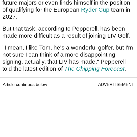
future majors or even finds himself in the position
of qualifying for the European
Ryder Cup
team in
2027.
But that task, according to Pepperell, has been
made more difficult as a result of joining LIV Golf.
"I mean, I like Tom, he's a wonderful golfer, but I'm
not sure I can think of a more disappointing
signing, actually, that LIV has made," Pepperell
told the latest edition of
The Chipping Forecast
.
Article continues below
ADVERTISEMENT