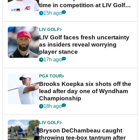
time in competition at LIV Golf
New York
15h ago
LIV GOLF
LIV Golf faces fresh uncertainty
as insiders reveal worrying
player stance
17h ago
PGA TOUR
Brooks Koepka six shots off the
lead after day one of Wyndham
Championship
18h ago
LIV GOLF
Bryson DeChambeau caught
throwing tee-box tantrum after