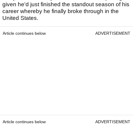
given he'd just finished the standout season of his
career whereby he finally broke through in the
United States.
Article continues below
ADVERTISEMENT
Article continues below
ADVERTISEMENT