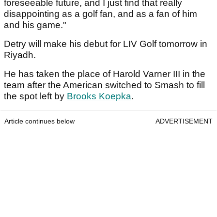
foreseeable future, and I just find that really
disappointing as a golf fan, and as a fan of him
and his game."
Detry will make his debut for LIV Golf tomorrow in
Riyadh.
He has taken the place of Harold Varner III in the
team after the American switched to Smash to fill
the spot left by
Brooks Koepka
.
Article continues below
ADVERTISEMENT