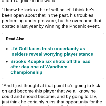
a top 10 golfer in the world.
"I know he lacks a bit of self-belief, I think he's
been open about that in the past, his troubles
performing under pressure, but he overcame that
obstacle last year by winning the Phoenix event.
Read Also
LIV Golf faces fresh uncertainty as
insiders reveal worrying player stance
Brooks Koepka six shots off the lead
after day one of Wyndham
Championship
"And I just thought at that point he's going to kick
on and become this player that we all know he
could and should become, and by going to LIV, I
just think he certainly ruins that opportunity for the