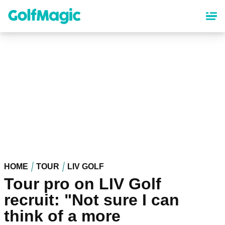
Skip
to
main
content
HOME
TOUR
LIV GOLF
Tour pro on LIV Golf
recruit: "Not sure I can
think of a more