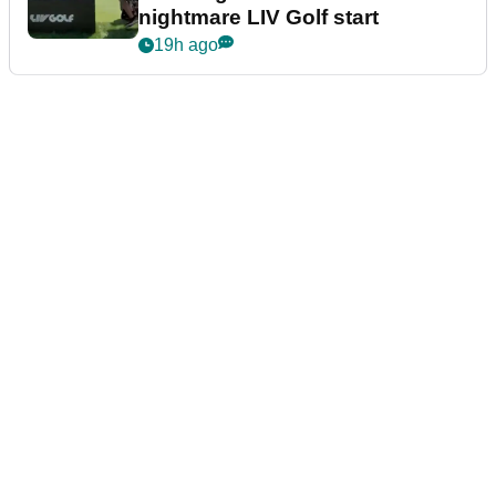
nightmare LIV Golf start
19h ago