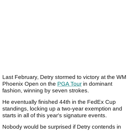
Last February, Detry stormed to victory at the WM
Phoenix Open on the
PGA Tour
in dominant
fashion, winning by seven strokes.
He eventually finished 44th in the FedEx Cup
standings, locking up a two-year exemption and
starts in all of this year's signature events.
Nobody would be surprised if Detry contends in