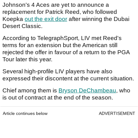
Johnson's 4 Aces are yet to announce a
replacement for Patrick Reed, who followed
Koepka
out the exit door
after winning the Dubai
Desert Classic.
According to TelegraphSport, LIV met Reed's
terms for an extension but the American still
rejected the offer in favour of a return to the PGA
Tour later this year.
Several high-profile LIV players have also
expressed their discontent at the current situation.
Chief among them is
Bryson DeChambeau
, who
is out of contract at the end of the season.
Article continues below
ADVERTISEMENT