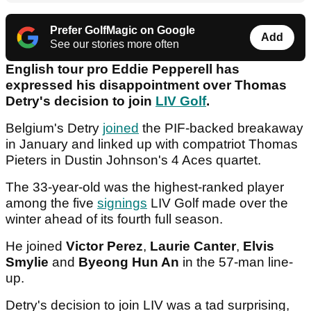
Prefer GolfMagic on Google
Add
See our stories more often
English tour pro Eddie Pepperell has
expressed his disappointment over Thomas
Detry's decision to join
LIV Golf
.
Belgium's Detry
joined
the PIF-backed breakaway
in January and linked up with compatriot Thomas
Pieters in Dustin Johnson's 4 Aces quartet.
The 33-year-old was the highest-ranked player
among the five
signings
LIV Golf made over the
winter ahead of its fourth full season.
He joined
Victor Perez
,
Laurie Canter
,
Elvis
Smylie
and
Byeong Hun An
in the 57-man line-
up.
Detry's decision to join LIV was a tad surprising,