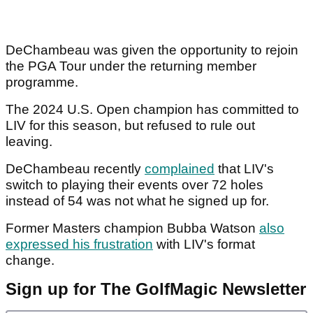
DeChambeau was given the opportunity to rejoin
the PGA Tour under the returning member
programme.
The 2024 U.S. Open champion has committed to
LIV for this season, but refused to rule out
leaving.
DeChambeau recently
complained
that LIV's
switch to playing their events over 72 holes
instead of 54 was not what he signed up for.
Former Masters champion Bubba Watson
also
expressed his frustration
with LIV's format
change.
Sign up for The GolfMagic Newsletter