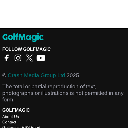
FOLLOW GOLFMAGIC
©
Crash Media Group Ltd
2025.
The total or partial reproduction of text,
photographs or illustrations is not permitted in any
form.
GOLFMAGIC
About Us
Contact
Golfmagic RSS Feed