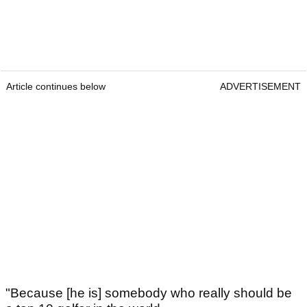
Article continues below
ADVERTISEMENT
"Because [he is] somebody who really should be