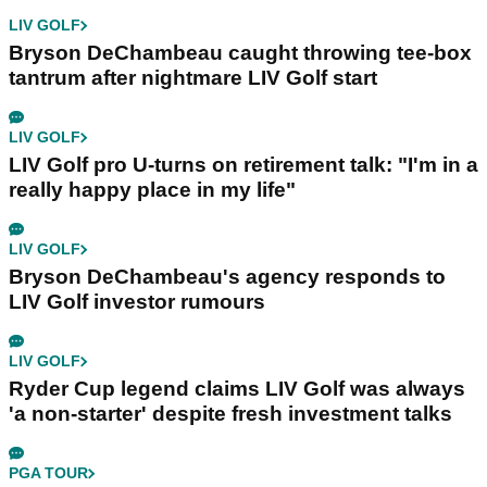
LIV GOLF
Bryson DeChambeau caught throwing tee-box
tantrum after nightmare LIV Golf start
LIV GOLF
LIV Golf pro U-turns on retirement talk: "I'm in a
really happy place in my life"
LIV GOLF
Bryson DeChambeau's agency responds to
LIV Golf investor rumours
LIV GOLF
Ryder Cup legend claims LIV Golf was always
'a non-starter' despite fresh investment talks
PGA TOUR