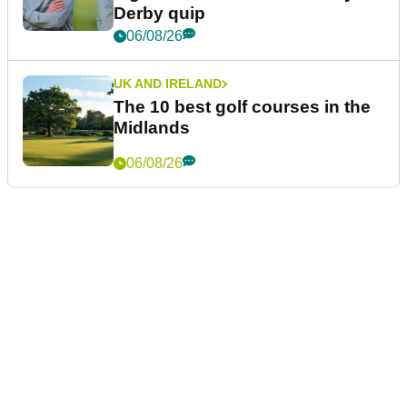
Derby quip
06/08/26
UK AND IRELAND
The 10 best golf courses in the
Midlands
06/08/26