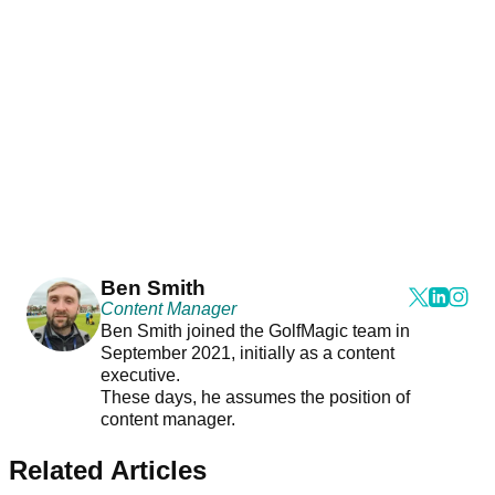
Ben Smith
Content Manager
Ben Smith joined the GolfMagic team in
September 2021, initially as a content
executive.
These days, he assumes the position of
content manager.
Related Articles