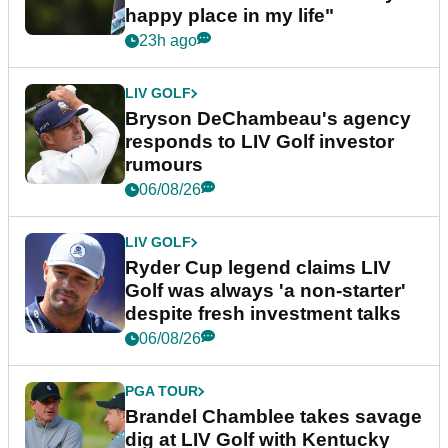
happy place in my life"
23h ago
LIV GOLF
Bryson DeChambeau's agency
responds to LIV Golf investor
rumours
06/08/26
LIV GOLF
Ryder Cup legend claims LIV
Golf was always 'a non-starter'
despite fresh investment talks
06/08/26
PGA TOUR
Brandel Chamblee takes savage
dig at LIV Golf with Kentucky