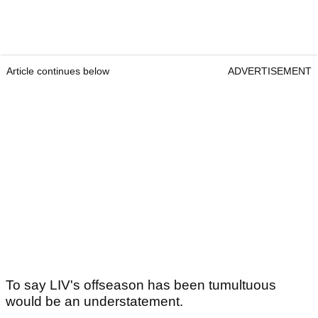
Article continues below
ADVERTISEMENT
To say LIV's offseason has been tumultuous
would be an understatement.