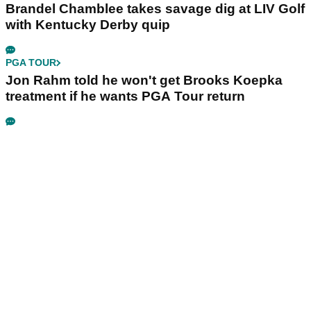
Brandel Chamblee takes savage dig at LIV Golf
with Kentucky Derby quip
PGA TOUR
Jon Rahm told he won't get Brooks Koepka
treatment if he wants PGA Tour return