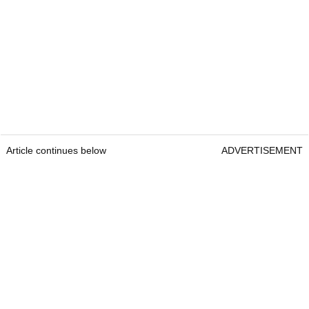
Article continues below
ADVERTISEMENT