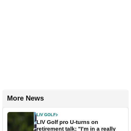
More News
LIV GOLF
LIV Golf pro U-turns on
retirement talk: "I'm in a really