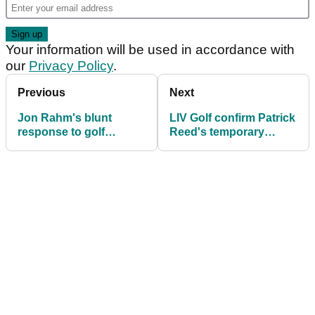
Your information will be used in accordance with
our
Privacy Policy
.
Previous
Next
Jon Rahm's blunt
LIV Golf confirm Patrick
response to golf
Reed's temporary
reporter over Patrick
replacement
Reed's LIV exit: "At
least that's how it
should be"