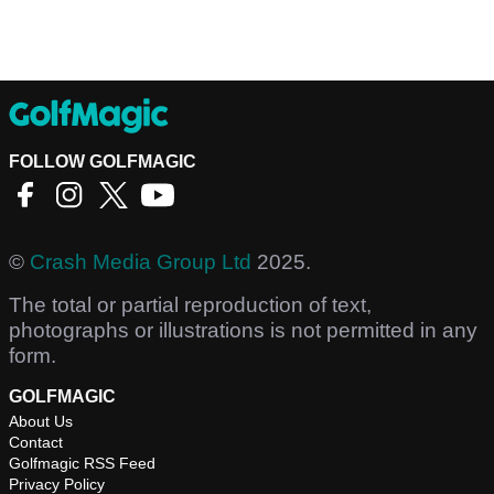
FOLLOW GOLFMAGIC
©
Crash Media Group Ltd
2025.
The total or partial reproduction of text,
photographs or illustrations is not permitted in any
form.
GOLFMAGIC
About Us
Contact
Golfmagic RSS Feed
Privacy Policy