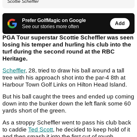
Scottie Scheffler
Prefer GolfMagic on Google
Add
See our stories more often
PGA Tour superstar Scottie Scheffler was seen
losing his temper and hurling his club into the
turf during the second round at the RBC
Heritage.
Scheffler
, 28, tried to draw his ball around a tall
tree with his approach shot into the par-4 8th at
Harbour Town Golf Links on Hilton Head Island.
But his ball caught the trees and ended up coming
down into the bunker down the left flank some 60
yards short of the green.
As a stroppy Scheffler went to pass his club back
to caddie
Ted Scott
, he decided to keep hold of it
and then smash it into the first cut of rough.