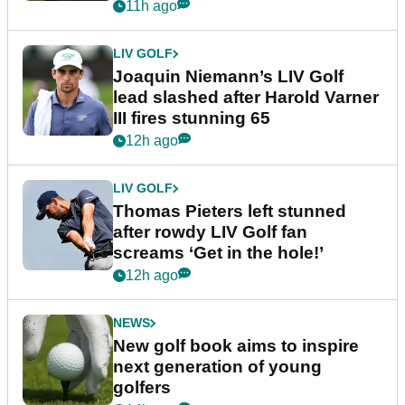
event
11h ago
LIV GOLF
Joaquin Niemann’s LIV Golf
lead slashed after Harold Varner
III fires stunning 65
12h ago
LIV GOLF
Thomas Pieters left stunned
after rowdy LIV Golf fan
screams ‘Get in the hole!’
12h ago
NEWS
New golf book aims to inspire
next generation of young
golfers