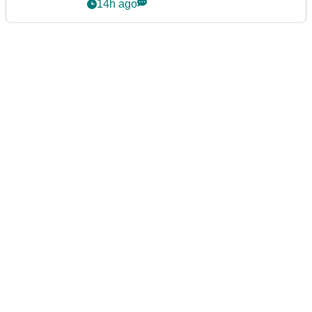
14h ago