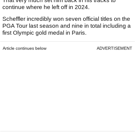
That very much set him back in his tracks to
continue where he left off in 2024.
Scheffler incredibly won seven official titles on the
PGA Tour last season and nine in total including a
first Olympic gold medal in Paris.
Article continues below
ADVERTISEMENT