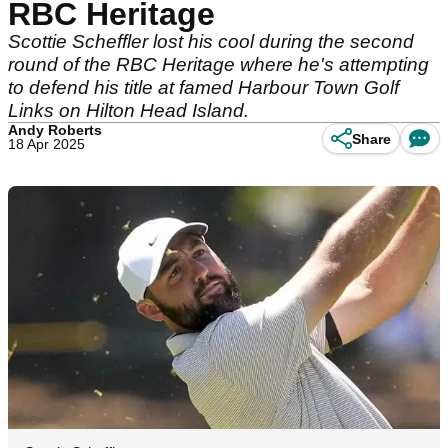
RBC Heritage
Scottie Scheffler lost his cool during the second
round of the RBC Heritage where he's attempting
to defend his title at famed Harbour Town Golf
Links on Hilton Head Island.
Andy Roberts
Share
18 Apr 2025