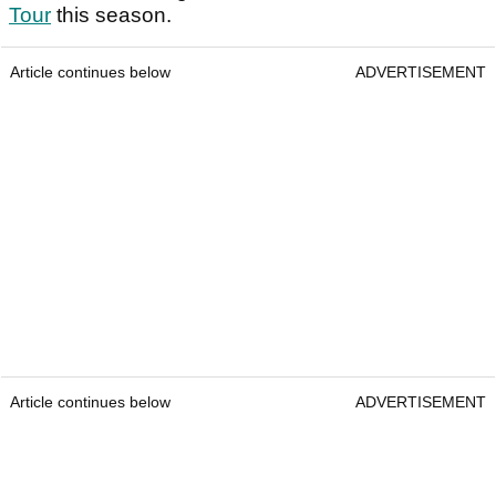
Tour
this season.
Article continues below
ADVERTISEMENT
Article continues below
ADVERTISEMENT