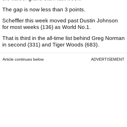
The gap is now less than 3 points.
Scheffler this week moved past Dustin Johnson
for most weeks (136) as World No.1.
That is third in the all-time list behind Greg Norman
in second (331) and Tiger Woods (683).
Article continues below
ADVERTISEMENT