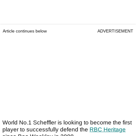
Article continues below
ADVERTISEMENT
World No.1 Scheffler is looking to become the first
player to successfully defend the
RBC Heritage