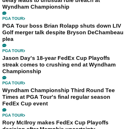
delay leads to unusual rule breach at
Wyndham Championship
PGA TOUR
PGA Tour boss Brian Rolapp shuts down LIV
Golf merger talk despite Bryson DeChambeau
plea
PGA TOUR
Jason Day's 18-year FedEx Cup Playoffs
streak comes to crushing end at Wyndham
Championship
PGA TOUR
Wyndham Championship Third Round Tee
Times at PGA Tour's final regular season
FedEx Cup event
PGA TOUR
Rory McIlroy makes FedEx Cup Playoffs