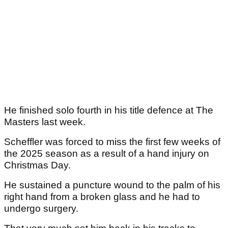
He finished solo fourth in his title defence at The
Masters last week.
Scheffler was forced to miss the first few weeks of
the 2025 season as a result of a hand injury on
Christmas Day.
He sustained a puncture wound to the palm of his
right hand from a broken glass and he had to
undergo surgery.