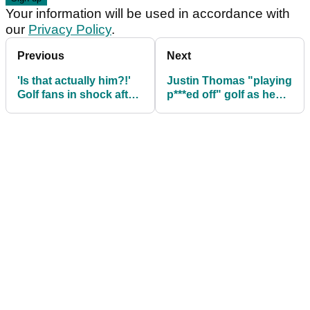
Your information will be used in accordance with
our
Privacy Policy
.
Previous
Next
'Is that actually him?!'
Justin Thomas "playing
Golf fans in shock after
p***ed off" golf as he
seeing PGA Tour pro's
takes lead at $20m RBC
radical new hairstyle
Heritage