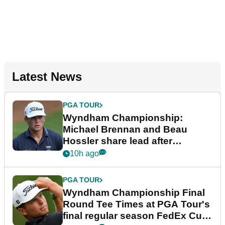
Latest News
PGA TOUR
Wyndham Championship:
Michael Brennan and Beau
Hossler share lead after
dramatic final round
10h ago
PGA TOUR
Wyndham Championship Final
Round Tee Times at PGA Tour's
final regular season FedEx Cup