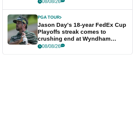
08/08/26
PGA TOUR
Jason Day's 18-year FedEx Cup
Playoffs streak comes to
crushing end at Wyndham
Championship
08/08/26