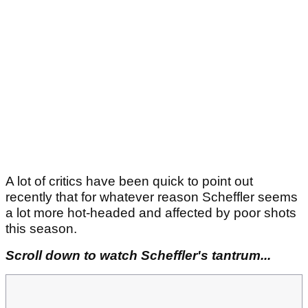
A lot of critics have been quick to point out
recently that for whatever reason Scheffler seems
a lot more hot-headed and affected by poor shots
this season.
Scroll down to watch Scheffler's tantrum...