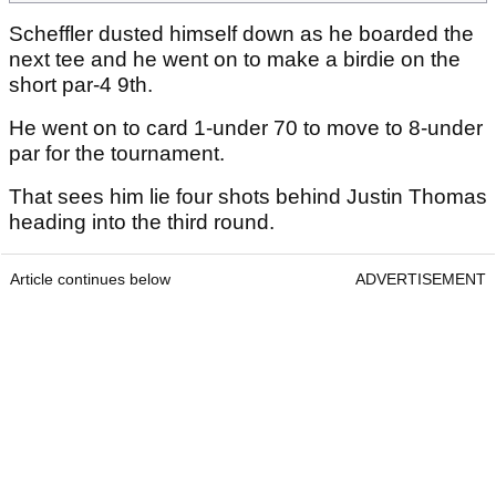
Scheffler dusted himself down as he boarded the
next tee and he went on to make a birdie on the
short par-4 9th.
He went on to card 1-under 70 to move to 8-under
par for the tournament.
That sees him lie four shots behind Justin Thomas
heading into the third round.
Article continues below
ADVERTISEMENT