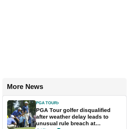
More News
PGA TOUR
PGA Tour golfer disqualified
after weather delay leads to
unusual rule breach at