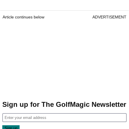
Article continues below
ADVERTISEMENT
Sign up for The GolfMagic Newsletter