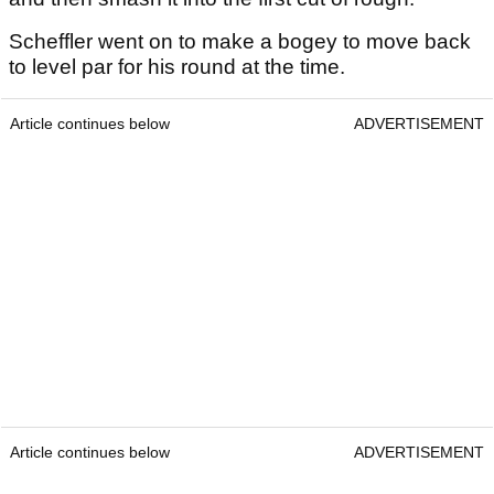
Scheffler went on to make a bogey to move back
to level par for his round at the time.
Article continues below
ADVERTISEMENT
Article continues below
ADVERTISEMENT