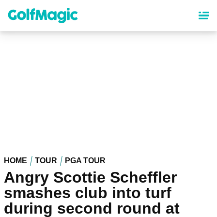
Skip
to
main
content
HOME
TOUR
PGA TOUR
Angry Scottie Scheffler
smashes club into turf
during second round at