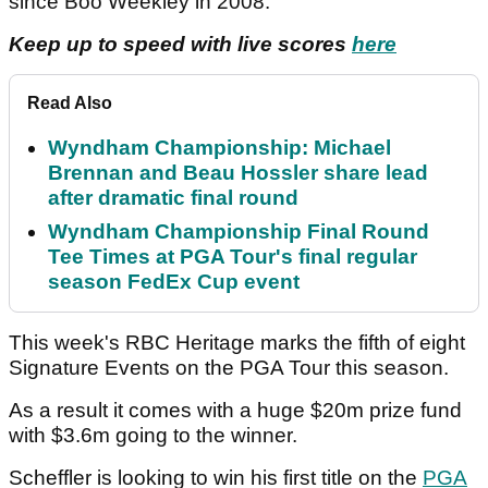
since Boo Weekley in 2008.
Keep up to speed with live scores
here
Read Also
Wyndham Championship: Michael
Brennan and Beau Hossler share lead
after dramatic final round
Wyndham Championship Final Round
Tee Times at PGA Tour's final regular
season FedEx Cup event
This week's RBC Heritage marks the fifth of eight
Signature Events on the PGA Tour this season.
As a result it comes with a huge $20m prize fund
with $3.6m going to the winner.
Scheffler is looking to win his first title on the
PGA