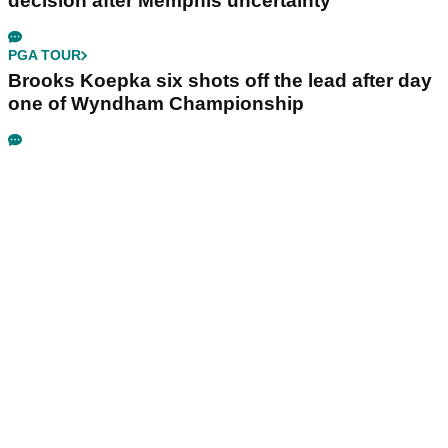
decision after Memphis uncertainty
PGA TOUR
Brooks Koepka six shots off the lead after day
one of Wyndham Championship