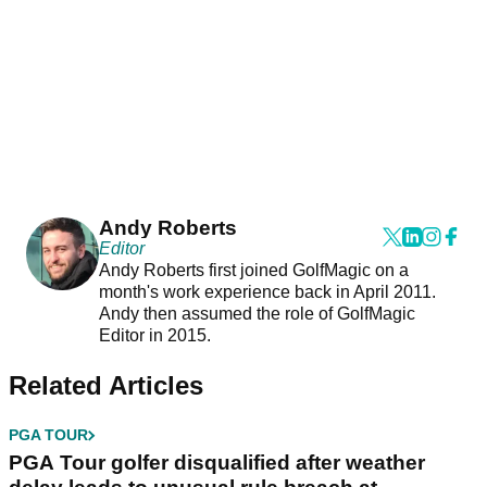
Andy Roberts
Editor
Andy Roberts first joined GolfMagic on a
month's work experience back in April 2011.
Andy then assumed the role of GolfMagic
Editor in 2015.
Related Articles
PGA TOUR
PGA Tour golfer disqualified after weather