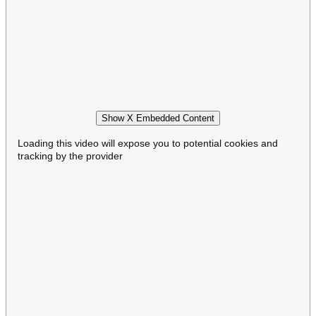
Show X Embedded Content
Loading this video will expose you to potential cookies and
tracking by the provider