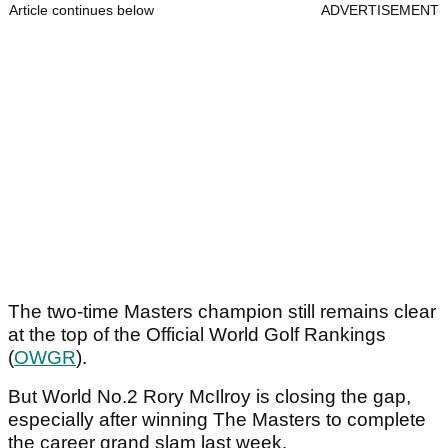
Article continues below
ADVERTISEMENT
The two-time Masters champion still remains clear
at the top of the Official World Golf Rankings
(
OWGR
).
But World No.2 Rory McIlroy is closing the gap,
especially after winning The Masters to complete
the career grand slam last week.