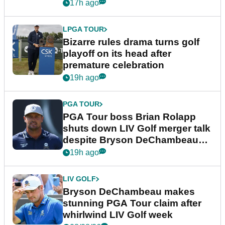
Wyndham Championship
17h ago
LPGA TOUR
Bizarre rules drama turns golf
playoff on its head after
premature celebration
19h ago
PGA TOUR
PGA Tour boss Brian Rolapp
shuts down LIV Golf merger talk
despite Bryson DeChambeau
plea
19h ago
LIV GOLF
Bryson DeChambeau makes
stunning PGA Tour claim after
whirlwind LIV Golf week